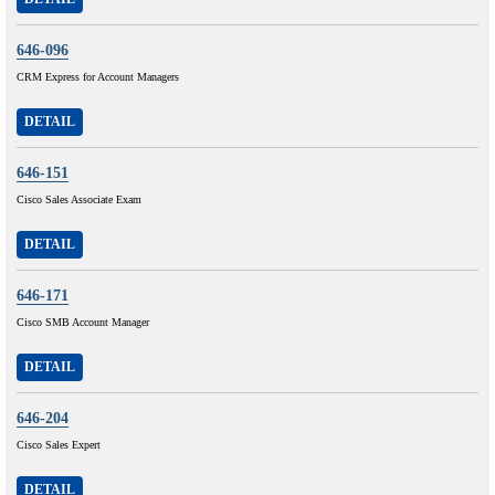
646-096
CRM Express for Account Managers
DETAIL
646-151
Cisco Sales Associate Exam
DETAIL
646-171
Cisco SMB Account Manager
DETAIL
646-204
Cisco Sales Expert
DETAIL