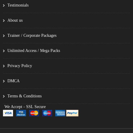
Testimonials
About us
Trainer / Corporate Packages
Unlimited Access / Mega Packs
Privacy Policy
DMCA
Terms & Conditions
We Accept - SSL Secure