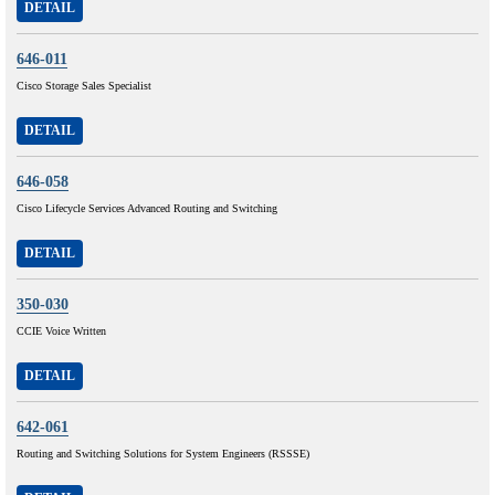
DETAIL
646-011
Cisco Storage Sales Specialist
DETAIL
646-058
Cisco Lifecycle Services Advanced Routing and Switching
DETAIL
350-030
CCIE Voice Written
DETAIL
642-061
Routing and Switching Solutions for System Engineers (RSSSE)