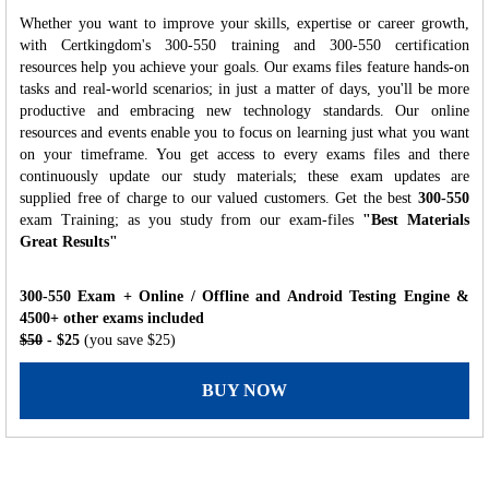
Whether you want to improve your skills, expertise or career growth,
with Certkingdom's 300-550 training and 300-550 certification
resources help you achieve your goals. Our exams files feature hands-on
tasks and real-world scenarios; in just a matter of days, you'll be more
productive and embracing new technology standards. Our online
resources and events enable you to focus on learning just what you want
on your timeframe. You get access to every exams files and there
continuously update our study materials; these exam updates are
supplied free of charge to our valued customers. Get the best
300-550
exam Training; as you study from our exam-files
"Best Materials
Great Results"
300-550 Exam + Online / Offline and Android Testing Engine &
4500+ other exams included
$50
- $25
(you save $25)
BUY NOW