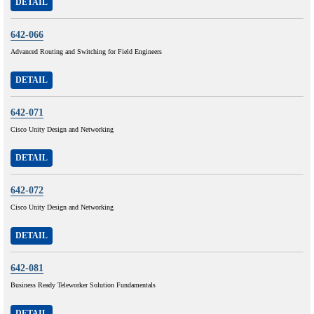
DETAIL
642-066
Advanced Routing and Switching for Field Engineers
DETAIL
642-071
Cisco Unity Design and Networking
DETAIL
642-072
Cisco Unity Design and Networking
DETAIL
642-081
Business Ready Teleworker Solution Fundamentals
DETAIL