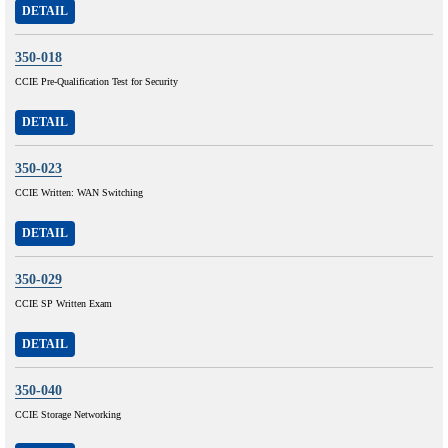
DETAIL
350-018
CCIE Pre-Qualification Test for Security
DETAIL
350-023
CCIE Written: WAN Switching
DETAIL
350-029
CCIE SP Written Exam
DETAIL
350-040
CCIE Storage Networking