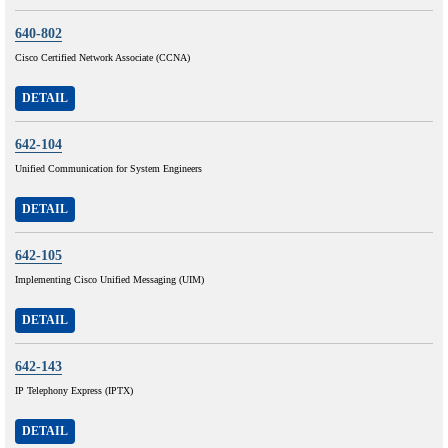
640-802
Cisco Certified Network Associate (CCNA)
DETAIL
642-104
Unified Communication for System Engineers
DETAIL
642-105
Implementing Cisco Unified Messaging (UIM)
DETAIL
642-143
IP Telephony Express (IPTX)
DETAIL