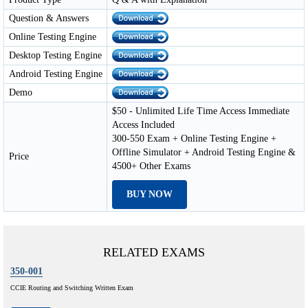
Question & Answers
Online Testing Engine
Desktop Testing Engine
Android Testing Engine
Demo
$50 - Unlimited Life Time Access Immediate
Access Included
300-550 Exam + Online Testing Engine +
Offline Simulator + Android Testing Engine &
Price
4500+ Other Exams
BUY NOW
RELATED EXAMS
350-001
CCIE Routing and Switching Written Exam