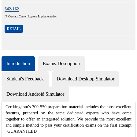
642-162
IP Contact Center Express Implementation
DETAIL
Introduction
Exams-Description
Student's Feedback
Download Desktop Simulator
Download Android Simulator
Certkingdom's 300-550 preparation material includes the most excellent
features, prepared by the same dedicated experts who have come
together to offer an integrated solution. We provide the most excellent
and simple method to pass your certification exams on the first attempt
"GUARANTEED"