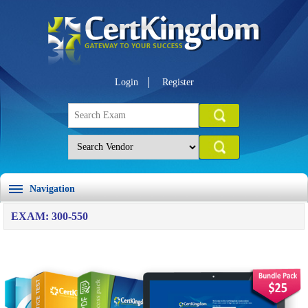
Login
Register
Navigation
EXAM: 300-550