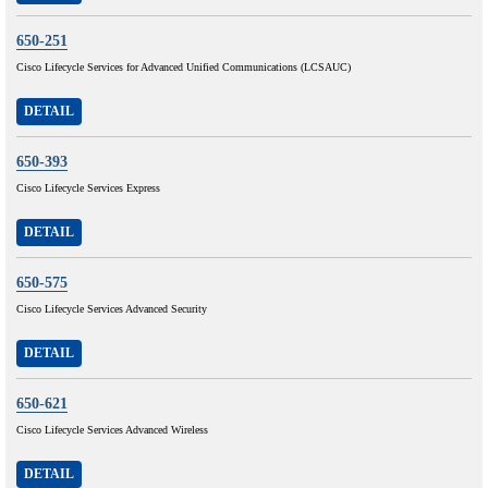
650-251
Cisco Lifecycle Services for Advanced Unified Communications (LCSAUC)
DETAIL
650-393
Cisco Lifecycle Services Express
DETAIL
650-575
Cisco Lifecycle Services Advanced Security
DETAIL
650-621
Cisco Lifecycle Services Advanced Wireless
DETAIL