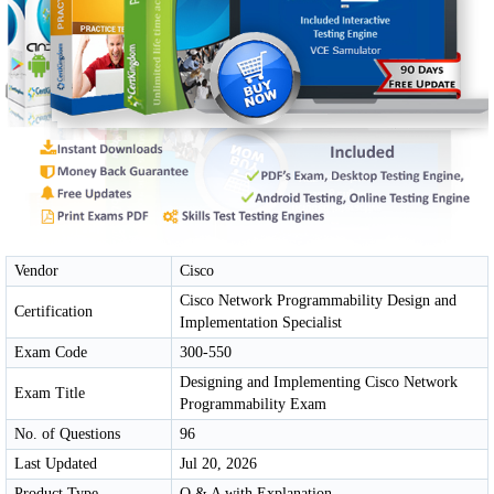
Vendor
Cisco
Cisco Network Programmability Design and
Certification
Implementation Specialist
Exam Code
300-550
Designing and Implementing Cisco Network
Exam Title
Programmability Exam
No. of Questions
96
Last Updated
Jul 20, 2026
Product Type
Q & A with Explanation