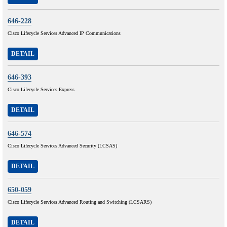
646-228
Cisco Lifecycle Services Advanced IP Communications
DETAIL
646-393
Cisco Lifecycle Services Express
DETAIL
646-574
Cisco Lifecycle Services Advanced Security (LCSAS)
DETAIL
650-059
Cisco Lifecycle Services Advanced Routing and Switching (LCSARS)
DETAIL