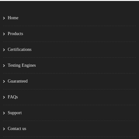
Home
Products
Certifications
Testing Engines
Guaranteed
FAQs
Support
Contact us