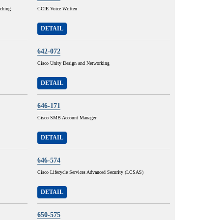
tching
CCIE Voice Written
DETAIL
642-072
Cisco Unity Design and Networking
DETAIL
646-171
Cisco SMB Account Manager
DETAIL
646-574
Cisco Lifecycle Services Advanced Security (LCSAS)
DETAIL
650-575