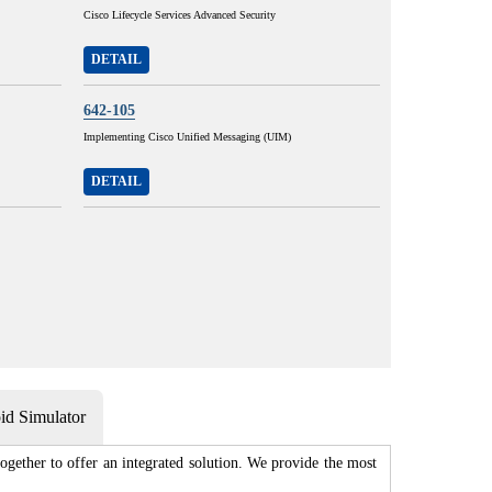
Cisco Lifecycle Services Advanced Security
DETAIL
642-105
Implementing Cisco Unified Messaging (UIM)
DETAIL
d Simulator
gether to offer an integrated solution. We provide the most