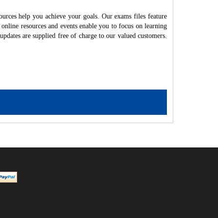
ources help you achieve your goals. Our exams files feature
 online resources and events enable you to focus on learning
updates are supplied free of charge to our valued customers.