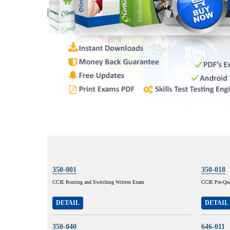
350-001
350-018
CCIE Routing and Switching Written Exam
CCIE Pre-Qual
DETAIL
DETAIL
350-040
646-011