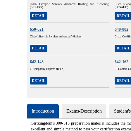
Cisco Lifecycle Services Advanced Routing and Switching
Cisco Lifecy
(LCSARS)
(LCSAUC)
DETAIL
DETAIL
650-621
640-802
Cisco Lifecycle Services Advanced Wireless
Cisco Certif
DETAIL
DETAIL
642-143
642-162
IP Telephony Express (IPTX)
IP Contact Ce
DETAIL
DETAIL
Introduction
Exams-Description
Student'
Certkingdom's 300-515 preparation material includes the mo
excellent and simple method to pass your certification e