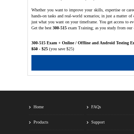
Whether you want to improve your skills, expertise or care
hands-on tasks and real-world scenarios; in just a matter o
just what you want on your timeframe. You get access to eve
Get the best
300-515
exam Training; as you study from our
300-515 Exam + Online / Offline and Android Testing E
$50
- $25
(you save $25)
Home
FAQs
Products
Support