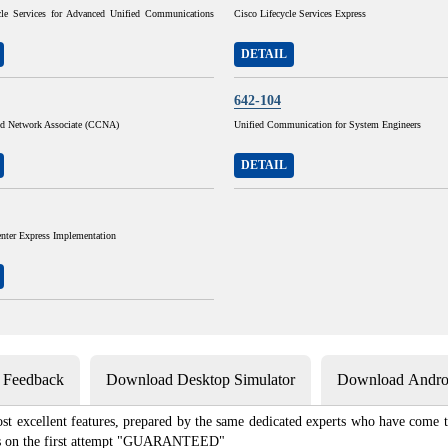
cle Services for Advanced Unified Communications
Cisco Lifecycle Services Express
DETAIL
642-104
ied Network Associate (CCNA)
Unified Communication for System Engineers
DETAIL
nter Express Implementation
s Feedback
Download Desktop Simulator
Download Androi
st excellent features, prepared by the same dedicated experts who have come to
xams on the first attempt "GUARANTEED"