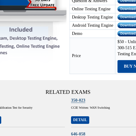
Question & Answers
Online Testing Engine
Desktop Testing Engine
Android Testing Engine
Demo
$50 - Unli
300-515 E
Testing E
Price
BUY 
RELATED EXAMS
350-023
ification Test for Security
CCIE Written: WAN Switching
DETAIL
646-058