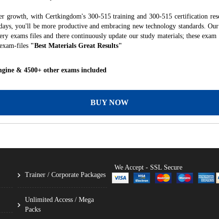
er growth, with Certkingdom's 300-515 training and 300-515 certification res
f days, you'll be more productive and embracing new technology standards. Our
ry exams files and there continuously update our study materials; these exam 
 exam-files
"Best Materials Great Results"
ngine & 4500+ other exams included
BUY NOW
We Accept - SSL Secure
Trainer / Corporate Packages
Unlimited Access / Mega
Packs