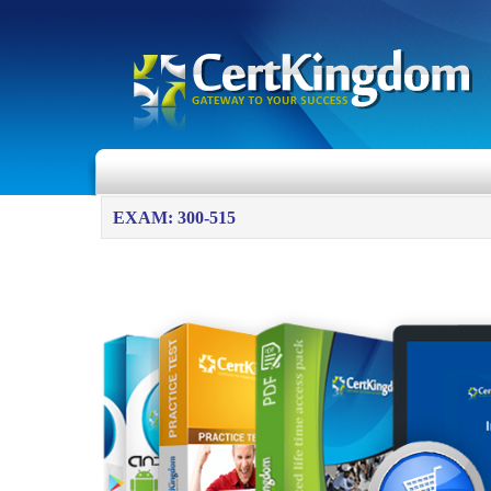
EXAM: 300-515