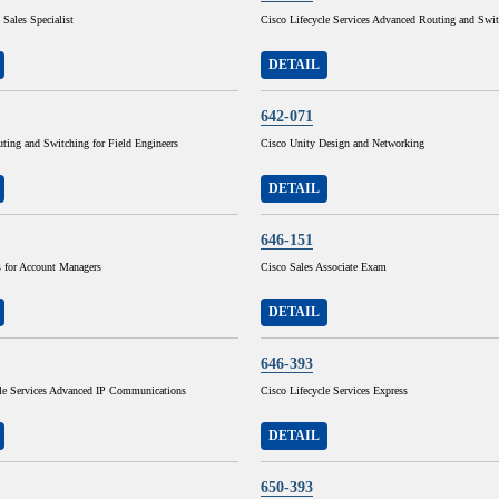
 Sales Specialist
Cisco Lifecycle Services Advanced Routing and Swi
DETAIL
642-071
ting and Switching for Field Engineers
Cisco Unity Design and Networking
DETAIL
646-151
for Account Managers
Cisco Sales Associate Exam
DETAIL
646-393
cle Services Advanced IP Communications
Cisco Lifecycle Services Express
DETAIL
650-393