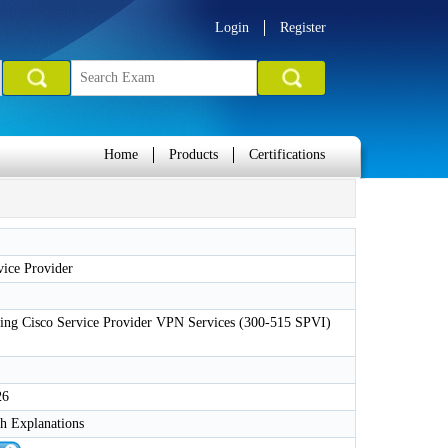
Login
Register
Home
Products
Certifications
ice Provider
ing Cisco Service Provider VPN Services (300-515 SPVI)
26
h Explanations