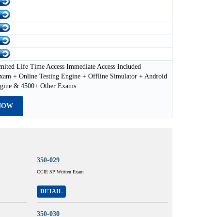
mited Life Time Access Immediate Access Included
xam + Online Testing Engine + Offline Simulator + Android
ngine & 4500+ Other Exams
NOW
350-029
CCIE SP Written Exam
DETAIL
350-030