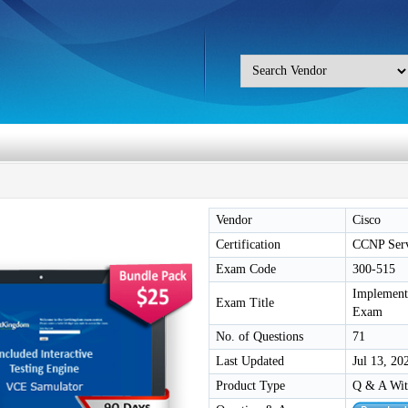
Vendor
Cisco
Certification
CCNP Serv
Exam Code
300-515
Implement
Exam Title
Exam
No. of Questions
71
Last Updated
Jul 13, 20
Product Type
Q & A Wit