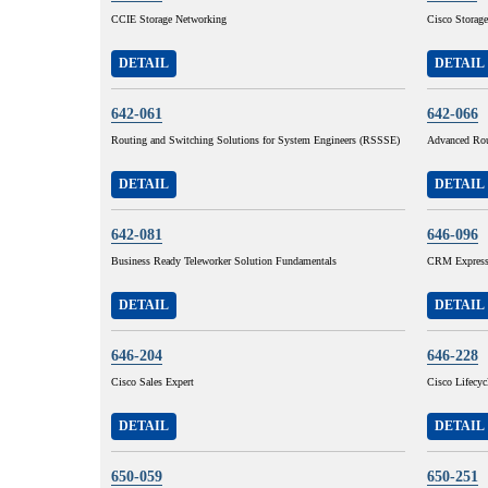
CCIE Storage Networking
Cisco Storage
DETAIL
DETAIL
642-061
642-066
Routing and Switching Solutions for System Engineers (RSSSE)
Advanced Rou
DETAIL
DETAIL
642-081
646-096
Business Ready Teleworker Solution Fundamentals
CRM Express 
DETAIL
DETAIL
646-204
646-228
Cisco Sales Expert
Cisco Lifecy
DETAIL
DETAIL
650-059
650-251