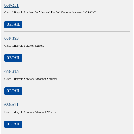
650-251
Cisco Lifecycle Services for Advanced Unified Communications (LCSAUC)
DETAIL
650-393
Cisco Lifecycle Services Express
DETAIL
650-575
Cisco Lifecycle Services Advanced Security
DETAIL
650-621
Cisco Lifecycle Services Advanced Wireless
DETAIL