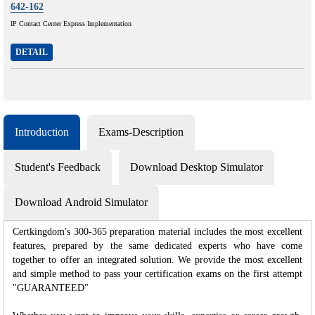
642-162
IP Contact Center Express Implementation
DETAIL
Introduction
Exams-Description
Student's Feedback
Download Desktop Simulator
Download Android Simulator
Certkingdom's 300-365 preparation material includes the most excellent
features, prepared by the same dedicated experts who have come
together to offer an integrated solution. We provide the most excellent
and simple method to pass your certification exams on the first attempt
"GUARANTEED"