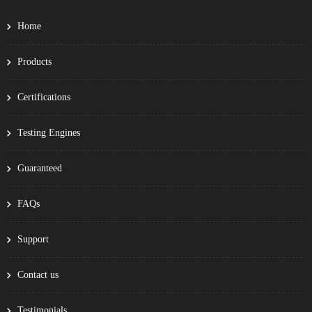
Home
Products
Certifications
Testing Engines
Guaranteed
FAQs
Support
Contact us
Testimonials