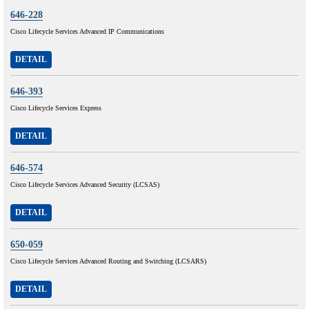
646-228
Cisco Lifecycle Services Advanced IP Communications
DETAIL
646-393
Cisco Lifecycle Services Express
DETAIL
646-574
Cisco Lifecycle Services Advanced Security (LCSAS)
DETAIL
650-059
Cisco Lifecycle Services Advanced Routing and Switching (LCSARS)
DETAIL