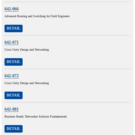
642-066
Advanced Routing and Switching for Field Engineers
DETAIL
642-071
Cisco Unity Design and Networking
DETAIL
642-072
Cisco Unity Design and Networking
DETAIL
642-081
Business Ready Teleworker Solution Fundamentals
DETAIL