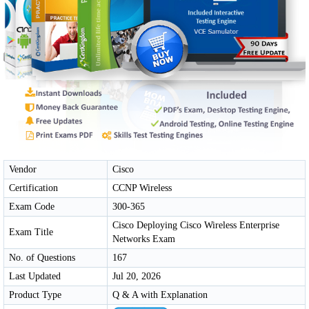
Vendor
Cisco
Certification
CCNP Wireless
Exam Code
300-365
Cisco Deploying Cisco Wireless Enterprise
Exam Title
Networks Exam
No. of Questions
167
Last Updated
Jul 20, 2026
Product Type
Q & A with Explanation