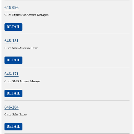
646-096
CRM Express for Account Managers
DETAIL
646-151
Cisco Sales Associate Exam
DETAIL
646-171
Cisco SMB Account Manager
DETAIL
646-204
Cisco Sales Expert
DETAIL