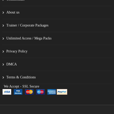
About us
Trainer / Corporate Packages
Unlimited Access / Mega Packs
Privacy Policy
DMCA
Terms & Conditions
We Accept - SSL Secure