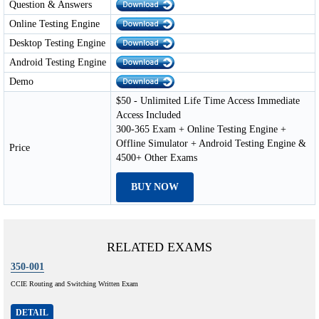
Question & Answers
Online Testing Engine
Desktop Testing Engine
Android Testing Engine
Demo
$50 - Unlimited Life Time Access Immediate
Access Included
300-365 Exam + Online Testing Engine +
Offline Simulator + Android Testing Engine &
Price
4500+ Other Exams
BUY NOW
RELATED EXAMS
350-001
CCIE Routing and Switching Written Exam
DETAIL