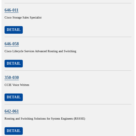
646-011
Cisco Storage Sales Specialist
DETAIL
646-058
Cisco Lifecycle Services Advanced Routing and Switching
DETAIL
350-030
CCIE Voice Written
DETAIL
642-061
Routing and Switching Solutions for System Engineers (RSSSE)
DETAIL