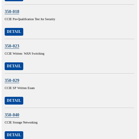
350-018
CCIE Pre-Qualification Test for Security
DETAIL
350-023
CCIE Written: WAN Switching
DETAIL
350-029
CCIE SP Written Exam
DETAIL
350-040
CCIE Storage Networking
DETAIL