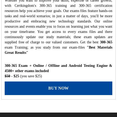
Whether you want to improve your skills, expertise or career growth,
with Certkingdom's 300-365 training and 300-365 certification
resources help you achieve your goals. Our exams files feature hands-on
tasks and real-world scenarios; in just a matter of days, you'll be more
productive and embracing new technology standards. Our online
resources and events enable you to focus on learning just what you want
on your timeframe. You get access to every exams files and there
continuously update our study materials; these exam updates are
supplied free of charge to our valued customers. Get the best
300-365
exam Training; as you study from our exam-files
"Best Materials
Great Results"
300-365 Exam + Online / Offline and Android Testing Engine &
4500+ other exams included
$50
- $25
(you save $25)
BUY NOW