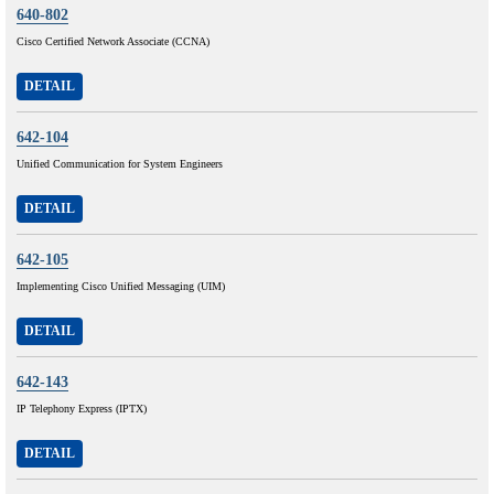
640-802
Cisco Certified Network Associate (CCNA)
DETAIL
642-104
Unified Communication for System Engineers
DETAIL
642-105
Implementing Cisco Unified Messaging (UIM)
DETAIL
642-143
IP Telephony Express (IPTX)
DETAIL