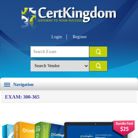
Login
Register
Navigation
EXAM: 300-365