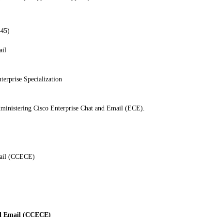
445)
ail
terprise Specialization
dministering Cisco Enterprise Chat and Email (ECE).
mail (CCECE)
nd Email (CCECE)