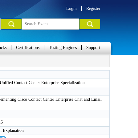
Login
Register
acks
Certifications
Testing Engines
Support
nified Contact Center Enterprise Specialization
ementing Cisco Contact Center Enterprise Chat and Email
26
h Explanation