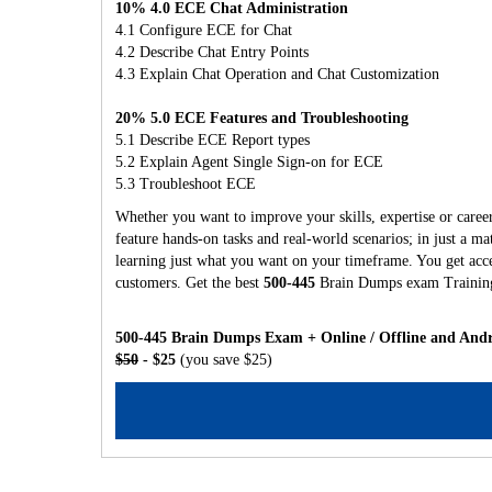
10% 4.0 ECE Chat Administration
4.1 Configure ECE for Chat
4.2 Describe Chat Entry Points
4.3 Explain Chat Operation and Chat Customization
20% 5.0 ECE Features and Troubleshooting
5.1 Describe ECE Report types
5.2 Explain Agent Single Sign-on for ECE
5.3 Troubleshoot ECE
Whether you want to improve your skills, expertise or caree
feature hands-on tasks and real-world scenarios; in just a 
learning just what you want on your timeframe. You get acces
customers. Get the best
500-445
Brain Dumps exam Training
500-445 Brain Dumps Exam + Online / Offline and Andr
$50
- $25
(you save $25)