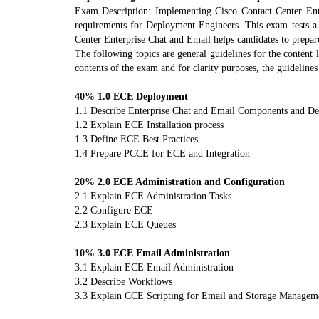
Exam Description: Implementing Cisco Contact Center Ent
requirements for Deployment Engineers. This exam tests a
Center Enterprise Chat and Email helps candidates to prepar
The following topics are general guidelines for the content 
contents of the exam and for clarity purposes, the guidelin
40% 1.0 ECE Deployment
1.1 Describe Enterprise Chat and Email Components and D
1.2 Explain ECE Installation process
1.3 Define ECE Best Practices
1.4 Prepare PCCE for ECE and Integration
20% 2.0 ECE Administration and Configuration
2.1 Explain ECE Administration Tasks
2.2 Configure ECE
2.3 Explain ECE Queues
10% 3.0 ECE Email Administration
3.1 Explain ECE Email Administration
3.2 Describe Workflows
3.3 Explain CCE Scripting for Email and Storage Managem