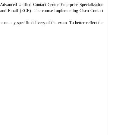
dvanced Unified Contact Center Enterprise Specialization
at and Email (ECE). The course Implementing Cisco Contact
r on any specific delivery of the exam. To better reflect the