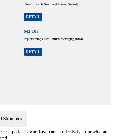
Cisco Lifecycle Services Advanced Security
DETAIL
642-105
Implementing Cisco Unified Messaging (UIM)
DETAIL
 Simulator
cated specialists who have come collectively to provide an
ured"