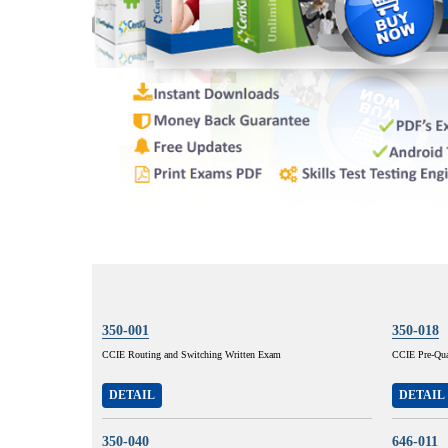
350-001
350-018
CCIE Routing and Switching Written Exam
CCIE Pre-Qual
DETAIL
DETAIL
350-040
646-011