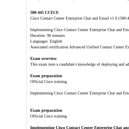
500-445 CCECE
Cisco Contact Center Enterprise Chat and Email v1.0 (500-
Implementing Cisco Contact Center Enterprise Chat and Em
Duration: 90 minutes
Languages: English
Associated certification Advanced Unified Contact Center En
Exam overview
This exam tests a candidate's knowledge of deploying and a
Exam preparation
Official Cisco training
Implementing Cisco Contact Center Enterprise Chat and E
Exam preparation
Official Cisco training
Implementing Cisco Contact Center Enterprise Chat a