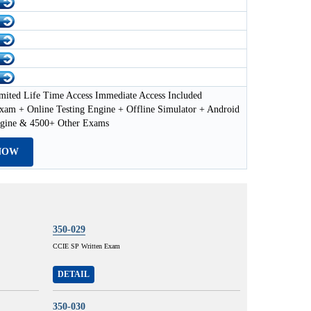
mited Life Time Access Immediate Access Included
xam + Online Testing Engine + Offline Simulator + Android
ngine & 4500+ Other Exams
NOW
350-029
CCIE SP Written Exam
DETAIL
350-030