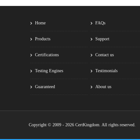
Home
FAQs
Products
Support
Certifications
Contact us
Testing Engines
Testimonials
Guaranteed
About us
Copyright © 2009 - 2026 CertKingdom. All rights reserved.