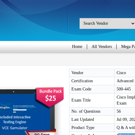
Home
All Vendors
Mega P
Vendor
Cisco
Certification
Advanced U
Exam Code
500-445
Cisco Impl
Exam Title
Exam
No. of Questions
56
Last Updated
Jul 09, 20
Product Type
Q & A wit