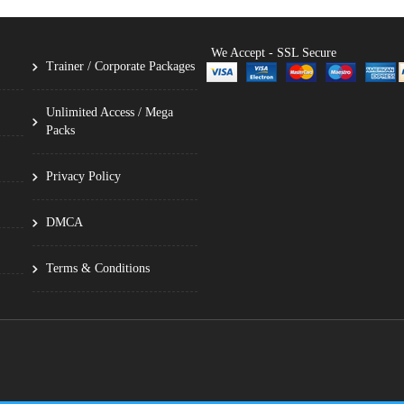
We Accept - SSL Secure
Trainer / Corporate Packages
Unlimited Access / Mega
Packs
Privacy Policy
DMCA
Terms & Conditions