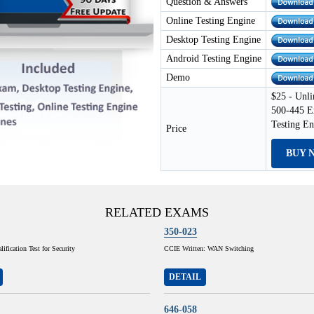
Question & Answers
Online Testing Engine
Desktop Testing Engine
Android Testing Engine
Demo
$25 - Unli
500-445 E
Testing E
Price
BUY 
RELATED EXAMS
350-023
ification Test for Security
CCIE Written: WAN Switching
DETAIL
646-058