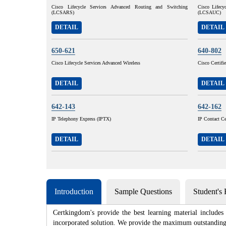
Cisco Lifecycle Services Advanced Routing and Switching
Cisco Lifecy
(LCSARS)
(LCSAUC)
DETAIL
DETAIL
650-621
640-802
Cisco Lifecycle Services Advanced Wireless
Cisco Certif
DETAIL
DETAIL
642-143
642-162
IP Telephony Express (IPTX)
IP Contact Ce
DETAIL
DETAIL
Introduction
Sample Questions
Student's
Certkingdom's provide the best learning material includes
incorporated solution. We provide the maximum outstanding a