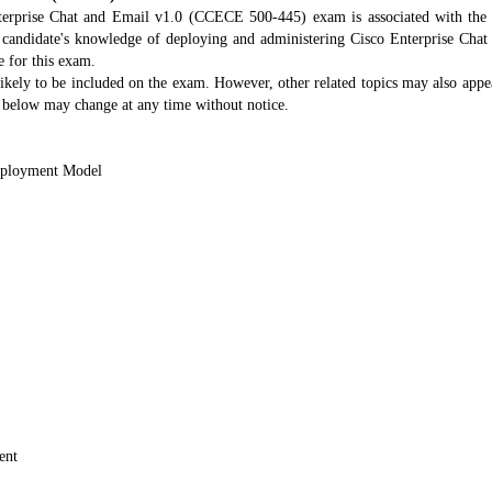
erprise Chat and Email v1.0 (CCECE 500-445) exam is associated with the A
 candidate's knowledge of deploying and administering Cisco Enterprise Ch
e for this exam.
likely to be included on the exam. However, other related topics may also appea
es below may change at any time without notice.
eployment Model
ent