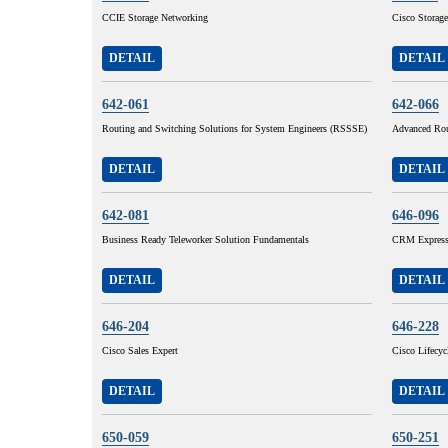
CCIE Storage Networking
Cisco Storage
DETAIL
DETAIL
642-061
642-066
Routing and Switching Solutions for System Engineers (RSSSE)
Advanced Rou
DETAIL
DETAIL
642-081
646-096
Business Ready Teleworker Solution Fundamentals
CRM Express 
DETAIL
DETAIL
646-204
646-228
Cisco Sales Expert
Cisco Lifecy
DETAIL
DETAIL
650-059
650-251