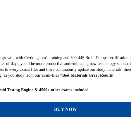
r growth, with Certkingdom's training and 500-445 Brain Dumps certification r
matter of days, you'll be more productive and embracing new technology standard
s to every exams files and there continuously update our study materials; thes
; as you study from our exam-files
"Best Materials Great Results"
oid Testing Engine & 4500+ other exams included
BUY NOW