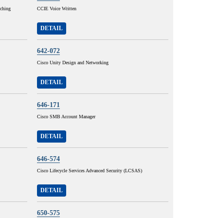
tching
CCIE Voice Written
DETAIL
642-072
Cisco Unity Design and Networking
DETAIL
646-171
Cisco SMB Account Manager
DETAIL
646-574
Cisco Lifecycle Services Advanced Security (LCSAS)
DETAIL
650-575