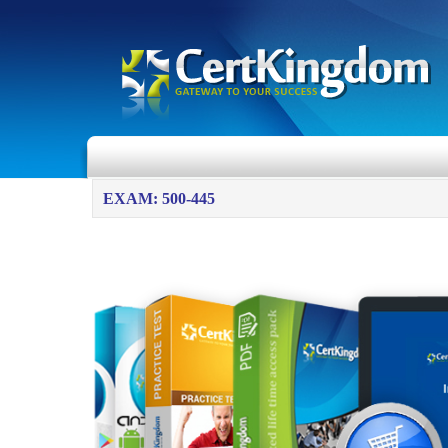
EXAM: 500-445