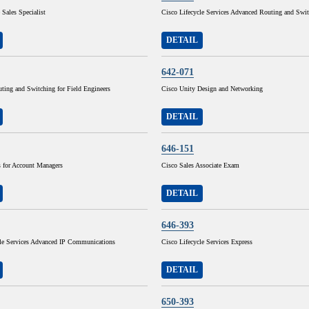
 Sales Specialist
Cisco Lifecycle Services Advanced Routing and Swi
DETAIL
642-071
ting and Switching for Field Engineers
Cisco Unity Design and Networking
DETAIL
646-151
for Account Managers
Cisco Sales Associate Exam
DETAIL
646-393
cle Services Advanced IP Communications
Cisco Lifecycle Services Express
DETAIL
650-393