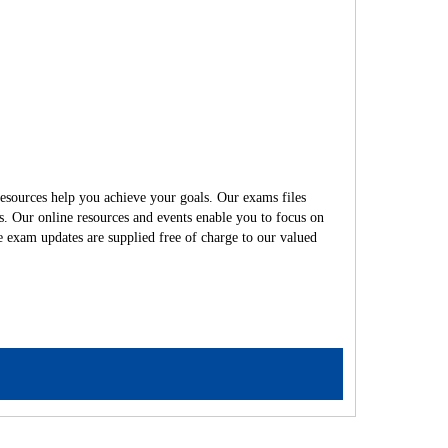
esources help you achieve your goals. Our exams files
s. Our online resources and events enable you to focus on
e exam updates are supplied free of charge to our valued