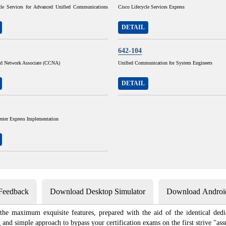
cle Services for Advanced Unified Communications
Cisco Lifecycle Services Express
DETAIL
642-104
ied Network Associate (CCNA)
Unified Communication for System Engineers
DETAIL
nter Express Implementation
 Feedback
Download Desktop Simulator
Download Android
 the maximum exquisite features, prepared with the aid of the identical dedi
nd simple approach to bypass your certification exams on the first strive "ass