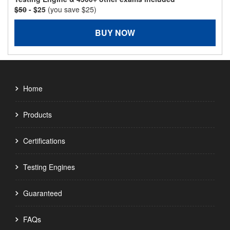
$50
- $25
(you save $25)
BUY NOW
Home
Products
Certifications
Testing Engines
Guaranteed
FAQs