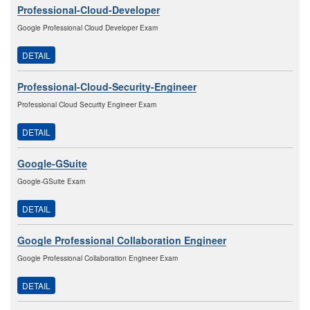
Professional-Cloud-Developer
Google Professional Cloud Developer Exam
DETAIL
Professional-Cloud-Security-Engineer
Professional Cloud Security Engineer Exam
DETAIL
Google-GSuite
Google-GSuite Exam
DETAIL
Google Professional Collaboration Engineer
Google Professional Collaboration Engineer Exam
DETAIL