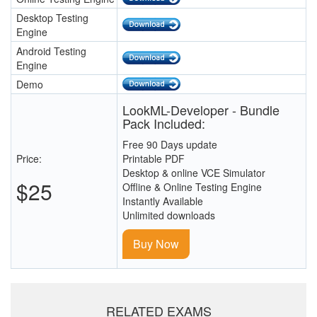
Desktop Testing
Engine
Android Testing
Engine
Demo
LookML-Developer - Bundle
Pack Included:
Free 90 Days update
Price:
Printable PDF
Desktop & online VCE Simulator
$25
Offline & Online Testing Engine
Instantly Available
Unlimited downloads
Buy Now
RELATED EXAMS