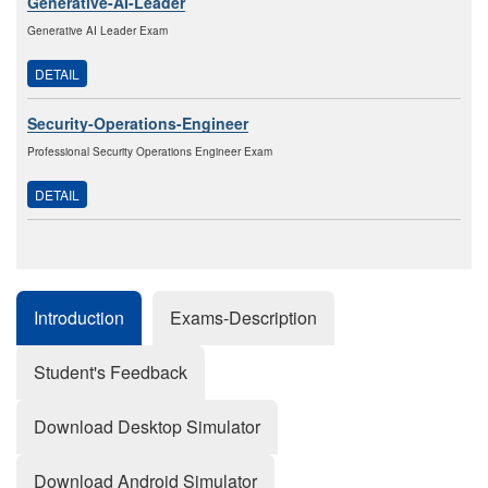
Generative-AI-Leader
Generative AI Leader Exam
DETAIL
Security-Operations-Engineer
Professional Security Operations Engineer Exam
DETAIL
Introduction
Exams-Description
Student's Feedback
Download Desktop Simulator
Download Android Simulator