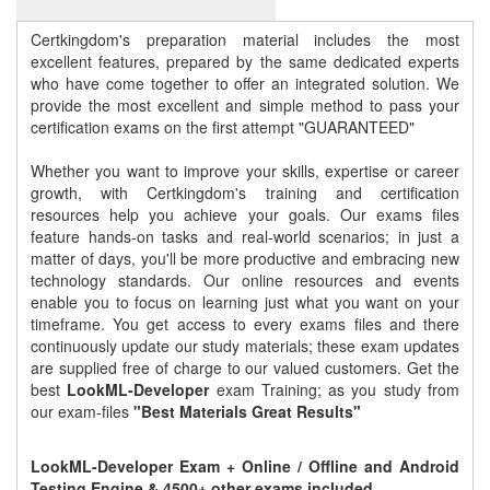
Certkingdom's preparation material includes the most
excellent features, prepared by the same dedicated experts
who have come together to offer an integrated solution. We
provide the most excellent and simple method to pass your
certification exams on the first attempt "GUARANTEED"
Whether you want to improve your skills, expertise or career
growth, with Certkingdom's training and certification
resources help you achieve your goals. Our exams files
feature hands-on tasks and real-world scenarios; in just a
matter of days, you'll be more productive and embracing new
technology standards. Our online resources and events
enable you to focus on learning just what you want on your
timeframe. You get access to every exams files and there
continuously update our study materials; these exam updates
are supplied free of charge to our valued customers. Get the
best
LookML-Developer
exam Training; as you study from
our exam-files
"Best Materials Great Results"
LookML-Developer Exam + Online / Offline and Android
Testing Engine & 4500+ other exams included