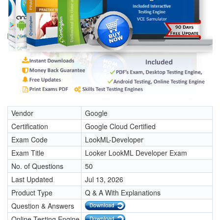
Vendor
Google
Certification
Google Cloud Certified
Exam Code
LookML-Developer
Exam Title
Looker LookML Developer Exam
No. of Questions
50
Last Updated
Jul 13, 2026
Product Type
Q & A With Explanations
Question & Answers
Online Testing Engine