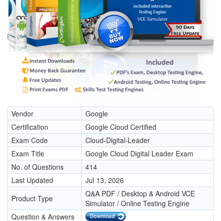
Vendor
Google
Certification
Google Cloud Certified
Exam Code
Cloud-Digital-Leader
Exam Title
Google Cloud Digital Leader Exam
No. of Questions
414
Last Updated
Jul 13, 2026
Q&A PDF / Desktop & Android VCE
Product Type
Simulator / Online Testing Engine
Question & Answers