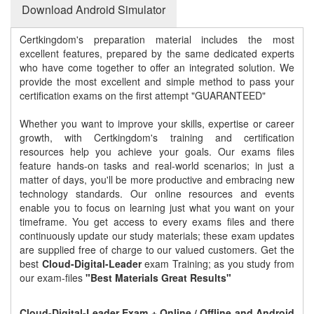
Download Android Simulator
Certkingdom's preparation material includes the most
excellent features, prepared by the same dedicated experts
who have come together to offer an integrated solution. We
provide the most excellent and simple method to pass your
certification exams on the first attempt "GUARANTEED"
Whether you want to improve your skills, expertise or career
growth, with Certkingdom's training and certification
resources help you achieve your goals. Our exams files
feature hands-on tasks and real-world scenarios; in just a
matter of days, you'll be more productive and embracing new
technology standards. Our online resources and events
enable you to focus on learning just what you want on your
timeframe. You get access to every exams files and there
continuously update our study materials; these exam updates
are supplied free of charge to our valued customers. Get the
best
Cloud-Digital-Leader
exam Training; as you study from
our exam-files
"Best Materials Great Results"
Cloud-Digital-Leader Exam + Online / Offline and Android