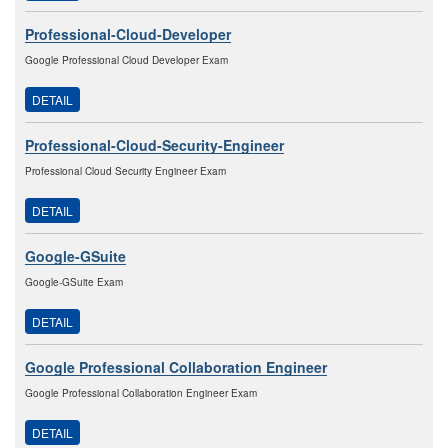
Professional-Cloud-Developer
Google Professional Cloud Developer Exam
DETAIL
Professional-Cloud-Security-Engineer
Professional Cloud Security Engineer Exam
DETAIL
Google-GSuite
Google-GSuite Exam
DETAIL
Google Professional Collaboration Engineer
Google Professional Collaboration Engineer Exam
DETAIL