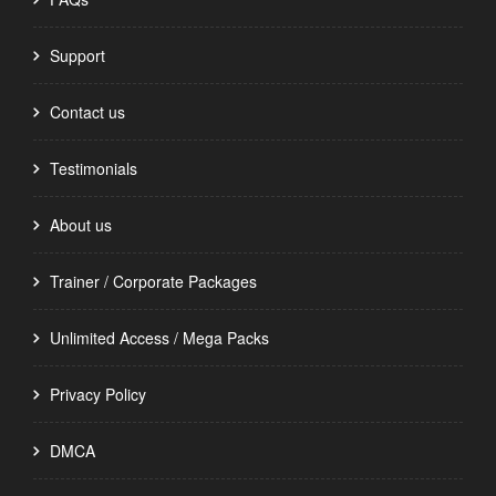
Support
Contact us
Testimonials
About us
Trainer / Corporate Packages
Unlimited Access / Mega Packs
Privacy Policy
DMCA