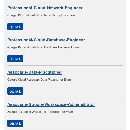
Professional-Cloud-Network-Engineer
Google Professional Cloud Network Engineer Exam
DETAIL
Professional-Cloud-Database-Engineer
Google Professional Cloud Database Engineer Exam
DETAIL
Associate-Data-Practitioner
Google Cloud Associate Data Practitioner Exam
DETAIL
Associate-Google-Workspace-Administrator
Associate Google Workspace Administrator Exam
DETAIL