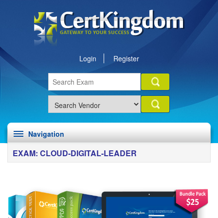
Login
Register
Navigation
EXAM: CLOUD-DIGITAL-LEADER