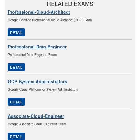
RELATED EXAMS
Professional-Cloud-Architect
Google Certified Professional Cloud Architect (GCP) Exam
DETAIL
Professional-Data-Engineer
Professional Data Engineer Exam
DETAIL
GCP-System Administrators
Google Cloud Platform for System Administrators
DETAIL
Associate-Cloud-Engineer
Google Associate Cloud Engineer Exam
DETAIL