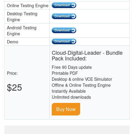
Online Testing Engine
Desktop Testing
Engine
Android Testing
Engine
Demo
Cloud-Digital-Leader - Bundle
Pack Included:
Free 90 Days update
Price:
Printable PDF
Desktop & online VCE Simulator
$25
Offline & Online Testing Engine
Instantly Available
Unlimited downloads
Buy Now