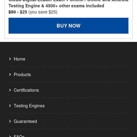
Testing Engine & 4500+ other exams included
$50
- $25
(you save $25)
BUY NOW
Home
Products
Certifications
Testing Engines
Guaranteed
FAQs