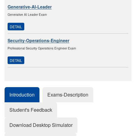
Generative-AI-Leader
Generative AI Leader Exam
DETAIL
Security-Operations-Engineer
Professional Security Operations Engineer Exam
DETAIL
Introduction
Exams-Description
Student's Feedback
Download Desktop Simulator