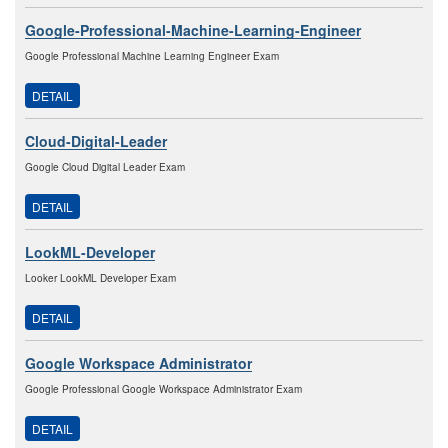
Google-Professional-Machine-Learning-Engineer
Google Professional Machine Learning Engineer Exam
DETAIL
Cloud-Digital-Leader
Google Cloud Digital Leader Exam
DETAIL
LookML-Developer
Looker LookML Developer Exam
DETAIL
Google Workspace Administrator
Google Professional Google Workspace Administrator Exam
DETAIL