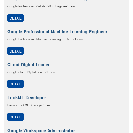
Google Professional Collaboration Engineer Exam
DETAIL
Google-Professional-Machine-Learning-Engineer
Google Professional Machine Learning Engineer Exam
DETAIL
Cloud-Digital-Leader
Google Cloud Digital Leader Exam
DETAIL
LookML-Developer
Looker LookML Developer Exam
DETAIL
Google Workspace Administrator