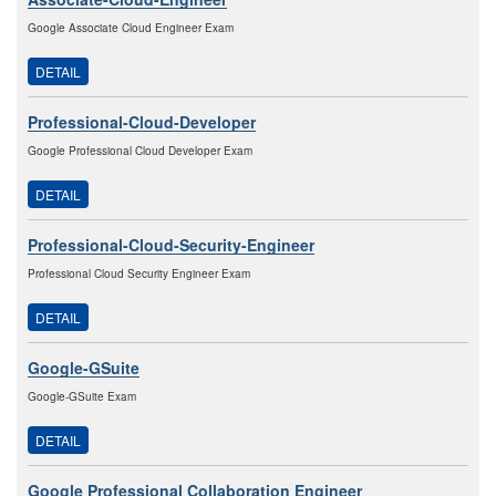
Google Associate Cloud Engineer Exam
DETAIL
Professional-Cloud-Developer
Google Professional Cloud Developer Exam
DETAIL
Professional-Cloud-Security-Engineer
Professional Cloud Security Engineer Exam
DETAIL
Google-GSuite
Google-GSuite Exam
DETAIL
Google Professional Collaboration Engineer