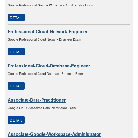
Google Professional Google Workspace Administrator Exam
DETAIL
Professional-Cloud-Network-Engineer
Google Professional Cloud Network Engineer Exam
DETAIL
Professional-Cloud-Database-Engineer
Google Professional Cloud Database Engineer Exam
DETAIL
Associate-Data-Practitioner
Google Cloud Associate Data Practitioner Exam
DETAIL
Associate-Google-Workspace-Administrator