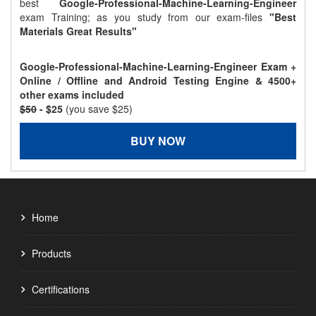
best
Google-Professional-Machine-Learning-Engineer
exam Training; as you study from our exam-files
"Best
Materials Great Results"
Google-Professional-Machine-Learning-Engineer Exam +
Online / Offline and Android Testing Engine & 4500+
other exams included
$50
- $25
(you save $25)
BUY NOW
Home
Products
Certifications