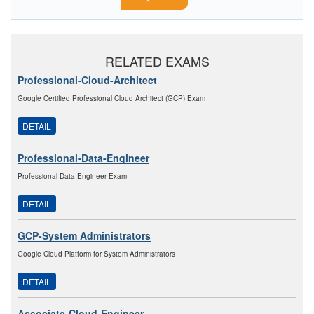
RELATED EXAMS
Professional-Cloud-Architect
Google Certified Professional Cloud Architect (GCP) Exam
DETAIL
Professional-Data-Engineer
Professional Data Engineer Exam
DETAIL
GCP-System Administrators
Google Cloud Platform for System Administrators
DETAIL
Associate-Cloud-Engineer