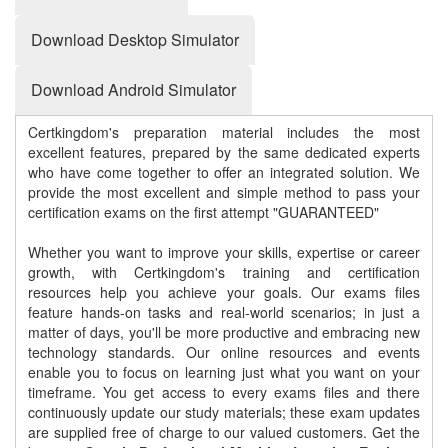
Download Desktop Simulator
Download Android Simulator
Certkingdom's preparation material includes the most
excellent features, prepared by the same dedicated experts
who have come together to offer an integrated solution. We
provide the most excellent and simple method to pass your
certification exams on the first attempt "GUARANTEED"
Whether you want to improve your skills, expertise or career
growth, with Certkingdom's training and certification
resources help you achieve your goals. Our exams files
feature hands-on tasks and real-world scenarios; in just a
matter of days, you'll be more productive and embracing new
technology standards. Our online resources and events
enable you to focus on learning just what you want on your
timeframe. You get access to every exams files and there
continuously update our study materials; these exam updates
are supplied free of charge to our valued customers. Get the