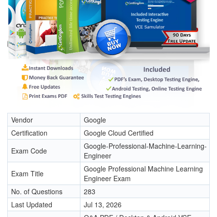
Vendor
Google
Certification
Google Cloud Certified
Google-Professional-Machine-Learning-
Exam Code
Engineer
Google Professional Machine Learning
Exam Title
Engineer Exam
No. of Questions
283
Last Updated
Jul 13, 2026