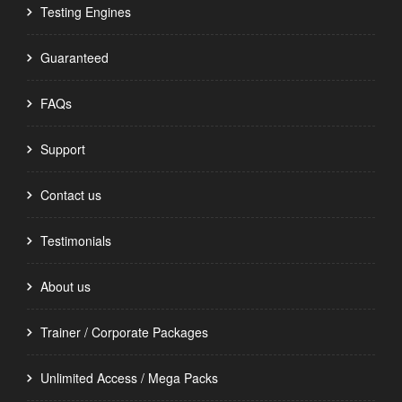
Testing Engines
Guaranteed
FAQs
Support
Contact us
Testimonials
About us
Trainer / Corporate Packages
Unlimited Access / Mega Packs