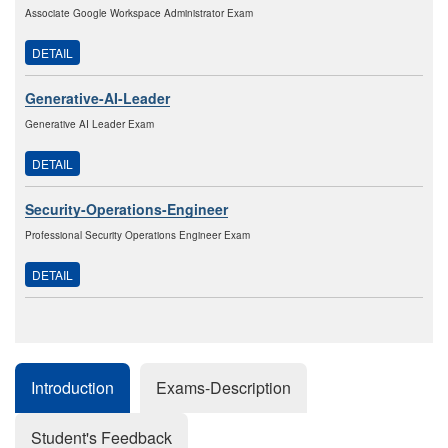
Associate Google Workspace Administrator Exam
DETAIL
Generative-AI-Leader
Generative AI Leader Exam
DETAIL
Security-Operations-Engineer
Professional Security Operations Engineer Exam
DETAIL
Introduction
Exams-Description
Student's Feedback