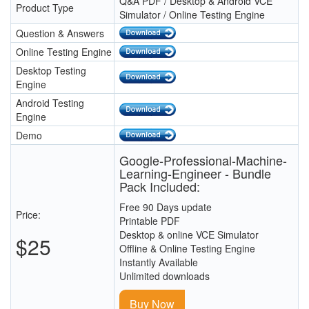
Q&A PDF / Desktop & Android VCE
Product Type
Simulator / Online Testing Engine
Question & Answers
Online Testing Engine
Desktop Testing
Engine
Android Testing
Engine
Demo
Google-Professional-Machine-
Learning-Engineer - Bundle
Pack Included:
Free 90 Days update
Price:
Printable PDF
Desktop & online VCE Simulator
$25
Offline & Online Testing Engine
Instantly Available
Unlimited downloads
Buy Now