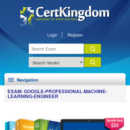
Login
Register
Navigation
EXAM: GOOGLE-PROFESSIONAL-MACHINE-
LEARNING-ENGINEER