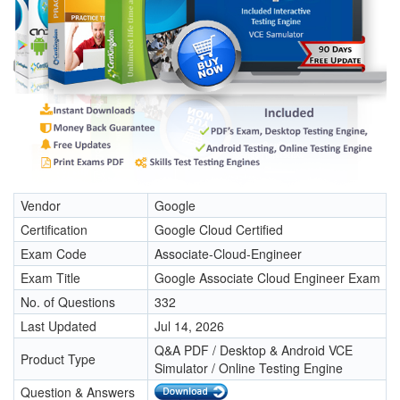
Vendor
Google
Certification
Google Cloud Certified
Exam Code
Associate-Cloud-Engineer
Exam Title
Google Associate Cloud Engineer Exam
No. of Questions
332
Last Updated
Jul 14, 2026
Q&A PDF / Desktop & Android VCE
Product Type
Simulator / Online Testing Engine
Question & Answers