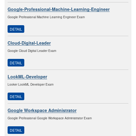
Google-Professional-Machine-Learning-Engineer
Google Professional Machine Learning Engineer Exam
DETAIL
Cloud-Digital-Leader
Google Cloud Digital Leader Exam
DETAIL
LookML-Developer
Looker LookML Developer Exam
DETAIL
Google Workspace Administrator
Google Professional Google Workspace Administrator Exam
DETAIL