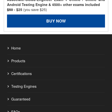
Android Testing Engine & 4500+ other exams included
$50
- $25
(you save $25)
BUY NOW
Home
Products
Certifications
Testing Engines
Guaranteed
FAQs