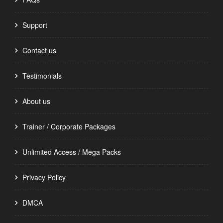
Support
Contact us
Testimonials
About us
Trainer / Corporate Packages
Unlimited Access / Mega Packs
Privacy Policy
DMCA