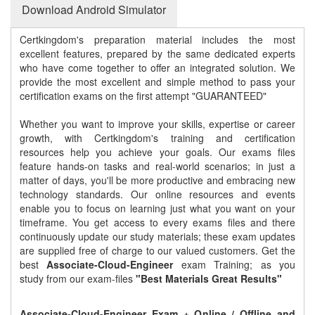
Download Android Simulator
Certkingdom's preparation material includes the most
excellent features, prepared by the same dedicated experts
who have come together to offer an integrated solution. We
provide the most excellent and simple method to pass your
certification exams on the first attempt "GUARANTEED"
Whether you want to improve your skills, expertise or career
growth, with Certkingdom's training and certification
resources help you achieve your goals. Our exams files
feature hands-on tasks and real-world scenarios; in just a
matter of days, you'll be more productive and embracing new
technology standards. Our online resources and events
enable you to focus on learning just what you want on your
timeframe. You get access to every exams files and there
continuously update our study materials; these exam updates
are supplied free of charge to our valued customers. Get the
best
Associate-Cloud-Engineer
exam Training; as you
study from our exam-files
"Best Materials Great Results"
Associate-Cloud-Engineer Exam + Online / Offline and