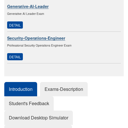
Generative-AI-Leader
Generative AI Leader Exam
DETAIL
Security-Operations-Engineer
Professional Security Operations Engineer Exam
DETAIL
Introduction
Exams-Description
Student's Feedback
Download Desktop Simulator