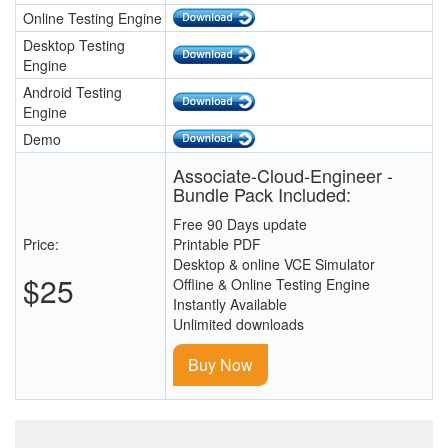
Online Testing Engine
Desktop Testing
Engine
Android Testing
Engine
Demo
Associate-Cloud-Engineer -
Bundle Pack Included:
Free 90 Days update
Price:
Printable PDF
Desktop & online VCE Simulator
$25
Offline & Online Testing Engine
Instantly Available
Unlimited downloads
Buy Now