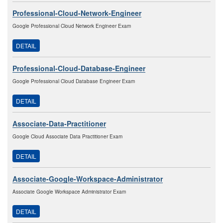
Professional-Cloud-Network-Engineer
Google Professional Cloud Network Engineer Exam
DETAIL
Professional-Cloud-Database-Engineer
Google Professional Cloud Database Engineer Exam
DETAIL
Associate-Data-Practitioner
Google Cloud Associate Data Practitioner Exam
DETAIL
Associate-Google-Workspace-Administrator
Associate Google Workspace Administrator Exam
DETAIL