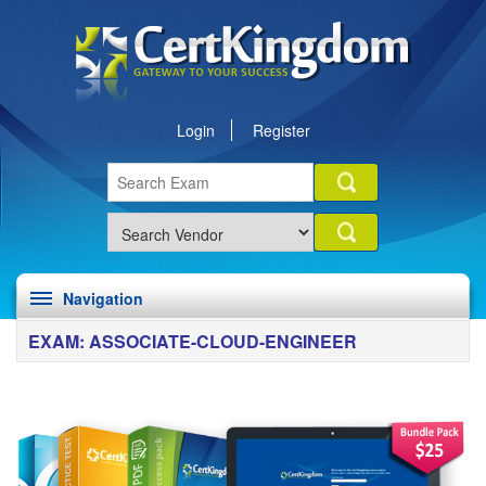
Login
Register
Navigation
EXAM: ASSOCIATE-CLOUD-ENGINEER