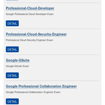
Professional-Cloud-Developer
Google Professional Cloud Developer Exam
DETAIL
Professional-Cloud-Security-Engineer
Professional Cloud Security Engineer Exam
DETAIL
Google-GSuite
Google-GSuite Exam
DETAIL
Google Professional Collaboration Engineer
Google Professional Collaboration Engineer Exam
DETAIL