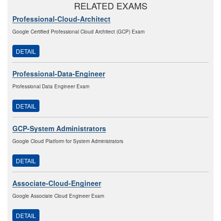
RELATED EXAMS
Professional-Cloud-Architect
Google Certified Professional Cloud Architect (GCP) Exam
DETAIL
Professional-Data-Engineer
Professional Data Engineer Exam
DETAIL
GCP-System Administrators
Google Cloud Platform for System Administrators
DETAIL
Associate-Cloud-Engineer
Google Associate Cloud Engineer Exam
DETAIL