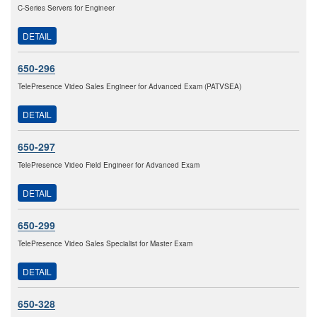
C-Series Servers for Engineer
DETAIL
650-296
TelePresence Video Sales Engineer for Advanced Exam (PATVSEA)
DETAIL
650-297
TelePresence Video Field Engineer for Advanced Exam
DETAIL
650-299
TelePresence Video Sales Specialist for Master Exam
DETAIL
650-328