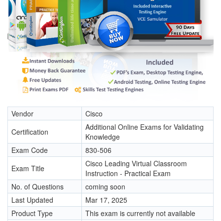
Vendor
Cisco
Additional Online Exams for Validating
Certification
Knowledge
Exam Code
830-506
Cisco Leading Virtual Classroom
Exam Title
Instruction - Practical Exam
No. of Questions
coming soon
Last Updated
Mar 17, 2025
Product Type
This exam is currently not available