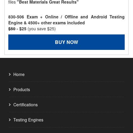
files
"Best Materials Great Results"
830-506 Exam + Online / Offline and Android Testing
Engine & 4500+ other exams included
$50
- $25
(you save $25)
BUY NOW
Home
Products
Certifications
Testing Engines