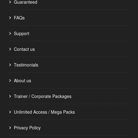
Guaranteed
FAQs
Support
Contact us
Testimonials
About us
Trainer / Corporate Packages
Unlimited Access / Mega Packs
Privacy Policy