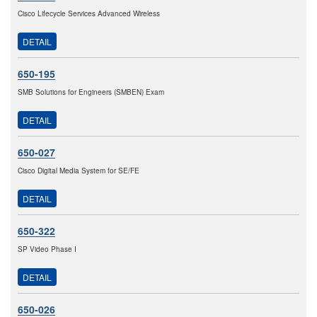
Cisco Lifecycle Services Advanced Wireless
DETAIL
650-195
SMB Solutions for Engineers (SMBEN) Exam
DETAIL
650-027
Cisco Digital Media System for SE/FE
DETAIL
650-322
SP Video Phase I
DETAIL
650-026