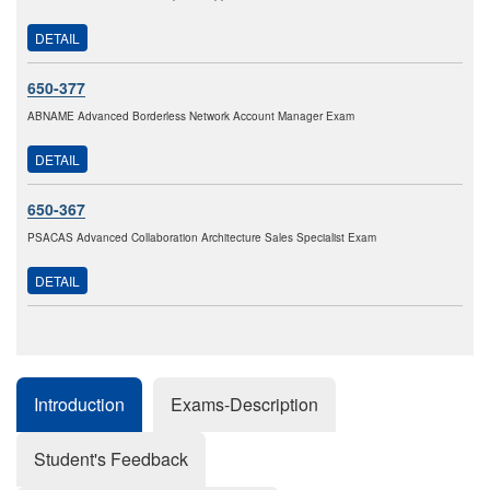
DETAIL
650-377
ABNAME Advanced Borderless Network Account Manager Exam
DETAIL
650-367
PSACAS Advanced Collaboration Architecture Sales Specialist Exam
DETAIL
Introduction
Exams-Description
Student's Feedback