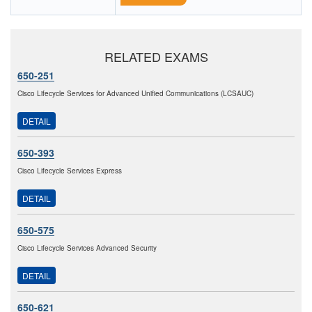
RELATED EXAMS
650-251
Cisco Lifecycle Services for Advanced Unified Communications (LCSAUC)
DETAIL
650-393
Cisco Lifecycle Services Express
DETAIL
650-575
Cisco Lifecycle Services Advanced Security
DETAIL
650-621