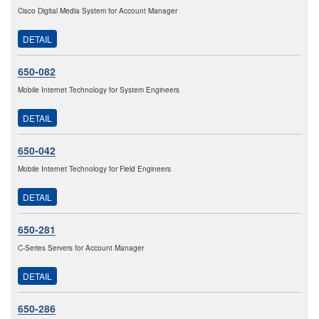
Cisco Digital Media System for Account Manager
DETAIL
650-082
Mobile Internet Technology for System Engineers
DETAIL
650-042
Mobile Internet Technology for Field Engineers
DETAIL
650-281
C-Series Servers for Account Manager
DETAIL
650-286