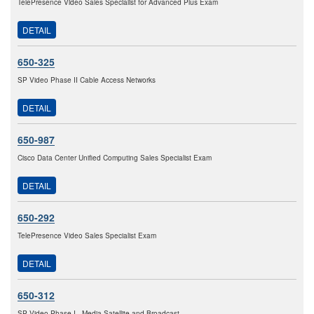
TelePresence Video Sales Specialist for Advanced Plus Exam
DETAIL
650-325
SP Video Phase II Cable Access Networks
DETAIL
650-987
Cisco Data Center Unified Computing Sales Specialist Exam
DETAIL
650-292
TelePresence Video Sales Specialist Exam
DETAIL
650-312
SP Video Phase I - Media Satellite and Broadcast