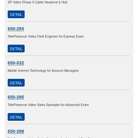
SP Video Phase II Cable Headend & Hub
DETAIL
650-294
TelePresence Video Field Engineer for Express Exam
DETAIL
650-032
Mobile Internet Technology for Account Managers
DETAIL
650-295
TelePresence Video Sales Specialist for Advanced Exam
DETAIL
650-298