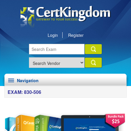
Login
Register
Navigation
EXAM: 830-506