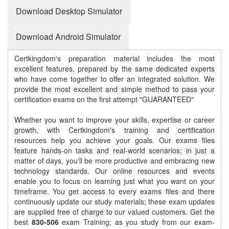
Download Desktop Simulator
Download Android Simulator
Certkingdom's preparation material includes the most
excellent features, prepared by the same dedicated experts
who have come together to offer an integrated solution. We
provide the most excellent and simple method to pass your
certification exams on the first attempt "GUARANTEED"
Whether you want to improve your skills, expertise or career
growth, with Certkingdom's training and certification
resources help you achieve your goals. Our exams files
feature hands-on tasks and real-world scenarios; in just a
matter of days, you'll be more productive and embracing new
technology standards. Our online resources and events
enable you to focus on learning just what you want on your
timeframe. You get access to every exams files and there
continuously update our study materials; these exam updates
are supplied free of charge to our valued customers. Get the
best
830-506
exam Training; as you study from our exam-