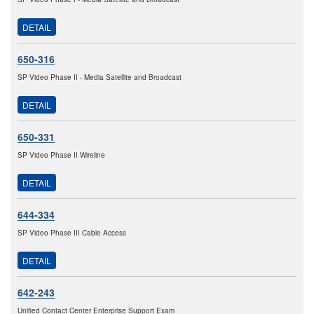
DETAIL
650-316
SP Video Phase II - Media Satellite and Broadcast
DETAIL
650-331
SP Video Phase II Wireline
DETAIL
644-334
SP Video Phase III Cable Access
DETAIL
642-243
Unified Contact Center Enterprise Support Exam