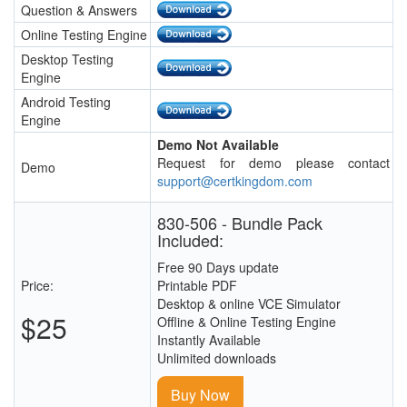
Question & Answers
Online Testing Engine
Desktop Testing
Engine
Android Testing
Engine
Demo Not Available
Request for demo please contact
Demo
support@certkingdom.com
830-506 - Bundle Pack
Included:
Free 90 Days update
Price:
Printable PDF
Desktop & online VCE Simulator
$25
Offline & Online Testing Engine
Instantly Available
Unlimited downloads
Buy Now