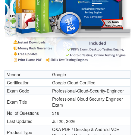
Vendor
Google
Certification
Google Cloud Certified
Exam Code
Professional-Cloud-Security-Engineer
Professional Cloud Security Engineer
Exam Title
Exam
No. of Questions
318
Last Updated
Jul 20, 2026
Q&A PDF / Desktop & Android VCE
Product Type