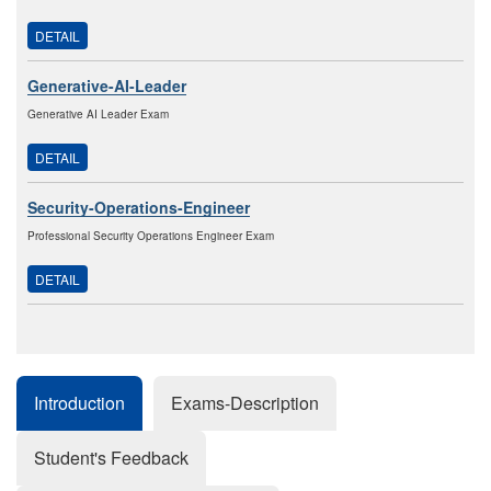
DETAIL
Generative-AI-Leader
Generative AI Leader Exam
DETAIL
Security-Operations-Engineer
Professional Security Operations Engineer Exam
DETAIL
Introduction
Exams-Description
Student's Feedback