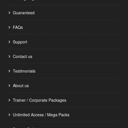
Guaranteed
FAQs
Support
Contact us
Testimonials
About us
Trainer / Corporate Packages
Unlimited Access / Mega Packs