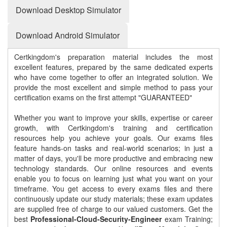
Download Desktop Simulator
Download Android Simulator
Certkingdom's preparation material includes the most
excellent features, prepared by the same dedicated experts
who have come together to offer an integrated solution. We
provide the most excellent and simple method to pass your
certification exams on the first attempt "GUARANTEED"
Whether you want to improve your skills, expertise or career
growth, with Certkingdom's training and certification
resources help you achieve your goals. Our exams files
feature hands-on tasks and real-world scenarios; in just a
matter of days, you'll be more productive and embracing new
technology standards. Our online resources and events
enable you to focus on learning just what you want on your
timeframe. You get access to every exams files and there
continuously update our study materials; these exam updates
are supplied free of charge to our valued customers. Get the
best
Professional-Cloud-Security-Engineer
exam Training;