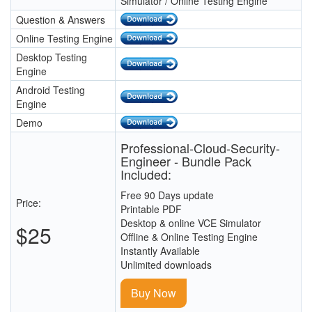
Simulator / Online Testing Engine
Question & Answers
Online Testing Engine
Desktop Testing
Engine
Android Testing
Engine
Demo
Professional-Cloud-Security-
Engineer - Bundle Pack
Included:
Free 90 Days update
Price:
Printable PDF
Desktop & online VCE Simulator
$25
Offline & Online Testing Engine
Instantly Available
Unlimited downloads
Buy Now