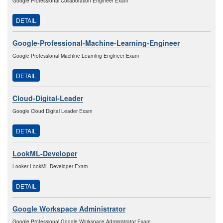
Google Professional Collaboration Engineer Exam
DETAIL
Google-Professional-Machine-Learning-Engineer
Google Professional Machine Learning Engineer Exam
DETAIL
Cloud-Digital-Leader
Google Cloud Digital Leader Exam
DETAIL
LookML-Developer
Looker LookML Developer Exam
DETAIL
Google Workspace Administrator
Google Professional Google Workspace Administrator Exam