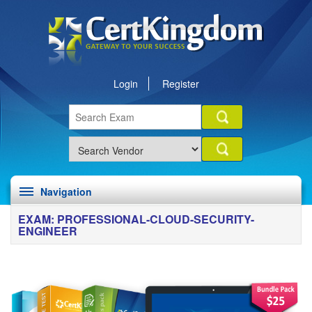
Login
Register
Navigation
EXAM: PROFESSIONAL-CLOUD-SECURITY-
ENGINEER