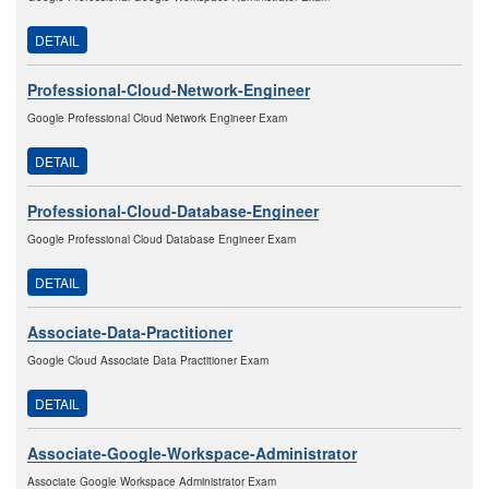
DETAIL
Professional-Cloud-Network-Engineer
Google Professional Cloud Network Engineer Exam
DETAIL
Professional-Cloud-Database-Engineer
Google Professional Cloud Database Engineer Exam
DETAIL
Associate-Data-Practitioner
Google Cloud Associate Data Practitioner Exam
DETAIL
Associate-Google-Workspace-Administrator
Associate Google Workspace Administrator Exam