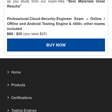
as you study from our exam-files
"Best Materials Great
Results"
Professional-Cloud-Security-Engineer Exam + Online /
Offline and Android Testing Engine & 4500+ other exams
included
$50
- $25
(you save $25)
BUY NOW
Home
Products
Certifications
Testing Engines