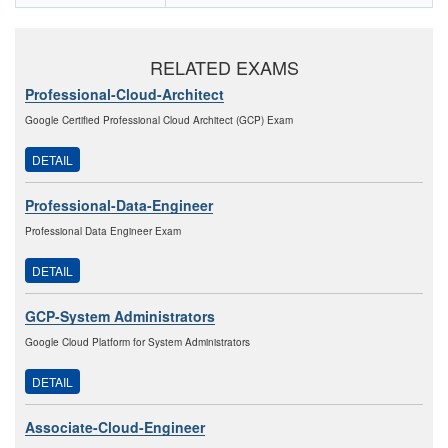
RELATED EXAMS
Professional-Cloud-Architect
Google Certified Professional Cloud Architect (GCP) Exam
DETAIL
Professional-Data-Engineer
Professional Data Engineer Exam
DETAIL
GCP-System Administrators
Google Cloud Platform for System Administrators
DETAIL
Associate-Cloud-Engineer