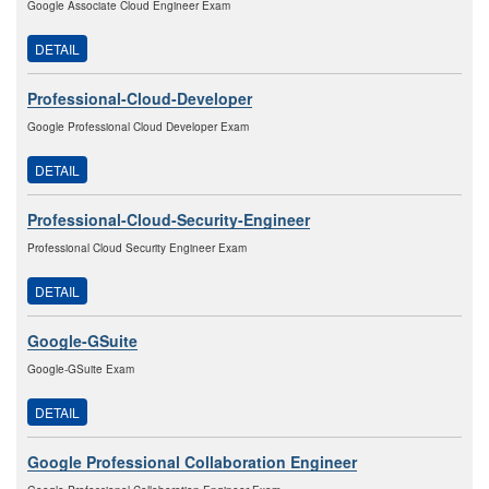
Google Associate Cloud Engineer Exam
DETAIL
Professional-Cloud-Developer
Google Professional Cloud Developer Exam
DETAIL
Professional-Cloud-Security-Engineer
Professional Cloud Security Engineer Exam
DETAIL
Google-GSuite
Google-GSuite Exam
DETAIL
Google Professional Collaboration Engineer