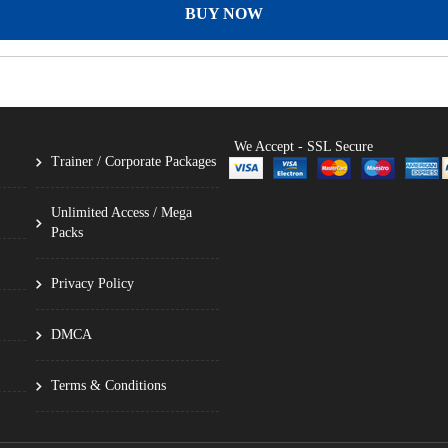
BUY NOW
We Accept - SSL Secure
Trainer / Corporate Packages
Unlimited Access / Mega
Packs
Privacy Policy
DMCA
Terms & Conditions