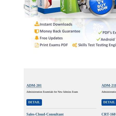
ADM-201
ADM-21
Administration Essentials for New Admins Exam
Administratio
DETAIL
DETAIL
Sales-Cloud-Consultant
CRT-160