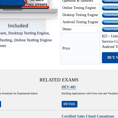
Question & Answers
Online Testing Engine
Desktop Testing Engine
Android Testing Engine
Demo
$25 - Unli
Service-C
Android T
Price
BUY 
RELATED EXAMS
1
DEV-401
n Essentials for Experienced Admin
Building Applications with Force.com and Visualfor
DETAIL
Certified Sales Cloud Consultant