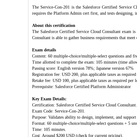
The Service-Con-201 is the Salesforce Certified Service C
requires the Platform Admin cert first, and tests designing,
About this certification
The Salesforce Certified Service Cloud Consultant exam is 
Consultant is able to gather business requirements that meet
Exam details
Content: 60 multiple-choice/multiple-select questions and fi
Time allotted to complete the exam: 105 minutes (time allow
Passing score: English version 78%; Japanese version 67%
Registration fee: USD 200, plus applicable taxes as required
Retake fee: USD 100, plus applicable taxes as required per 
Prerequisite: Salesforce Certified Platform Administrator
Key Exam Details:
Certification: Salesforce Certified Service Cloud Consultant.
Exam Code: Service-Con-201.
Purpose: Validates ability to design, implement, and support
Format: 60 multiple-choice/multiple-select questions + 5 uns
Time: 105 minutes.
Cost: Around $200 USD (check for current pricing).