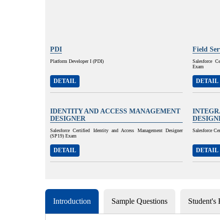
PDI
Field Se
Platform Developer I (PDI)
Salesforce C
Exam
DETAIL
DETAIL
IDENTITY AND ACCESS MANAGEMENT
INTEGR
DESIGNER
DESIGN
Salesforce Certified Identity and Access Management Designer
Salesforce Ce
(SP19) Exam
DETAIL
DETAIL
Introduction
Sample Questions
Student's