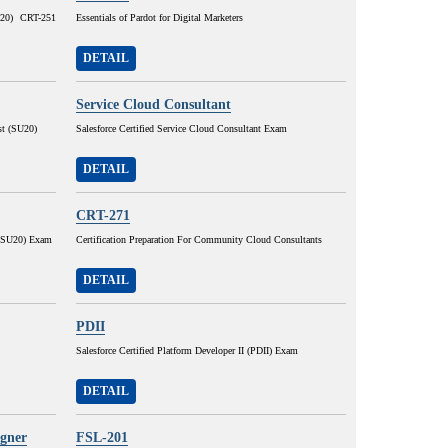
SU20) CRT-251
Essentials of Pardot for Digital Marketers
DETAIL
Service Cloud Consultant
st (SU20)
Salesforce Certified Service Cloud Consultant Exam
DETAIL
CRT-271
r (SU20) Exam
Certification Preparation For Community Cloud Consultants
DETAIL
PDII
Salesforce Certified Platform Developer II (PDII) Exam
DETAIL
igner
FSL-201