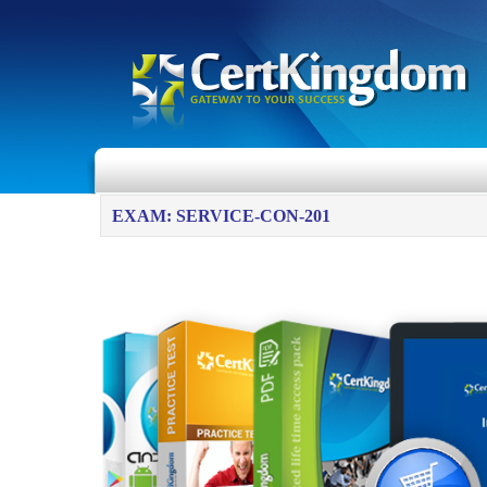
EXAM: SERVICE-CON-201