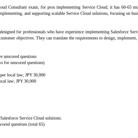
loud Consultant exam, for pros implementing Service Cloud; it has 60-65 mul
 implementing, and supporting scalable Service Cloud solutions, focusing on bu
designed for professionals who have experience implementing Salesforce Serv
 customer objectives. They can translate the requirements to design, implement,
ve unscored questions
s for unscored questions)
 per local law; JPY 30,000
local law; JPY 30,000
 Salesforce Service Cloud solutions.
cored questions (total 65).