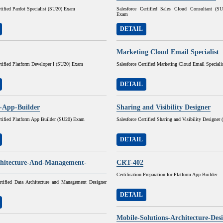
rtified Pardot Specialist (SU20) Exam
Salesforce Certified Sales Cloud Consultant (
Exam
DETAIL
Marketing Cloud Email Specialist
rtified Platform Developer I (SU20) Exam
Salesforce Certified Marketing Cloud Email Speciali
DETAIL
-App-Builder
Sharing and Visibility Designer
rtified Platform App Builder (SU20) Exam
Salesforce Certified Sharing and Visibility Designe
DETAIL
hitecture-And-Management-
CRT-402
Certification Preparation for Platform App Builder
ertified Data Architecture and Management Designer
DETAIL
Mobile-Solutions-Architecture-Des