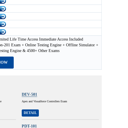
mited Life Time Access Immediate Access Included
on-201 Exam + Online Testing Engine + Offline Simulator +
esting Engine & 4500+ Other Exams
NOW
DEV-501
ce
Apex and Visualforce Controllers Exam
DETAIL
PDT-101