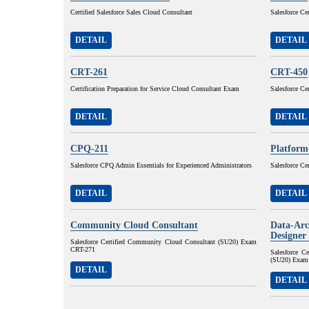
Certified Salesforce Sales Cloud Consultant
Salesforce Ce
DETAIL
DETAIL
CRT-261
CRT-450
Certification Preparation for Service Cloud Consultant Exam
Salesforce Ce
DETAIL
DETAIL
CPQ-211
Platform
Salesforce CPQ Admin Essentials for Experienced Administrators
Salesforce Ce
DETAIL
DETAIL
Community Cloud Consultant
Data-Arc
Designer
Salesforce Certified Community Cloud Consultant (SU20) Exam
CRT-271
Salesforce C
(SU20) Exam
DETAIL
DETAIL