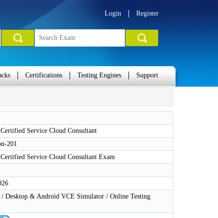
Login
Register
acks
Certifications
Testing Engines
Support
 Certified Service Cloud Consultant
on-201
 Certified Service Cloud Consultant Exam
026
 Desktop & Android VCE Simulator / Online Testing