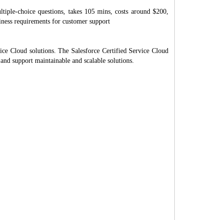
tiple-choice questions, takes 105 mins, costs around $200,
siness requirements for customer support
ice Cloud solutions. The Salesforce Certified Service Cloud
 and support maintainable and scalable solutions.