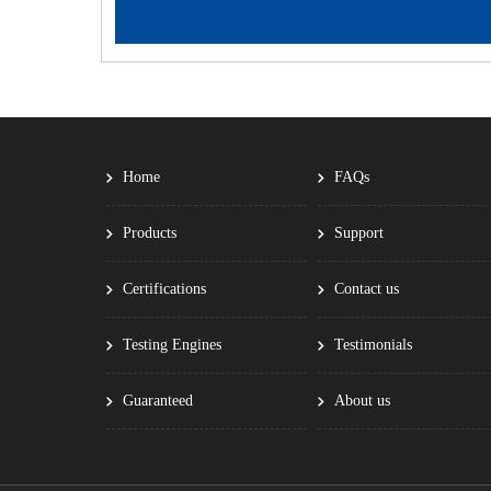
Home
FAQs
Products
Support
Certifications
Contact us
Testing Engines
Testimonials
Guaranteed
About us