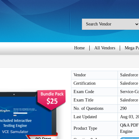
Home
All Vendors
Mega P
Vendor
Salesforce
Certification
Salesforce
Exam Code
Service-C
Exam Title
Salesforce
No. of Questions
290
Last Updated
Aug 03, 2
Q&A PDF /
Product Type
Engine