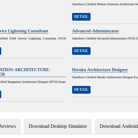
Salesforce Certified Mobile Solutions Architecture D
DETAIL
rvice Lightning Consultant
Advanced-Administrator
ertified Field Service Lightning Consultant (W19)
Salesforce Certified Advanced Administrator (W19) 
DETAIL
ATION-ARCHITECTURE-
Heroku Architecture Designer
ER
Salesforce Certified Heroku Architecture Designer E
rtified Integration Architecture Designer (SP19) Exam
DETAIL
 Reviews
Download Desktop Simulator
Download Android 