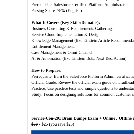
Prerequisite: Salesforce Certified Platform Administrator.
Passing Score: 78% (English).
What It Covers (Key Skills/Domains):
Business Consulting & Requirements Gathering.
Service Cloud Implementation & Design.
Knowledge Management (like Einstein Article Recommendat
Entitlement Management.
Case Management & Omni-Channel.
AI & Automation (like Einstein Bots, Next Best Action).
How to Prepare:
Prerequisite: Earn the Salesforce Platform Admin certificatio
Official Guide: Review the official exam guide on Trailhead
Practice: Use practice tests and sample questions to understa
Study: Focus on designing solutions for common customer ser
Service-Con-201 Brain Dumps Exam + Online / Offline 
$50
- $25
(you save $25)