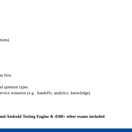
ions).
n first.
.
nd question types.
vice scenarios (e.g., handoffs, analytics, knowledge).
and Android Testing Engine & 4500+ other exams included