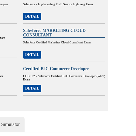
esigner
Salesforce - Implementing Field Service Lightning Exam
DETAIL
Salesforce MARKETING CLOUD
CONSULTANT
Exam
Salesforce Certified Marketing Cloud Consultant Exam
DETAIL
Certified B2C Commerce Developer
xam
CCD-102 - Salesforce Certified B2C Commerce Developer (WI20)
Exam
DETAIL
Simulator