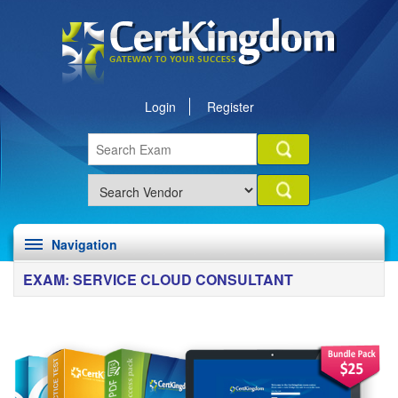
Login
Register
Navigation
EXAM: SERVICE CLOUD CONSULTANT