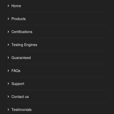
Home
Products
Certifications
Testing Engines
Guaranteed
FAQs
Support
Contact us
Testimonials