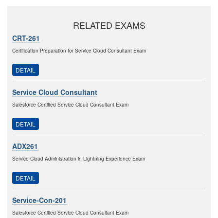
RELATED EXAMS
CRT-261
Certification Preparation for Service Cloud Consultant Exam
DETAIL
Service Cloud Consultant
Salesforce Certified Service Cloud Consultant Exam
DETAIL
ADX261
Service Cloud Administration in Lightning Experience Exam
DETAIL
Service-Con-201
Salesforce Certified Service Cloud Consultant Exam