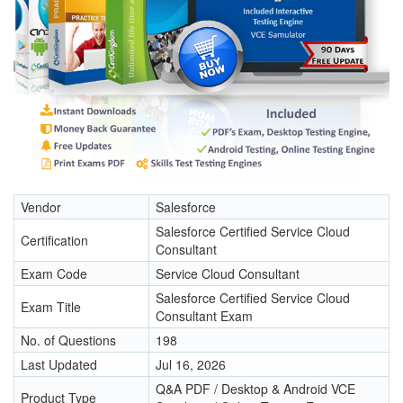
Vendor
Salesforce
Salesforce Certified Service Cloud
Certification
Consultant
Exam Code
Service Cloud Consultant
Salesforce Certified Service Cloud
Exam Title
Consultant Exam
No. of Questions
198
Last Updated
Jul 16, 2026
Q&A PDF / Desktop & Android VCE
Product Type