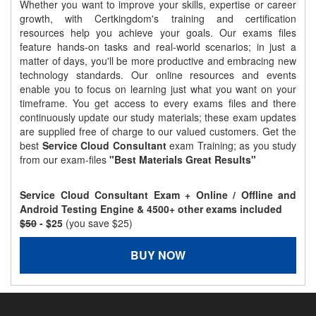
Whether you want to improve your skills, expertise or career
growth, with Certkingdom's training and certification
resources help you achieve your goals. Our exams files
feature hands-on tasks and real-world scenarios; in just a
matter of days, you'll be more productive and embracing new
technology standards. Our online resources and events
enable you to focus on learning just what you want on your
timeframe. You get access to every exams files and there
continuously update our study materials; these exam updates
are supplied free of charge to our valued customers. Get the
best
Service Cloud Consultant
exam Training; as you study
from our exam-files
"Best Materials Great Results"
Service Cloud Consultant Exam + Online / Offline and
Android Testing Engine & 4500+ other exams included
$50
- $25
(you save $25)
BUY NOW