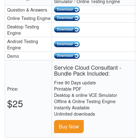
Simulator / Online Testing Engine
Question & Answers
Online Testing Engine
Desktop Testing
Engine
Android Testing
Engine
Demo
Service Cloud Consultant -
Bundle Pack Included:
Free 90 Days update
Price:
Printable PDF
Desktop & online VCE Simulator
$25
Offline & Online Testing Engine
Instantly Available
Unlimited downloads
Buy Now