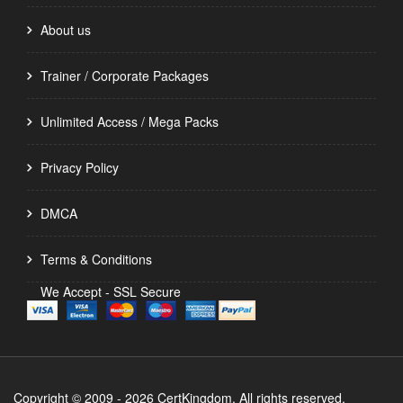
About us
Trainer / Corporate Packages
Unlimited Access / Mega Packs
Privacy Policy
DMCA
Terms & Conditions
We Accept - SSL Secure
Copyright © 2009 - 2026 CertKingdom. All rights reserved.