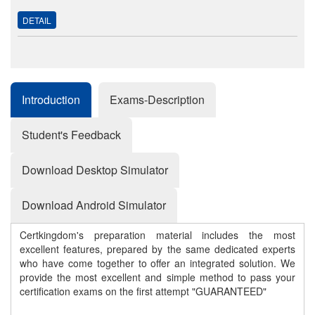
DETAIL
Introduction
Exams-Description
Student's Feedback
Download Desktop Simulator
Download Android Simulator
Certkingdom's preparation material includes the most
excellent features, prepared by the same dedicated experts
who have come together to offer an integrated solution. We
provide the most excellent and simple method to pass your
certification exams on the first attempt "GUARANTEED"