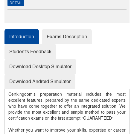
DETAIL
Introduction
Exams-Description
Student's Feedback
Download Desktop Simulator
Download Android Simulator
Certkingdom's preparation material includes the most
excellent features, prepared by the same dedicated experts
who have come together to offer an integrated solution. We
provide the most excellent and simple method to pass your
certification exams on the first attempt "GUARANTEED"
Whether you want to improve your skills, expertise or career