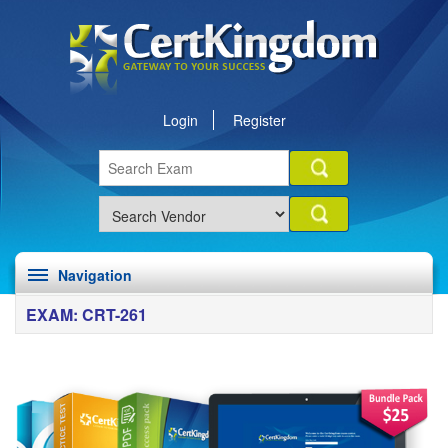
Login
Register
Navigation
EXAM: CRT-261