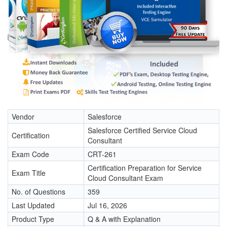
Vendor
Salesforce
Salesforce Certified Service Cloud
Certification
Consultant
Exam Code
CRT-261
Certification Preparation for Service
Exam Title
Cloud Consultant Exam
No. of Questions
359
Last Updated
Jul 16, 2026
Product Type
Q & A with Explanation