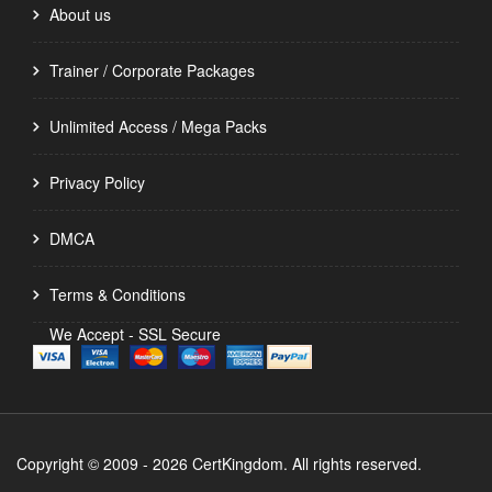
About us
Trainer / Corporate Packages
Unlimited Access / Mega Packs
Privacy Policy
DMCA
Terms & Conditions
We Accept - SSL Secure
Copyright © 2009 - 2026 CertKingdom. All rights reserved.