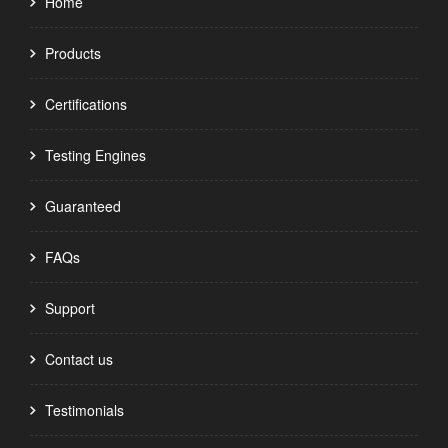
Home
Products
Certifications
Testing Engines
Guaranteed
FAQs
Support
Contact us
Testimonials