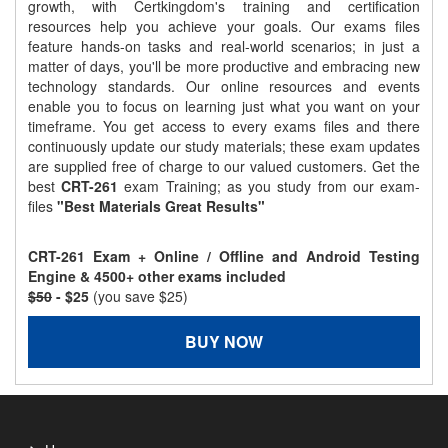
growth, with Certkingdom's training and certification
resources help you achieve your goals. Our exams files
feature hands-on tasks and real-world scenarios; in just a
matter of days, you'll be more productive and embracing new
technology standards. Our online resources and events
enable you to focus on learning just what you want on your
timeframe. You get access to every exams files and there
continuously update our study materials; these exam updates
are supplied free of charge to our valued customers. Get the
best
CRT-261
exam Training; as you study from our exam-
files
"Best Materials Great Results"
CRT-261 Exam + Online / Offline and Android Testing
Engine & 4500+ other exams included
$50
- $25
(you save $25)
BUY NOW