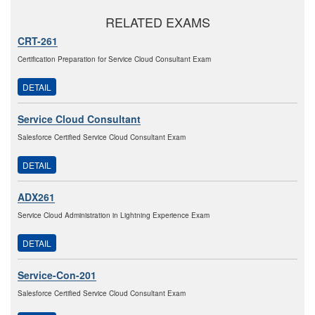
RELATED EXAMS
CRT-261
Certification Preparation for Service Cloud Consultant Exam
DETAIL
Service Cloud Consultant
Salesforce Certified Service Cloud Consultant Exam
DETAIL
ADX261
Service Cloud Administration in Lightning Experience Exam
DETAIL
Service-Con-201
Salesforce Certified Service Cloud Consultant Exam