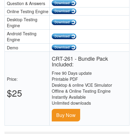
Question & Answers
Online Testing Engine
Desktop Testing
Engine
Android Testing
Engine
Demo
CRT-261 - Bundle Pack
Included:
Free 90 Days update
Price:
Printable PDF
Desktop & online VCE Simulator
$25
Offline & Online Testing Engine
Instantly Available
Unlimited downloads
Buy Now