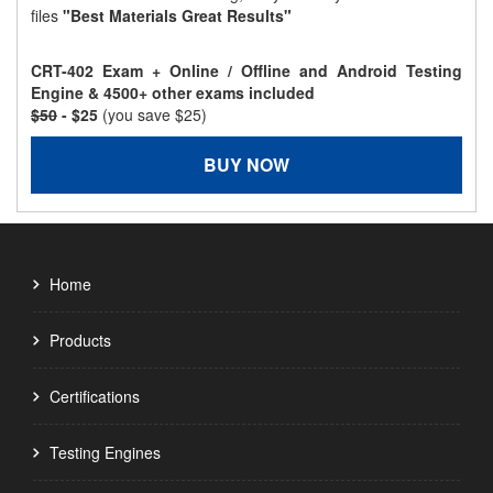
files
"Best Materials Great Results"
CRT-402 Exam + Online / Offline and Android Testing
Engine & 4500+ other exams included
$50
- $25
(you save $25)
BUY NOW
Home
Products
Certifications
Testing Engines