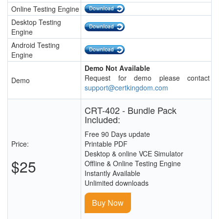
Online Testing Engine
Desktop Testing
Engine
Android Testing
Engine
Demo Not Available
Request for demo please contact
Demo
support@certkingdom.com
CRT-402 - Bundle Pack
Included:
Free 90 Days update
Price:
Printable PDF
Desktop & online VCE Simulator
$25
Offline & Online Testing Engine
Instantly Available
Unlimited downloads
Buy Now