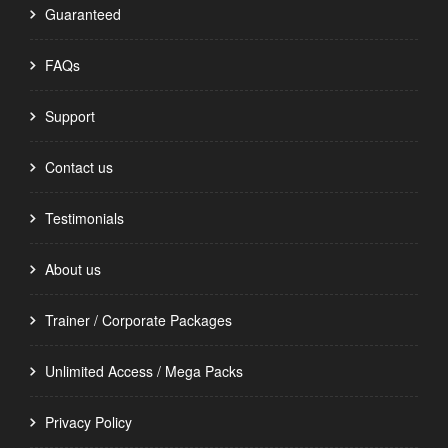
Guaranteed
FAQs
Support
Contact us
Testimonials
About us
Trainer / Corporate Packages
Unlimited Access / Mega Packs
Privacy Policy