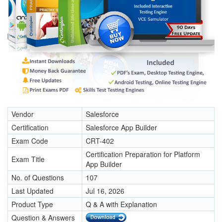
Vendor
Salesforce
Certification
Salesforce App Builder
Exam Code
CRT-402
Certification Preparation for Platform
Exam Title
App Builder
No. of Questions
107
Last Updated
Jul 16, 2026
Product Type
Q & A with Explanation
Question & Answers