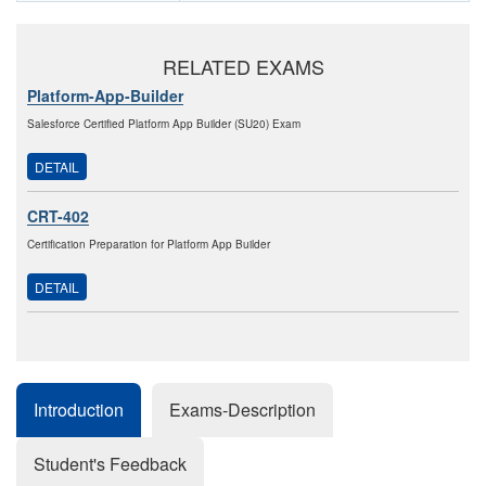
RELATED EXAMS
Platform-App-Builder
Salesforce Certified Platform App Builder (SU20) Exam
DETAIL
CRT-402
Certification Preparation for Platform App Builder
DETAIL
Introduction
Exams-Description
Student's Feedback