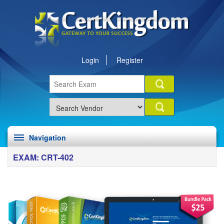
Login
Register
Navigation
EXAM: CRT-402