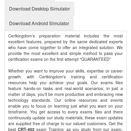
Download Desktop Simulator
Download Android Simulator
Certkingdom's preparation material includes the most
excellent features, prepared by the same dedicated experts
who have come together to offer an integrated solution. We
provide the most excellent and simple method to pass your
certification exams on the first attempt "GUARANTEED"
Whether you want to improve your skills, expertise or career
growth, with Certkingdom's training and certification
resources help you achieve your goals. Our exams files
feature hands-on tasks and real-world scenarios; in just a
matter of days, you'll be more productive and embracing new
technology standards. Our online resources and events
enable you to focus on learning just what you want on your
timeframe. You get access to every exams files and there
continuously update our study materials; these exam updates
are supplied free of charge to our valued customers. Get the
best
CRT-402
exam Training; as you study from our exam-