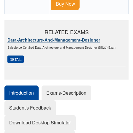
Buy Now
RELATED EXAMS
Data-Architecture-And-Management-Designer
Salesforce Certified Data Architecture and Management Designer (SU20) Exam
DETAIL
Introduction
Exams-Description
Student's Feedback
Download Desktop Simulator