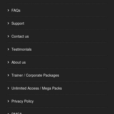
FAQs
Support
Contact us
Testimonials
About us
Trainer / Corporate Packages
Unlimited Access / Mega Packs
Privacy Policy