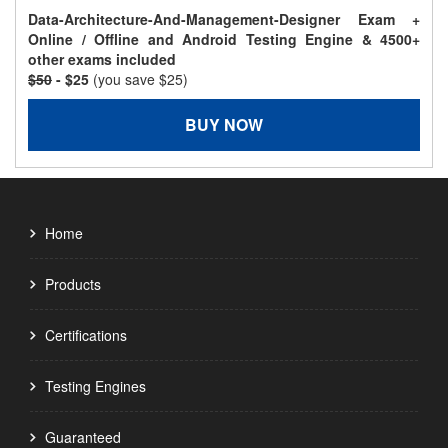
Data-Architecture-And-Management-Designer Exam +
Online / Offline and Android Testing Engine & 4500+
other exams included
$50
- $25
(you save $25)
BUY NOW
Home
Products
Certifications
Testing Engines
Guaranteed