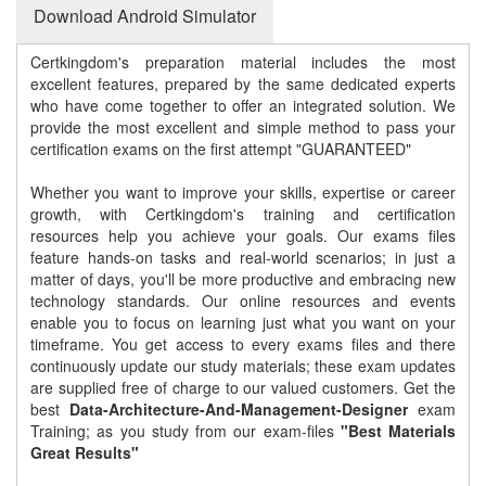
Download Android Simulator
Certkingdom's preparation material includes the most
excellent features, prepared by the same dedicated experts
who have come together to offer an integrated solution. We
provide the most excellent and simple method to pass your
certification exams on the first attempt "GUARANTEED"
Whether you want to improve your skills, expertise or career
growth, with Certkingdom's training and certification
resources help you achieve your goals. Our exams files
feature hands-on tasks and real-world scenarios; in just a
matter of days, you'll be more productive and embracing new
technology standards. Our online resources and events
enable you to focus on learning just what you want on your
timeframe. You get access to every exams files and there
continuously update our study materials; these exam updates
are supplied free of charge to our valued customers. Get the
best
Data-Architecture-And-Management-Designer
exam
Training; as you study from our exam-files
"Best Materials
Great Results"