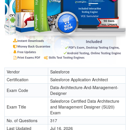
Vendor
Salesforce
Certification
Salesforce Application Architect
Data-Architecture-And-Management-
Exam Code
Designer
Salesforce Certified Data Architecture
Exam Title
and Management Designer (SU20)
Exam
No. of Questions
317
Last Updated
Jul 16, 2026