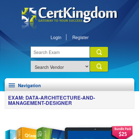
Login
Register
Navigation
EXAM: DATA-ARCHITECTURE-AND-
MANAGEMENT-DESIGNER