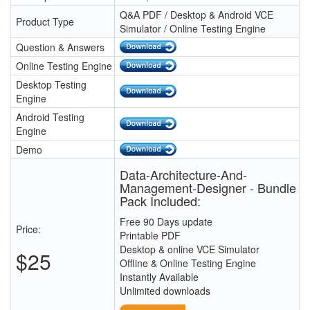
Q&A PDF / Desktop & Android VCE
Product Type
Simulator / Online Testing Engine
Question & Answers
Online Testing Engine
Desktop Testing
Engine
Android Testing
Engine
Demo
Data-Architecture-And-
Management-Designer - Bundle
Pack Included:
Free 90 Days update
Price:
Printable PDF
Desktop & online VCE Simulator
$25
Offline & Online Testing Engine
Instantly Available
Unlimited downloads