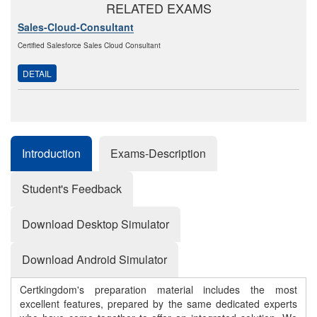
RELATED EXAMS
Sales-Cloud-Consultant
Certified Salesforce Sales Cloud Consultant
DETAIL
Introduction
Exams-Description
Student's Feedback
Download Desktop Simulator
Download Android Simulator
Certkingdom's preparation material includes the most
excellent features, prepared by the same dedicated experts