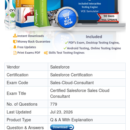
Vendor
Salesforce
Certification
Salesforce Certification
Exam Code
Sales-Cloud-Consultant
Certified Salesforce Sales Cloud
Exam Title
Consultant
No. of Questions
779
Last Updated
Jul 23, 2026
Product Type
Q & A With Explanation
Question & Answers