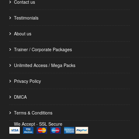
Contact us
Testimonials
About us
Trainer / Corporate Packages
Unlimited Access / Mega Packs
Privacy Policy
DMCA
Terms & Conditions
We Accept - SSL Secure