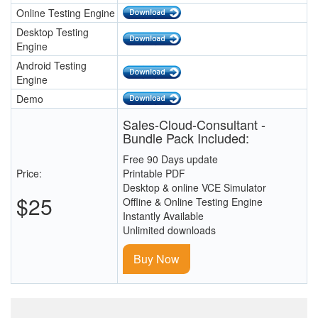
Online Testing Engine
Desktop Testing
Engine
Android Testing
Engine
Demo
Sales-Cloud-Consultant -
Bundle Pack Included:
Free 90 Days update
Price:
Printable PDF
Desktop & online VCE Simulator
$25
Offline & Online Testing Engine
Instantly Available
Unlimited downloads
Buy Now