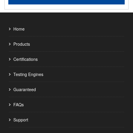
Home
Products
Certifications
Testing Engines
Guaranteed
FAQs
Support