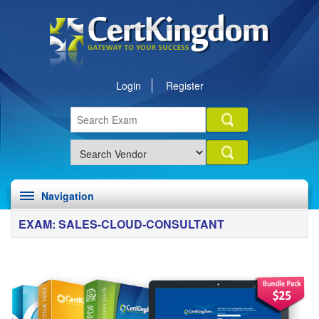
Login
Register
Navigation
EXAM: SALES-CLOUD-CONSULTANT