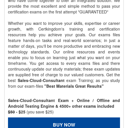
who have come together to offer an integrated solution. We
provide the most excellent and simple method to pass your
certification exams on the first attempt "GUARANTEED"
Whether you want to improve your skills, expertise or career
growth, with Certkingdom's training and certification
resources help you achieve your goals. Our exams files
feature hands-on tasks and real-world scenarios; in just a
matter of days, you'll be more productive and embracing new
technology standards. Our online resources and events
enable you to focus on learning just what you want on your
timeframe. You get access to every exams files and there
continuously update our study materials; these exam updates
are supplied free of charge to our valued customers. Get the
best
Sales-Cloud-Consultant
exam Training; as you study
from our exam-files
"Best Materials Great Results"
Sales-Cloud-Consultant Exam + Online / Offline and
Android Testing Engine & 4500+ other exams included
$50
- $25
(you save $25)
BUY NOW