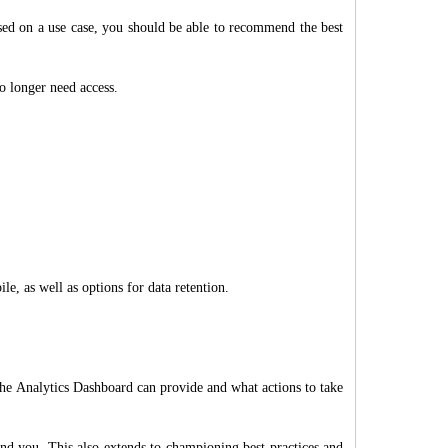
ased on a use case, you should be able to recommend the best
o longer need access.
, as well as options for data retention.
the Analytics Dashboard can provide and what actions to take
nd you. This also extends to championing best practices and