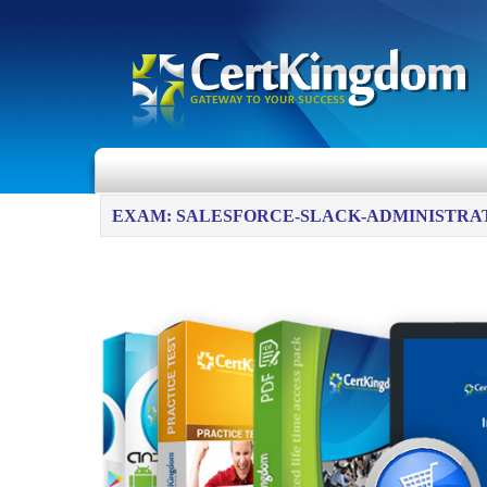
EXAM: SALESFORCE-SLACK-ADMINISTRA