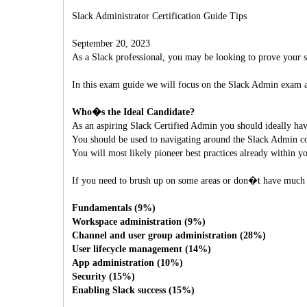
Slack Administrator Certification Guide Tips
September 20, 2023
As a Slack professional, you may be looking to prove your s
In this exam guide we will focus on the Slack Admin exam a
Who�s the Ideal Candidate?
As an aspiring Slack Certified Admin you should ideally hav
You should be used to navigating around the Slack Admin con
You will most likely pioneer best practices already within y
If you need to brush up on some areas or don�t have much h
Fundamentals (9%)
Workspace administration (9%)
Channel and user group administration (28%)
User lifecycle management (14%)
App administration (10%)
Security (15%)
Enabling Slack success (15%)