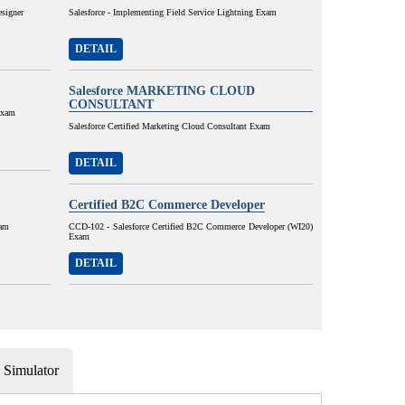
esigner
Salesforce - Implementing Field Service Lightning Exam
DETAIL
Salesforce MARKETING CLOUD
CONSULTANT
Exam
Salesforce Certified Marketing Cloud Consultant Exam
DETAIL
Certified B2C Commerce Developer
xam
CCD-102 - Salesforce Certified B2C Commerce Developer (WI20)
Exam
DETAIL
Simulator