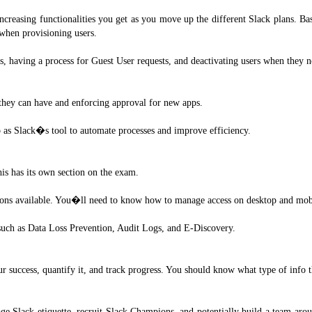
increasing functionalities you get as you move up the different Slack plans. B
when provisioning users.
ls, having a process for Guest User requests, and deactivating users when they n
s they can have and enforcing approval for new apps.
p as Slack�s tool to automate processes and improve efficiency.
his has its own section on the exam.
ions available. You�ll need to know how to manage access on desktop and mobile
d such as Data Loss Prevention, Audit Logs, and E-Discovery.
 success, quantify it, and track progress. You should know what type of info 
Slack etiquette, recruit Slack Champions, and potentially build a team arou