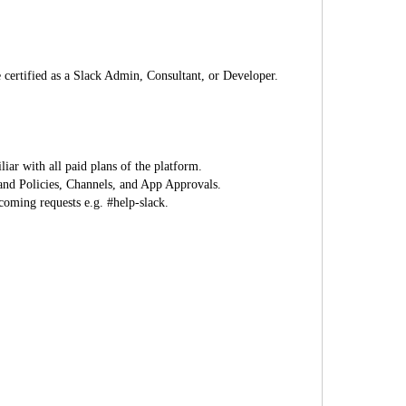
 certified as a Slack Admin, Consultant, or Developer.
ar with all paid plans of the platform.
 and Policies, Channels, and App Approvals.
coming requests e.g. #help-slack.