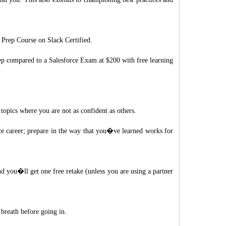
Prep Course on Slack Certified.
eep compared to a Salesforce Exam at $200 with free learning
topics where you are not as confident as others.
ce career; prepare in the way that you�ve learned works for
d you�ll get one free retake (unless you are using a partner
 breath before going in.