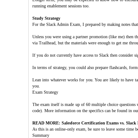
running enablement sessions too.
Study Strategy
For the Slack Admin Exam, I prepared by making notes that
Unless you were using a partner promotion (like me) then th
via Trailhead, but the materials were enough to get me thro
If you do not currently have access to Slack then consider sig
In terms of strategy, you could also prepare flashcards, for
Lean into whatever works for you. You are likely to have t
you.
Exam Strategy
The exam itself is made up of 60 multiple choice questions 
code). More information on the specifics can be found in our
READ MORE: Salesforce Certification Exams vs. Slack
As this is an online-only exam, be sure to leave some time b
Summary