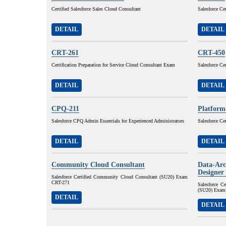
Certified Salesforce Sales Cloud Consultant
Salesforce Ce
DETAIL
DETAIL
CRT-261
CRT-450
Certification Preparation for Service Cloud Consultant Exam
Salesforce Ce
DETAIL
DETAIL
CPQ-211
Platform
Salesforce CPQ Admin Essentials for Experienced Administrators
Salesforce Ce
DETAIL
DETAIL
Community Cloud Consultant
Data-Arc
Designer
Salesforce Certified Community Cloud Consultant (SU20) Exam
CRT-271
Salesforce C
(SU20) Exam
DETAIL
DETAIL