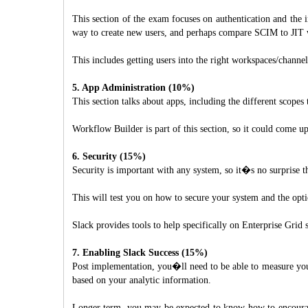
This section of the exam focuses on authentication and the 
way to create new users, and perhaps compare SCIM to JIT 
This includes getting users into the right workspaces/channe
5. App Administration (10%)
This section talks about apps, including the different scope
Workflow Builder is part of this section, so it could come u
6. Security (15%)
Security is important with any system, so it�s no surprise t
This will test you on how to secure your system and the opt
Slack provides tools to help specifically on Enterprise Gri
7. Enabling Slack Success (15%)
Post implementation, you�ll need to be able to measure your
based on your analytic information.
Longer term, you may be expected to know how to encourage 