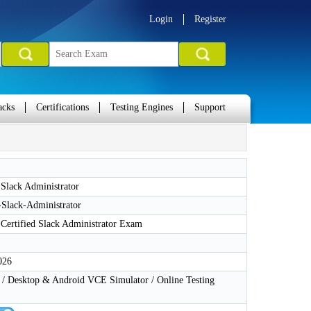
Login
Register
acks
Certifications
Testing Engines
Support
 Slack Administrator
-Slack-Administrator
 Certified Slack Administrator Exam
026
 Desktop & Android VCE Simulator / Online Testing