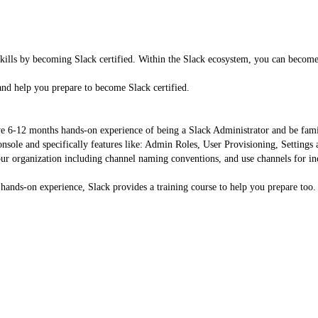
kills by becoming Slack certified. Within the Slack ecosystem, you can become
nd help you prepare to become Slack certified.
e 6-12 months hands-on experience of being a Slack Administrator and be famili
sole and specifically features like: Admin Roles, User Provisioning, Settings
our organization including channel naming conventions, and use channels for in
ands-on experience, Slack provides a training course to help you prepare too.