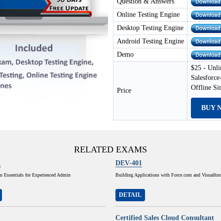
Question & Answers
Online Testing Engine
Desktop Testing Engine
Android Testing Engine
Demo
$25 - Unli
Salesforce
Offline S
Price
BUY 
RELATED EXAMS
1
DEV-401
n Essentials for Experienced Admin
Building Applications with Force.com and Visualfor
DETAIL
Certified Sales Cloud Consultant