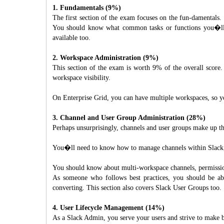
1. Fundamentals (9%)
The first section of the exam focuses on the fun-damentals. 
You should know what common tasks or functions you�ll b
available too.
2. Workspace Administration (9%)
This section of the exam is worth 9% of the overall score
workspace visibility.
On Enterprise Grid, you can have multiple workspaces, so y
3. Channel and User Group Administration (28%)
Perhaps unsurprisingly, channels and user groups make up th
You�ll need to know how to manage channels within Slack, w
You should know about multi-workspace channels, permission
As someone who follows best practices, you should be ab
converting. This section also covers Slack User Groups too.
4. User Lifecycle Management (14%)
As a Slack Admin, you serve your users and strive to make 