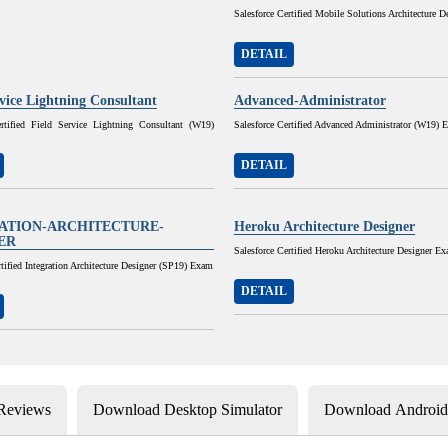
Salesforce Certified Mobile Solutions Architecture D
DETAIL
rvice Lightning Consultant
Advanced-Administrator
ertified Field Service Lightning Consultant (W19)
Salesforce Certified Advanced Administrator (W19) 
DETAIL
ATION-ARCHITECTURE-
Heroku Architecture Designer
ER
Salesforce Certified Heroku Architecture Designer E
rtified Integration Architecture Designer (SP19) Exam
DETAIL
 Reviews
Download Desktop Simulator
Download Android 