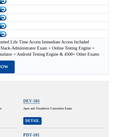
mited Life Time Access Immediate Access Included
-Slack-Administrator Exam + Online Testing Engine +
imulator + Android Testing Engine & 4500+ Other Exams
NOW
DEV-501
ce
Apex and Visualforce Controllers Exam
DETAIL
PDT-101