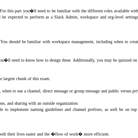
For this part you�ll need to be familiar with the different roles available wit
e expected to perform as a Slack Admin, workspace and org-level settings t
. You should be familiar with workspace management, including when to creat
ou�ll need to know how to design these. Additionally, you may be quizzed on
e largest chunk of this exam.
hen to use a channel, direct message or group message and public versus pri
s, and sharing with an outside organization.
le to implement naming guidelines and channel prefixes, as well be on top 
both their lives easier and the �flow of work� more efficient.