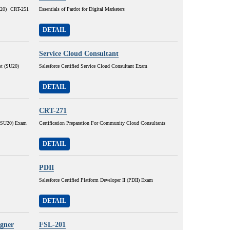
SU20) CRT-251
Essentials of Pardot for Digital Marketers
DETAIL
Service Cloud Consultant
st (SU20)
Salesforce Certified Service Cloud Consultant Exam
DETAIL
CRT-271
r (SU20) Exam
Certification Preparation For Community Cloud Consultants
DETAIL
PDII
Salesforce Certified Platform Developer II (PDII) Exam
DETAIL
igner
FSL-201