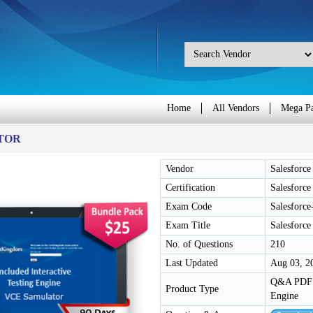
Home
All Vendors
Mega P
TOR
Vendor
Salesforce
Certification
Salesforce
Exam Code
Salesforce
Exam Title
Salesforce
No. of Questions
210
Last Updated
Aug 03, 2
Q&A PDF /
Product Type
Engine