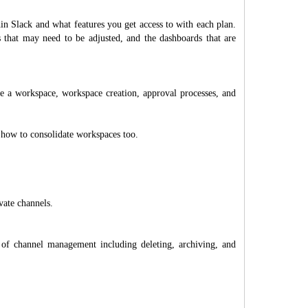
hin Slack and what features you get access to with each plan.
hat may need to be adjusted, and the dashboards that are
e a workspace, workspace creation, approval processes, and
 how to consolidate workspaces too.
vate channels.
of channel management including deleting, archiving, and