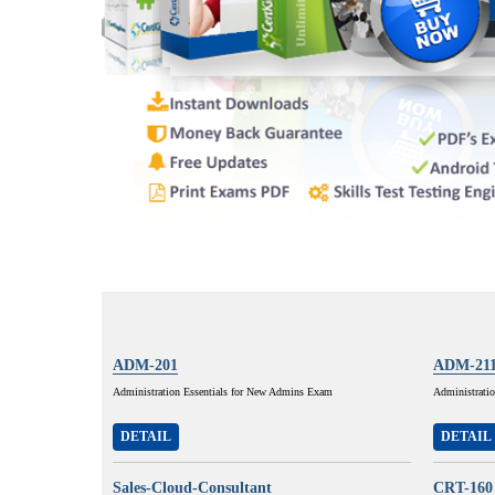
ADM-201
ADM-21
Administration Essentials for New Admins Exam
Administratio
DETAIL
DETAIL
Sales-Cloud-Consultant
CRT-160