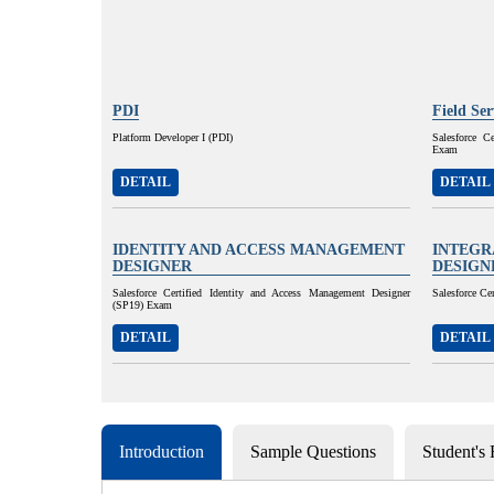
PDI
Field Se
Platform Developer I (PDI)
Salesforce C
Exam
DETAIL
DETAIL
IDENTITY AND ACCESS MANAGEMENT
INTEGR
DESIGNER
DESIGN
Salesforce Certified Identity and Access Management Designer
Salesforce Ce
(SP19) Exam
DETAIL
DETAIL
Introduction
Sample Questions
Student's