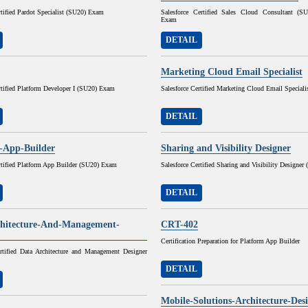
rtified Pardot Specialist (SU20) Exam
Salesforce Certified Sales Cloud Consultant (
Exam
DETAIL
Marketing Cloud Email Specialist
rtified Platform Developer I (SU20) Exam
Salesforce Certified Marketing Cloud Email Speciali
DETAIL
-App-Builder
Sharing and Visibility Designer
rtified Platform App Builder (SU20) Exam
Salesforce Certified Sharing and Visibility Designe
DETAIL
hitecture-And-Management-
CRT-402
Certification Preparation for Platform App Builder
ertified Data Architecture and Management Designer
DETAIL
Mobile-Solutions-Architecture-Des