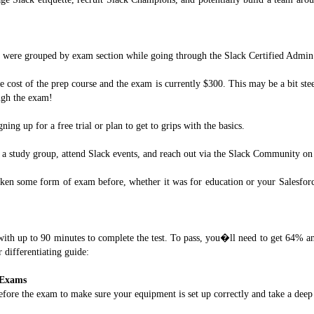
 were grouped by exam section while going through the Slack Certified Admin 
e cost of the prep course and the exam is currently $300. This may be a bit st
ugh the exam!
ning up for a free trial or plan to get to grips with the basics.
m a study group, attend Slack events, and reach out via the Slack Community on 
aken some form of exam before, whether it was for education or your Salesfor
with up to 90 minutes to complete the test. To pass, you�ll need to get 64% an
 differentiating guide:
 Exams
efore the exam to make sure your equipment is set up correctly and take a deep