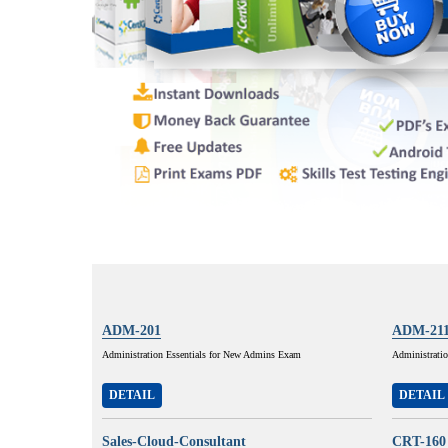
ADM-201
ADM-21
Administration Essentials for New Admins Exam
Administratio
DETAIL
DETAIL
Sales-Cloud-Consultant
CRT-160