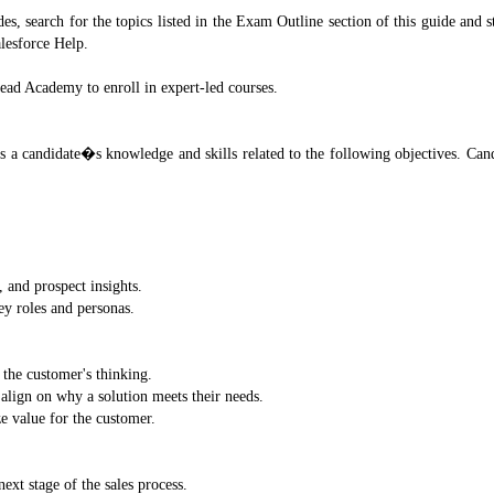
, search for the topics listed in the Exam Outline section of this guide and s
lesforce Help.
head Academy to enroll in expert-led courses.
s a candidate�s knowledge and skills related to the following objectives. Cand
, and prospect insights.
ey roles and personas.
 the customer's thinking.
 align on why a solution meets their needs.
e value for the customer.
ext stage of the sales process.