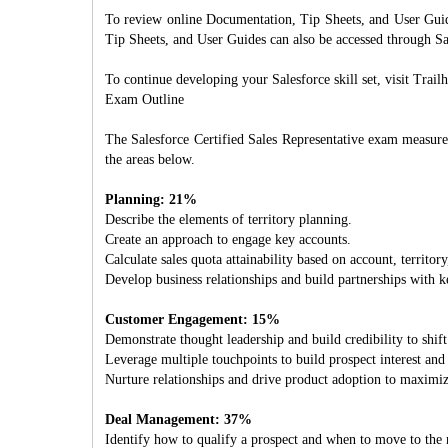
To review online Documentation, Tip Sheets, and User Guides
Tip Sheets, and User Guides can also be accessed through Sa
To continue developing your Salesforce skill set, visit Trail
Exam Outline
The Salesforce Certified Sales Representative exam measure
the areas below.
Planning: 21%
Describe the elements of territory planning.
Create an approach to engage key accounts.
Calculate sales quota attainability based on account, territory
Develop business relationships and build partnerships with k
Customer Engagement: 15%
Demonstrate thought leadership and build credibility to shift
Leverage multiple touchpoints to build prospect interest and
Nurture relationships and drive product adoption to maximiz
Deal Management: 37%
Identify how to qualify a prospect and when to move to the n