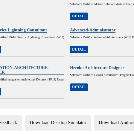
Salesforce Certified Mobile Solutions Architecture D
DETAIL
rvice Lightning Consultant
Advanced-Administrator
ertified Field Service Lightning Consultant (W19)
Salesforce Certified Advanced Administrator (W19) 
DETAIL
ATION-ARCHITECTURE-
Heroku Architecture Designer
ER
Salesforce Certified Heroku Architecture Designer E
rtified Integration Architecture Designer (SP19) Exam
DETAIL
 Feedback
Download Desktop Simulator
Download Android