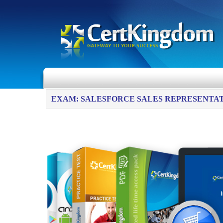
EXAM: SALESFORCE SALES REPRESENTA