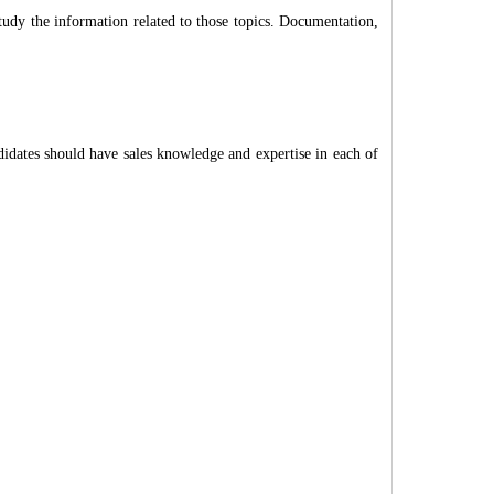
tudy the information related to those topics. Documentation,
idates should have sales knowledge and expertise in each of