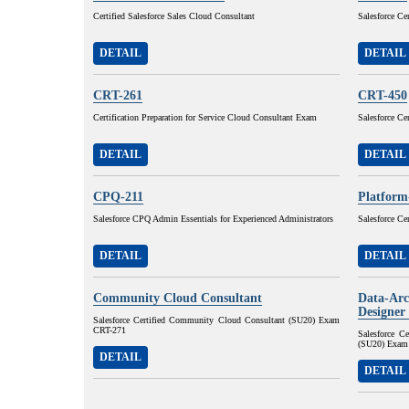
Certified Salesforce Sales Cloud Consultant
Salesforce Ce
DETAIL
DETAIL
CRT-261
CRT-450
Certification Preparation for Service Cloud Consultant Exam
Salesforce Ce
DETAIL
DETAIL
CPQ-211
Platform
Salesforce CPQ Admin Essentials for Experienced Administrators
Salesforce Ce
DETAIL
DETAIL
Community Cloud Consultant
Data-Arc
Designer
Salesforce Certified Community Cloud Consultant (SU20) Exam
CRT-271
Salesforce C
(SU20) Exam
DETAIL
DETAIL