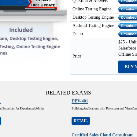
Question & Answers
Online Testing Engine
Desktop Testing Engine
Android Testing Engine
Demo
$25 - Unli
Salesforce
Offline S
Price
BUY 
RELATED EXAMS
1
DEV-401
n Essentials for Experienced Admin
Building Applications with Force.com and Visualfor
DETAIL
Certified Sales Cloud Consultant