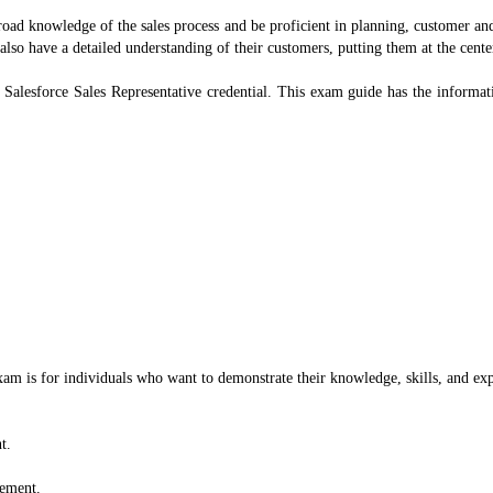
broad knowledge of the sales process and be proficient in planning, customer a
 also have a detailed understanding of their customers, putting them at the cen
r Salesforce Sales Representative credential. This exam guide has the inform
exam is for individuals who want to demonstrate their knowledge, skills, and exp
t.
gement.