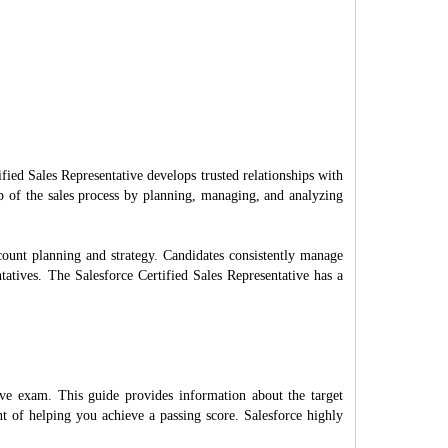
fied Sales Representative develops trusted relationships with
ip of the sales process by planning, managing, and analyzing
count planning and strategy. Candidates consistently manage
ntatives. The Salesforce Certified Sales Representative has a
ive exam. This guide provides information about the target
t of helping you achieve a passing score. Salesforce highly