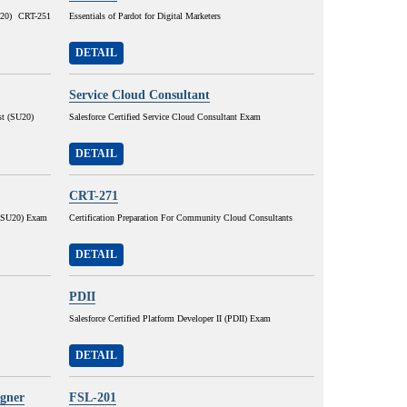
SU20) CRT-251
Essentials of Pardot for Digital Marketers
DETAIL
Service Cloud Consultant
st (SU20)
Salesforce Certified Service Cloud Consultant Exam
DETAIL
CRT-271
r (SU20) Exam
Certification Preparation For Community Cloud Consultants
DETAIL
PDII
Salesforce Certified Platform Developer II (PDII) Exam
DETAIL
igner
FSL-201