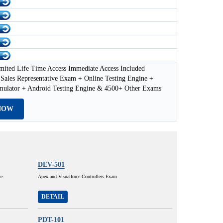
mited Life Time Access Immediate Access Included
 Sales Representative Exam + Online Testing Engine +
imulator + Android Testing Engine & 4500+ Other Exams
NOW
DEV-501
ce
Apex and Visualforce Controllers Exam
DETAIL
PDT-101