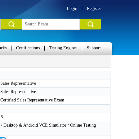
Login
Register
acks
Certifications
Testing Engines
Support
 Sales Representative
 Sales Representative
 Certified Sales Representative Exam
26
 Desktop & Android VCE Simulator / Online Testing