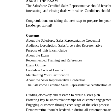
ABOUT THE EXAM
The Salesforce Certified Sales Representative should have 
forecasting, and closing deals with value. Candidates should
Congratulations on taking the next step to prepare for you
Let�s get started!
Contents
About the Salesforce Sales Representative Credential
Audience Description: Salesforce Sales Representative
Purpose of This Exam Guide
About the Exam
Recommended Training and References
Exam Outline
Candidate Code of Conduct
Maintaining Your Certification
About the Sales Representative Credential
The Salesforce Certified Sales Representative certification 
Guiding discovery and research to create a sales plan.
Fostering key business relationships for customer engagemen
Engaging customers through each stage of the sales process.
Demonstrating thought leadership during all customer enga