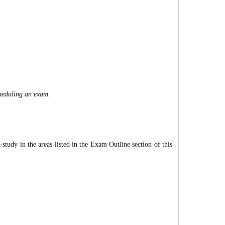
cheduling an exam.
tudy in the areas listed in the Exam Outline section of this