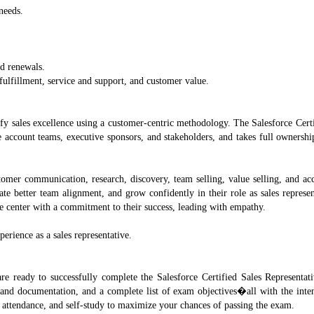
needs.
nd renewals.
lfillment, service and support, and customer value.
fy sales excellence using a customer-centric methodology. The Salesforce Certi
re account teams, executive sponsors, and stakeholders, and takes full ownersh
stomer communication, research, discovery, team selling, value selling, and ac
ate better team alignment, and grow confidently in their role as sales represe
he center with a commitment to their success, leading with empathy.
erience as a sales representative.
re ready to successfully complete the Salesforce Certified Sales Representat
and documentation, and a complete list of exam objectives�all with the inten
attendance, and self-study to maximize your chances of passing the exam.