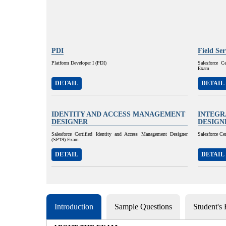
PDI
Field Se
Platform Developer I (PDI)
Salesforce C
Exam
DETAIL
DETAIL
IDENTITY AND ACCESS MANAGEMENT
INTEGR
DESIGNER
DESIGN
Salesforce Certified Identity and Access Management Designer
Salesforce Ce
(SP19) Exam
DETAIL
DETAIL
Introduction
Sample Questions
Student's