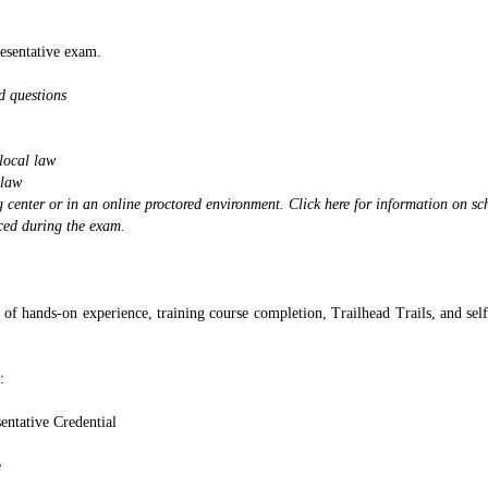
resentative exam.
d questions
local law
 law
ng center or in an online proctored environment. Click here for information on s
ced during the exam.
 hands-on experience, training course completion, Trailhead Trails, and self-s
:
entative Credential
e