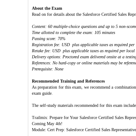
About the Exam
Read on for details about the Salesforce Certified Sales Rep
Content: 60 multiple-choice questions and up to 5 non-score
Time allotted to complete the exam: 105 minutes
Passing score: 70%
Registration fee: USD plus applicable taxes as required per 
Retake fee: USD plus applicable taxes as required per local
Delivery options: Proctored exam delivered onsite at a testi
References: No hard-copy or online materials may be referen
Prerequisite: None
Recommended Training and References
As preparation for this exam, we recommend a combination of
exam guide.
The self-study materials recommended for this exam include
Trailmix: Prepare for Your Salesforce Certified Sales Repres
Coming May 4th!
Module: Cert Prep: Salesforce Certified Sales Representativ