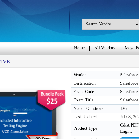
Home
All Vendors
Mega P
TIVE
Vendor
Salesforce
Certification
Salesforce
Exam Code
Salesforce
Exam Title
Salesforce
No. of Questions
126
Last Updated
Jul 08, 20
Q&A PDF /
Product Type
Engine