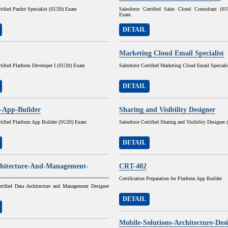
rtified Pardot Specialist (SU20) Exam
Salesforce Certified Sales Cloud Consultant (
Exam
DETAIL
Marketing Cloud Email Specialist
rtified Platform Developer I (SU20) Exam
Salesforce Certified Marketing Cloud Email Speciali
DETAIL
-App-Builder
Sharing and Visibility Designer
rtified Platform App Builder (SU20) Exam
Salesforce Certified Sharing and Visibility Designe
DETAIL
hitecture-And-Management-
CRT-402
Certification Preparation for Platform App Builder
ertified Data Architecture and Management Designer
DETAIL
Mobile-Solutions-Architecture-Des