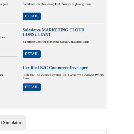
esigner
Salesforce - Implementing Field Service Lightning Exam
DETAIL
Salesforce MARKETING CLOUD
CONSULTANT
Exam
Salesforce Certified Marketing Cloud Consultant Exam
DETAIL
Certified B2C Commerce Developer
xam
CCD-102 - Salesforce Certified B2C Commerce Developer (WI20)
Exam
DETAIL
 Simulator