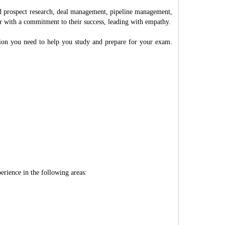
nd prospect research, deal management, pipeline management,
ter with a commitment to their success, leading with empathy.
ation you need to help you study and prepare for your exam.
erience in the following areas: