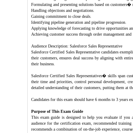
Formulating and presenting solutions based on customers� 
Handling objections and negotiations.
Gaining commitment to close deals.
Identifying pipeline generation and pipeline progression.
Applying knowledge of forecasting to drive opportunities a
Achieving customer success through order management and fu
Audience Description: Salesforce Sales Representative
Salesforce Certified Sales Representative candidates exempli
their customers, ensures deal success by aligning with enti
their business.
Salesforce Certified Sales Representatives� skills span cu
their time and priorities, control personal development, cre
detailed understanding of their customers, putting them at t
Candidates for this exam should have 6 months to 3 years exp
Purpose of This Exam Guide
This exam guide is designed to help you evaluate if you a
audience for the certification exam, recommended training 
recommends a combination of on-the-job experience, course 