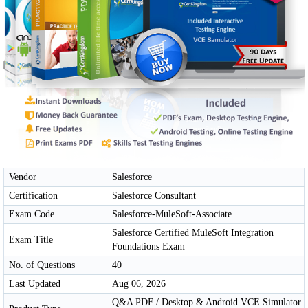
Vendor
Salesforce
Certification
Salesforce Consultant
Exam Code
Salesforce-MuleSoft-Associate
Salesforce Certified MuleSoft Integration
Exam Title
Foundations Exam
No. of Questions
40
Last Updated
Aug 06, 2026
Q&A PDF / Desktop & Android VCE Simulator