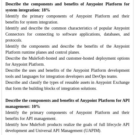
Describe the components and benefits of Anypoint Platform for
system integration: 18%
Identify the primary components of Anypoint Platform and their
benefits for system integration.
Identify and describe the common characteristics of popular Anypoint
Connectors for connecting to software applications, databases, and
protocols.
Identify the components and describe the benefits of the Anypoint
Platform runtime planes and control planes.
Describe the MuleSoft-hosted and customer-hosted deployment options
for Anypoint Platform.
Describe the uses and benefits of the Anypoint Platform development
tools and languages for integration developers and DevOps teams.
Describe and classify the types of reusable assets in Anypoint Exchange
that form the building blocks of integration solutions.
Describe the components and benefits of Anypoint Platform for API
management: 10%
Identify the primary components of Anypoint Platform and their
benefits for API management.
Identify how MuleSoft products realize the goals of full lifecycle API
development and Universal API Management (UAPIM).