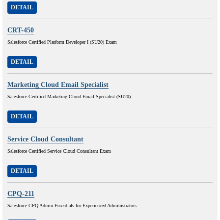
DETAIL
CRT-450
Salesforce Certified Platform Developer I (SU20) Exam
DETAIL
Marketing Cloud Email Specialist
Salesforce Certified Marketing Cloud Email Specialist (SU20)
DETAIL
Service Cloud Consultant
Salesforce Certified Service Cloud Consultant Exam
DETAIL
CPQ-211
Salesforce CPQ Admin Essentials for Experienced Administrators