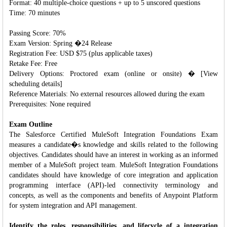
Format: 40 multiple-choice questions + up to 5 unscored questions
Time: 70 minutes
Passing Score: 70%
Exam Version: Spring �24 Release
Registration Fee: USD $75 (plus applicable taxes)
Retake Fee: Free
Delivery Options: Proctored exam (online or onsite) � [View
scheduling details]
Reference Materials: No external resources allowed during the exam
Prerequisites: None required
Exam Outline
The Salesforce Certified MuleSoft Integration Foundations Exam
measures a candidate�s knowledge and skills related to the following
objectives. Candidates should have an interest in working as an informed
member of a MuleSoft project team. MuleSoft Integration Foundations
candidates should have knowledge of core integration and application
programming interface (API)-led connectivity terminology and
concepts, as well as the components and benefits of Anypoint Platform
for system integration and API management.
Identify the roles, responsibilities, and lifecycle of a integration