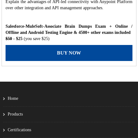
Explain the advantages of API-led connectivity with Anypoint Platform
over other integration and API management approaches.
Salesforce-MuleSoft-Associate Brain Dumps Exam + Online /
Offline and Android Testing Engine & 4500+ other exams included
$50
- $25
(you save $25)
BUY NOW
Home
Products
Certifications