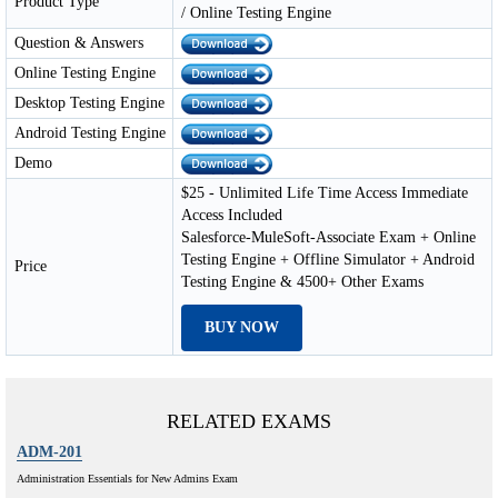
Product Type
/ Online Testing Engine
Question & Answers
Online Testing Engine
Desktop Testing Engine
Android Testing Engine
Demo
$25 - Unlimited Life Time Access Immediate
Access Included
Salesforce-MuleSoft-Associate Exam + Online
Testing Engine + Offline Simulator + Android
Price
Testing Engine & 4500+ Other Exams
BUY NOW
RELATED EXAMS
ADM-201
Administration Essentials for New Admins Exam