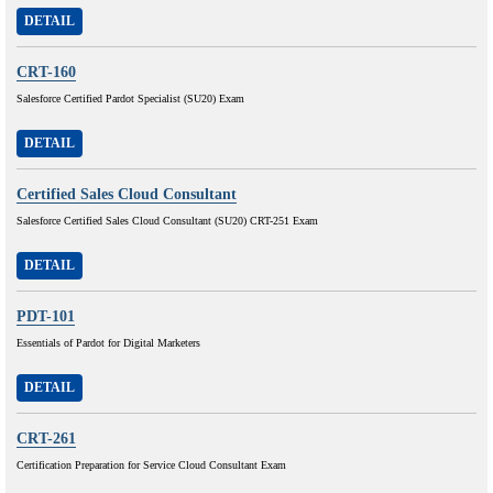
DETAIL
CRT-160
Salesforce Certified Pardot Specialist (SU20) Exam
DETAIL
Certified Sales Cloud Consultant
Salesforce Certified Sales Cloud Consultant (SU20) CRT-251 Exam
DETAIL
PDT-101
Essentials of Pardot for Digital Marketers
DETAIL
CRT-261
Certification Preparation for Service Cloud Consultant Exam