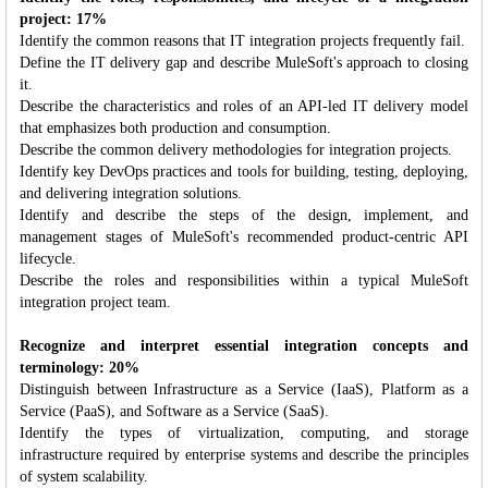
project: 17%
Identify the common reasons that IT integration projects frequently fail.
Define the IT delivery gap and describe MuleSoft's approach to closing
it.
Describe the characteristics and roles of an API-led IT delivery model
that emphasizes both production and consumption.
Describe the common delivery methodologies for integration projects.
Identify key DevOps practices and tools for building, testing, deploying,
and delivering integration solutions.
Identify and describe the steps of the design, implement, and
management stages of MuleSoft's recommended product-centric API
lifecycle.
Describe the roles and responsibilities within a typical MuleSoft
integration project team.
Recognize and interpret essential integration concepts and
terminology: 20%
Distinguish between Infrastructure as a Service (IaaS), Platform as a
Service (PaaS), and Software as a Service (SaaS).
Identify the types of virtualization, computing, and storage
infrastructure required by enterprise systems and describe the principles
of system scalability.