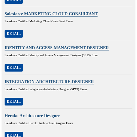
Salesforce MARKETING CLOUD CONSULTANT
Salesforce Certified Marketing Cloud Consultant Exam
DETAIL
IDENTITY AND ACCESS MANAGEMENT DESIGNER
Salesforce Certified Identity and Access Management Designer (SP19) Exam
DETAIL
INTEGRATION-ARCHITECTURE-DESIGNER
Salesforce Certified Integration Architecture Designer (SP19) Exam
DETAIL
Heroku Architecture Designer
Salesforce Certified Heroku Architecture Designer Exam
DETAIL