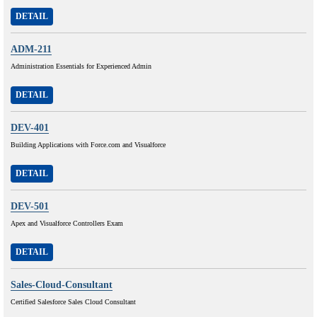
DETAIL
ADM-211
Administration Essentials for Experienced Admin
DETAIL
DEV-401
Building Applications with Force.com and Visualforce
DETAIL
DEV-501
Apex and Visualforce Controllers Exam
DETAIL
Sales-Cloud-Consultant
Certified Salesforce Sales Cloud Consultant