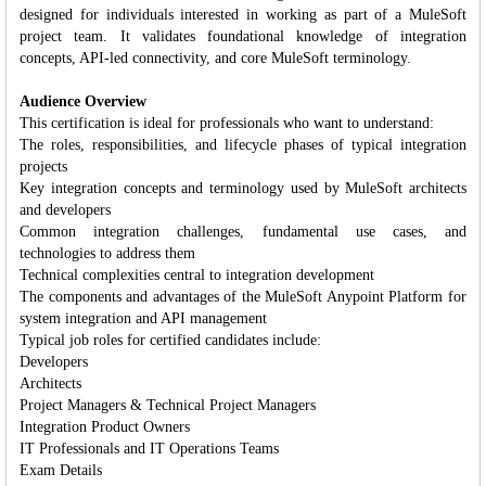
designed for individuals interested in working as part of a MuleSoft
project team. It validates foundational knowledge of integration
concepts, API-led connectivity, and core MuleSoft terminology.
Audience Overview
This certification is ideal for professionals who want to understand:
The roles, responsibilities, and lifecycle phases of typical integration
projects
Key integration concepts and terminology used by MuleSoft architects
and developers
Common integration challenges, fundamental use cases, and
technologies to address them
Technical complexities central to integration development
The components and advantages of the MuleSoft Anypoint Platform for
system integration and API management
Typical job roles for certified candidates include:
Developers
Architects
Project Managers & Technical Project Managers
Integration Product Owners
IT Professionals and IT Operations Teams
Exam Details