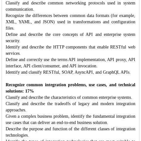
Classify and describe common networking protocols used in system
communication.
Recognize the differences between common data formats (for example,
XML, YAML, and JSON) used in transformations and configuration
files.
Define and describe the core concepts of API and enterprise system
security.
Identify and describe the HTTP components that enable RESTful web
services.
Define and correctly use the terms API implementation, API proxy, API
interface, API client/consumer, and API invocation.
Identify and classify RESTful, SOAP, AsyncAPI, and GraphQL APIs.
Recognize common integration problems, use cases, and technical
solutions: 17%
Classify and describe the characteristics of common enterprise systems.
Classify and describe the tradeoffs of legacy and modern integration
approaches.
Given a complex business problem, identify the fundamental integration
use cases that can deliver an end-to-end business solution.
Describe the purpose and function of the different classes of integration
technologies.