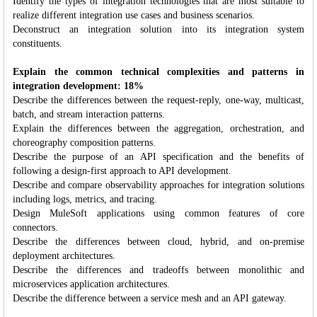
Identify the types of integration technologies that are most suitable to
realize different integration use cases and business scenarios.
Deconstruct an integration solution into its integration system
constituents.
Explain the common technical complexities and patterns in
integration development: 18%
Describe the differences between the request-reply, one-way, multicast,
batch, and stream interaction patterns.
Explain the differences between the aggregation, orchestration, and
choreography composition patterns.
Describe the purpose of an API specification and the benefits of
following a design-first approach to API development.
Describe and compare observability approaches for integration solutions
including logs, metrics, and tracing.
Design MuleSoft applications using common features of core
connectors.
Describe the differences between cloud, hybrid, and on-premise
deployment architectures.
Describe the differences and tradeoffs between monolithic and
microservices application architectures.
Describe the difference between a service mesh and an API gateway.