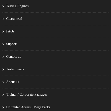
Testing Engines
Guaranteed
FAQs
Support
Contact us
Testimonials
About us
Trainer / Corporate Packages
Unlimited Access / Mega Packs