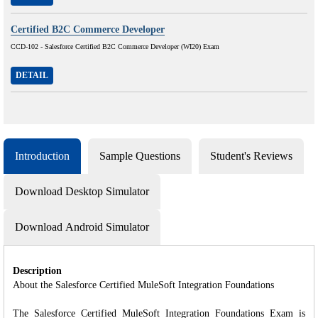
Certified B2C Commerce Developer
CCD-102 - Salesforce Certified B2C Commerce Developer (WI20) Exam
DETAIL
Introduction
Sample Questions
Student's Reviews
Download Desktop Simulator
Download Android Simulator
Description
About the Salesforce Certified MuleSoft Integration Foundations
The Salesforce Certified MuleSoft Integration Foundations Exam is