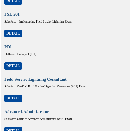
DETAIL
FSL-201
Salesforce - Implementing Field Service Lightning Exam
DETAIL
PDI
Platform Developer I (PDI)
DETAIL
Field Service Lightning Consultant
Salesforce Certified Field Service Lightning Consultant (W19) Exam
DETAIL
Advanced-Administrator
Salesforce Certified Advanced Administrator (W19) Exam
DETAIL