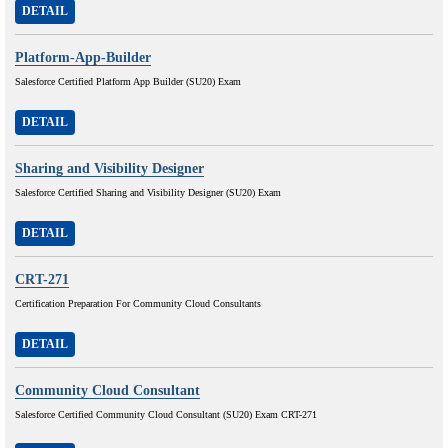
DETAIL
Platform-App-Builder
Salesforce Certified Platform App Builder (SU20) Exam
DETAIL
Sharing and Visibility Designer
Salesforce Certified Sharing and Visibility Designer (SU20) Exam
DETAIL
CRT-271
Certification Preparation For Community Cloud Consultants
DETAIL
Community Cloud Consultant
Salesforce Certified Community Cloud Consultant (SU20) Exam CRT-271