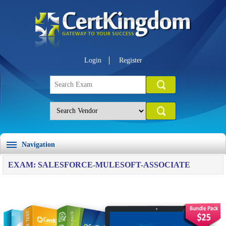
Login
Register
Navigation
EXAM: SALESFORCE-MULESOFT-ASSOCIATE