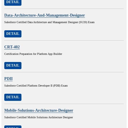
DETAIL
Data-Architecture-And-Management-Designer
Salesforce Certified Data Architecture and Management Designer (SU20) Exam
DETAIL
CRT-402
Certification Preparation for Platform App Builder
DETAIL
PDII
Salesforce Certified Platform Developer II (PDII) Exam
DETAIL
Mobile-Solutions-Architecture-Designer
Salesforce Certified Mobile Solutions Architecture Designer