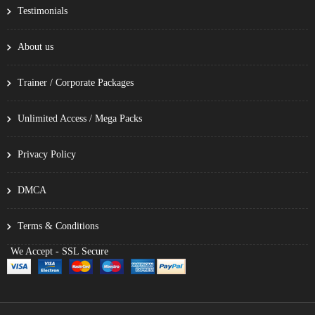
Testimonials
About us
Trainer / Corporate Packages
Unlimited Access / Mega Packs
Privacy Policy
DMCA
Terms & Conditions
We Accept - SSL Secure