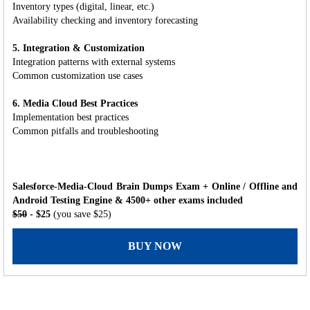
Inventory types (digital, linear, etc.)
Availability checking and inventory forecasting
5. Integration & Customization
Integration patterns with external systems
Common customization use cases
6. Media Cloud Best Practices
Implementation best practices
Common pitfalls and troubleshooting
Salesforce-Media-Cloud Brain Dumps Exam + Online / Offline and
Android Testing Engine & 4500+ other exams included
$50
- $25
(you save $25)
BUY NOW