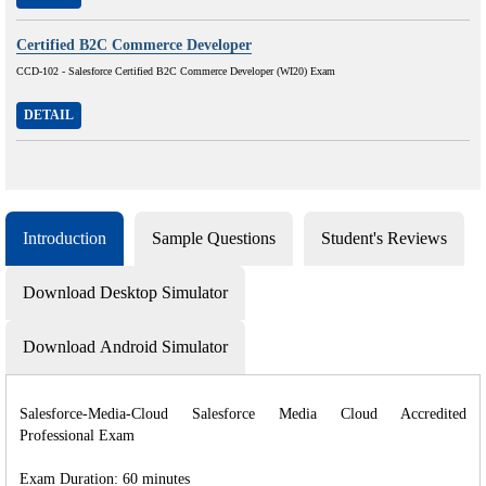
Certified B2C Commerce Developer
CCD-102 - Salesforce Certified B2C Commerce Developer (WI20) Exam
DETAIL
Introduction
Sample Questions
Student's Reviews
Download Desktop Simulator
Download Android Simulator
Salesforce-Media-Cloud Salesforce Media Cloud Accredited
Professional Exam
Exam Duration: 60 minutes