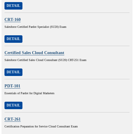
DETAIL
CRT-160
Salesforce Certified Pardot Specialist (SU20) Exam
DETAIL
Certified Sales Cloud Consultant
Salesforce Certified Sales Cloud Consultant (SU20) CRT-251 Exam
DETAIL
PDT-101
Essentials of Pardot for Digital Marketers
DETAIL
CRT-261
Certification Preparation for Service Cloud Consultant Exam