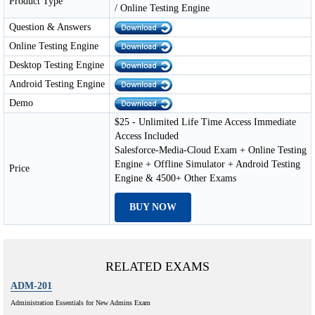
Product Type
/ Online Testing Engine
Question & Answers
Online Testing Engine
Desktop Testing Engine
Android Testing Engine
Demo
$25 - Unlimited Life Time Access Immediate
Access Included
Salesforce-Media-Cloud Exam + Online Testing
Engine + Offline Simulator + Android Testing
Price
Engine & 4500+ Other Exams
BUY NOW
RELATED EXAMS
ADM-201
Administration Essentials for New Admins Exam