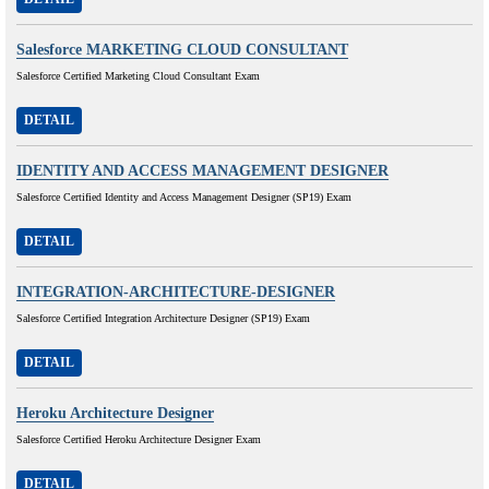
Salesforce MARKETING CLOUD CONSULTANT
Salesforce Certified Marketing Cloud Consultant Exam
DETAIL
IDENTITY AND ACCESS MANAGEMENT DESIGNER
Salesforce Certified Identity and Access Management Designer (SP19) Exam
DETAIL
INTEGRATION-ARCHITECTURE-DESIGNER
Salesforce Certified Integration Architecture Designer (SP19) Exam
DETAIL
Heroku Architecture Designer
Salesforce Certified Heroku Architecture Designer Exam
DETAIL