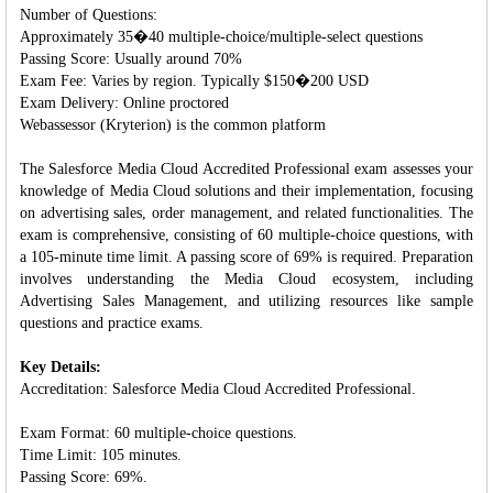
Number of Questions:
Approximately 35�40 multiple-choice/multiple-select questions
Passing Score: Usually around 70%
Exam Fee: Varies by region. Typically $150�200 USD
Exam Delivery: Online proctored
Webassessor (Kryterion) is the common platform
The Salesforce Media Cloud Accredited Professional exam assesses your
knowledge of Media Cloud solutions and their implementation, focusing
on advertising sales, order management, and related functionalities. The
exam is comprehensive, consisting of 60 multiple-choice questions, with
a 105-minute time limit. A passing score of 69% is required. Preparation
involves understanding the Media Cloud ecosystem, including
Advertising Sales Management, and utilizing resources like sample
questions and practice exams.
Key Details:
Accreditation: Salesforce Media Cloud Accredited Professional.
Exam Format: 60 multiple-choice questions.
Time Limit: 105 minutes.
Passing Score: 69%.