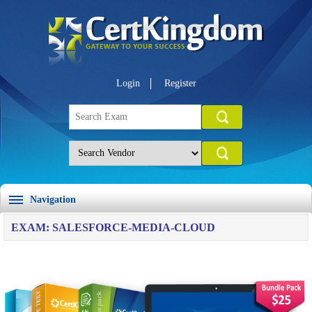
Login
Register
Navigation
EXAM: SALESFORCE-MEDIA-CLOUD