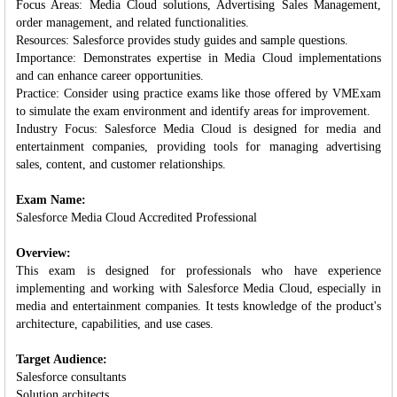
Focus Areas: Media Cloud solutions, Advertising Sales Management,
order management, and related functionalities.
Resources: Salesforce provides study guides and sample questions.
Importance: Demonstrates expertise in Media Cloud implementations
and can enhance career opportunities.
Practice: Consider using practice exams like those offered by VMExam
to simulate the exam environment and identify areas for improvement.
Industry Focus: Salesforce Media Cloud is designed for media and
entertainment companies, providing tools for managing advertising
sales, content, and customer relationships.
Exam Name:
Salesforce Media Cloud Accredited Professional
Overview:
This exam is designed for professionals who have experience
implementing and working with Salesforce Media Cloud, especially in
media and entertainment companies. It tests knowledge of the product's
architecture, capabilities, and use cases.
Target Audience:
Salesforce consultants
Solution architects