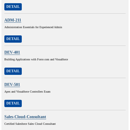
DETAIL
ADM-211
Administration Essentials for Experienced Admin
DETAIL
DEV-401
Building Applications with Force.com and Visualforce
DETAIL
DEV-501
Apex and Visualforce Controllers Exam
DETAIL
Sales-Cloud-Consultant
Certified Salesforce Sales Cloud Consultant