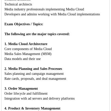
Technical architects
Media industry professionals implementing Media Cloud
Developers and admins working with Media Cloud implementations
Exam Objectives / Topics:
The following are the major topics covered:
1. Media Cloud Architecture
Core components of Media Cloud
Media Sales Management (MSM)
Data models and their use
2. Media Planning and Sales Processes
Sales planning and campaign management
Rate cards, proposals, and deal management
3. Order Management
Order lifecycle and fulfillment
Integration with ad servers and delivery platforms
4. Product & Inventory Management