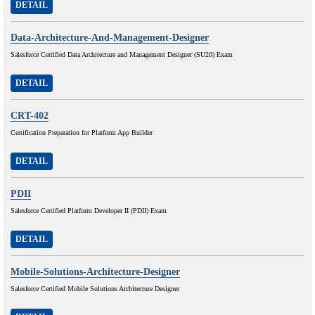
DETAIL
Data-Architecture-And-Management-Designer
Salesforce Certified Data Architecture and Management Designer (SU20) Exam
DETAIL
CRT-402
Certification Preparation for Platform App Builder
DETAIL
PDII
Salesforce Certified Platform Developer II (PDII) Exam
DETAIL
Mobile-Solutions-Architecture-Designer
Salesforce Certified Mobile Solutions Architecture Designer