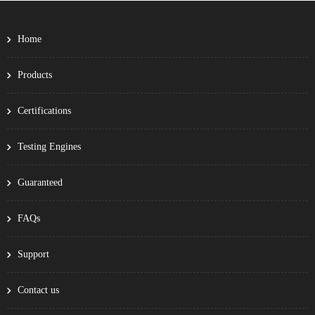
Home
Products
Certifications
Testing Engines
Guaranteed
FAQs
Support
Contact us