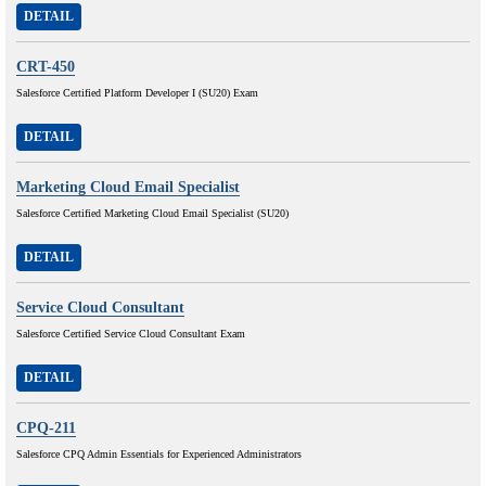
DETAIL
CRT-450
Salesforce Certified Platform Developer I (SU20) Exam
DETAIL
Marketing Cloud Email Specialist
Salesforce Certified Marketing Cloud Email Specialist (SU20)
DETAIL
Service Cloud Consultant
Salesforce Certified Service Cloud Consultant Exam
DETAIL
CPQ-211
Salesforce CPQ Admin Essentials for Experienced Administrators