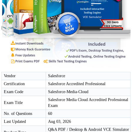
Vendor
Salesforce
Certification
Salesforce Accredited Professional
Exam Code
Salesforce-Media-Cloud
Salesforce Media Cloud Accredited Professional
Exam Title
Exam
No. of Questions
60
Last Updated
Aug 03, 2026
Q&A PDF / Desktop & Android VCE Simulator