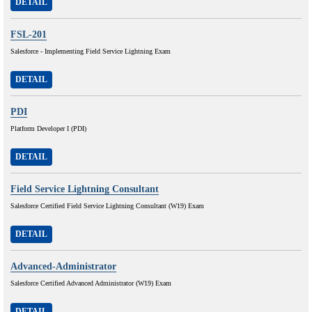
DETAIL
FSL-201
Salesforce - Implementing Field Service Lightning Exam
DETAIL
PDI
Platform Developer I (PDI)
DETAIL
Field Service Lightning Consultant
Salesforce Certified Field Service Lightning Consultant (W19) Exam
DETAIL
Advanced-Administrator
Salesforce Certified Advanced Administrator (W19) Exam
DETAIL