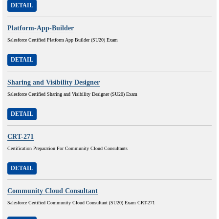
DETAIL
Platform-App-Builder
Salesforce Certified Platform App Builder (SU20) Exam
DETAIL
Sharing and Visibility Designer
Salesforce Certified Sharing and Visibility Designer (SU20) Exam
DETAIL
CRT-271
Certification Preparation For Community Cloud Consultants
DETAIL
Community Cloud Consultant
Salesforce Certified Community Cloud Consultant (SU20) Exam CRT-271