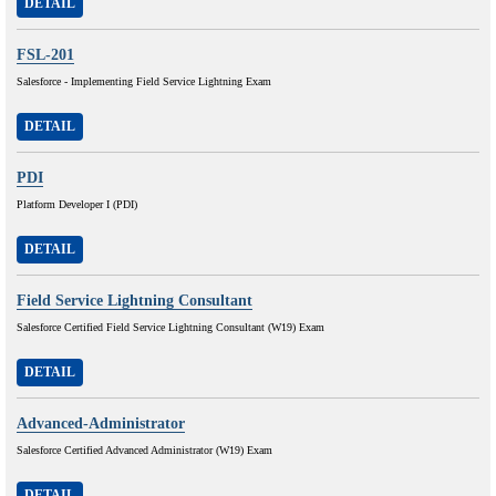
DETAIL
FSL-201
Salesforce - Implementing Field Service Lightning Exam
DETAIL
PDI
Platform Developer I (PDI)
DETAIL
Field Service Lightning Consultant
Salesforce Certified Field Service Lightning Consultant (W19) Exam
DETAIL
Advanced-Administrator
Salesforce Certified Advanced Administrator (W19) Exam
DETAIL