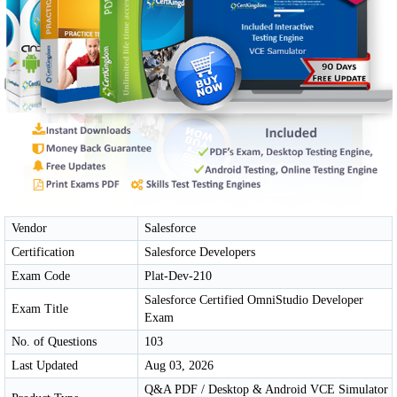
Vendor
Salesforce
Certification
Salesforce Developers
Exam Code
Plat-Dev-210
Salesforce Certified OmniStudio Developer
Exam Title
Exam
No. of Questions
103
Last Updated
Aug 03, 2026
Q&A PDF / Desktop & Android VCE Simulator