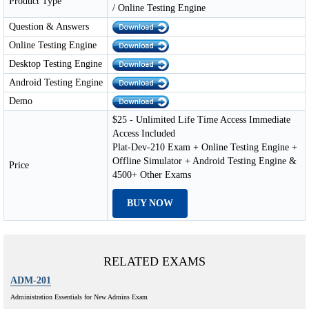
Product Type
/ Online Testing Engine
Question & Answers
Online Testing Engine
Desktop Testing Engine
Android Testing Engine
Demo
$25 - Unlimited Life Time Access Immediate
Access Included
Plat-Dev-210 Exam + Online Testing Engine +
Offline Simulator + Android Testing Engine &
Price
4500+ Other Exams
BUY NOW
RELATED EXAMS
ADM-201
Administration Essentials for New Admins Exam