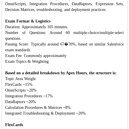
OmniScripts, Integration Procedures, DataRaptors, Expression Sets,
Decision Matrices, troubleshooting, and deployment practices.
Exam Format & Logistics
Duration: Approximately 105 minutes.
Number of Questions: Around 60 multiple-choice/multiple-select
questions.
Passing Score: Typically around 67�70%, based on similar Salesforce
exam standards.
Exam Fee: Commonly approximately
Exam Topics & Weighting
Based on a detailed breakdown by Apex Hours, the structure is:
Topic Area Weight
FlexCards ~15%
OmniScripts ~20%
Integration Procedures ~17%
DataRaptors ~20%
Calculation Procedures & Matrices ~8%
Integrated Troubleshooting & Deployment ~20%
FlexCards