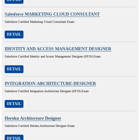
Salesforce MARKETING CLOUD CONSULTANT
Salesforce Certified Marketing Cloud Consultant Exam
DETAIL
IDENTITY AND ACCESS MANAGEMENT DESIGNER
Salesforce Certified Identity and Access Management Designer (SP19) Exam
DETAIL
INTEGRATION-ARCHITECTURE-DESIGNER
Salesforce Certified Integration Architecture Designer (SP19) Exam
DETAIL
Heroku Architecture Designer
Salesforce Certified Heroku Architecture Designer Exam
DETAIL