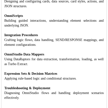
Designing and configuring cards, data sources, card styles, actions, and
JSON structures.
OmniScripts
Building guided interactions, understanding element selections and
underlying JSON.
Integration Procedures
Crafting logic flows, data handling, SEND/RESPONSE mappings, and
element configurations.
OmniStudio Data Mappers
Using DataRaptors for data extraction, transformation, loading, as well
as Turbo Extract.
Expression Sets & Decision Matrices
Applying rule-based logic and conditional structures.
Troubleshooting & Deployment
Diagnosing OmniStudio flows and handling deployment scenarios
effectively.