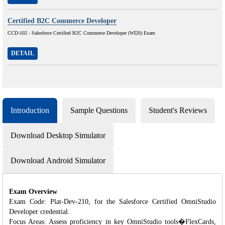
Certified B2C Commerce Developer
CCD-102 - Salesforce Certified B2C Commerce Developer (WI20) Exam
DETAIL
Introduction
Sample Questions
Student's Reviews
Download Desktop Simulator
Download Android Simulator
Exam Overview
Exam Code: Plat-Dev-210, for the Salesforce Certified OmniStudio
Developer credential.
Focus Areas: Assess proficiency in key OmniStudio tools�FlexCards,