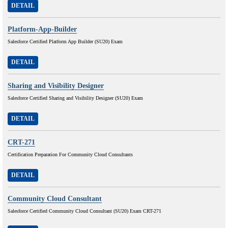
DETAIL
Platform-App-Builder
Salesforce Certified Platform App Builder (SU20) Exam
DETAIL
Sharing and Visibility Designer
Salesforce Certified Sharing and Visibility Designer (SU20) Exam
DETAIL
CRT-271
Certification Preparation For Community Cloud Consultants
DETAIL
Community Cloud Consultant
Salesforce Certified Community Cloud Consultant (SU20) Exam CRT-271