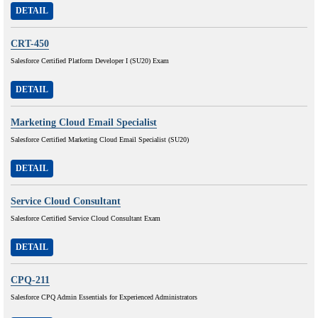
DETAIL
CRT-450
Salesforce Certified Platform Developer I (SU20) Exam
DETAIL
Marketing Cloud Email Specialist
Salesforce Certified Marketing Cloud Email Specialist (SU20)
DETAIL
Service Cloud Consultant
Salesforce Certified Service Cloud Consultant Exam
DETAIL
CPQ-211
Salesforce CPQ Admin Essentials for Experienced Administrators