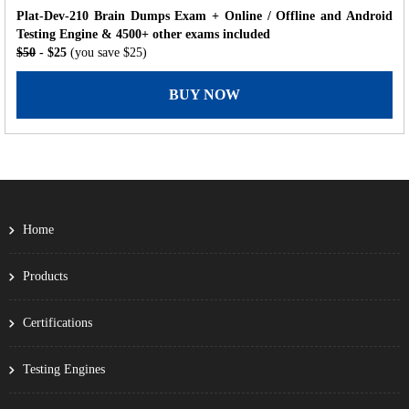
Plat-Dev-210 Brain Dumps Exam + Online / Offline and Android
Testing Engine & 4500+ other exams included
$50
- $25
(you save $25)
BUY NOW
Home
Products
Certifications
Testing Engines