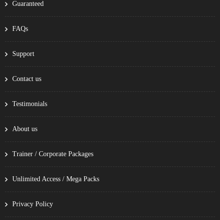
Guaranteed
FAQs
Support
Contact us
Testimonials
About us
Trainer / Corporate Packages
Unlimited Access / Mega Packs
Privacy Policy