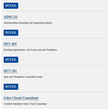
DETAIL
ADM-211
Administration Essentials for Experienced Admin
DETAIL
DEV-401
Building Applications with Force.com and Visualforce
DETAIL
DEV-501
Apex and Visualforce Controllers Exam
DETAIL
Sales-Cloud-Consultant
Certified Salesforce Sales Cloud Consultant