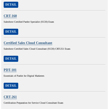
DETAIL
CRT-160
Salesforce Certified Pardot Specialist (SU20) Exam
DETAIL
Certified Sales Cloud Consultant
Salesforce Certified Sales Cloud Consultant (SU20) CRT-251 Exam
DETAIL
PDT-101
Essentials of Pardot for Digital Marketers
DETAIL
CRT-261
Certification Preparation for Service Cloud Consultant Exam