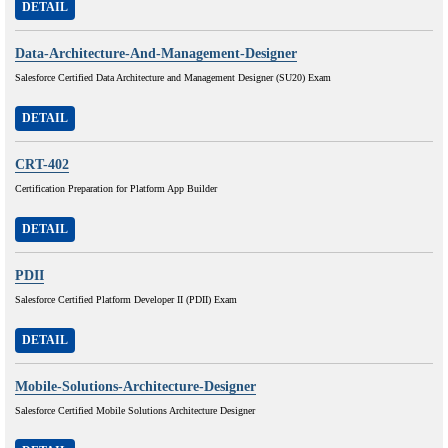
DETAIL
Data-Architecture-And-Management-Designer
Salesforce Certified Data Architecture and Management Designer (SU20) Exam
DETAIL
CRT-402
Certification Preparation for Platform App Builder
DETAIL
PDII
Salesforce Certified Platform Developer II (PDII) Exam
DETAIL
Mobile-Solutions-Architecture-Designer
Salesforce Certified Mobile Solutions Architecture Designer