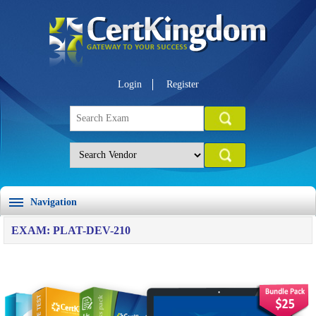
Login
Register
Navigation
EXAM: PLAT-DEV-210