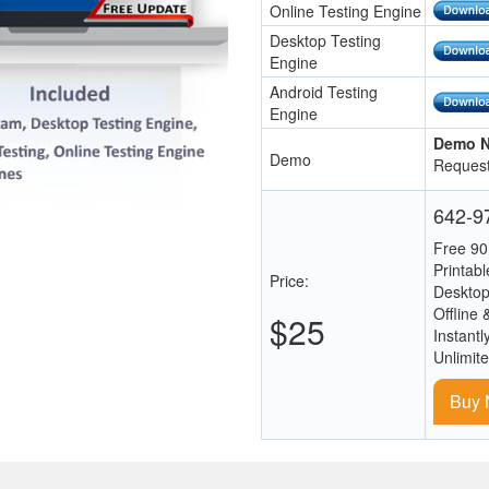
Online Testing Engine
Desktop Testing
Engine
Android Testing
Engine
Demo N
Demo
Request
642-97
Free 90
Printab
Price:
Desktop
Offline 
$25
Instantl
Unlimit
Buy