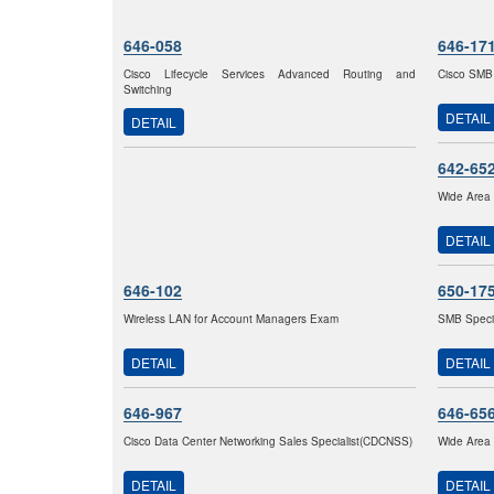
646-058
646-17
Cisco Lifecycle Services Advanced Routing and
Cisco SMB
Switching
DETAIL
DETAIL
642-65
Wide Area 
DETAIL
646-102
650-17
Wireless LAN for Account Managers Exam
SMB Specia
DETAIL
DETAIL
646-967
646-65
Cisco Data Center Networking Sales Specialist(CDCNSS)
Wide Area 
DETAIL
DETAIL