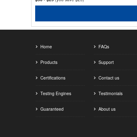
Home
FAQs
Products
Support
Certifications
Contact us
Testing Engines
Testimonials
Guaranteed
About us