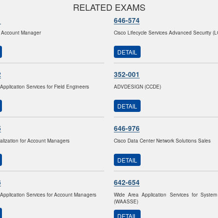
RELATED EXAMS
1
646-574
 Account Manager
Cisco Lifecycle Services Advanced Security (
DETAIL
2
352-001
Application Services for Field Engineers
ADVDESIGN (CCDE)
DETAIL
5
646-976
lization for Account Managers
Cisco Data Center Network Solutions Sales
DETAIL
6
642-654
Application Services for Account Managers
Wide Area Application Services for System
(WAASSE)
DETAIL