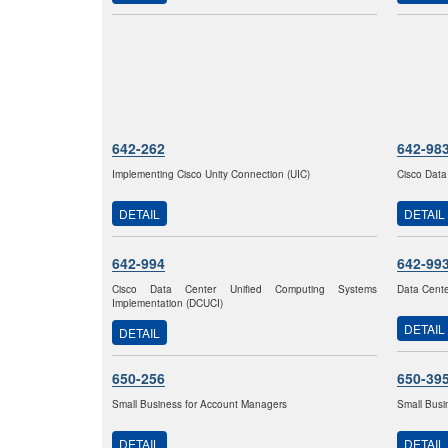
642-262
642-98
Implementing Cisco Unity Connection (UIC)
Cisco Data
DETAIL
DETAIL
642-994
642-99
Cisco Data Center Unified Computing Systems
Data Cente
Implementation (DCUCI)
DETAIL
DETAIL
650-256
650-39
Small Business for Account Managers
Small Busi
DETAIL
DETAIL