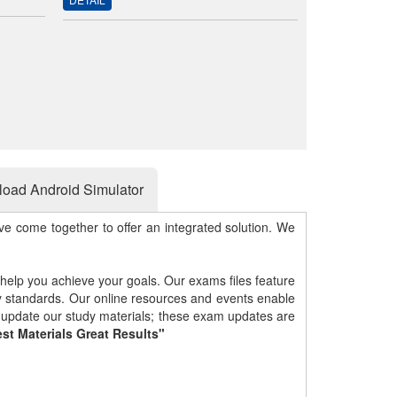
oad Android Simulator
e come together to offer an integrated solution. We
 help you achieve your goals. Our exams files feature
gy standards. Our online resources and events enable
y update our study materials; these exam updates are
st Materials Great Results"