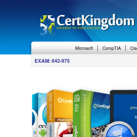
Microsoft
CompTIA
Cis
EXAM: 642-975