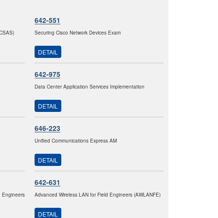
642-551
LCSAS)
Securing Cisco Network Devices Exam
DETAIL
642-975
Data Center Application Services Implementation
DETAIL
646-223
Unified Communications Express AM
DETAIL
642-631
 Engineers
Advanced Wireless LAN for Field Engineers (AWLANFE)
DETAIL