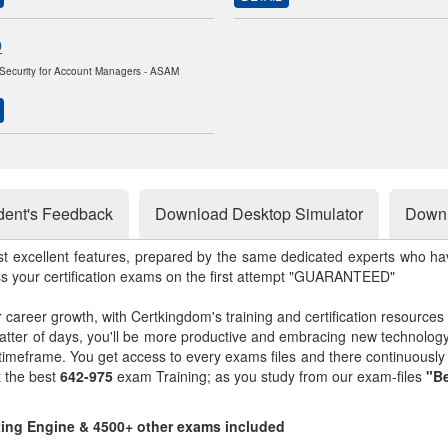
0
Security for Account Managers - ASAM
dent's Feedback
Download Desktop Simulator
Downl
st excellent features, prepared by the same dedicated experts who hav
ss your certification exams on the first attempt "GUARANTEED"
r career growth, with Certkingdom's training and certification resources
matter of days, you'll be more productive and embracing new technolo
 timeframe. You get access to every exams files and there continuousl
t the best
642-975
exam Training; as you study from our exam-files
"Be
sting Engine & 4500+ other exams included