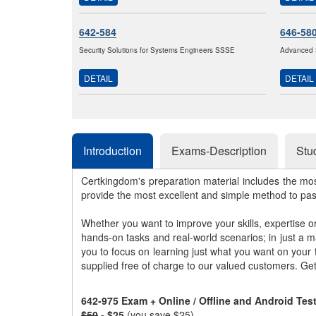
642-584
646-58
Security Solutions for Systems Engineers SSSE
Advanced 
DETAIL
DETAIL
Introduction
Exams-Description
Stu
Certkingdom's preparation material includes the mo
provide the most excellent and simple method to pa
Whether you want to improve your skills, expertise o
hands-on tasks and real-world scenarios; in just a 
you to focus on learning just what you want on your
supplied free of charge to our valued customers. Ge
642-975 Exam + Online / Offline and Android Te
$50
- $25
(you save $25)