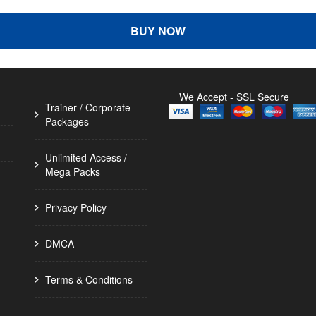
BUY NOW
We Accept - SSL Secure
Trainer / Corporate
Packages
Unlimited Access /
Mega Packs
Privacy Policy
DMCA
Terms & Conditions