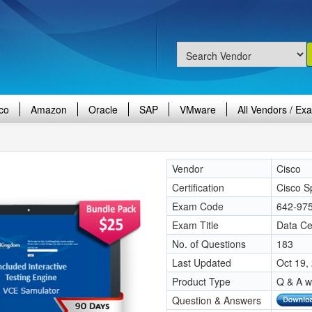
co
Amazon
Oracle
SAP
VMware
All Vendors / Ex
Vendor
Cisco
Certification
Cisco Sp
Exam Code
642-97
Exam Title
Data Ce
No. of Questions
183
Last Updated
Oct 19,
Product Type
Q & A w
Question & Answers