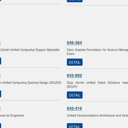
3
646-364
 Center Unified Computing Support Specialist
Cisco Express Foundation for Account Mana
Exam
DETAIL
3
642-992
r Unified Computing Systems Design (DCUCD)
Data Center Unified Fabric Solutions Impl
(DCUFI)
DETAIL
5
642-416
ness for Engineers
Unified Communications Architecture and De
DETAIL