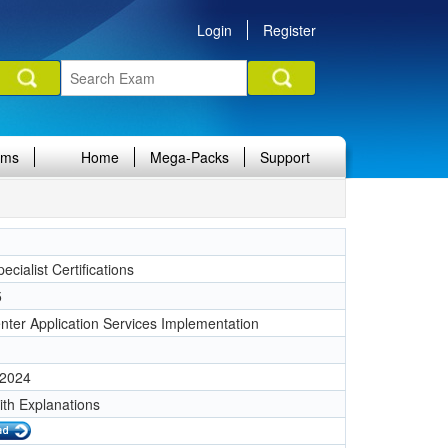
Login
Register
ams
Home
Mega-Packs
Support
ecialist Certifications
5
nter Application Services Implementation
 2024
ith Explanations