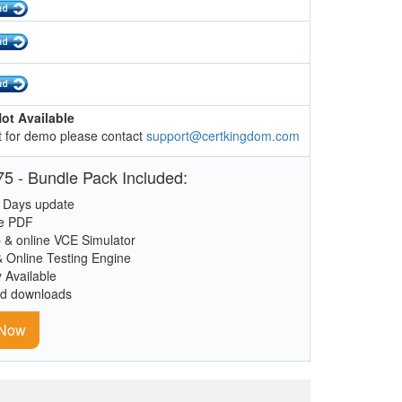
ot Available
 for demo please contact
support@certkingdom.com
5 - Bundle Pack Included:
 Days update
le PDF
 & online VCE Simulator
& Online Testing Engine
y Available
ed downloads
 Now