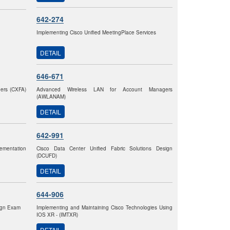
642-274
Implementing Cisco Unified MeetingPlace Services
DETAIL
646-671
gers (CXFA)
Advanced Wireless LAN for Account Managers
(AWLANAM)
DETAIL
642-991
ementation
Cisco Data Center Unified Fabric Solutions Design
(DCUFD)
DETAIL
644-906
sign Exam
Implementing and Maintaining Cisco Technologies Using
IOS XR - (IMTXR)
DETAIL