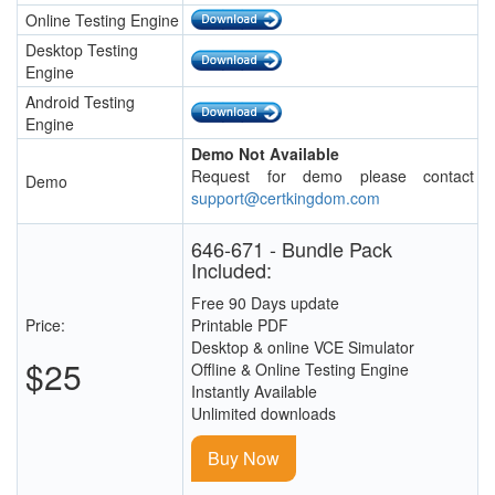
Online Testing Engine
Desktop Testing
Engine
Android Testing
Engine
Demo Not Available
Request for demo please contact
Demo
support@certkingdom.com
646-671 - Bundle Pack
Included:
Free 90 Days update
Price:
Printable PDF
Desktop & online VCE Simulator
$25
Offline & Online Testing Engine
Instantly Available
Unlimited downloads
Buy Now