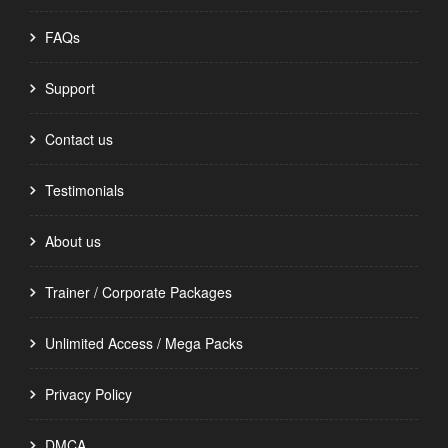
FAQs
Support
Contact us
Testimonials
About us
Trainer / Corporate Packages
Unlimited Access / Mega Packs
Privacy Policy
DMCA