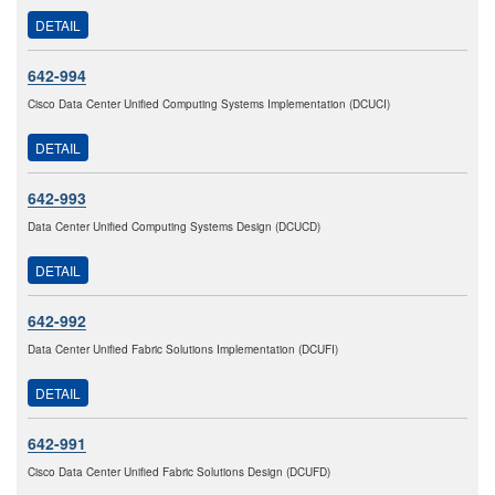
DETAIL
642-994
Cisco Data Center Unified Computing Systems Implementation (DCUCI)
DETAIL
642-993
Data Center Unified Computing Systems Design (DCUCD)
DETAIL
642-992
Data Center Unified Fabric Solutions Implementation (DCUFI)
DETAIL
642-991
Cisco Data Center Unified Fabric Solutions Design (DCUFD)