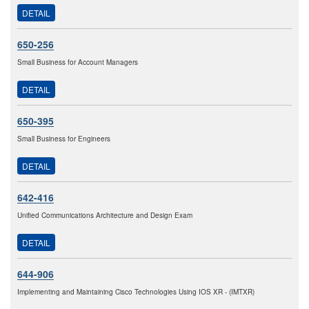
DETAIL
650-256
Small Business for Account Managers
DETAIL
650-395
Small Business for Engineers
DETAIL
642-416
Unified Communications Architecture and Design Exam
DETAIL
644-906
Implementing and Maintaining Cisco Technologies Using IOS XR - (IMTXR)