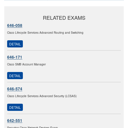
RELATED EXAMS
646-058
Cisco Lifecycle Services Advanced Routing and Switching
DETAIL
646-171
Cisco SMB Account Manager
DETAIL
646-574
Cisco Lifecycle Services Advanced Security (LCSAS)
DETAIL
642-551
Securing Cisco Network Devices Exam