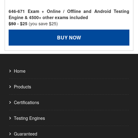
646-671 Exam + Online / Offline and Android Testing
Engine & 4500+ other exams included
$50
- $25
(you save $25)
BUY NOW
Home
Products
Certifications
Testing Engines
Guaranteed