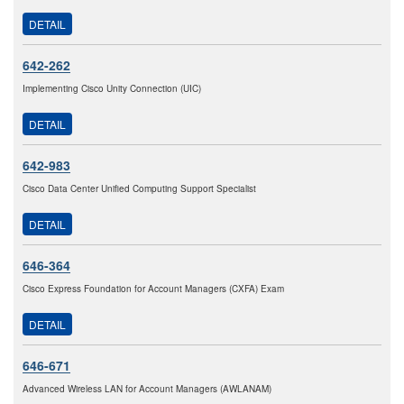
DETAIL
642-262
Implementing Cisco Unity Connection (UIC)
DETAIL
642-983
Cisco Data Center Unified Computing Support Specialist
DETAIL
646-364
Cisco Express Foundation for Account Managers (CXFA) Exam
DETAIL
646-671
Advanced Wireless LAN for Account Managers (AWLANAM)