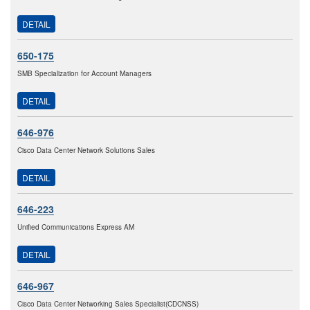
DETAIL
650-175
SMB Specialization for Account Managers
DETAIL
646-976
Cisco Data Center Network Solutions Sales
DETAIL
646-223
Unified Communications Express AM
DETAIL
646-967
Cisco Data Center Networking Sales Specialist(CDCNSS)