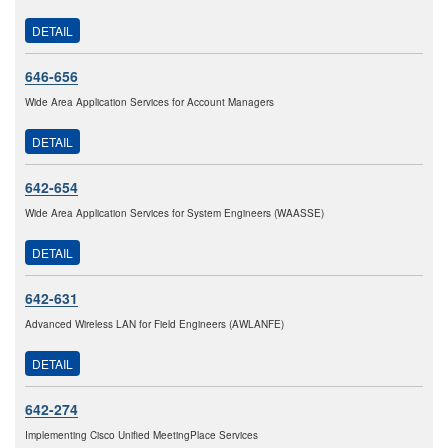
DETAIL
646-656
Wide Area Application Services for Account Managers
DETAIL
642-654
Wide Area Application Services for System Engineers (WAASSE)
DETAIL
642-631
Advanced Wireless LAN for Field Engineers (AWLANFE)
DETAIL
642-274
Implementing Cisco Unified MeetingPlace Services