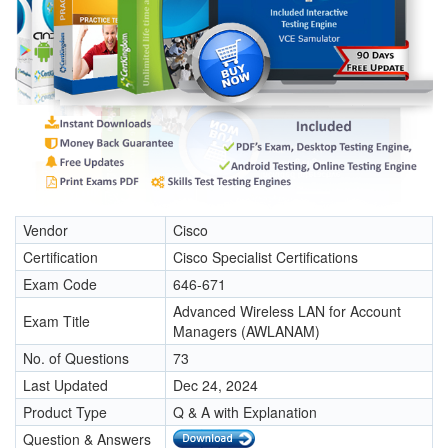
Vendor
Cisco
Certification
Cisco Specialist Certifications
Exam Code
646-671
Advanced Wireless LAN for Account
Exam Title
Managers (AWLANAM)
No. of Questions
73
Last Updated
Dec 24, 2024
Product Type
Q & A with Explanation
Question & Answers