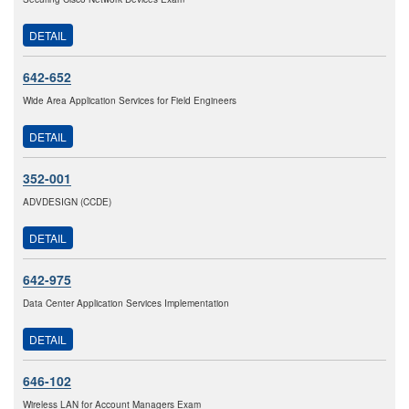
DETAIL
642-652
Wide Area Application Services for Field Engineers
DETAIL
352-001
ADVDESIGN (CCDE)
DETAIL
642-975
Data Center Application Services Implementation
DETAIL
646-102
Wireless LAN for Account Managers Exam