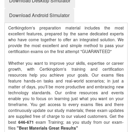
Download Desktop Simulator
Download Android Simulator
Certkingdom's preparation material includes the most
excellent features, prepared by the same dedicated experts
who have come together to offer an integrated solution. We
provide the most excellent and simple method to pass your
certification exams on the first attempt "GUARANTEED"
Whether you want to improve your skills, expertise or career
growth, with Certkingdom's training and certification
resources help you achieve your goals. Our exams files
feature hands-on tasks and real-world scenarios; in just a
matter of days, you'll be more productive and embracing new
technology standards. Our online resources and events
enable you to focus on learning just what you want on your
timeframe. You get access to every exams files and there
continuously update our study materials; these exam updates
are supplied free of charge to our valued customers. Get the
best
646-671
exam Training; as you study from our exam-
files
"Best Materials Great Results"