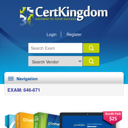
Login
Register
Navigation
EXAM: 646-671