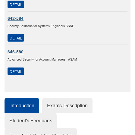
DETAIL
642-584
Security Solutions for Systems Engineers SSSE
DETAIL
646-580
Advanced Security for Account Managers - ASAM
DETAIL
Introduction
Exams-Description
Student's Feedback