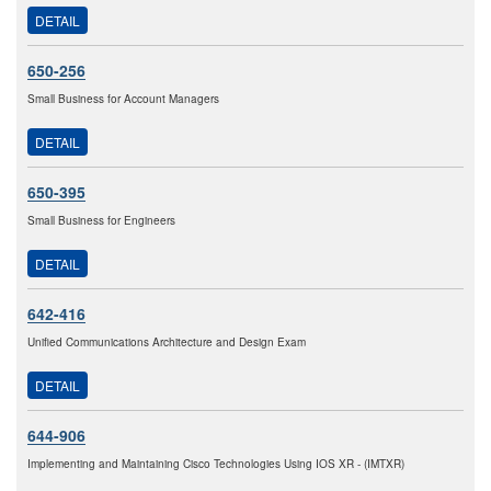
DETAIL
650-256
Small Business for Account Managers
DETAIL
650-395
Small Business for Engineers
DETAIL
642-416
Unified Communications Architecture and Design Exam
DETAIL
644-906
Implementing and Maintaining Cisco Technologies Using IOS XR - (IMTXR)