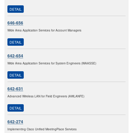
DETAIL
646-656
Wide Area Application Services for Account Managers
DETAIL
642-654
Wide Area Application Services for System Engineers (WAASSE)
DETAIL
642-631
Advanced Wireless LAN for Field Engineers (AWLANFE)
DETAIL
642-274
Implementing Cisco Unified MeetingPlace Services