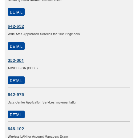
DETAIL
642-652
Wide Area Application Services for Field Engineers
DETAIL
352-001
ADVDESIGN (CCDE)
DETAIL
642-975
Data Center Application Services Implementation
DETAIL
646-102
Wireless LAN for Account Managers Exam