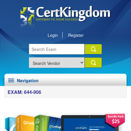
Login
Register
Navigation
EXAM: 644-906