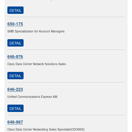
DETAIL
650-175
SMB Specialization for Account Managers
DETAIL
646-976
Cisco Data Center Network Solutions Sales
DETAIL
646-223
Unified Communications Express AM
DETAIL
646-967
Cisco Data Center Networking Sales Specialist(CDCNSS)