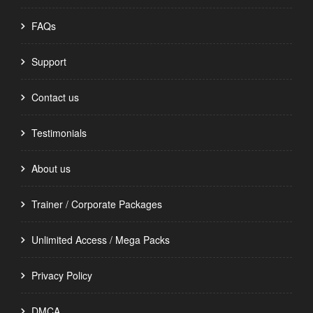
FAQs
Support
Contact us
Testimonials
About us
Trainer / Corporate Packages
Unlimited Access / Mega Packs
Privacy Policy
DMCA