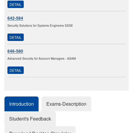
DETAIL
642-584
Security Solutions for Systems Engineers SSSE
DETAIL
646-580
Advanced Security for Account Managers - ASAM
DETAIL
Introduction
Exams-Description
Student's Feedback