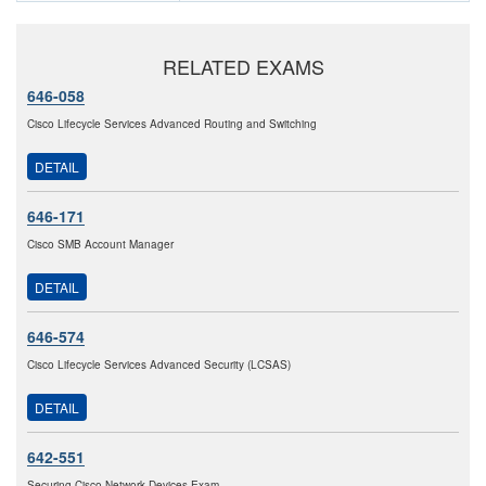
RELATED EXAMS
646-058
Cisco Lifecycle Services Advanced Routing and Switching
DETAIL
646-171
Cisco SMB Account Manager
DETAIL
646-574
Cisco Lifecycle Services Advanced Security (LCSAS)
DETAIL
642-551
Securing Cisco Network Devices Exam