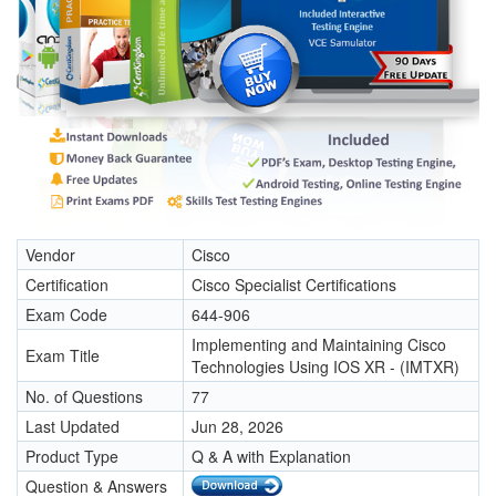
Vendor
Cisco
Certification
Cisco Specialist Certifications
Exam Code
644-906
Implementing and Maintaining Cisco
Exam Title
Technologies Using IOS XR - (IMTXR)
No. of Questions
77
Last Updated
Jun 28, 2026
Product Type
Q & A with Explanation
Question & Answers