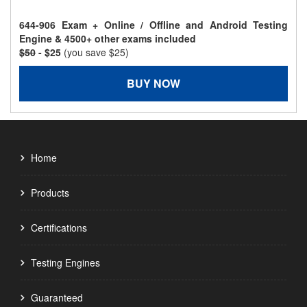
644-906 Exam + Online / Offline and Android Testing
Engine & 4500+ other exams included
$50
- $25
(you save $25)
BUY NOW
Home
Products
Certifications
Testing Engines
Guaranteed