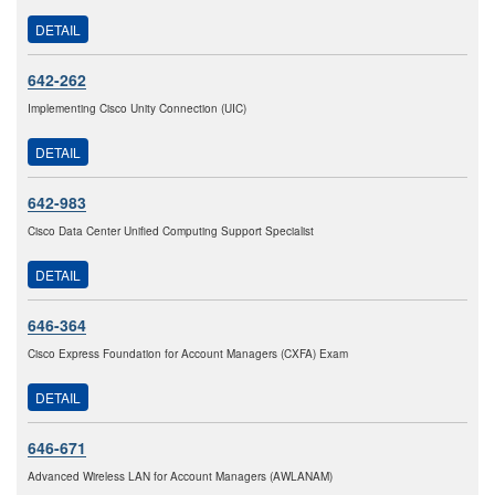
DETAIL
642-262
Implementing Cisco Unity Connection (UIC)
DETAIL
642-983
Cisco Data Center Unified Computing Support Specialist
DETAIL
646-364
Cisco Express Foundation for Account Managers (CXFA) Exam
DETAIL
646-671
Advanced Wireless LAN for Account Managers (AWLANAM)