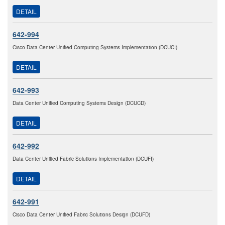
DETAIL
642-994
Cisco Data Center Unified Computing Systems Implementation (DCUCI)
DETAIL
642-993
Data Center Unified Computing Systems Design (DCUCD)
DETAIL
642-992
Data Center Unified Fabric Solutions Implementation (DCUFI)
DETAIL
642-991
Cisco Data Center Unified Fabric Solutions Design (DCUFD)