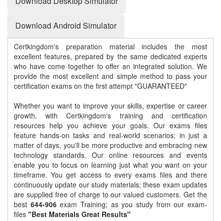
Download Desktop Simulator
Download Android Simulator
Certkingdom's preparation material includes the most
excellent features, prepared by the same dedicated experts
who have come together to offer an integrated solution. We
provide the most excellent and simple method to pass your
certification exams on the first attempt "GUARANTEED"
Whether you want to improve your skills, expertise or career
growth, with Certkingdom's training and certification
resources help you achieve your goals. Our exams files
feature hands-on tasks and real-world scenarios; in just a
matter of days, you'll be more productive and embracing new
technology standards. Our online resources and events
enable you to focus on learning just what you want on your
timeframe. You get access to every exams files and there
continuously update our study materials; these exam updates
are supplied free of charge to our valued customers. Get the
best
644-906
exam Training; as you study from our exam-
files
"Best Materials Great Results"