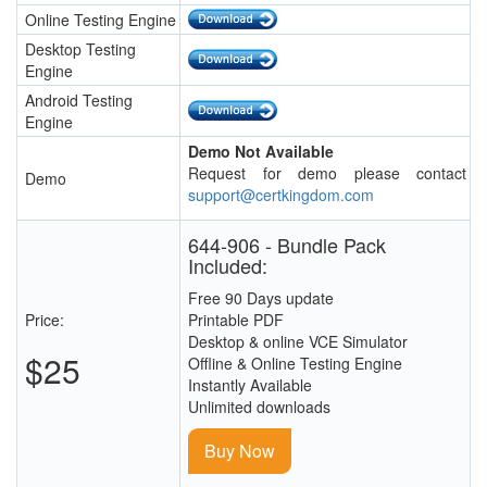
Online Testing Engine
Desktop Testing
Engine
Android Testing
Engine
Demo Not Available
Request for demo please contact
Demo
support@certkingdom.com
644-906 - Bundle Pack
Included:
Free 90 Days update
Price:
Printable PDF
Desktop & online VCE Simulator
$25
Offline & Online Testing Engine
Instantly Available
Unlimited downloads
Buy Now