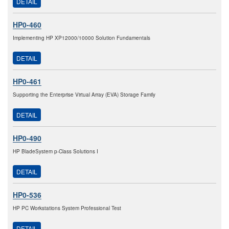
DETAIL
HP0-460
Implementing HP XP12000/10000 Solution Fundamentals
DETAIL
HP0-461
Supporting the Enterprise Virtual Array (EVA) Storage Family
DETAIL
HP0-490
HP BladeSystem p-Class Solutions I
DETAIL
HP0-536
HP PC Workstations System Professional Test
DETAIL