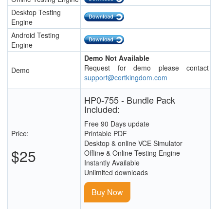
Desktop Testing
Engine
Android Testing
Engine
Demo Not Available
Request for demo please contact
Demo
support@certkingdom.com
HP0-755 - Bundle Pack
Included:
Free 90 Days update
Price:
Printable PDF
Desktop & online VCE Simulator
$25
Offline & Online Testing Engine
Instantly Available
Unlimited downloads
Buy Now