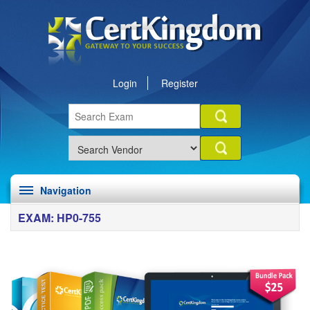
Login
Register
Navigation
EXAM: HP0-755