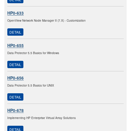
HP0-633
OpenView Network Node Manager II (7.X) - Customization
DETAIL
HP0-655
Data Protector 5.5 Basics for Windows
DETAIL
HP0-656
Data Protector 5.5 Basics for UNIX
DETAIL
HP0-678
Implementing HP Enterprise Virtual Array Solutions
DETAIL