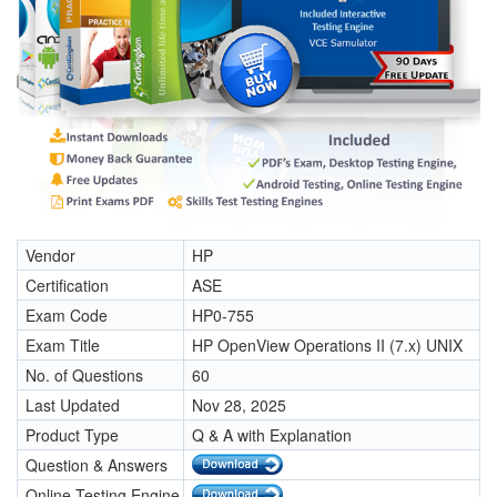
Vendor
HP
Certification
ASE
Exam Code
HP0-755
Exam Title
HP OpenView Operations II (7.x) UNIX
No. of Questions
60
Last Updated
Nov 28, 2025
Product Type
Q & A with Explanation
Question & Answers
Online Testing Engine