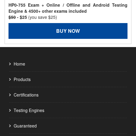
HP0-755 Exam + Online / Offline and Android Testing
Engine & 4500+ other exams included
$50
- $25
(you save $25)
BUY NOW
Home
Products
Certifications
Testing Engines
Guaranteed