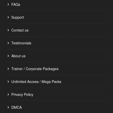
FAQs
Support
Contact us
Testimonials
About us
Trainer / Corporate Packages
Unlimited Access / Mega Packs
Privacy Policy
DMCA