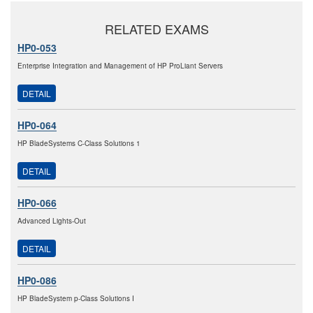
RELATED EXAMS
HP0-053
Enterprise Integration and Management of HP ProLiant Servers
DETAIL
HP0-064
HP BladeSystems C-Class Solutions 1
DETAIL
HP0-066
Advanced Lights-Out
DETAIL
HP0-086
HP BladeSystem p-Class Solutions I