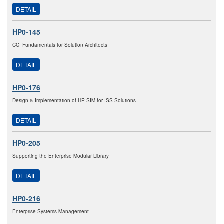
DETAIL
HP0-145
CCI Fundamentals for Solution Architects
DETAIL
HP0-176
Design & Implementation of HP SIM for ISS Solutions
DETAIL
HP0-205
Supporting the Enterprise Modular Library
DETAIL
HP0-216
Enterprise Systems Management