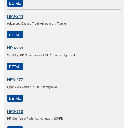
DETAIL
HP0-244
Advanced Backup Troubleshooting & Tuning
DETAIL
HP0-265
Servicing HP Color LaserJet MFP Printers,High-End
DETAIL
HP0-277
OpenVMS Version 7.x to 8.2 Migration
DETAIL
HP0-310
HP OpenView Performance Insight (OVPI)