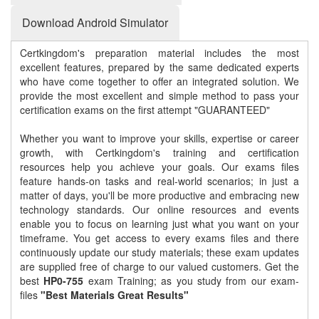
Download Android Simulator
Certkingdom's preparation material includes the most
excellent features, prepared by the same dedicated experts
who have come together to offer an integrated solution. We
provide the most excellent and simple method to pass your
certification exams on the first attempt "GUARANTEED"
Whether you want to improve your skills, expertise or career
growth, with Certkingdom's training and certification
resources help you achieve your goals. Our exams files
feature hands-on tasks and real-world scenarios; in just a
matter of days, you'll be more productive and embracing new
technology standards. Our online resources and events
enable you to focus on learning just what you want on your
timeframe. You get access to every exams files and there
continuously update our study materials; these exam updates
are supplied free of charge to our valued customers. Get the
best
HP0-755
exam Training; as you study from our exam-
files
"Best Materials Great Results"