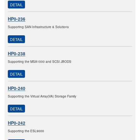
DETAIL
HP0-236
Supporting SAN Infrastructure & Solutions
DETAIL
HP0-238
Supporting the MSA1000 and SCSI JBODS
DETAIL
HP0-240
Supporting the Virtual Array(VA) Storage Family
DETAIL
HP0-242
Supporting the ESL9000