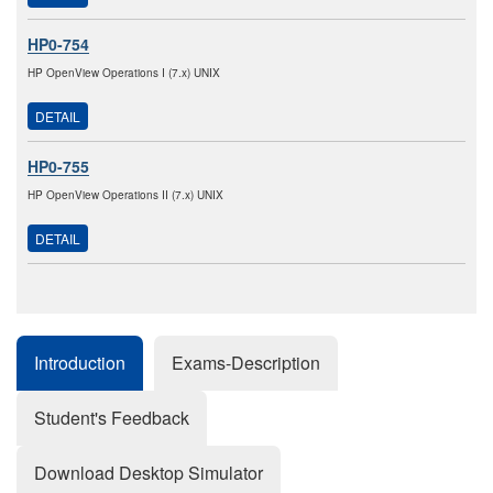
HP0-754
HP OpenView Operations I (7.x) UNIX
DETAIL
HP0-755
HP OpenView Operations II (7.x) UNIX
DETAIL
Introduction
Exams-Description
Student's Feedback
Download Desktop Simulator