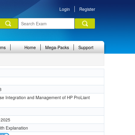
Login
Register
ams
Home
Mega-Packs
Support
3
ise Integration and Management of HP ProLiant
 2025
ith Explanation