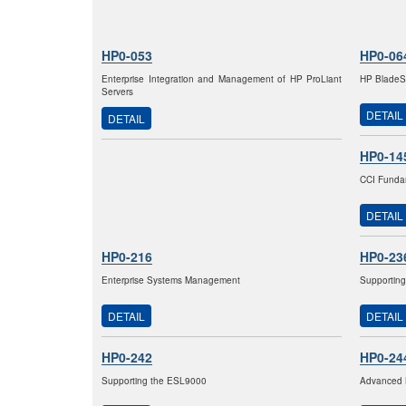
HP0-053
HP0-06
Enterprise Integration and Management of HP ProLiant
HP BladeSy
Servers
DETAIL
DETAIL
HP0-14
CCI Fundam
DETAIL
HP0-216
HP0-23
Enterprise Systems Management
Supporting
DETAIL
DETAIL
HP0-242
HP0-24
Supporting the ESL9000
Advanced 