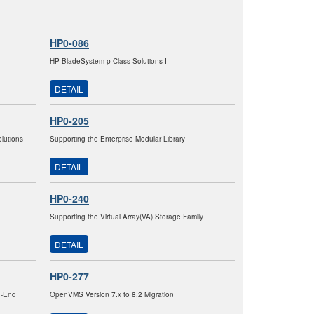
HP0-086
HP BladeSystem p-Class Solutions I
DETAIL
HP0-205
lutions
Supporting the Enterprise Modular Library
DETAIL
HP0-240
Supporting the Virtual Array(VA) Storage Family
DETAIL
HP0-277
h-End
OpenVMS Version 7.x to 8.2 Migration