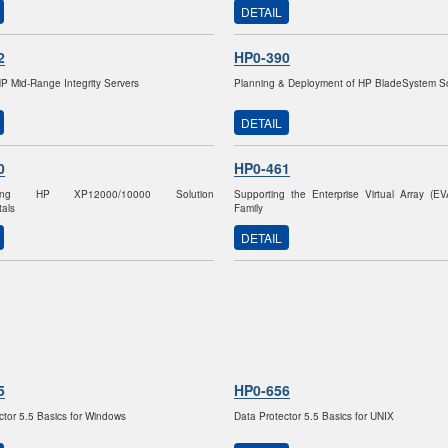
DETAIL
2
HP0-390
HP Mid-Range Integrity Servers
Planning & Deployment of HP BladeSystem So
DETAIL
0
HP0-461
nting HP XP12000/10000 Solution
Supporting the Enterprise Virtual Array (E
als
Family
DETAIL
5
HP0-656
ctor 5.5 Basics for Windows
Data Protector 5.5 Basics for UNIX