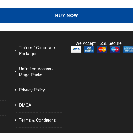
BUY NOW
We Accept - SSL Secure
Trainer / Corporate
Packages
Unlimited Access /
Mega Packs
Privacy Policy
DMCA
Terms & Conditions