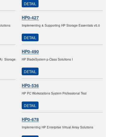
DETAIL
HP0-427
lutions
Implementing & Supporting HP Storage Essentials v5.0
DETAIL
HP0-490
VA) Storage
HP BladeSystem p-Class Solutions I
DETAIL
HP0-536
HP PC Workstations System Professional Test
DETAIL
HP0-678
Implementing HP Enterprise Virtual Array Solutions