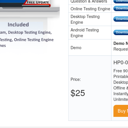
Question & Answers
Online Testing Engine
Desktop Testing
Engine
Android Testing
Engine
Demo N
Demo
Request
HP0-0
Free 90
Printab
Price:
Desktop
Offline 
$25
Instantl
Unlimit
Buy