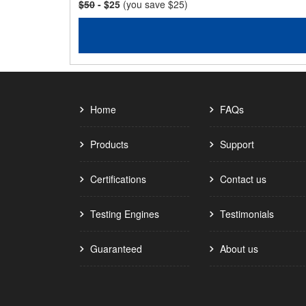
$50
- $25
(you save $25)
Home
FAQs
Products
Support
Certifications
Contact us
Testing Engines
Testimonials
Guaranteed
About us