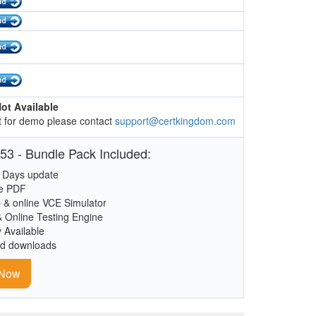
ot Available
 for demo please contact
support@certkingdom.com
53 - Bundle Pack Included:
 Days update
le PDF
 & online VCE Simulator
& Online Testing Engine
y Available
ed downloads
 Now