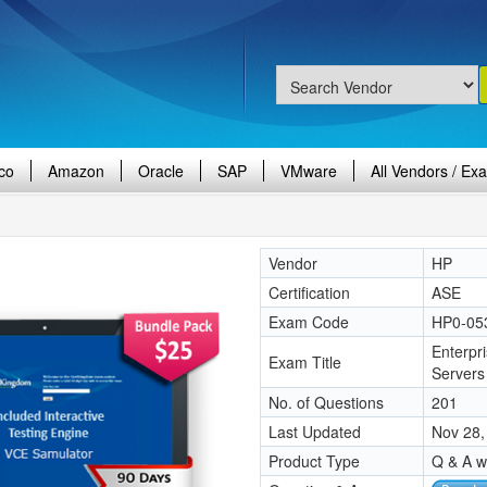
co
Amazon
Oracle
SAP
VMware
All Vendors / Ex
Vendor
HP
Certification
ASE
Exam Code
HP0-05
Enterpr
Exam Title
Servers
No. of Questions
201
Last Updated
Nov 28,
Product Type
Q & A w