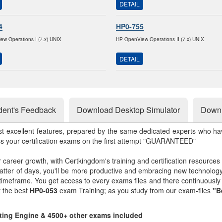
DETAIL
4
HP0-755
w Operations I (7.x) UNIX
HP OpenView Operations II (7.x) UNIX
DETAIL
dent's Feedback
Download Desktop Simulator
Downl
st excellent features, prepared by the same dedicated experts who hav
ss your certification exams on the first attempt "GUARANTEED"
r career growth, with Certkingdom's training and certification resources
matter of days, you'll be more productive and embracing new technolo
 timeframe. You get access to every exams files and there continuousl
t the best
HP0-053
exam Training; as you study from our exam-files
"B
sting Engine & 4500+ other exams included