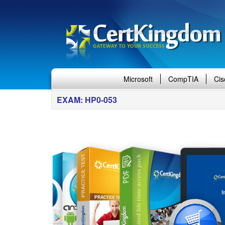
Microsoft
CompTIA
Cis
EXAM: HP0-053