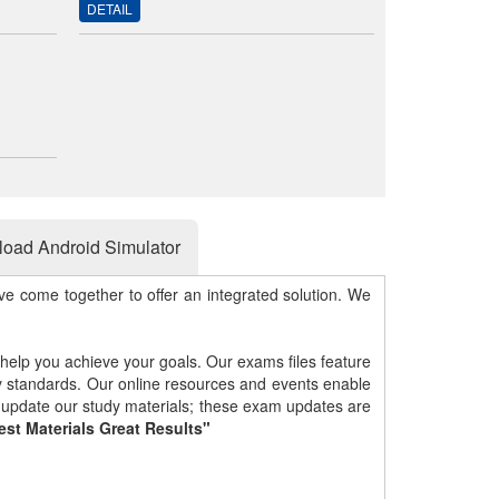
DETAIL
oad Android Simulator
e come together to offer an integrated solution. We
 help you achieve your goals. Our exams files feature
gy standards. Our online resources and events enable
y update our study materials; these exam updates are
est Materials Great Results"