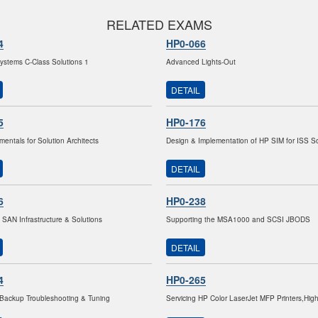
RELATED EXAMS
4
HP0-066
stems C-Class Solutions 1
Advanced Lights-Out
DETAIL
5
HP0-176
entals for Solution Architects
Design & Implementation of HP SIM for ISS So
DETAIL
6
HP0-238
 SAN Infrastructure & Solutions
Supporting the MSA1000 and SCSI JBODS
DETAIL
4
HP0-265
Backup Troubleshooting & Tuning
Servicing HP Color LaserJet MFP Printers,Hig