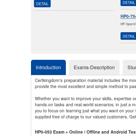
DETAIL
DETAIL
HP0-75
HP OpenVie
DETAIL
Introduction
Exams-Description
Stu
Certkingdom's preparation material includes the mo
provide the most excellent and simple method to pa
Whether you want to improve your skills, expertise o
hands-on tasks and real-world scenarios; in just a 
you to focus on learning just what you want on your
supplied free of charge to our valued customers. Ge
HP0-053 Exam + Online / Offline and Android Te