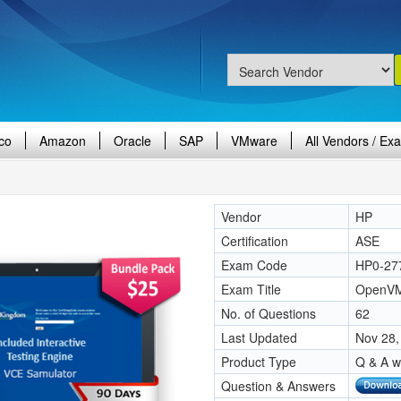
co
Amazon
Oracle
SAP
VMware
All Vendors / Ex
Vendor
HP
Certification
ASE
Exam Code
HP0-27
Exam Title
OpenVMS
No. of Questions
62
Last Updated
Nov 28,
Product Type
Q & A w
Question & Answers