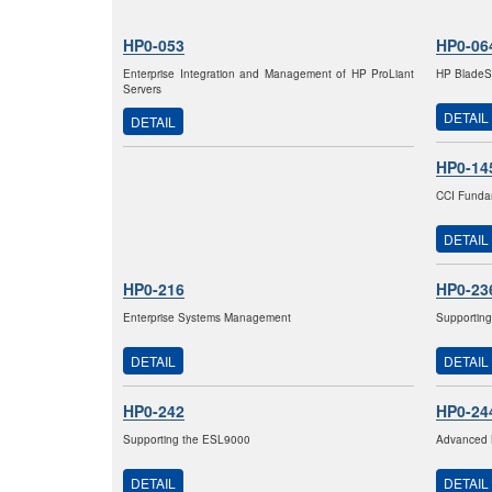
HP0-053
HP0-06
Enterprise Integration and Management of HP ProLiant
HP BladeSy
Servers
DETAIL
DETAIL
HP0-14
CCI Fundam
DETAIL
HP0-216
HP0-23
Enterprise Systems Management
Supporting
DETAIL
DETAIL
HP0-242
HP0-24
Supporting the ESL9000
Advanced 
DETAIL
DETAIL