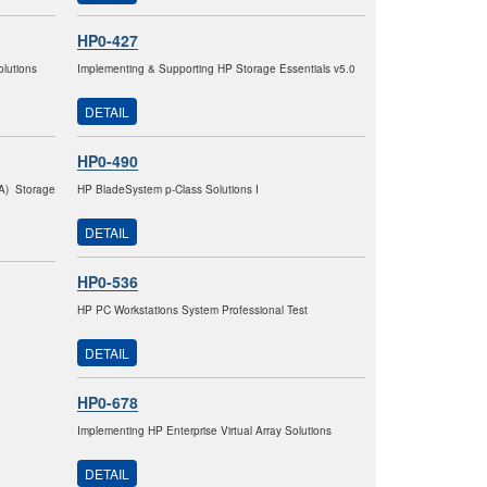
HP0-427
lutions
Implementing & Supporting HP Storage Essentials v5.0
DETAIL
HP0-490
VA) Storage
HP BladeSystem p-Class Solutions I
DETAIL
HP0-536
HP PC Workstations System Professional Test
DETAIL
HP0-678
Implementing HP Enterprise Virtual Array Solutions
DETAIL