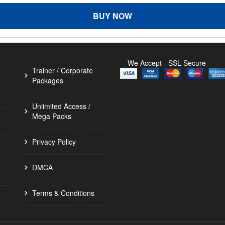
BUY NOW
We Accept - SSL Secure
Trainer / Corporate
Packages
Unlimited Access /
Mega Packs
Privacy Policy
DMCA
Terms & Conditions