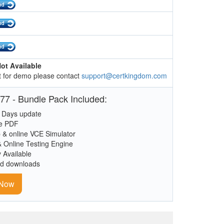
ot Available
 for demo please contact
support@certkingdom.com
77 - Bundle Pack Included:
 Days update
le PDF
 & online VCE Simulator
& Online Testing Engine
y Available
ed downloads
 Now