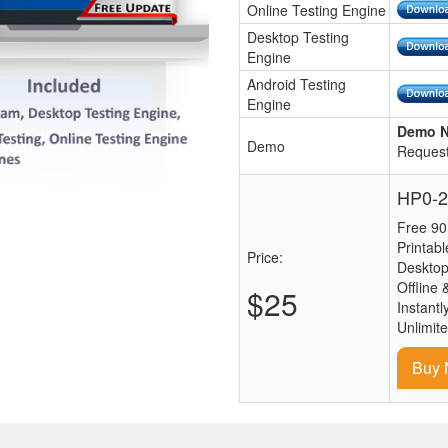
Online Testing Engine
Desktop Testing
Engine
Android Testing
Engine
Demo N
Demo
Request
HP0-2
Free 90
Printab
Price:
Desktop
Offline 
$25
Instantl
Unlimit
Buy