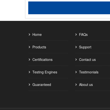
Home
FAQs
Products
Support
Certifications
Contact us
Testing Engines
Testimonials
Guaranteed
About us