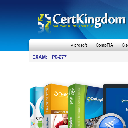
Microsoft
CompTIA
Cis
EXAM: HP0-277