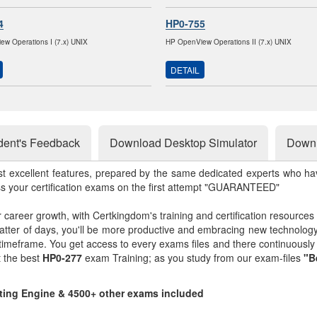
4
HP0-755
w Operations I (7.x) UNIX
HP OpenView Operations II (7.x) UNIX
DETAIL
dent's Feedback
Download Desktop Simulator
Downl
st excellent features, prepared by the same dedicated experts who hav
ss your certification exams on the first attempt "GUARANTEED"
r career growth, with Certkingdom's training and certification resources
matter of days, you'll be more productive and embracing new technolo
 timeframe. You get access to every exams files and there continuousl
t the best
HP0-277
exam Training; as you study from our exam-files
"B
sting Engine & 4500+ other exams included