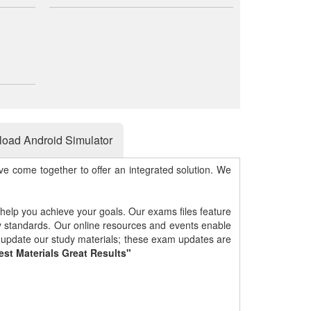
oad Android Simulator
e come together to offer an integrated solution. We
 help you achieve your goals. Our exams files feature
gy standards. Our online resources and events enable
y update our study materials; these exam updates are
est Materials Great Results"