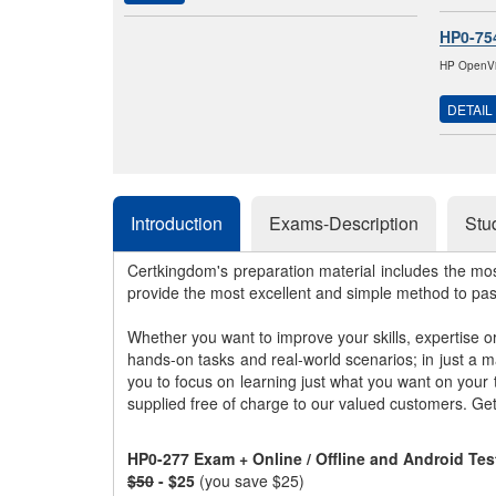
HP0-75
HP OpenVie
DETAIL
Introduction
Exams-Description
Stu
Certkingdom's preparation material includes the mo
provide the most excellent and simple method to pa
Whether you want to improve your skills, expertise o
hands-on tasks and real-world scenarios; in just a 
you to focus on learning just what you want on your
supplied free of charge to our valued customers. Ge
HP0-277 Exam + Online / Offline and Android Te
$50
- $25
(you save $25)