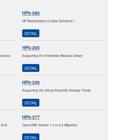
HP0-086
HP BladeSystem p-Class Solutions I
DETAIL
HP0-205
lutions
Supporting the Enterprise Modular Library
DETAIL
HP0-240
Supporting the Virtual Array(VA) Storage Family
DETAIL
HP0-277
h-End
OpenVMS Version 7.x to 8.2 Migration
DETAIL