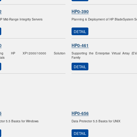
2
HP0-390
HP Mid-Range Integrity Servers
Planning & Deployment of HP BladeSystem So
DETAIL
0
HP0-461
nting HP XP12000/10000 Solution
Supporting the Enterprise Virtual Array (E
als
Family
DETAIL
5
HP0-656
ctor 5.5 Basics for Windows
Data Protector 5.5 Basics for UNIX
DETAIL