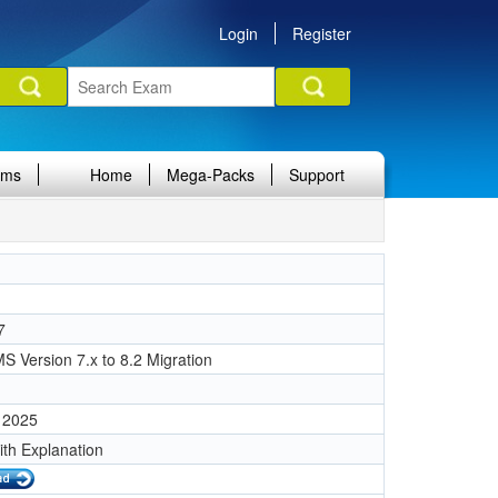
Login
Register
ams
Home
Mega-Packs
Support
7
 Version 7.x to 8.2 Migration
 2025
ith Explanation