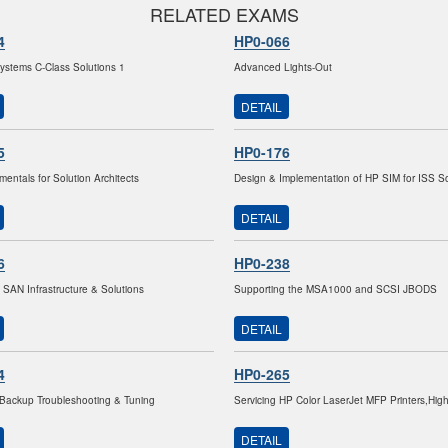
RELATED EXAMS
4
HP0-066
stems C-Class Solutions 1
Advanced Lights-Out
DETAIL
5
HP0-176
entals for Solution Architects
Design & Implementation of HP SIM for ISS So
DETAIL
6
HP0-238
 SAN Infrastructure & Solutions
Supporting the MSA1000 and SCSI JBODS
DETAIL
4
HP0-265
Backup Troubleshooting & Tuning
Servicing HP Color LaserJet MFP Printers,Hig
DETAIL