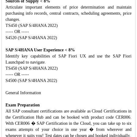
Sources of Supply < 8%
Articulate important elements of price determination and maintain
purchasing info records, central contracts, scheduling agreements, price
changes.
TS450 (SAP S/4HANA 2022)
----- OR -----
S4520 (SAP S/4HANA 2022)
SAP S/4HANA User Experience < 8%
Identify key capabilities of SAP Fiori UX and use the SAP Fiori
Launchpad to navigate.
TS450 (SAP S/4HANA 2022)
----- OR -----
S4500 (SAP S/4HANA 2022)
General Information
Exam Preparation
All SAP consultant certifications are available as Cloud Certifications in
the Certification Hub and can be booked with product code CER006.
With CER006 � SAP Certification in the Cloud, you can take up to six
exams attempts of your choice in one year � from wherever and
whenever it suits you! Test dates can be chosen and booked individually.