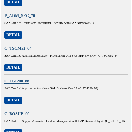
DETAIL
P_ADM_SEC_70
SAP Certified Technology Professional - Security with SAP NetWeaver 7.0
DETAIL
C_TSCM52_64
SAP Certified Application Associate - Procurement with SAP ERP 6.0 EHP4 (C_TSCM52_64)
DETAIL
C_TB1200_88
SAP Certified Application Associate - SAP Business One 8.8 (C_TB1200_88)
DETAIL
C_BOSUP_90
SAP Certified Support Associate - Incident Management with SAP BusinessObjects (C_BOSUP_90)