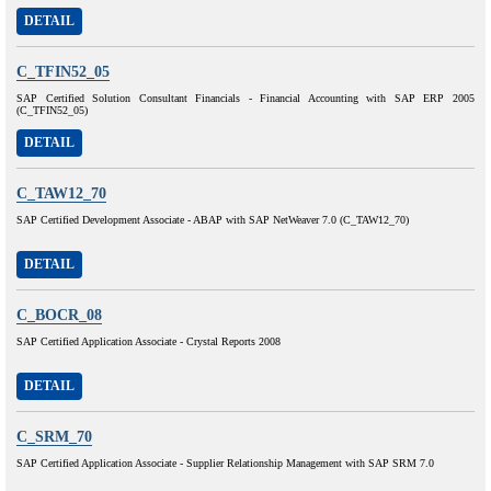
DETAIL
C_TFIN52_05
SAP Certified Solution Consultant Financials - Financial Accounting with SAP ERP 2005
(C_TFIN52_05)
DETAIL
C_TAW12_70
SAP Certified Development Associate - ABAP with SAP NetWeaver 7.0 (C_TAW12_70)
DETAIL
C_BOCR_08
SAP Certified Application Associate - Crystal Reports 2008
DETAIL
C_SRM_70
SAP Certified Application Associate - Supplier Relationship Management with SAP SRM 7.0