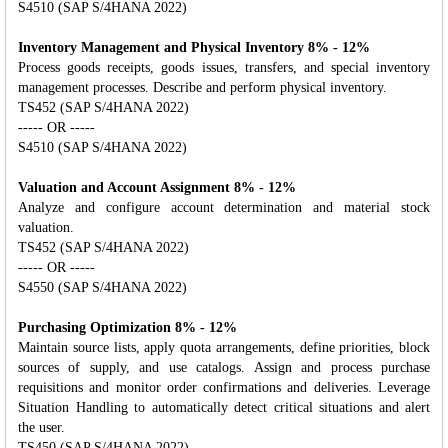
S4510 (SAP S/4HANA 2022)
Inventory Management and Physical Inventory 8% - 12%
Process goods receipts, goods issues, transfers, and special inventory
management processes. Describe and perform physical inventory.
TS452 (SAP S/4HANA 2022)
----- OR -----
S4510 (SAP S/4HANA 2022)
Valuation and Account Assignment 8% - 12%
Analyze and configure account determination and material stock
valuation.
TS452 (SAP S/4HANA 2022)
----- OR -----
S4550 (SAP S/4HANA 2022)
Purchasing Optimization 8% - 12%
Maintain source lists, apply quota arrangements, define priorities, block
sources of supply, and use catalogs. Assign and process purchase
requisitions and monitor order confirmations and deliveries. Leverage
Situation Handling to automatically detect critical situations and alert
the user.
TS450 (SAP S/4HANA 2022)