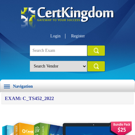
Login
Register
Navigation
EXAM: C_TS452_2022