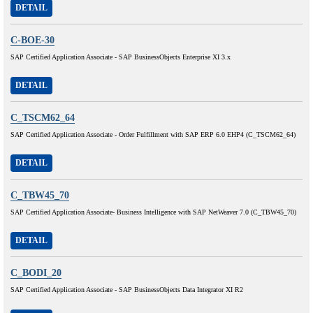
DETAIL
C-BOE-30
SAP Certified Application Associate - SAP BusinessObjects Enterprise XI 3.x
DETAIL
C_TSCM62_64
SAP Certified Application Associate - Order Fulfillment with SAP ERP 6.0 EHP4 (C_TSCM62_64)
DETAIL
C_TBW45_70
SAP Certified Application Associate- Business Intelligence with SAP NetWeaver 7.0 (C_TBW45_70)
DETAIL
C_BODI_20
SAP Certified Application Associate - SAP BusinessObjects Data Integrator XI R2