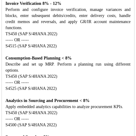
Invoice Verification 8% - 12%
Perform and configure invoice verification, manage variances and
blocks, enter subsequent debits/credits, enter delivery costs, handle
credit memos and reversals, and apply GR/IR account maintenance
functions.
TS450 (SAP S/4HANA 2022)
----- OR -----
S4515 (SAP S/4HANA 2022)
Consumption-Based Planning < 8%
Describe and set up MRP. Perform a planning run using different
options.
TS450 (SAP S/4HANA 2022)
----- OR -----
S4525 (SAP S/4HANA 2022)
Analytics in Sourcing and Procurement < 8%
Apply embedded analytics capabilities to analyze procurement KPIs.
TS450 (SAP S/4HANA 2022)
----- OR -----
S4500 (SAP S/4HANA 2022)