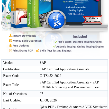
Vendor
SAP
Certification
SAP Certified Application Associate
Exam Code
C_TS452_2022
SAP Certified Application Associate - SAP
Exam Title
S/4HANA Sourcing and Procurement Exam
No. of Questions
97
Last Updated
Jul 08, 2026
Q&A PDF / Desktop & Android VCE Simulator