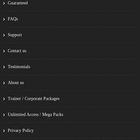
Guaranteed
FAQs
Support
Contact us
Testimonials
About us
Trainer / Corporate Packages
Unlimited Access / Mega Packs
Privacy Policy