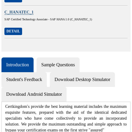
C_HANATEC_1
SAP Certified Technology Associate - SAP HANA 1.0 (C_HANATEC_1)
DETAIL
Introduction
Sample Questions
Student's Feedback
Download Desktop Simulator
Download Android Simulator
Certkingdom's provide the best learning material includes the maximum
exquisite features, prepared with the aid of the identical dedicated
specialists who have come collectively to provide an incorporated
solution. We provide the maximum outstanding and simple approach to
bypass your certification exams on the first strive "assured"