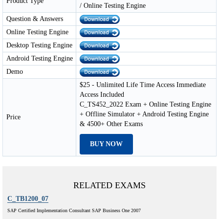
Product Type
/ Online Testing Engine
Question & Answers
Online Testing Engine
Desktop Testing Engine
Android Testing Engine
Demo
$25 - Unlimited Life Time Access Immediate
Access Included
C_TS452_2022 Exam + Online Testing Engine
+ Offline Simulator + Android Testing Engine
Price
& 4500+ Other Exams
BUY NOW
RELATED EXAMS
C_TB1200_07
SAP Certified Implementation Consultant SAP Business One 2007