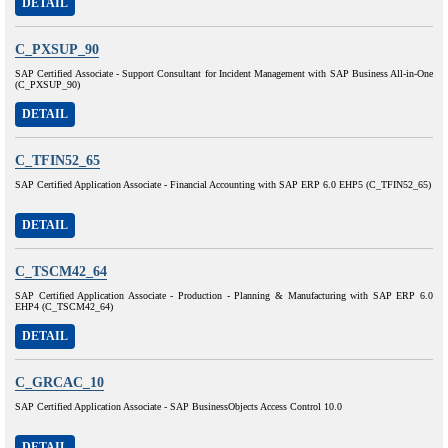
DETAIL
C_PXSUP_90
SAP Certified Associate - Support Consultant for Incident Management with SAP Business All-in-One
(C_PXSUP_90)
DETAIL
C_TFIN52_65
SAP Certified Application Associate - Financial Accounting with SAP ERP 6.0 EHP5 (C_TFIN52_65)
DETAIL
C_TSCM42_64
SAP Certified Application Associate - Production - Planning & Manufacturing with SAP ERP 6.0
EHP4 (C_TSCM42_64)
DETAIL
C_GRCAC_10
SAP Certified Application Associate - SAP BusinessObjects Access Control 10.0
DETAIL