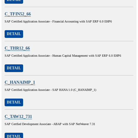
C_TFIN52_66
SAP Certified Application Associate - Financial Accounting with SAP ERP 6.0 EHP6
DETAIL
C_THR12_66
SAP Certified Application Associate - Human Capital Management with SAP ERP 6.0 EHP6
DETAIL
C_HANAIMP_1
SAP Certified Application Associate - SAP HANA 1.0 (C_HANAIMP_1)
DETAIL
C_TAW12_731
SAP Certfied Development Associate - ABAP with SAP NetWeaver 7.31
DETAIL