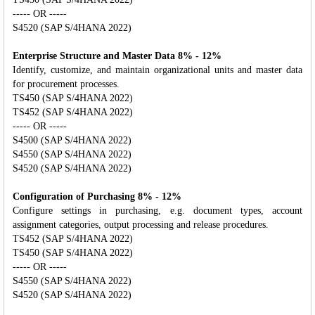
----- OR -----
S4520 (SAP S/4HANA 2022)
Enterprise Structure and Master Data 8% - 12%
Identify, customize, and maintain organizational units and master data
for procurement processes.
TS450 (SAP S/4HANA 2022)
TS452 (SAP S/4HANA 2022)
----- OR -----
S4500 (SAP S/4HANA 2022)
S4550 (SAP S/4HANA 2022)
S4520 (SAP S/4HANA 2022)
Configuration of Purchasing 8% - 12%
Configure settings in purchasing, e.g. document types, account
assignment categories, output processing and release procedures.
TS452 (SAP S/4HANA 2022)
TS450 (SAP S/4HANA 2022)
----- OR -----
S4550 (SAP S/4HANA 2022)
S4520 (SAP S/4HANA 2022)