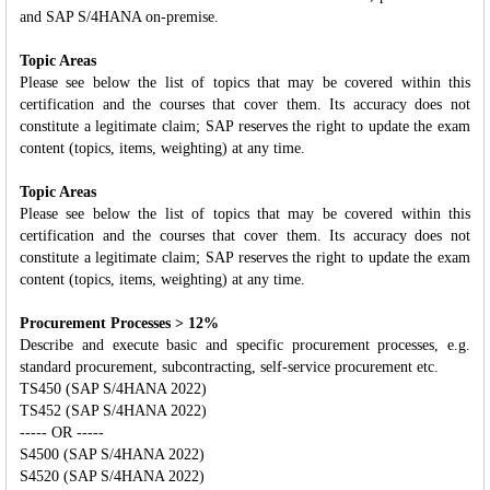
and SAP S/4HANA on-premise.
Topic Areas
Please see below the list of topics that may be covered within this
certification and the courses that cover them. Its accuracy does not
constitute a legitimate claim; SAP reserves the right to update the exam
content (topics, items, weighting) at any time.
Topic Areas
Please see below the list of topics that may be covered within this
certification and the courses that cover them. Its accuracy does not
constitute a legitimate claim; SAP reserves the right to update the exam
content (topics, items, weighting) at any time.
Procurement Processes > 12%
Describe and execute basic and specific procurement processes, e.g.
standard procurement, subcontracting, self-service procurement etc.
TS450 (SAP S/4HANA 2022)
TS452 (SAP S/4HANA 2022)
----- OR -----
S4500 (SAP S/4HANA 2022)
S4520 (SAP S/4HANA 2022)