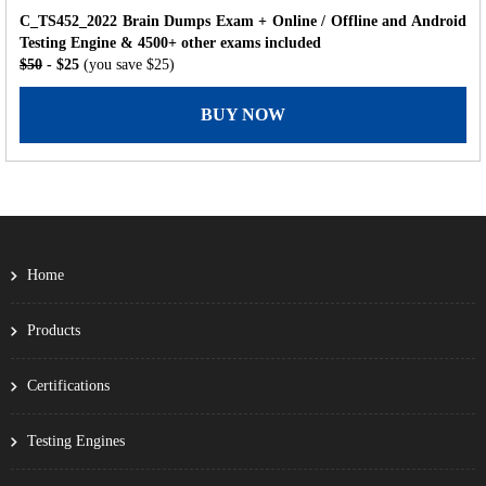
C_TS452_2022 Brain Dumps Exam + Online / Offline and Android
Testing Engine & 4500+ other exams included
$50
- $25
(you save $25)
BUY NOW
Home
Products
Certifications
Testing Engines