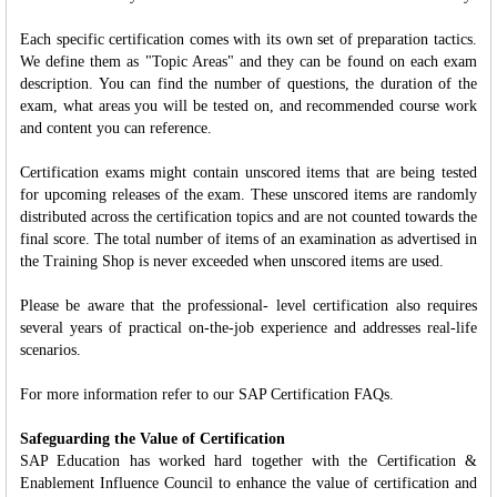
Each specific certification comes with its own set of preparation tactics.
We define them as "Topic Areas" and they can be found on each exam
description. You can find the number of questions, the duration of the
exam, what areas you will be tested on, and recommended course work
and content you can reference.
Certification exams might contain unscored items that are being tested
for upcoming releases of the exam. These unscored items are randomly
distributed across the certification topics and are not counted towards the
final score. The total number of items of an examination as advertised in
the Training Shop is never exceeded when unscored items are used.
Please be aware that the professional- level certification also requires
several years of practical on-the-job experience and addresses real-life
scenarios.
For more information refer to our SAP Certification FAQs.
Safeguarding the Value of Certification
SAP Education has worked hard together with the Certification &
Enablement Influence Council to enhance the value of certification and