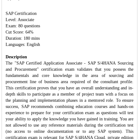
SAP Certification
Level: Associate
Exam: 80 questions
Cut Score: 64%
Duration: 180 mins
Languages: English
Description
The "SAP Certified Application Associate - SAP S/4HANA Sourcing
and Procurement" certification exam validates that you possess the
fundamentals and core knowledge in the area of sourcing and
procurement line of business area required of the consultant profile.
This certification proves that you have an overall understanding and in‐
depth skills to participate as a member of project team with a focus on
the planning and implementation phases in a mentored role. To ensure
success, SAP recommends combining education courses and hands-on
experience to prepare for your certification exam as questions will test
your ability to apply the knowledge you have gained in training. You are
not allowed to use any reference materials during the certification test
(no access to online documentation or to any SAP system). This
certification exam is relevant for SAP S/4HANA Cloud, private edition