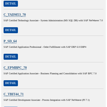
DETAIL
C_TADM53_70
SAP Certified Technology Associate - System Administration (MS SQL DB) with SAP NetWeaver 7.0
DETAIL
P_SD_64
SAP Certified Application Professional - Order Fulfillment with SAP ERP 6.0 EHP4
DETAIL
C_EPMBPC_70
SAP Certified Application Associate - Business Planning and Consolidation with SAP BPC 7.0
DETAIL
C_TBIT44_71
SAP Certified Development Associate - Process Integration with SAP NetWeaver (PI 7.1)