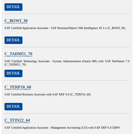
DETAIL
C_BOWI_30
SAP Certified Application Associate - SAP BusinessObjects Web Intelligence XI 3.x (C_BOWI_30)
DETAIL
C_TADM51_70
SAP Certified Technology Associate - System Administration (Oracle DB) with SAP NetWeaver 7.0
(C_TADM51_70)
DETAIL
C_TERP10_60
SAP Certified Business Associate with SAP ERP 6.0 (C_TERP10_60)
DETAIL
C_TFIN22_64
SAP Certified Application Associate - Management Accounting (CO) with SAP ERP 6.0 EHP4