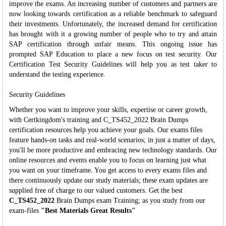
improve the exams. An increasing number of customers and partners are
now looking towards certification as a reliable benchmark to safeguard
their investments. Unfortunately, the increased demand for certification
has brought with it a growing number of people who to try and attain
SAP certification through unfair means. This ongoing issue has
prompted SAP Education to place a new focus on test security. Our
Certification Test Security Guidelines will help you as test taker to
understand the testing experience.
Security Guidelines
Whether you want to improve your skills, expertise or career growth,
with Certkingdom's training and C_TS452_2022 Brain Dumps
certification resources help you achieve your goals. Our exams files
feature hands-on tasks and real-world scenarios; in just a matter of days,
you'll be more productive and embracing new technology standards. Our
online resources and events enable you to focus on learning just what
you want on your timeframe. You get access to every exams files and
there continuously update our study materials; these exam updates are
supplied free of charge to our valued customers. Get the best
C_TS452_2022
Brain Dumps exam Training; as you study from our
exam-files
"Best Materials Great Results"