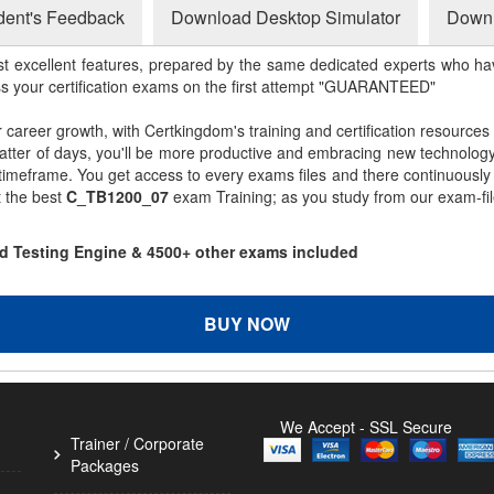
dent's Feedback
Download Desktop Simulator
Downl
st excellent features, prepared by the same dedicated experts who hav
ss your certification exams on the first attempt "GUARANTEED"
r career growth, with Certkingdom's training and certification resources
matter of days, you'll be more productive and embracing new technolo
 timeframe. You get access to every exams files and there continuousl
t the best
C_TB1200_07
exam Training; as you study from our exam-fi
d Testing Engine & 4500+ other exams included
BUY NOW
We Accept - SSL Secure
Trainer / Corporate
Packages