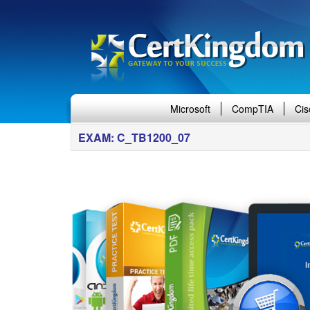
Microsoft
CompTIA
Cis
EXAM: C_TB1200_07