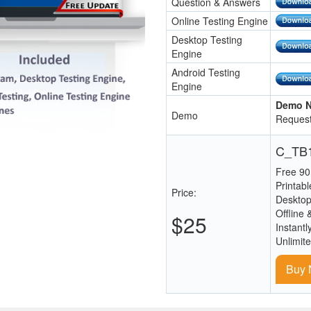
Question & Answers
Online Testing Engine
Desktop Testing
Engine
Android Testing
Engine
Demo N
Demo
Request
C_TB1
Free 90
Printab
Price:
Desktop
Offline 
$25
Instantl
Unlimit
Buy