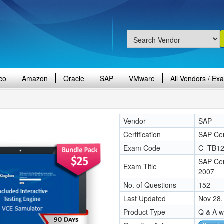
co
Amazon
Oracle
SAP
VMware
All Vendors / Ex
Vendor
SAP
Certification
SAP Cert
Exam Code
C_TB12
SAP Cer
Exam Title
2007
No. of Questions
152
Last Updated
Nov 28,
Product Type
Q & A w