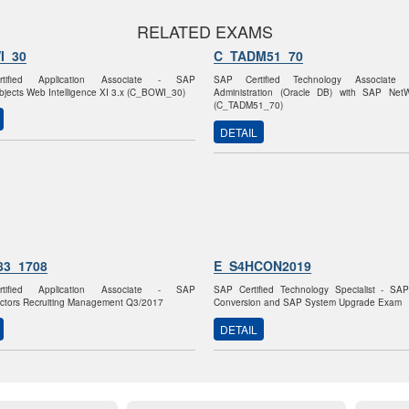
RELATED EXAMS
I_30
C_TADM51_70
tified Application Associate - SAP
SAP Certified Technology Associate
jects Web Intelligence XI 3.x (C_BOWI_30)
Administration (Oracle DB) with SAP Net
(C_TADM51_70)
DETAIL
83_1708
E_S4HCON2019
tified Application Associate - SAP
SAP Certified Technology Specialist - S
ctors Recruiting Management Q3/2017
Conversion and SAP System Upgrade Exam
DETAIL