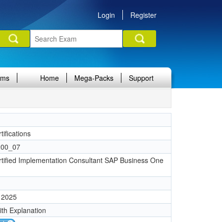
Login
Register
ams
Home
Mega-Packs
Support
ifications
00_07
tified Implementation Consultant SAP Business One
 2025
ith Explanation