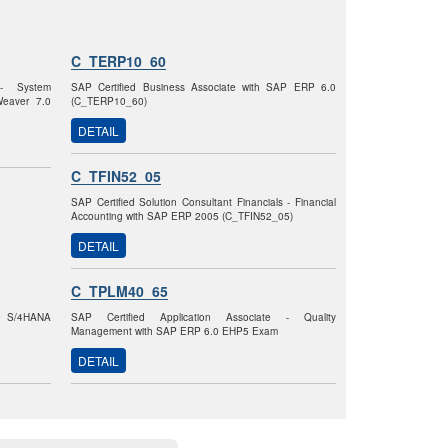
C_TERP10_60
 - System
SAP Certified Business Associate with SAP ERP 6.0
Weaver 7.0
(C_TERP10_60)
DETAIL
C_TFIN52_05
SAP Certified Solution Consultant Financials - Financial
Accounting with SAP ERP 2005 (C_TFIN52_05)
DETAIL
C_TPLM40_65
AP S/4HANA
SAP Certified Application Associate - Quality
Management with SAP ERP 6.0 EHP5 Exam
DETAIL