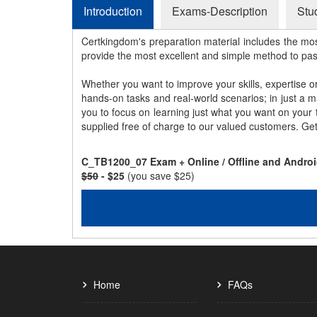
Introduction
Exams-Description
Stu
Certkingdom's preparation material includes the mo
provide the most excellent and simple method to pa
Whether you want to improve your skills, expertise o
hands-on tasks and real-world scenarios; in just a 
you to focus on learning just what you want on your
supplied free of charge to our valued customers. Ge
C_TB1200_07 Exam + Online / Offline and Androi
$50
- $25
(you save $25)
Home
FAQs