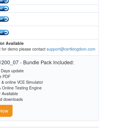
ot Available
 for demo please contact
support@certkingdom.com
200_07 - Bundle Pack Included:
 Days update
le PDF
 & online VCE Simulator
& Online Testing Engine
y Available
ed downloads
 Now