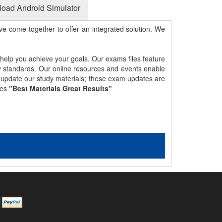
oad Android Simulator
e come together to offer an integrated solution. We
 help you achieve your goals. Our exams files feature
gy standards. Our online resources and events enable
y update our study materials; these exam updates are
les
"Best Materials Great Results"