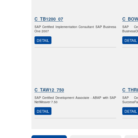
C_TB1200_07
C_BOW
SAP Certified Implementation Consultant SAP Business
SAP Cer
One 2007
BusinessOb
DETAIL
DETAIL
C_TAW12_750
C_THR
SAP Certified Development Associate - ABAP with SAP
SAP Cer
NetWeaver 7.50
SuccessFa
DETAIL
DETAIL