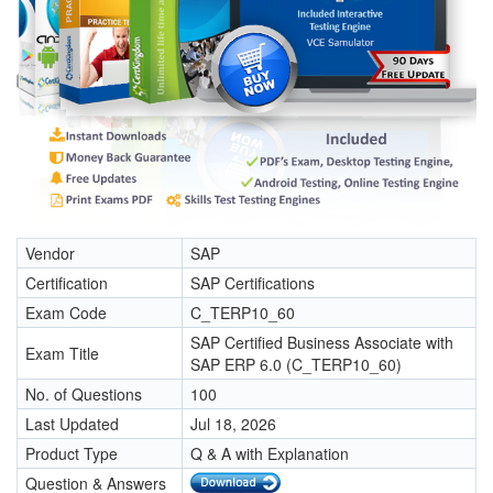
Vendor
SAP
Certification
SAP Certifications
Exam Code
C_TERP10_60
SAP Certified Business Associate with
Exam Title
SAP ERP 6.0 (C_TERP10_60)
No. of Questions
100
Last Updated
Jul 18, 2026
Product Type
Q & A with Explanation
Question & Answers