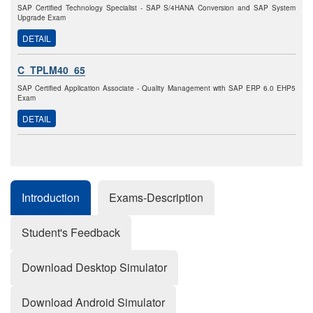
SAP Certified Technology Specialist - SAP S/4HANA Conversion and SAP System
Upgrade Exam
DETAIL
C_TPLM40_65
SAP Certified Application Associate - Quality Management with SAP ERP 6.0 EHP5
Exam
DETAIL
Introduction
Exams-Description
Student's Feedback
Download Desktop Simulator
Download Android Simulator