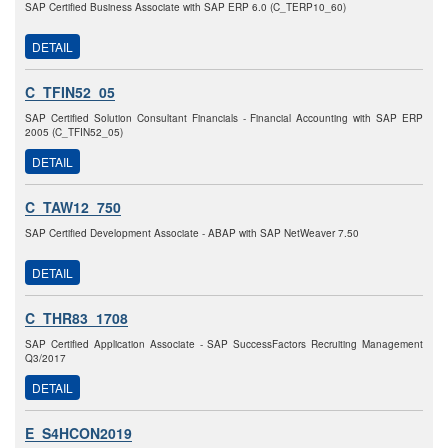
SAP Certified Business Associate with SAP ERP 6.0 (C_TERP10_60)
DETAIL
C_TFIN52_05
SAP Certified Solution Consultant Financials - Financial Accounting with SAP ERP
2005 (C_TFIN52_05)
DETAIL
C_TAW12_750
SAP Certified Development Associate - ABAP with SAP NetWeaver 7.50
DETAIL
C_THR83_1708
SAP Certified Application Associate - SAP SuccessFactors Recruiting Management
Q3/2017
DETAIL
E_S4HCON2019