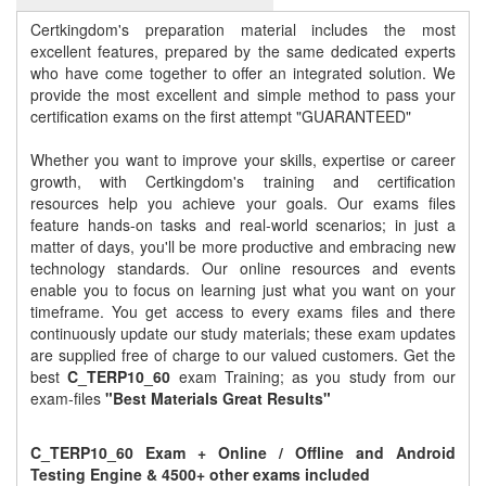
Certkingdom's preparation material includes the most
excellent features, prepared by the same dedicated experts
who have come together to offer an integrated solution. We
provide the most excellent and simple method to pass your
certification exams on the first attempt "GUARANTEED"
Whether you want to improve your skills, expertise or career
growth, with Certkingdom's training and certification
resources help you achieve your goals. Our exams files
feature hands-on tasks and real-world scenarios; in just a
matter of days, you'll be more productive and embracing new
technology standards. Our online resources and events
enable you to focus on learning just what you want on your
timeframe. You get access to every exams files and there
continuously update our study materials; these exam updates
are supplied free of charge to our valued customers. Get the
best
C_TERP10_60
exam Training; as you study from our
exam-files
"Best Materials Great Results"
C_TERP10_60 Exam + Online / Offline and Android
Testing Engine & 4500+ other exams included