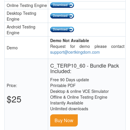
Online Testing Engine
Desktop Testing
Engine
Android Testing
Engine
Demo Not Available
Request for demo please contact
Demo
support@certkingdom.com
C_TERP10_60 - Bundle Pack
Included:
Free 90 Days update
Price:
Printable PDF
Desktop & online VCE Simulator
$25
Offline & Online Testing Engine
Instantly Available
Unlimited downloads
Buy Now