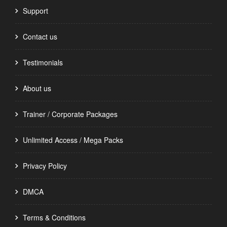
Support
Contact us
Testimonials
About us
Trainer / Corporate Packages
Unlimited Access / Mega Packs
Privacy Policy
DMCA
Terms & Conditions