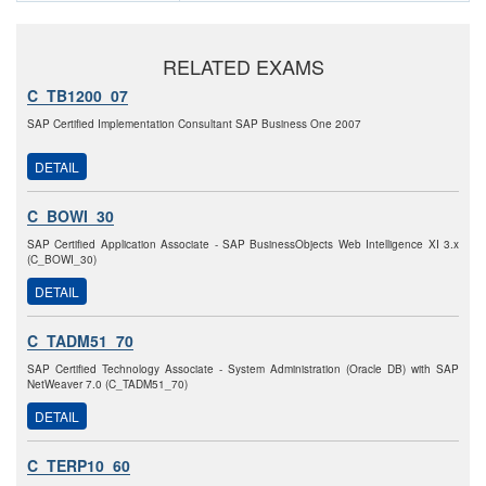
RELATED EXAMS
C_TB1200_07
SAP Certified Implementation Consultant SAP Business One 2007
DETAIL
C_BOWI_30
SAP Certified Application Associate - SAP BusinessObjects Web Intelligence XI 3.x
(C_BOWI_30)
DETAIL
C_TADM51_70
SAP Certified Technology Associate - System Administration (Oracle DB) with SAP
NetWeaver 7.0 (C_TADM51_70)
DETAIL
C_TERP10_60