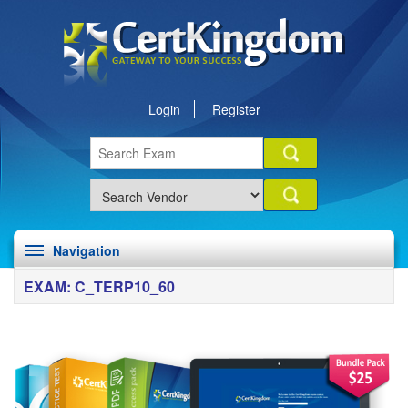
Login
Register
Navigation
EXAM: C_TERP10_60