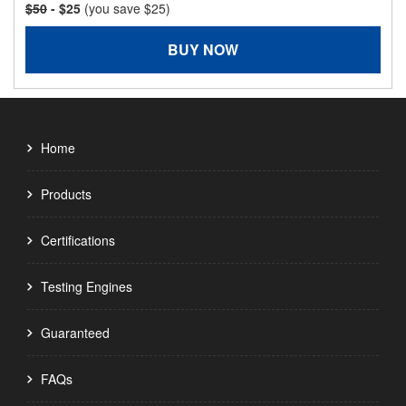
$50
- $25
(you save $25)
BUY NOW
Home
Products
Certifications
Testing Engines
Guaranteed
FAQs