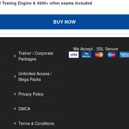
d Testing Engine & 4500+ other exams included
BUY NOW
We Accept - SSL Secure
Trainer / Corporate
Packages
Unlimited Access /
Mega Packs
Privacy Policy
DMCA
Terms & Conditions