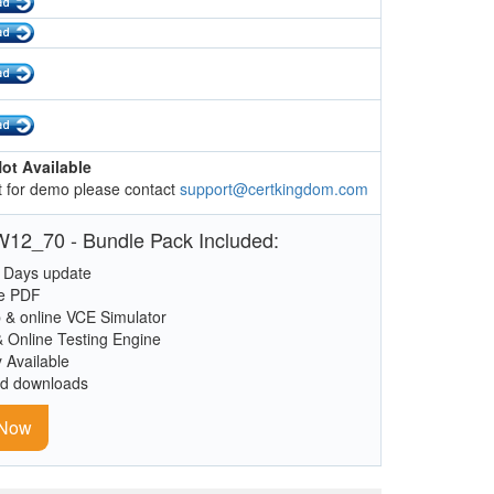
ot Available
 for demo please contact
support@certkingdom.com
12_70 - Bundle Pack Included:
 Days update
le PDF
 & online VCE Simulator
& Online Testing Engine
y Available
ed downloads
 Now