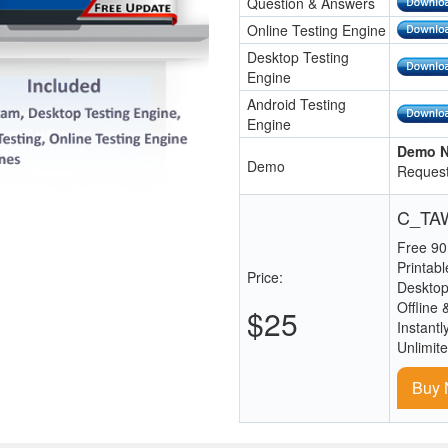
Question & Answers
Online Testing Engine
Desktop Testing
Engine
Android Testing
Engine
Demo N
Demo
Request
C_TAW
Free 90
Printab
Price:
Desktop
Offline 
$25
Instantl
Unlimit
Buy