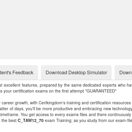
dent's Feedback
Download Desktop Simulator
Downl
st excellent features, prepared by the same dedicated experts who hav
ss your certification exams on the first attempt "GUARANTEED"
r career growth, with Certkingdom's training and certification resources
matter of days, you'll be more productive and embracing new technolo
 timeframe. You get access to every exams files and there continuousl
t the best
C_TAW12_70
exam Training; as you study from our exam-fil