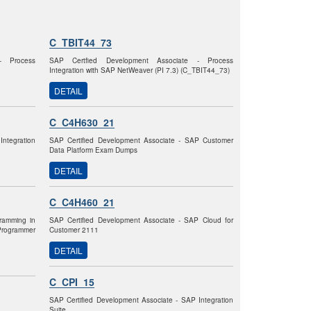
C_TBIT44_73
- Process
SAP Certfied Development Associate - Process
Integration with SAP NetWeaver (PI 7.3) (C_TBIT44_73)
DETAIL
C_C4H630_21
Integration
SAP Certified Development Associate - SAP Customer
Data Platform Exam Dumps
DETAIL
C_C4H460_21
gramming in
SAP Certified Development Associate - SAP Cloud for
rogrammer
Customer 2111
DETAIL
C_CPI_15
SAP Certified Development Associate - SAP Integration
Suite