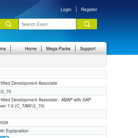
Login
Register
ams
Home
Mega-Packs
Support
tified Development Associate
12_70
tified Development Associate - ABAP with SAP
ver 7.0 (C_TAW12_70)
 2026
ith Explanation