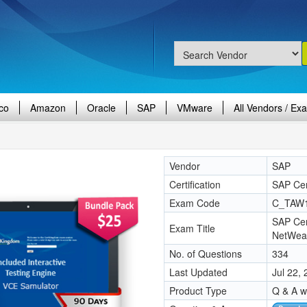
co
Amazon
Oracle
SAP
VMware
All Vendors / Ex
Vendor
SAP
Certification
SAP Cer
Exam Code
C_TAW
SAP Cer
Exam Title
NetWea
No. of Questions
334
Last Updated
Jul 22,
Product Type
Q & A w