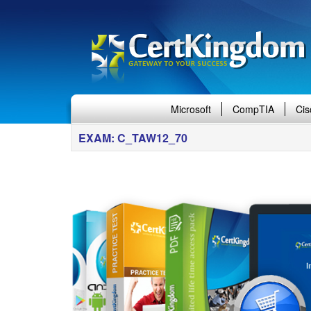
Microsoft
CompTIA
Cis
EXAM: C_TAW12_70