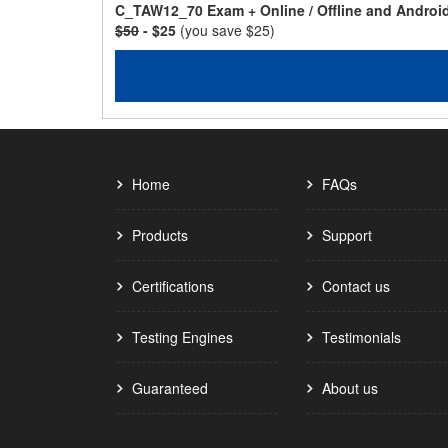
C_TAW12_70 Exam + Online / Offline and Androi
$50
- $25
(you save $25)
Home
FAQs
Products
Support
Certifications
Contact us
Testing Engines
Testimonials
Guaranteed
About us