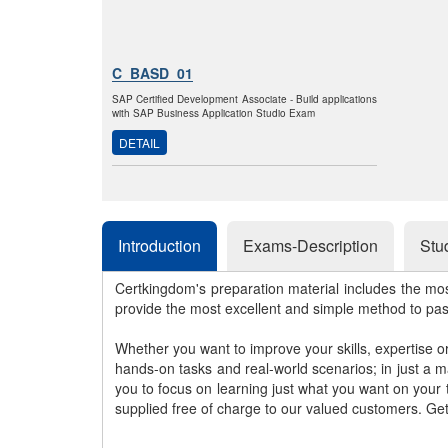
C_BASD_01
SAP Certified Development Associate - Build applications
with SAP Business Application Studio Exam
DETAIL
Introduction
Exams-Description
Stu
Certkingdom's preparation material includes the mo
provide the most excellent and simple method to pa
Whether you want to improve your skills, expertise o
hands-on tasks and real-world scenarios; in just a 
you to focus on learning just what you want on your
supplied free of charge to our valued customers. Ge