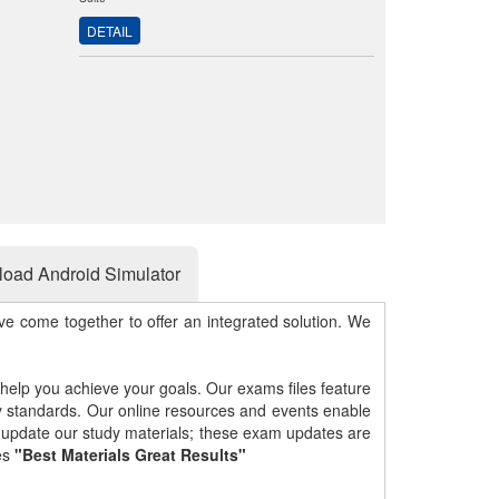
DETAIL
oad Android Simulator
e come together to offer an integrated solution. We
 help you achieve your goals. Our exams files feature
gy standards. Our online resources and events enable
y update our study materials; these exam updates are
es
"Best Materials Great Results"