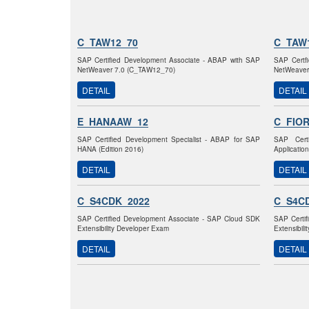
C_TAW12_70
C_TAW
SAP Certified Development Associate - ABAP with SAP
SAP Certf
NetWeaver 7.0 (C_TAW12_70)
NetWeaver
DETAIL
DETAIL
E_HANAAW_12
C_FIO
SAP Certified Development Specialist - ABAP for SAP
SAP Certi
HANA (Edition 2016)
Applicatio
DETAIL
DETAIL
C_S4CDK_2022
C_S4C
SAP Certified Development Associate - SAP Cloud SDK
SAP Certi
Extensibility Developer Exam
Extensibil
DETAIL
DETAIL