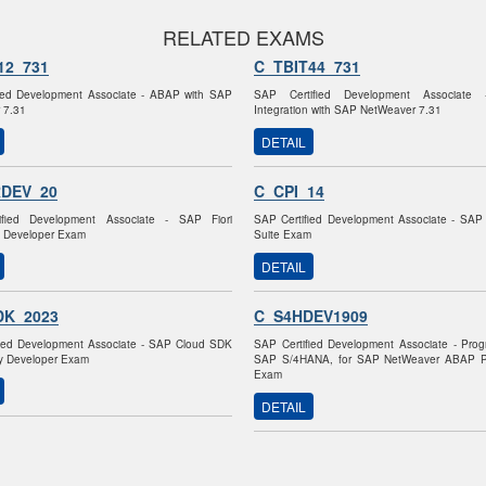
RELATED EXAMS
12_731
C_TBIT44_731
ied Development Associate - ABAP with SAP
SAP Certified Development Associate 
 7.31
Integration with SAP NetWeaver 7.31
DETAIL
RDEV_20
C_CPI_14
fied Development Associate - SAP Fiori
SAP Certified Development Associate - SAP 
n Developer Exam
Suite Exam
DETAIL
DK_2023
C_S4HDEV1909
fied Development Associate - SAP Cloud SDK
SAP Certified Development Associate - Pro
ity Developer Exam
SAP S/4HANA, for SAP NetWeaver ABAP P
Exam
DETAIL