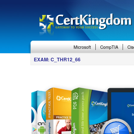
Microsoft
CompTIA
Cis
EXAM: C_THR12_66