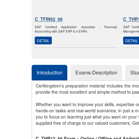
C_TFIN52_66
C_THR
SAP Certified Application Associate - Financial
SAP Certi
Accounting with SAP ERP 6.0 EHP6
Managemen
DETAIL
DETAIL
Introduction
Exams-Description
Stu
Certkingdom's preparation material includes the mo
provide the most excellent and simple method to pa
Whether you want to improve your skills, expertise o
hands-on tasks and real-world scenarios; in just a 
you to focus on learning just what you want on your
supplied free of charge to our valued customers. Ge
C_THR12_66 Exam + Online / Offline and Androi