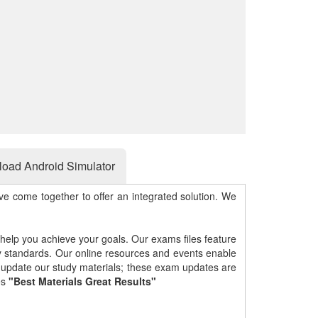
oad Android Simulator
e come together to offer an integrated solution. We
 help you achieve your goals. Our exams files feature
gy standards. Our online resources and events enable
y update our study materials; these exam updates are
es
"Best Materials Great Results"