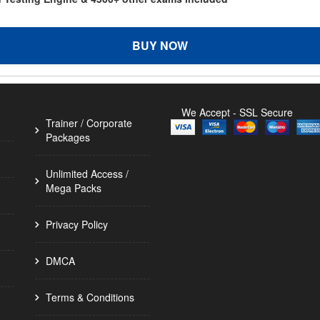
BUY NOW
We Accept - SSL Secure
Trainer / Corporate
Packages
Unlimited Access /
Mega Packs
Privacy Policy
DMCA
Terms & Conditions