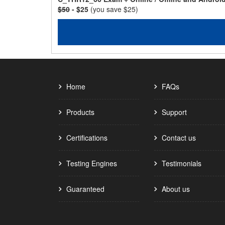
$50
- $25
(you save $25)
Home
FAQs
Products
Support
Certifications
Contact us
Testing Engines
Testimonials
Guaranteed
About us