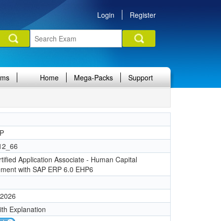
Login
Register
ams
Home
Mega-Packs
Support
P
12_66
tified Application Associate - Human Capital
ment with SAP ERP 6.0 EHP6
 2026
ith Explanation