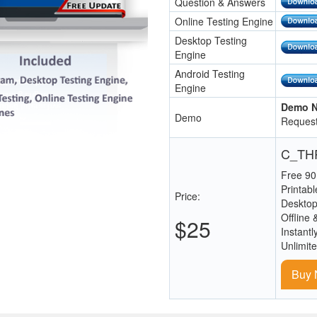
Question & Answers
Online Testing Engine
Desktop Testing
Engine
Android Testing
Engine
Demo N
Demo
Request
C_THR
Free 90
Printab
Price:
Desktop
Offline 
$25
Instantl
Unlimit
Buy