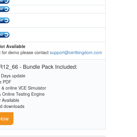
ot Available
 for demo please contact
support@certkingdom.com
12_66 - Bundle Pack Included:
 Days update
le PDF
 & online VCE Simulator
& Online Testing Engine
y Available
ed downloads
 Now