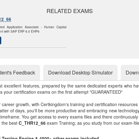
RELATED EXAMS
12_66
fied Application Associate - Human Capital
t with SAP ERP 6.0 EHP6
dent's Feedback
Download Desktop Simulator
Downl
st excellent features, prepared by the same dedicated experts who hav
ss your certification exams on the first attempt "GUARANTEED"
r career growth, with Certkingdom's training and certification resources
matter of days, you'll be more productive and embracing new technolo
 timeframe. You get access to every exams files and there continuousl
t the best
C_THR12_66
exam Training; as you study from our exam-fil
d Testing Engine & 4500+ other exams included