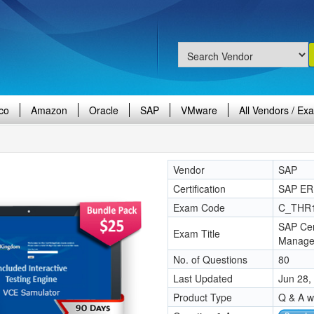
co
Amazon
Oracle
SAP
VMware
All Vendors / Ex
Vendor
SAP
Certification
SAP ER
Exam Code
C_THR
SAP Cer
Exam Title
Manage
No. of Questions
80
Last Updated
Jun 28,
Product Type
Q & A w