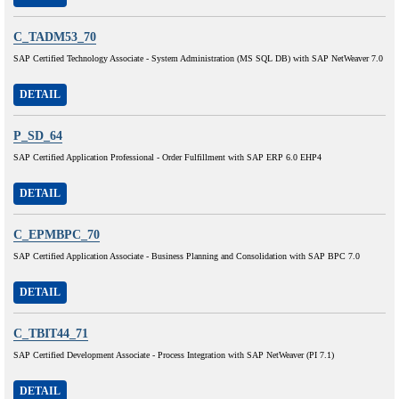
C_TADM53_70
SAP Certified Technology Associate - System Administration (MS SQL DB) with SAP NetWeaver 7.0
DETAIL
P_SD_64
SAP Certified Application Professional - Order Fulfillment with SAP ERP 6.0 EHP4
DETAIL
C_EPMBPC_70
SAP Certified Application Associate - Business Planning and Consolidation with SAP BPC 7.0
DETAIL
C_TBIT44_71
SAP Certified Development Associate - Process Integration with SAP NetWeaver (PI 7.1)
DETAIL