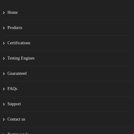
Home
Products
Certifications
Testing Engines
Guaranteed
FAQs
Support
Contact us