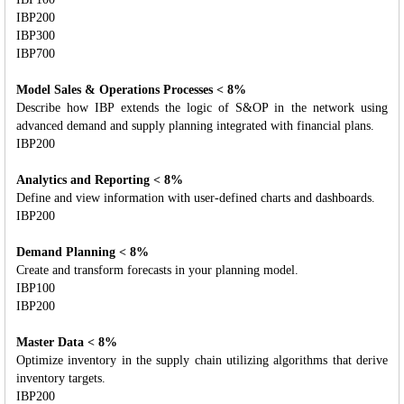
IBP200
IBP300
IBP700
Model Sales & Operations Processes < 8%
Describe how IBP extends the logic of S&OP in the network using
advanced demand and supply planning integrated with financial plans.
IBP200
Analytics and Reporting < 8%
Define and view information with user-defined charts and dashboards.
IBP200
Demand Planning < 8%
Create and transform forecasts in your planning model.
IBP100
IBP200
Master Data < 8%
Optimize inventory in the supply chain utilizing algorithms that derive
inventory targets.
IBP200