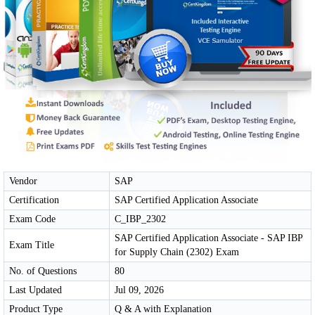
Vendor
SAP
Certification
SAP Certified Application Associate
Exam Code
C_IBP_2302
SAP Certified Application Associate - SAP IBP
Exam Title
for Supply Chain (2302) Exam
No. of Questions
80
Last Updated
Jul 09, 2026
Product Type
Q & A with Explanation