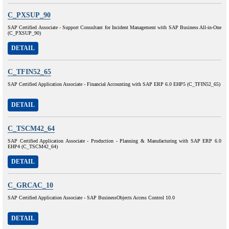
C_PXSUP_90
SAP Certified Associate - Support Consultant for Incident Management with SAP Business All-in-One
(C_PXSUP_90)
DETAIL
C_TFIN52_65
SAP Certified Application Associate - Financial Accounting with SAP ERP 6.0 EHP5 (C_TFIN52_65)
DETAIL
C_TSCM42_64
SAP Certified Application Associate - Production - Planning & Manufacturing with SAP ERP 6.0
EHP4 (C_TSCM42_64)
DETAIL
C_GRCAC_10
SAP Certified Application Associate - SAP BusinessObjects Access Control 10.0
DETAIL