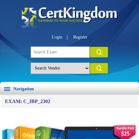
Login
Register
Navigation
EXAM: C_IBP_2302