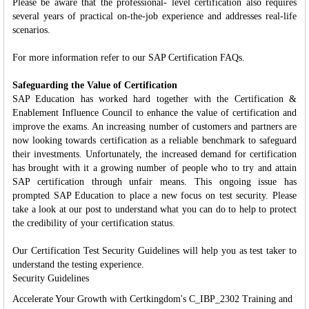
Please be aware that the professional- level certification also requires
several years of practical on-the-job experience and addresses real-life
scenarios.
For more information refer to our SAP Certification FAQs.
Safeguarding the Value of Certification
SAP Education has worked hard together with the Certification &
Enablement Influence Council to enhance the value of certification and
improve the exams. An increasing number of customers and partners are
now looking towards certification as a reliable benchmark to safeguard
their investments. Unfortunately, the increased demand for certification
has brought with it a growing number of people who to try and attain
SAP certification through unfair means. This ongoing issue has
prompted SAP Education to place a new focus on test security. Please
take a look at our post to understand what you can do to help to protect
the credibility of your certification status.
Our Certification Test Security Guidelines will help you as test taker to
understand the testing experience.
Security Guidelines
Accelerate Your Growth with Certkingdom's C_IBP_2302 Training and