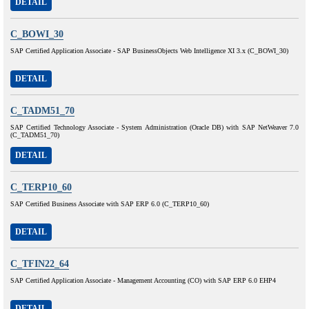
DETAIL
C_BOWI_30
SAP Certified Application Associate - SAP BusinessObjects Web Intelligence XI 3.x (C_BOWI_30)
DETAIL
C_TADM51_70
SAP Certified Technology Associate - System Administration (Oracle DB) with SAP NetWeaver 7.0
(C_TADM51_70)
DETAIL
C_TERP10_60
SAP Certified Business Associate with SAP ERP 6.0 (C_TERP10_60)
DETAIL
C_TFIN22_64
SAP Certified Application Associate - Management Accounting (CO) with SAP ERP 6.0 EHP4
DETAIL