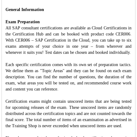
General Information
Exam Preparation
All SAP consultant certifications are available as Cloud Certifications in
the Certification Hub and can be booked with product code CER006.
With CER006 – SAP Certification in the Cloud, you can take up to six
exams attempts of your choice in one year – from wherever and
whenever it suits you! Test dates can be chosen and booked individually.
Each specific certification comes with its own set of preparation tactics.
We define them as "Topic Areas" and they can be found on each exam
description. You can find the number of questions, the duration of the
exam, what areas you will be tested on, and recommended course work
and content you can reference.
Certification exams might contain unscored items that are being tested
for upcoming releases of the exam. These unscored items are randomly
distributed across the certification topics and are not counted towards the
final score. The total number of items of an examination as advertised in
the Training Shop is never exceeded when unscored items are used.