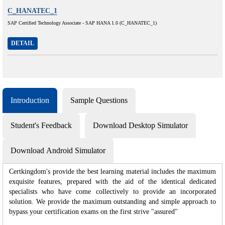
C_HANATEC_1
SAP Certified Technology Associate - SAP HANA 1.0 (C_HANATEC_1)
DETAIL
Introduction
Sample Questions
Student's Feedback
Download Desktop Simulator
Download Android Simulator
Certkingdom's provide the best learning material includes the maximum
exquisite features, prepared with the aid of the identical dedicated
specialists who have come collectively to provide an incorporated
solution. We provide the maximum outstanding and simple approach to
bypass your certification exams on the first strive "assured"