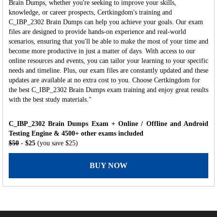
Brain Dumps, whether you're seeking to improve your skills,
knowledge, or career prospects, Certkingdom's training and
C_IBP_2302 Brain Dumps can help you achieve your goals. Our exam
files are designed to provide hands-on experience and real-world
scenarios, ensuring that you'll be able to make the most of your time and
become more productive in just a matter of days. With access to our
online resources and events, you can tailor your learning to your specific
needs and timeline. Plus, our exam files are constantly updated and these
updates are available at no extra cost to you. Choose Certkingdom for
the best C_IBP_2302 Brain Dumps exam training and enjoy great results
with the best study materials."
C_IBP_2302 Brain Dumps Exam + Online / Offline and Android
Testing Engine & 4500+ other exams included
$50
- $25
(you save $25)
BUY NOW