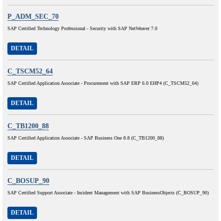
P_ADM_SEC_70
SAP Certified Technology Professional - Security with SAP NetWeaver 7.0
DETAIL
C_TSCM52_64
SAP Certified Application Associate - Procurement with SAP ERP 6.0 EHP4 (C_TSCM52_64)
DETAIL
C_TB1200_88
SAP Certified Application Associate - SAP Business One 8.8 (C_TB1200_88)
DETAIL
C_BOSUP_90
SAP Certified Support Associate - Incident Management with SAP BusinessObjects (C_BOSUP_90)
DETAIL