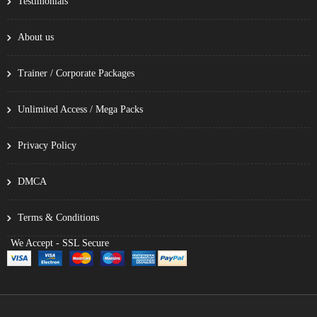
Testimonials
About us
Trainer / Corporate Packages
Unlimited Access / Mega Packs
Privacy Policy
DMCA
Terms & Conditions
We Accept - SSL Secure