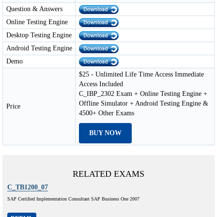
Question & Answers
Online Testing Engine
Desktop Testing Engine
Android Testing Engine
Demo
$25 - Unlimited Life Time Access Immediate
Access Included
C_IBP_2302 Exam + Online Testing Engine +
Offline Simulator + Android Testing Engine &
Price
4500+ Other Exams
BUY NOW
RELATED EXAMS
C_TB1200_07
SAP Certified Implementation Consultant SAP Business One 2007