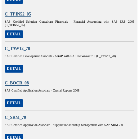
C_TFIN52_05
SAP Certified Solution Consultant Financials - Financial Accounting with SAP ERP 2005
(C_TFIN52_05)
DETAIL
C_TAW12_70
SAP Certified Development Associate - ABAP with SAP NetWeaver 7.0 (C_TAW12_70)
DETAIL
C_BOCR_08
SAP Certified Application Associate - Crystal Reports 2008
DETAIL
C_SRM_70
SAP Certified Application Associate - Supplier Relationship Management with SAP SRM 7.0
DETAIL