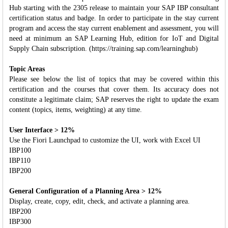
Hub starting with the 2305 release to maintain your SAP IBP consultant
certification status and badge. In order to participate in the stay current
program and access the stay current enablement and assessment, you will
need at minimum an SAP Learning Hub, edition for IoT and Digital
Supply Chain subscription. (https://training.sap.com/learninghub)
Topic Areas
Please see below the list of topics that may be covered within this
certification and the courses that cover them. Its accuracy does not
constitute a legitimate claim; SAP reserves the right to update the exam
content (topics, items, weighting) at any time.
User Interface > 12%
Use the Fiori Launchpad to customize the UI, work with Excel UI
IBP100
IBP110
IBP200
General Configuration of a Planning Area > 12%
Display, create, copy, edit, check, and activate a planning area.
IBP200
IBP300