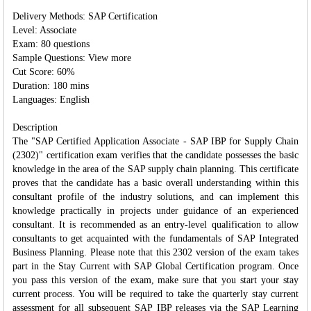
Delivery Methods: SAP Certification
Level: Associate
Exam: 80 questions
Sample Questions: View more
Cut Score: 60%
Duration: 180 mins
Languages: English
Description
The "SAP Certified Application Associate - SAP IBP for Supply Chain
(2302)" certification exam verifies that the candidate possesses the basic
knowledge in the area of the SAP supply chain planning. This certificate
proves that the candidate has a basic overall understanding within this
consultant profile of the industry solutions, and can implement this
knowledge practically in projects under guidance of an experienced
consultant. It is recommended as an entry-level qualification to allow
consultants to get acquainted with the fundamentals of SAP Integrated
Business Planning. Please note that this 2302 version of the exam takes
part in the Stay Current with SAP Global Certification program. Once
you pass this version of the exam, make sure that you start your stay
current process. You will be required to take the quarterly stay current
assessment for all subsequent SAP IBP releases via the SAP Learning