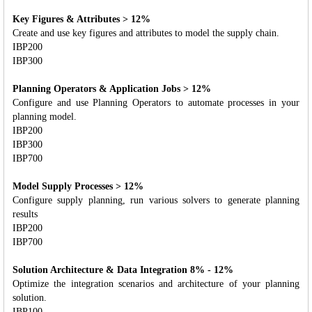
Key Figures & Attributes > 12%
Create and use key figures and attributes to model the supply chain.
IBP200
IBP300
Planning Operators & Application Jobs > 12%
Configure and use Planning Operators to automate processes in your
planning model.
IBP200
IBP300
IBP700
Model Supply Processes > 12%
Configure supply planning, run various solvers to generate planning
results
IBP200
IBP700
Solution Architecture & Data Integration 8% - 12%
Optimize the integration scenarios and architecture of your planning
solution.
IBP100