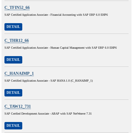
C_TFIN52_66
SAP Certified Application Associate - Financial Accounting with SAP ERP 6.0 EHP6
DETAIL
C_THR12_66
SAP Certified Application Associate - Human Capital Management with SAP ERP 6.0 EHP6
DETAIL
C_HANAIMP_1
SAP Certified Application Associate - SAP HANA 1.0 (C_HANAIMP_1)
DETAIL
C_TAW12_731
SAP Certfied Development Associate - ABAP with SAP NetWeaver 7.31
DETAIL