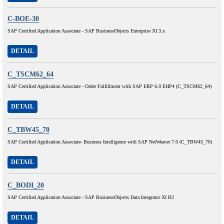
C-BOE-30
SAP Certified Application Associate - SAP BusinessObjects Enterprise XI 3.x
DETAIL
C_TSCM62_64
SAP Certified Application Associate - Order Fulfillment with SAP ERP 6.0 EHP4 (C_TSCM62_64)
DETAIL
C_TBW45_70
SAP Certified Application Associate- Business Intelligence with SAP NetWeaver 7.0 (C_TBW45_70)
DETAIL
C_BODI_20
SAP Certified Application Associate - SAP BusinessObjects Data Integrator XI R2
DETAIL