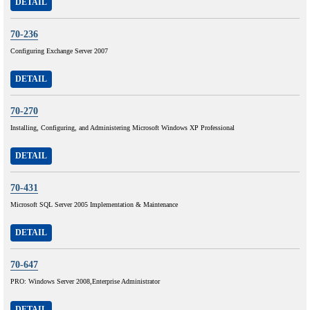
DETAIL
70-236
Configuring Exchange Server 2007
DETAIL
70-270
Installing, Configuring, and Administering Microsoft Windows XP Professional
DETAIL
70-431
Microsoft SQL Server 2005 Implementation & Maintenance
DETAIL
70-647
PRO: Windows Server 2008,Enterprise Administrator
DETAIL