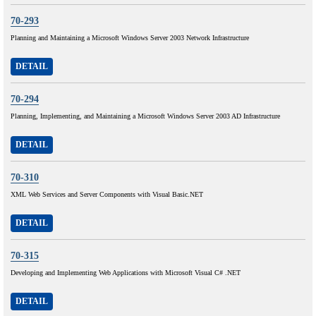
70-293
Planning and Maintaining a Microsoft Windows Server 2003 Network Infrastructure
DETAIL
70-294
Planning, Implementing, and Maintaining a Microsoft Windows Server 2003 AD Infrastructure
DETAIL
70-310
XML Web Services and Server Components with Visual Basic.NET
DETAIL
70-315
Developing and Implementing Web Applications with Microsoft Visual C# .NET
DETAIL