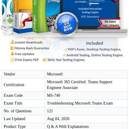
Vendor
Microsoft
Microsoft 365 Certified: Teams Support
Certification
Engineer Associate
Exam Code
MS-740
Exam Title
Troubleshooting Microsoft Teams Exam
No. of Questions
121
Last Updated
Aug 04, 2026
Product Type
Q & A With Explanations