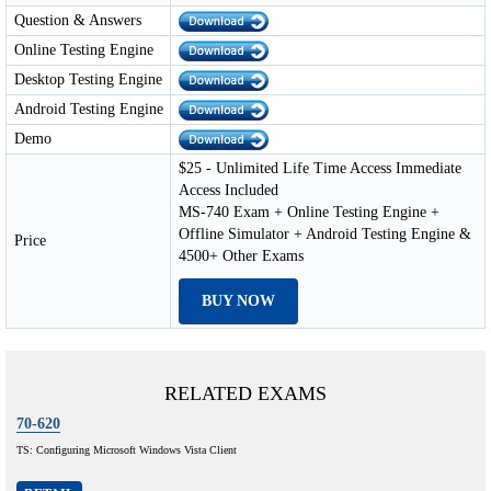
Question & Answers
Online Testing Engine
Desktop Testing Engine
Android Testing Engine
Demo
$25 - Unlimited Life Time Access Immediate
Access Included
MS-740 Exam + Online Testing Engine +
Offline Simulator + Android Testing Engine &
Price
4500+ Other Exams
BUY NOW
RELATED EXAMS
70-620
TS: Configuring Microsoft Windows Vista Client