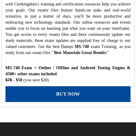
with Certkingdom's training and certification resources help you achieve
your goals. Our exams files feature hands-on tasks and real-world
scenarios; in just a matter of days, you'll be more productive and
embracing new technology standards. Our online resources and events
enable you to focus on learning just what you want on your timeframe.
You get access to every exams files and there continuously update our
study materials; these exam updates are supplied free of charge to our
valued customers. Get the best Dumps
MS-740
exam Training; as you
study from our exam-files
"Best Materials Great Results"
MS-740 Exam + Online / Offline and Android Testing Engine &
4500+ other exams included
$70
- $50
(you save $20)
BUY NOW