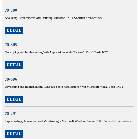
70-300
Analyzing Requirements and Defining Microsoft .NET Solution Architectures
DETAIL
70-305
Developing and Implementing Web Applications with Microsoft Visual Basic.NET
DETAIL
70-306
Developing and Implementing Windows-based Applications with Microsoft Visual Basic .NET
DETAIL
70-291
Implementing, Managing, and Maintaining a Microsoft Windows Server 2003 Network Infrastructure
DETAIL