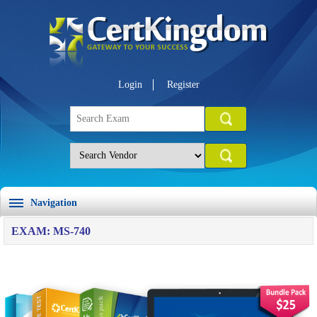
Login
Register
Navigation
EXAM: MS-740