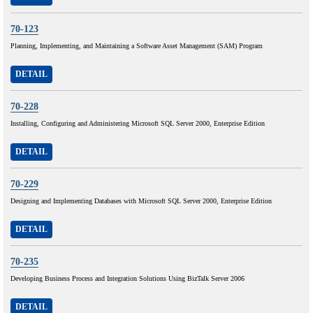
70-123
Planning, Implementing, and Maintaining a Software Asset Management (SAM) Program
DETAIL
70-228
Installing, Configuring and Administering Microsoft SQL Server 2000, Enterprise Edition
DETAIL
70-229
Designing and Implementing Databases with Microsoft SQL Server 2000, Enterprise Edition
DETAIL
70-235
Developing Business Process and Integration Solutions Using BizTalk Server 2006
DETAIL