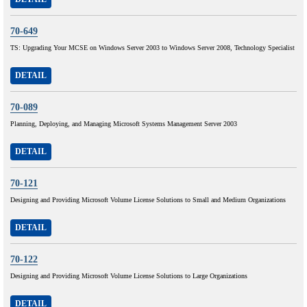
70-649
TS: Upgrading Your MCSE on Windows Server 2003 to Windows Server 2008, Technology Specialist
DETAIL
70-089
Planning, Deploying, and Managing Microsoft Systems Management Server 2003
DETAIL
70-121
Designing and Providing Microsoft Volume License Solutions to Small and Medium Organizations
DETAIL
70-122
Designing and Providing Microsoft Volume License Solutions to Large Organizations
DETAIL