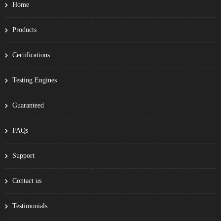
Home
Products
Certifications
Testing Engines
Guaranteed
FAQs
Support
Contact us
Testimonials