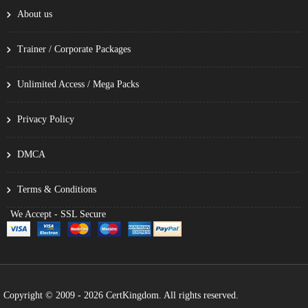
About us
Trainer / Corporate Packages
Unlimited Access / Mega Packs
Privacy Policy
DMCA
Terms & Conditions
We Accept - SSL Secure
Copyright © 2009 - 2026 CertKingdom. All rights reserved.