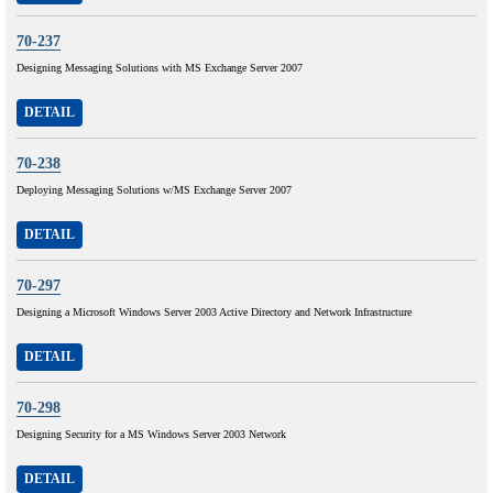
70-237
Designing Messaging Solutions with MS Exchange Server 2007
DETAIL
70-238
Deploying Messaging Solutions w/MS Exchange Server 2007
DETAIL
70-297
Designing a Microsoft Windows Server 2003 Active Directory and Network Infrastructure
DETAIL
70-298
Designing Security for a MS Windows Server 2003 Network
DETAIL