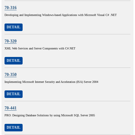
70-316
Developing and Implementing Windows-based Applications with Microsoft Visual C# .NET
DETAIL
70-320
XML Web Services and Server Components with C#.NET
DETAIL
70-350
Implementing Microsoft Internet Security and Acceleration (ISA) Server 2004
DETAIL
70-441
PRO: Designing Database Solutions by using Microsoft SQL Server 2005
DETAIL