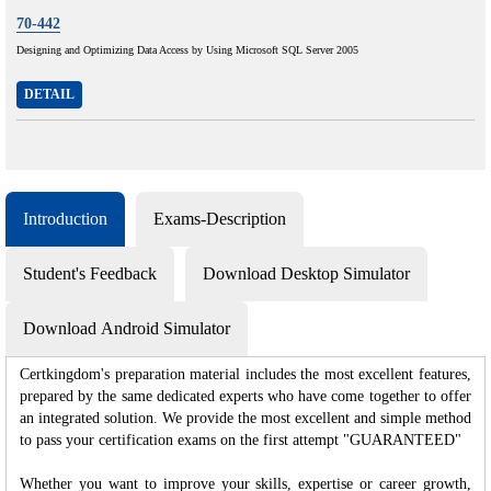
70-442
Designing and Optimizing Data Access by Using Microsoft SQL Server 2005
DETAIL
Introduction
Exams-Description
Student's Feedback
Download Desktop Simulator
Download Android Simulator
Certkingdom's preparation material includes the most excellent features,
prepared by the same dedicated experts who have come together to offer
an integrated solution. We provide the most excellent and simple method
to pass your certification exams on the first attempt "GUARANTEED"
Whether you want to improve your skills, expertise or career growth,