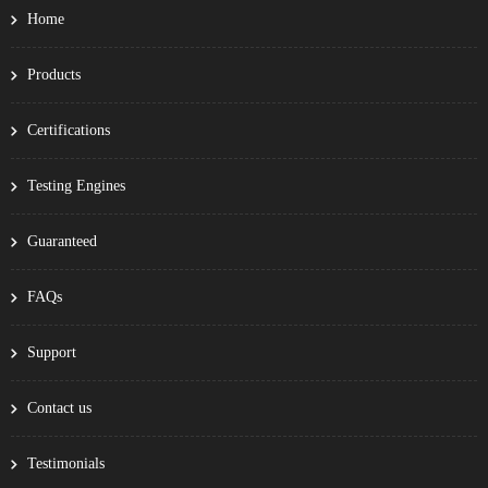
Home
Products
Certifications
Testing Engines
Guaranteed
FAQs
Support
Contact us
Testimonials