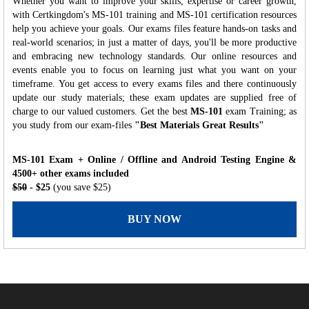
Whether you want to improve your skills, expertise or career growth,
with Certkingdom's MS-101 training and MS-101 certification resources
help you achieve your goals. Our exams files feature hands-on tasks and
real-world scenarios; in just a matter of days, you'll be more productive
and embracing new technology standards. Our online resources and
events enable you to focus on learning just what you want on your
timeframe. You get access to every exams files and there continuously
update our study materials; these exam updates are supplied free of
charge to our valued customers. Get the best
MS-101
exam Training; as
you study from our exam-files
"Best Materials Great Results"
MS-101 Exam + Online / Offline and Android Testing Engine &
4500+ other exams included
$50
- $25
(you save $25)
BUY NOW