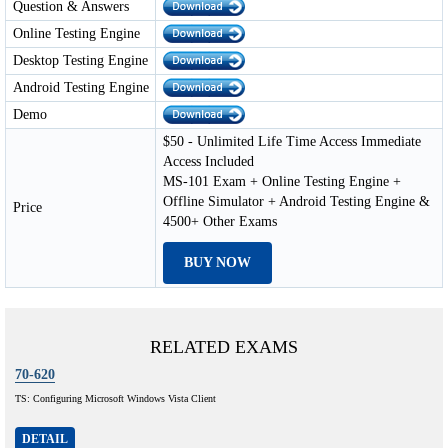
Question & Answers
Online Testing Engine
Desktop Testing Engine
Android Testing Engine
Demo
$50 - Unlimited Life Time Access Immediate
Access Included
MS-101 Exam + Online Testing Engine +
Offline Simulator + Android Testing Engine &
Price
4500+ Other Exams
BUY NOW
RELATED EXAMS
70-620
TS: Configuring Microsoft Windows Vista Client
DETAIL