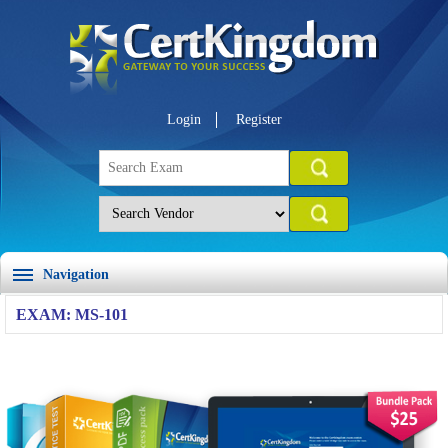
Login
Register
Navigation
EXAM: MS-101