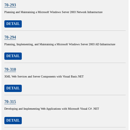
70-293
Planning and Maintaining a Microsoft Windows Server 2003 Network Infrastructure
DETAIL
70-294
Planning, Implementing, and Maintaining a Microsoft Windows Server 2003 AD Infrastructure
DETAIL
70-310
XML Web Services and Server Components with Visual Basic.NET
DETAIL
70-315
Developing and Implementing Web Applications with Microsoft Visual C# .NET
DETAIL