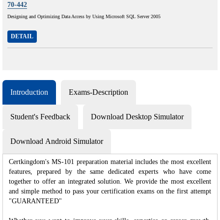
70-442
Designing and Optimizing Data Access by Using Microsoft SQL Server 2005
DETAIL
Introduction
Exams-Description
Student's Feedback
Download Desktop Simulator
Download Android Simulator
Certkingdom's MS-101 preparation material includes the most excellent
features, prepared by the same dedicated experts who have come
together to offer an integrated solution. We provide the most excellent
and simple method to pass your certification exams on the first attempt
"GUARANTEED"