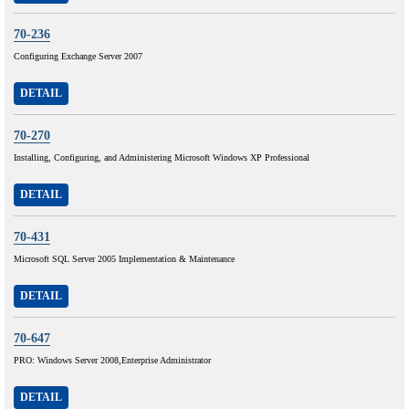
70-236
Configuring Exchange Server 2007
DETAIL
70-270
Installing, Configuring, and Administering Microsoft Windows XP Professional
DETAIL
70-431
Microsoft SQL Server 2005 Implementation & Maintenance
DETAIL
70-647
PRO: Windows Server 2008,Enterprise Administrator
DETAIL