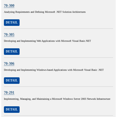
70-300
Analyzing Requirements and Defining Microsoft .NET Solution Architectures
DETAIL
70-305
Developing and Implementing Web Applications with Microsoft Visual Basic.NET
DETAIL
70-306
Developing and Implementing Windows-based Applications with Microsoft Visual Basic .NET
DETAIL
70-291
Implementing, Managing, and Maintaining a Microsoft Windows Server 2003 Network Infrastructure
DETAIL