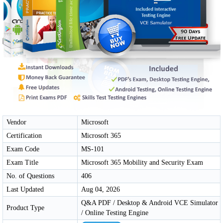
Vendor
Microsoft
Certification
Microsoft 365
Exam Code
MS-101
Exam Title
Microsoft 365 Mobility and Security Exam
No. of Questions
406
Last Updated
Aug 04, 2026
Q&A PDF / Desktop & Android VCE Simulator
Product Type
/ Online Testing Engine