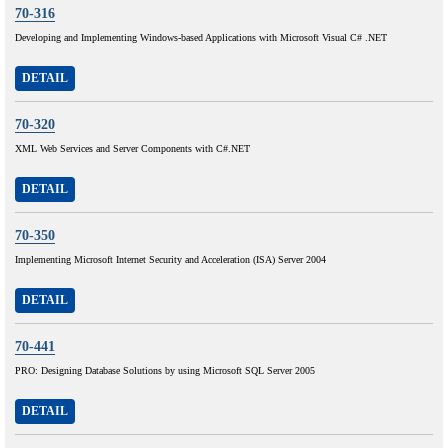
70-316
Developing and Implementing Windows-based Applications with Microsoft Visual C# .NET
DETAIL
70-320
XML Web Services and Server Components with C#.NET
DETAIL
70-350
Implementing Microsoft Internet Security and Acceleration (ISA) Server 2004
DETAIL
70-441
PRO: Designing Database Solutions by using Microsoft SQL Server 2005
DETAIL