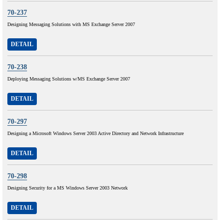
70-237
Designing Messaging Solutions with MS Exchange Server 2007
DETAIL
70-238
Deploying Messaging Solutions w/MS Exchange Server 2007
DETAIL
70-297
Designing a Microsoft Windows Server 2003 Active Directory and Network Infrastructure
DETAIL
70-298
Designing Security for a MS Windows Server 2003 Network
DETAIL