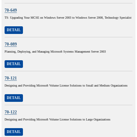
70-649
TS: Upgrading Your MCSE on Windows Server 2003 to Windows Server 2008, Technology Specialist
DETAIL
70-089
Planning, Deploying, and Managing Microsoft Systems Management Server 2003
DETAIL
70-121
Designing and Providing Microsoft Volume License Solutions to Small and Medium Organizations
DETAIL
70-122
Designing and Providing Microsoft Volume License Solutions to Large Organizations
DETAIL