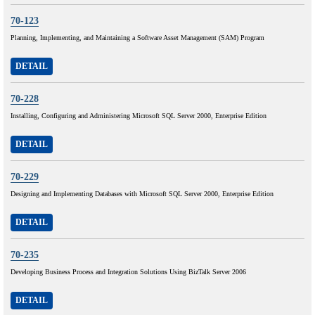
70-123
Planning, Implementing, and Maintaining a Software Asset Management (SAM) Program
DETAIL
70-228
Installing, Configuring and Administering Microsoft SQL Server 2000, Enterprise Edition
DETAIL
70-229
Designing and Implementing Databases with Microsoft SQL Server 2000, Enterprise Edition
DETAIL
70-235
Developing Business Process and Integration Solutions Using BizTalk Server 2006
DETAIL