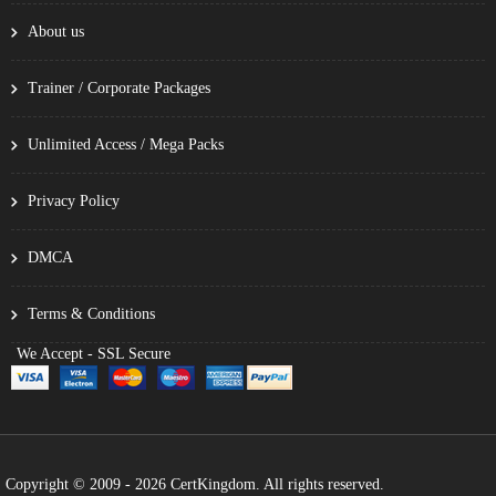
About us
Trainer / Corporate Packages
Unlimited Access / Mega Packs
Privacy Policy
DMCA
Terms & Conditions
We Accept - SSL Secure
Copyright © 2009 - 2026 CertKingdom. All rights reserved.