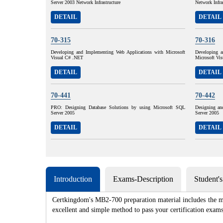
Server 2003 Network Infrastructure
Network Infra
DETAIL
DETAIL
70-315
70-316
Developing and Implementing Web Applications with Microsoft
Developing a
Visual C# .NET
Microsoft Vi
DETAIL
DETAIL
70-441
70-442
PRO: Designing Database Solutions by using Microsoft SQL
Designing an
Server 2005
Server 2005
DETAIL
DETAIL
Introduction
Exams-Description
Student'
Certkingdom's MB2-700 preparation material includes the mo
excellent and simple method to pass your certification e