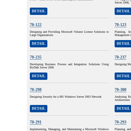
Server 2008, 
DETAIL
DETAIL
70-122
70-123
Designing and Providing Microsoft Volume License Solutions to
Planning, I
Large Organizations
Management 
DETAIL
DETAIL
70-235
70-237
Developing Business Process and Integration Solutions Using
Designing Me
BizTalk Server 2006
DETAIL
DETAIL
70-298
70-300
Designing Security for a MS Windows Server 2003 Network
Analyzing Re
Architectures
DETAIL
DETAIL
70-291
70-293
Implementing, Managing, and Maintaining a Microsoft Windows
Planning an