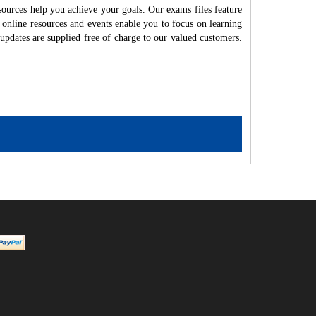
ources help you achieve your goals. Our exams files feature
 online resources and events enable you to focus on learning
updates are supplied free of charge to our valued customers.