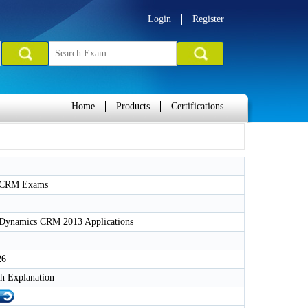
Login
Register
Home
Products
Certifications
t CRM Exams
 Dynamics CRM 2013 Applications
26
h Explanation