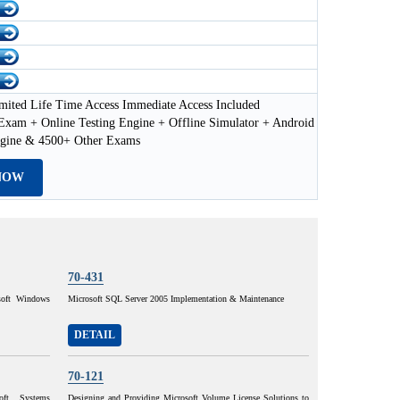
mited Life Time Access Immediate Access Included
xam + Online Testing Engine + Offline Simulator + Android
ngine & 4500+ Other Exams
NOW
70-431
osoft Windows
Microsoft SQL Server 2005 Implementation & Maintenance
DETAIL
70-121
oft Systems
Designing and Providing Microsoft Volume License Solutions to