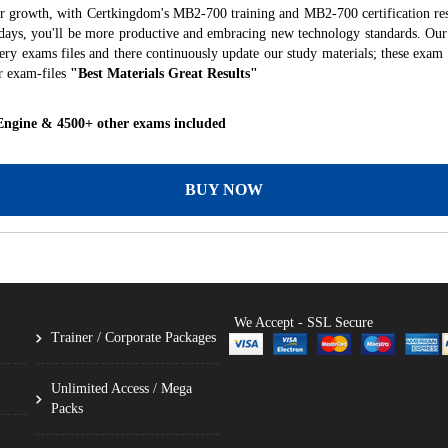
er growth, with Certkingdom's MB2-700 training and MB2-700 certification res
f days, you'll be more productive and embracing new technology standards. Our
ry exams files and there continuously update our study materials; these exam 
r exam-files
"Best Materials Great Results"
Engine & 4500+ other exams included
BUY NOW
We Accept - SSL Secure
Trainer / Corporate Packages
Unlimited Access / Mega
Packs