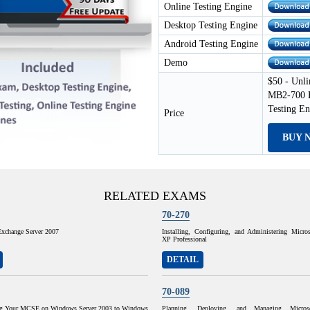
Online Testing Engine
Desktop Testing Engine
Android Testing Engine
Demo
$50 - Unli
MB2-700 E
Testing E
Price
BUY 
RELATED EXAMS
70-270
Exchange Server 2007
Installing, Configuring, and Administering Micr
XP Professional
DETAIL
70-089
ng Your MCSE on Windows Server 2003 to Windows
Planning, Deploying, and Managing Micros