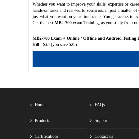
Whether you want to improve your skills, expertise or care
hands-on tasks and real-world scenarios; in just a matter o
just what you want on your timeframe. You get access to eve
Get the best
MB2-700
exam Training; as you study from ou
MB2-700 Exam + Online / Offline and Android Testing 
$50
- $25
(you save $25)
Home
FAQs
Products
Support
Certifications
Contact us