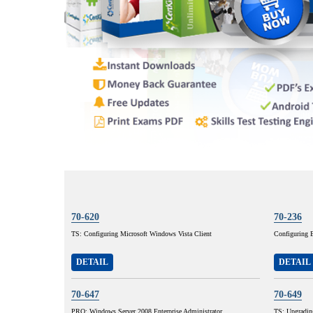
70-620
70-236
TS: Configuring Microsoft Windows Vista Client
Configuring 
DETAIL
DETAIL
70-647
70-649
PRO: Windows Server 2008,Enterprise Administrator
TS: Upgradi