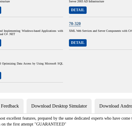
structure
Server 2003 AD Infrastructure
DETAIL
70-320
nd Implementing Windows-based Applications with
XML Web Services and Server Components with C
sual C# .NET
DETAIL
d Optimizing Data Access by Using Microsoft SQL
s Feedback
Download Desktop Simulator
Download Androi
st excellent features, prepared by the same dedicated experts who have come to
xams on the first attempt "GUARANTEED"