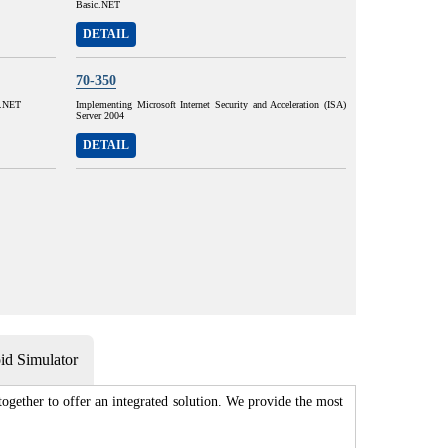
Basic.NET
DETAIL
70-350
#.NET
Implementing Microsoft Internet Security and Acceleration (ISA)
Server 2004
DETAIL
d Simulator
gether to offer an integrated solution. We provide the most