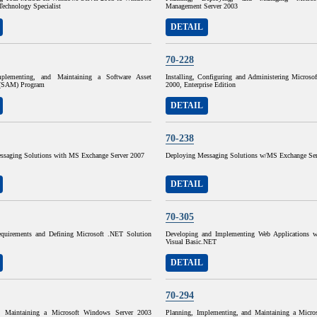
Technology Specialist
Management Server 2003
DETAIL
70-228
mplementing, and Maintaining a Software Asset
Installing, Configuring and Administering Microso
(SAM) Program
2000, Enterprise Edition
DETAIL
70-238
ssaging Solutions with MS Exchange Server 2007
Deploying Messaging Solutions w/MS Exchange Ser
DETAIL
70-305
quirements and Defining Microsoft .NET Solution
Developing and Implementing Web Applications w
Visual Basic.NET
DETAIL
70-294
d Maintaining a Microsoft Windows Server 2003
Planning, Implementing, and Maintaining a Micr