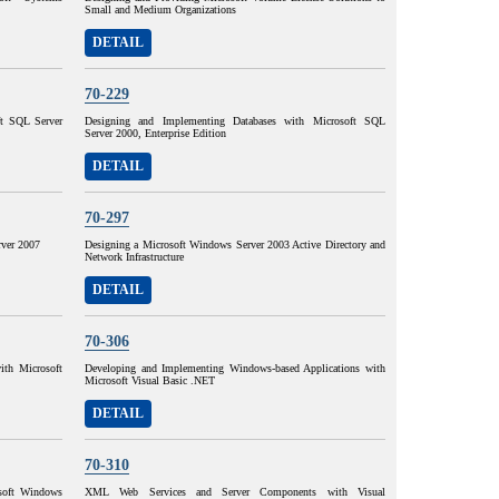
Small and Medium Organizations
DETAIL
70-229
ft SQL Server
Designing and Implementing Databases with Microsoft SQL
Server 2000, Enterprise Edition
DETAIL
70-297
ver 2007
Designing a Microsoft Windows Server 2003 Active Directory and
Network Infrastructure
DETAIL
70-306
ith Microsoft
Developing and Implementing Windows-based Applications with
Microsoft Visual Basic .NET
DETAIL
70-310
osoft Windows
XML Web Services and Server Components with Visual