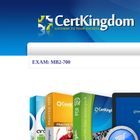
EXAM: MB2-700