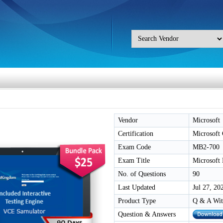
Vendor
Microsoft
Certification
Microsof
Exam Code
MB2-700
Exam Title
Microsoft
No. of Questions
90
Last Updated
Jul 27, 20
Product Type
Q & A Wit
Question & Answers