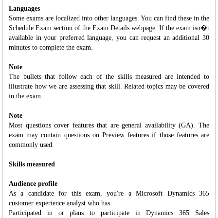
Languages
Some exams are localized into other languages. You can find these in the
Schedule Exam section of the Exam Details webpage. If the exam isn�t
available in your preferred language, you can request an additional 30
minutes to complete the exam.
Note
The bullets that follow each of the skills measured are intended to
illustrate how we are assessing that skill. Related topics may be covered
in the exam.
Note
Most questions cover features that are general availability (GA). The
exam may contain questions on Preview features if those features are
commonly used.
Skills measured
Audience profile
As a candidate for this exam, you're a Microsoft Dynamics 365
customer experience analyst who has:
Participated in or plans to participate in Dynamics 365 Sales