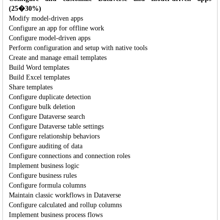
(25�30%)
Modify model-driven apps
Configure an app for offline work
Configure model-driven apps
Perform configuration and setup with native tools
Create and manage email templates
Build Word templates
Build Excel templates
Share templates
Configure duplicate detection
Configure bulk deletion
Configure Dataverse search
Configure Dataverse table settings
Configure relationship behaviors
Configure auditing of data
Configure connections and connection roles
Implement business logic
Configure business rules
Configure formula columns
Maintain classic workflows in Dataverse
Configure calculated and rollup columns
Implement business process flows