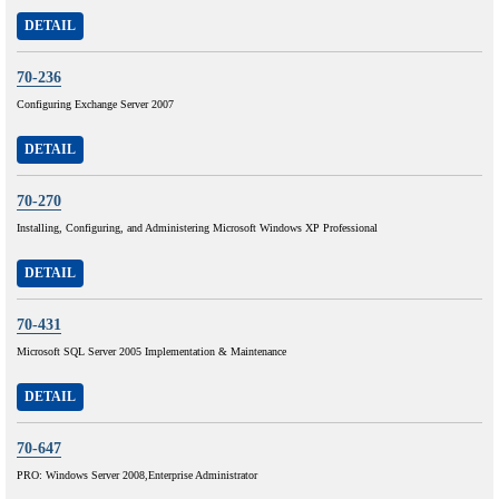
DETAIL
70-236
Configuring Exchange Server 2007
DETAIL
70-270
Installing, Configuring, and Administering Microsoft Windows XP Professional
DETAIL
70-431
Microsoft SQL Server 2005 Implementation & Maintenance
DETAIL
70-647
PRO: Windows Server 2008,Enterprise Administrator