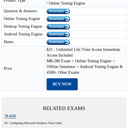
Product Type
/ Online Testing Engine
Question & Answers
Online Testing Engine
Desktop Testing Engine
Android Testing Engine
Demo
$25 - Unlimited Life Time Access Immediate
Access Included
MB-280 Exam + Online Testing Engine +
Offline Simulator + Android Testing Engine &
Price
4500+ Other Exams
BUY NOW
RELATED EXAMS
70-620
TS: Configuring Microsoft Windows Vista Client