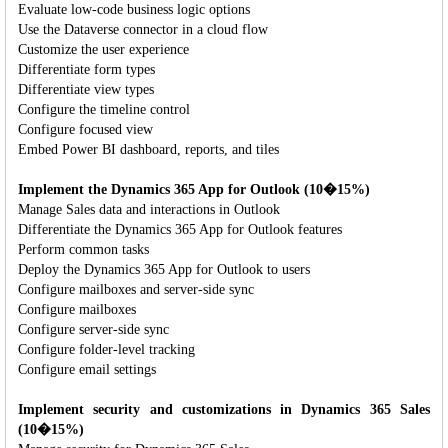
Evaluate low-code business logic options
Use the Dataverse connector in a cloud flow
Customize the user experience
Differentiate form types
Differentiate view types
Configure the timeline control
Configure focused view
Embed Power BI dashboard, reports, and tiles
Implement the Dynamics 365 App for Outlook (10�15%)
Manage Sales data and interactions in Outlook
Differentiate the Dynamics 365 App for Outlook features
Perform common tasks
Deploy the Dynamics 365 App for Outlook to users
Configure mailboxes and server-side sync
Configure mailboxes
Configure server-side sync
Configure folder-level tracking
Configure email settings
Implement security and customizations in Dynamics 365 Sales
(10�15%)