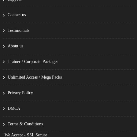
Contact us
Testimonials
About us
Trainer / Corporate Packages
Unlimited Access / Mega Packs
Privacy Policy
DMCA
Terms & Conditions
We Accept - SSL Secure