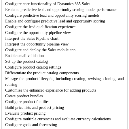
Configure core functionality of Dynamics 365 Sales
Evaluate predictive lead and opportunity scoring model performance
Configure predictive lead and opportunity scoring models
Enable and configure predictive lead and opportunity scoring
Configure the lead qualification experience
Configure the opportunity pipeline view
Interpret the Sales Pipeline chart
Interpret the opportunity pipeline view
Configure and deploy the Sales mobile app
Enable email validation
Set up the product catalog
Configure product catalog settings
Differentiate the product catalog components
Manage the product lifecycle, including creating, revising, cloning, and
retiring
Customize the enhanced experience for adding products
Create product bundles
Configure product families
Build price lists and product pricing
Evaluate product pricing
Configure multiple currencies and evaluate currency calculations
Configure goals and forecasting