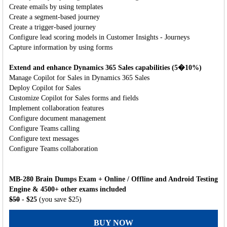
Create emails by using templates
Create a segment-based journey
Create a trigger-based journey
Configure lead scoring models in Customer Insights - Journeys
Capture information by using forms
Extend and enhance Dynamics 365 Sales capabilities (5�10%)
Manage Copilot for Sales in Dynamics 365 Sales
Deploy Copilot for Sales
Customize Copilot for Sales forms and fields
Implement collaboration features
Configure document management
Configure Teams calling
Configure text messages
Configure Teams collaboration
MB-280 Brain Dumps Exam + Online / Offline and Android Testing
Engine & 4500+ other exams included
$50
- $25
(you save $25)
BUY NOW