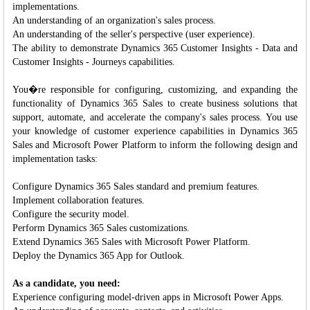
implementations.
An understanding of an organization's sales process.
An understanding of the seller's perspective (user experience).
The ability to demonstrate Dynamics 365 Customer Insights - Data and
Customer Insights - Journeys capabilities.
You�re responsible for configuring, customizing, and expanding the
functionality of Dynamics 365 Sales to create business solutions that
support, automate, and accelerate the company's sales process. You use
your knowledge of customer experience capabilities in Dynamics 365
Sales and Microsoft Power Platform to inform the following design and
implementation tasks:
Configure Dynamics 365 Sales standard and premium features.
Implement collaboration features.
Configure the security model.
Perform Dynamics 365 Sales customizations.
Extend Dynamics 365 Sales with Microsoft Power Platform.
Deploy the Dynamics 365 App for Outlook.
As a candidate, you need:
Experience configuring model-driven apps in Microsoft Power Apps.