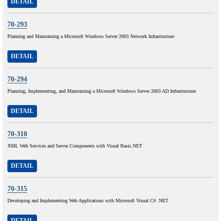
DETAIL
70-293
Planning and Maintaining a Microsoft Windows Server 2003 Network Infrastructure
DETAIL
70-294
Planning, Implementing, and Maintaining a Microsoft Windows Server 2003 AD Infrastructure
DETAIL
70-310
XML Web Services and Server Components with Visual Basic.NET
DETAIL
70-315
Developing and Implementing Web Applications with Microsoft Visual C# .NET
DETAIL