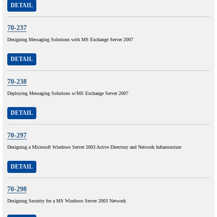
DETAIL
70-237
Designing Messaging Solutions with MS Exchange Server 2007
DETAIL
70-238
Deploying Messaging Solutions w/MS Exchange Server 2007
DETAIL
70-297
Designing a Microsoft Windows Server 2003 Active Directory and Network Infrastructure
DETAIL
70-298
Designing Security for a MS Windows Server 2003 Network