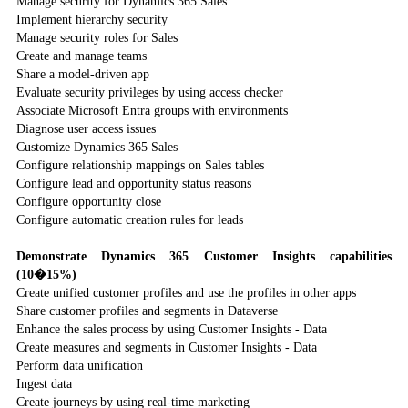
Manage security for Dynamics 365 Sales
Implement hierarchy security
Manage security roles for Sales
Create and manage teams
Share a model-driven app
Evaluate security privileges by using access checker
Associate Microsoft Entra groups with environments
Diagnose user access issues
Customize Dynamics 365 Sales
Configure relationship mappings on Sales tables
Configure lead and opportunity status reasons
Configure opportunity close
Configure automatic creation rules for leads
Demonstrate Dynamics 365 Customer Insights capabilities
(10�15%)
Create unified customer profiles and use the profiles in other apps
Share customer profiles and segments in Dataverse
Enhance the sales process by using Customer Insights - Data
Create measures and segments in Customer Insights - Data
Perform data unification
Ingest data
Create journeys by using real-time marketing