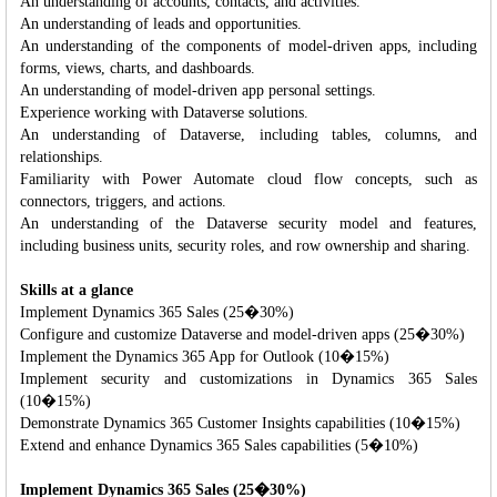
An understanding of accounts, contacts, and activities.
An understanding of leads and opportunities.
An understanding of the components of model-driven apps, including
forms, views, charts, and dashboards.
An understanding of model-driven app personal settings.
Experience working with Dataverse solutions.
An understanding of Dataverse, including tables, columns, and
relationships.
Familiarity with Power Automate cloud flow concepts, such as
connectors, triggers, and actions.
An understanding of the Dataverse security model and features,
including business units, security roles, and row ownership and sharing.
Skills at a glance
Implement Dynamics 365 Sales (25�30%)
Configure and customize Dataverse and model-driven apps (25�30%)
Implement the Dynamics 365 App for Outlook (10�15%)
Implement security and customizations in Dynamics 365 Sales
(10�15%)
Demonstrate Dynamics 365 Customer Insights capabilities (10�15%)
Extend and enhance Dynamics 365 Sales capabilities (5�10%)
Implement Dynamics 365 Sales (25�30%)