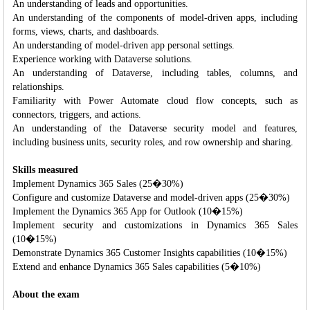
An understanding of leads and opportunities.
An understanding of the components of model-driven apps, including
forms, views, charts, and dashboards.
An understanding of model-driven app personal settings.
Experience working with Dataverse solutions.
An understanding of Dataverse, including tables, columns, and
relationships.
Familiarity with Power Automate cloud flow concepts, such as
connectors, triggers, and actions.
An understanding of the Dataverse security model and features,
including business units, security roles, and row ownership and sharing.
Skills measured
Implement Dynamics 365 Sales (25�30%)
Configure and customize Dataverse and model-driven apps (25�30%)
Implement the Dynamics 365 App for Outlook (10�15%)
Implement security and customizations in Dynamics 365 Sales
(10�15%)
Demonstrate Dynamics 365 Customer Insights capabilities (10�15%)
Extend and enhance Dynamics 365 Sales capabilities (5�10%)
About the exam