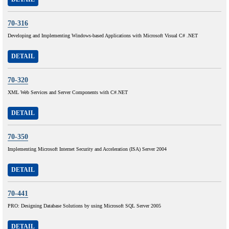
70-316
Developing and Implementing Windows-based Applications with Microsoft Visual C# .NET
DETAIL
70-320
XML Web Services and Server Components with C#.NET
DETAIL
70-350
Implementing Microsoft Internet Security and Acceleration (ISA) Server 2004
DETAIL
70-441
PRO: Designing Database Solutions by using Microsoft SQL Server 2005
DETAIL