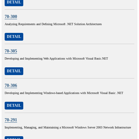
DETAIL
70-300
Analyzing Requirements and Defining Microsoft .NET Solution Architectures
DETAIL
70-305
Developing and Implementing Web Applications with Microsoft Visual Basic.NET
DETAIL
70-306
Developing and Implementing Windows-based Applications with Microsoft Visual Basic .NET
DETAIL
70-291
Implementing, Managing, and Maintaining a Microsoft Windows Server 2003 Network Infrastructure