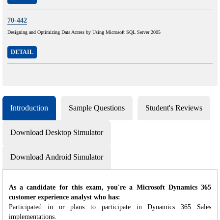
70-442
Designing and Optimizing Data Access by Using Microsoft SQL Server 2005
DETAIL
Introduction
Sample Questions
Student's Reviews
Download Desktop Simulator
Download Android Simulator
As a candidate for this exam, you're a Microsoft Dynamics 365
customer experience analyst who has:
Participated in or plans to participate in Dynamics 365 Sales
implementations.