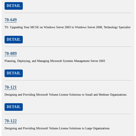
DETAIL
70-649
TS: Upgrading Your MCSE on Windows Server 2003 to Windows Server 2008, Technology Specialist
DETAIL
70-089
Planning, Deploying, and Managing Microsoft Systems Management Server 2003
DETAIL
70-121
Designing and Providing Microsoft Volume License Solutions to Small and Medium Organizations
DETAIL
70-122
Designing and Providing Microsoft Volume License Solutions to Large Organizations