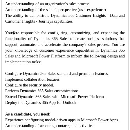
An understanding of an organization's sales process.
An understanding of the seller's perspective (user experience).
The ability to demonstrate Dynamics 365 Customer Insights - Data and
Customer Insights - Journeys capabilities.
You�re responsible for configuring, customizing, and expanding the
functionality of Dynamics 365 Sales to create business solutions that
support, automate, and accelerate the company's sales process. You use
your knowledge of customer experience capabilities in Dynamics 365
Sales and Microsoft Power Platform to inform the following design and
implementation tasks:
Configure Dynamics 365 Sales standard and premium features.
Implement collaboration features.
Configure the security model.
Perform Dynamics 365 Sales customizations.
Extend Dynamics 365 Sales with Microsoft Power Platform.
Deploy the Dynamics 365 App for Outlook.
As a candidate, you need:
Experience configuring model-driven apps in Microsoft Power Apps.
An understanding of accounts, contacts, and activities.