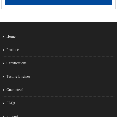
Home
Products
Certifications
Testing Engines
Guaranteed
FAQs
Support