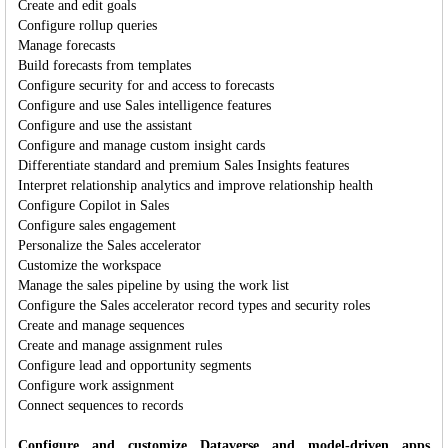
Create and edit goals
Configure rollup queries
Manage forecasts
Build forecasts from templates
Configure security for and access to forecasts
Configure and use Sales intelligence features
Configure and use the assistant
Configure and manage custom insight cards
Differentiate standard and premium Sales Insights features
Interpret relationship analytics and improve relationship health
Configure Copilot in Sales
Configure sales engagement
Personalize the Sales accelerator
Customize the workspace
Manage the sales pipeline by using the work list
Configure the Sales accelerator record types and security roles
Create and manage sequences
Create and manage assignment rules
Configure lead and opportunity segments
Configure work assignment
Connect sequences to records
Configure and customize Dataverse and model-driven apps