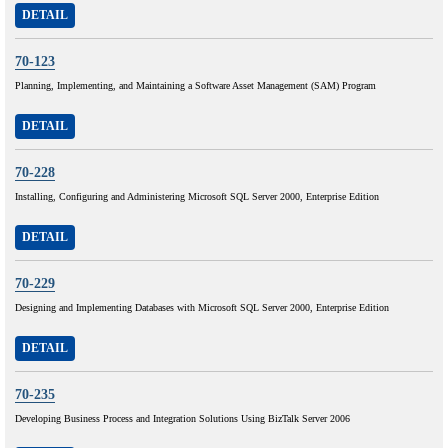
DETAIL
70-123
Planning, Implementing, and Maintaining a Software Asset Management (SAM) Program
DETAIL
70-228
Installing, Configuring and Administering Microsoft SQL Server 2000, Enterprise Edition
DETAIL
70-229
Designing and Implementing Databases with Microsoft SQL Server 2000, Enterprise Edition
DETAIL
70-235
Developing Business Process and Integration Solutions Using BizTalk Server 2006