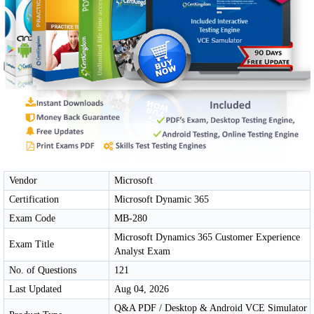
Vendor
Microsoft
Certification
Microsoft Dynamic 365
Exam Code
MB-280
Microsoft Dynamics 365 Customer Experience
Exam Title
Analyst Exam
No. of Questions
121
Last Updated
Aug 04, 2026
Q&A PDF / Desktop & Android VCE Simulator