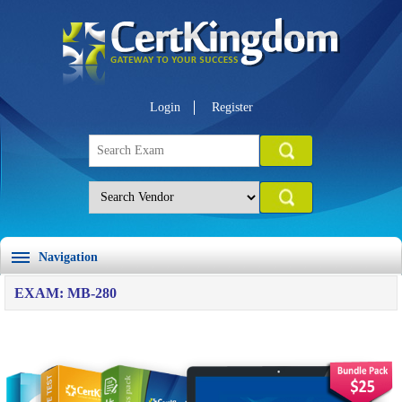
Login
Register
Navigation
EXAM: MB-280