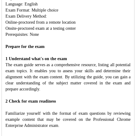
Language: English
Exam Format: Multiple choice
Exam Delivery Method:
Online-proctored from a remote location
Onsite-proctored exam at a testing center
Prerequisites: None
Prepare for the exam
1 Understand what's on the exam
The exam guide serves as a comprehensive resource, listing all potential
exam topics. It enables you to assess your skills and determine their
alignment with the exam content. By utilizing the guide, you can gain a
clear understanding of the subject matter covered in the exam and
prepare accordingly.
2 Check for exam readiness
Familiarize yourself with the format of exam questions by reviewing
example content that may be covered on the Professional Chrome
Enterprise Administrator exam.