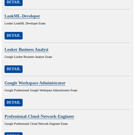
DETAIL
LookML-Developer
Looker LookML Developer Exam
DETAIL
Looker Business Analyst
Google Looker Business Analyst Exam
DETAIL
Google Workspace Administrator
Google Professional Google Workspace Administrator Exam
DETAIL
Professional-Cloud-Network-Engineer
Google Professional Cloud Network Engineer Exam