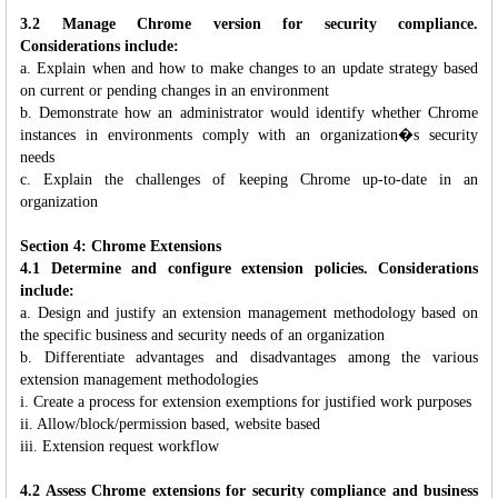
3.2 Manage Chrome version for security compliance.
Considerations include:
a. Explain when and how to make changes to an update strategy based
on current or pending changes in an environment
b. Demonstrate how an administrator would identify whether Chrome
instances in environments comply with an organization�s security
needs
c. Explain the challenges of keeping Chrome up-to-date in an
organization
Section 4: Chrome Extensions
4.1 Determine and configure extension policies. Considerations
include:
a. Design and justify an extension management methodology based on
the specific business and security needs of an organization
b. Differentiate advantages and disadvantages among the various
extension management methodologies
i. Create a process for extension exemptions for justified work purposes
ii. Allow/block/permission based, website based
iii. Extension request workflow
4.2 Assess Chrome extensions for security compliance and business