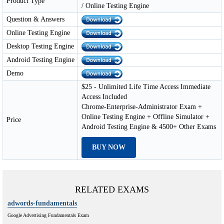
Product Type
/ Online Testing Engine
Question & Answers
Online Testing Engine
Desktop Testing Engine
Android Testing Engine
Demo
$25 - Unlimited Life Time Access Immediate
Access Included
Chrome-Enterprise-Administrator Exam +
Online Testing Engine + Offline Simulator +
Price
Android Testing Engine & 4500+ Other Exams
BUY NOW
RELATED EXAMS
adwords-fundamentals
Google Advertising Fundamentals Exam