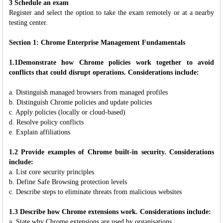
3 Schedule an exam
Register and select the option to take the exam remotely or at a nearby
testing center.
Section 1: Chrome Enterprise Management Fundamentals
1.1Demonstrate how Chrome policies work together to avoid
conflicts that could disrupt operations. Considerations include:
a. Distinguish managed browsers from managed profiles
b. Distinguish Chrome policies and update policies
c. Apply policies (locally or cloud-based)
d. Resolve policy conflicts
e. Explain affiliations
1.2 Provide examples of Chrome built-in security. Considerations
include:
a. List core security principles
b. Define Safe Browsing protection levels
c. Describe steps to eliminate threats from malicious websites
1.3 Describe how Chrome extensions work. Considerations include:
a. State why Chrome extensions are used by organisations