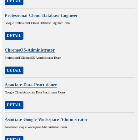
DETAIL
Professional-Cloud-Database-Engineer
Google Professional Cloud Database Engineer Exam
DETAIL
ChromeOS-Administrator
Professional ChromeOS Administrator Exam
DETAIL
Associate-Data-Practitioner
Google Cloud Associate Data Practitioner Exam
DETAIL
Associate-Google-Workspace-Administrator
Associate Google Workspace Administrator Exam
DETAIL