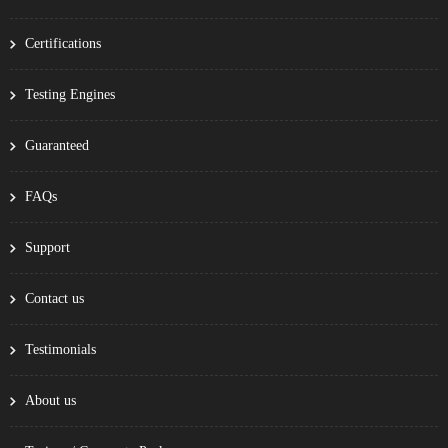
Certifications
Testing Engines
Guaranteed
FAQs
Support
Contact us
Testimonials
About us