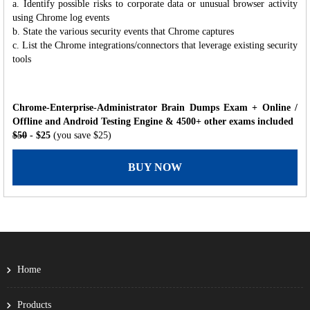
a. Identify possible risks to corporate data or unusual browser activity
using Chrome log events
b. State the various security events that Chrome captures
c. List the Chrome integrations/connectors that leverage existing security
tools
Chrome-Enterprise-Administrator Brain Dumps Exam + Online /
Offline and Android Testing Engine & 4500+ other exams included
$50
- $25
(you save $25)
BUY NOW
Home
Products