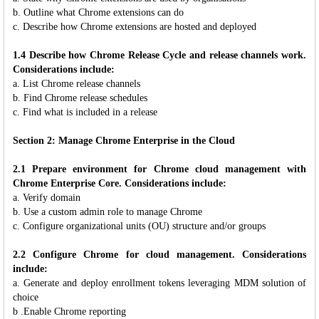
b. Outline what Chrome extensions can do
c. Describe how Chrome extensions are hosted and deployed
1.4 Describe how Chrome Release Cycle and release channels work.
Considerations include:
a. List Chrome release channels
b. Find Chrome release schedules
c. Find what is included in a release
Section 2: Manage Chrome Enterprise in the Cloud
2.1 Prepare environment for Chrome cloud management with
Chrome Enterprise Core. Considerations include:
a. Verify domain
b. Use a custom admin role to manage Chrome
c. Configure organizational units (OU) structure and/or groups
2.2 Configure Chrome for cloud management. Considerations
include:
a. Generate and deploy enrollment tokens leveraging MDM solution of
choice
b .Enable Chrome reporting