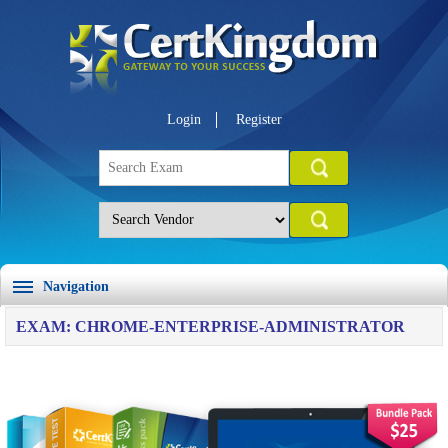
Login
Register
Navigation
EXAM: CHROME-ENTERPRISE-ADMINISTRATOR