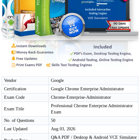
Vendor
Google
Certification
Google Chrome Enterprise Administrator
Exam Code
Chrome-Enterprise-Administrator
Professional Chrome Enterprise Administrator
Exam Title
Exam
No. of Questions
50
Last Updated
Aug 03, 2026
Q&A PDF / Desktop & Android VCE Simulator