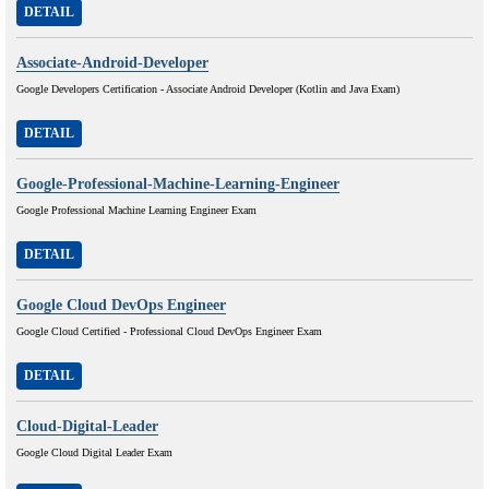
DETAIL
Associate-Android-Developer
Google Developers Certification - Associate Android Developer (Kotlin and Java Exam)
DETAIL
Google-Professional-Machine-Learning-Engineer
Google Professional Machine Learning Engineer Exam
DETAIL
Google Cloud DevOps Engineer
Google Cloud Certified - Professional Cloud DevOps Engineer Exam
DETAIL
Cloud-Digital-Leader
Google Cloud Digital Leader Exam