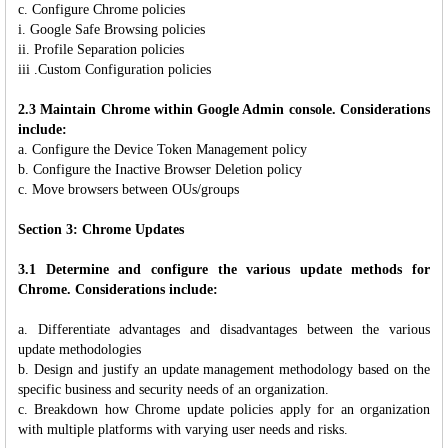
c. Configure Chrome policies
i. Google Safe Browsing policies
ii. Profile Separation policies
iii .Custom Configuration policies
2.3 Maintain Chrome within Google Admin console. Considerations
include:
a. Configure the Device Token Management policy
b. Configure the Inactive Browser Deletion policy
c. Move browsers between OUs/groups
Section 3: Chrome Updates
3.1 Determine and configure the various update methods for
Chrome. Considerations include:
a. Differentiate advantages and disadvantages between the various
update methodologies
b. Design and justify an update management methodology based on the
specific business and security needs of an organization.
c. Breakdown how Chrome update policies apply for an organization
with multiple platforms with varying user needs and risks.