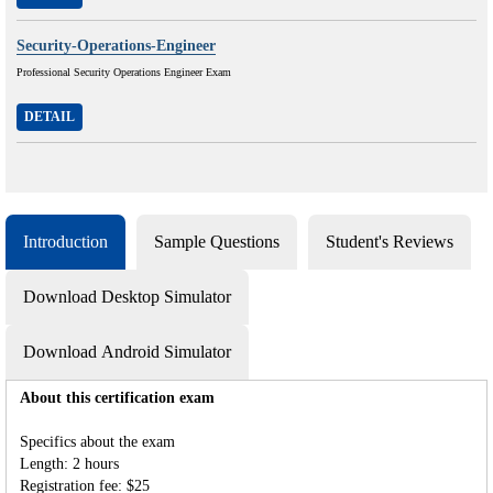
Security-Operations-Engineer
Professional Security Operations Engineer Exam
DETAIL
Introduction
Sample Questions
Student's Reviews
Download Desktop Simulator
Download Android Simulator
About this certification exam
Specifics about the exam
Length: 2 hours
Registration fee: $25