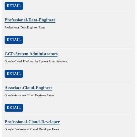
DETAIL
Professional-Data-Engineer
Professional Data Engineer Exam
DETAIL
GCP-System Administrators
Google Cloud Platform for System Administrators
DETAIL
Associate-Cloud-Engineer
Google Associate Cloud Engineer Exam
DETAIL
Professional-Cloud-Developer
Google Professional Cloud Developer Exam