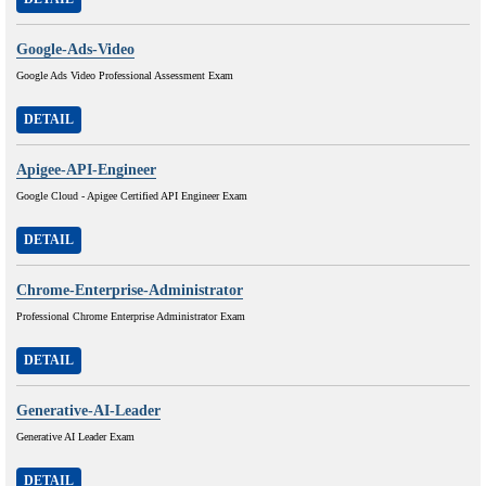
Google-Ads-Video
Google Ads Video Professional Assessment Exam
DETAIL
Apigee-API-Engineer
Google Cloud - Apigee Certified API Engineer Exam
DETAIL
Chrome-Enterprise-Administrator
Professional Chrome Enterprise Administrator Exam
DETAIL
Generative-AI-Leader
Generative AI Leader Exam
DETAIL