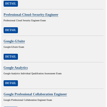
DETAIL
Professional-Cloud-Security-Engineer
Professional Cloud Security Engineer Exam
DETAIL
Google-GSuite
Google-GSuite Exam
DETAIL
Google Analytics
Google Analytics Individual Qualification Assessment Exam
DETAIL
Google Professional Collaboration Engineer
Google Professional Collaboration Engineer Exam