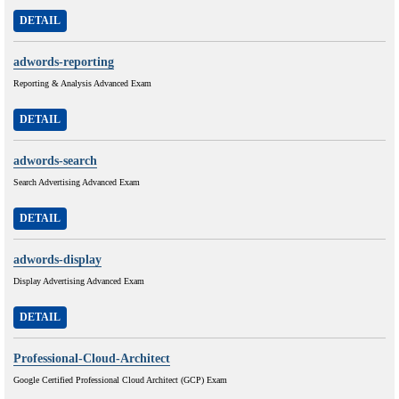
DETAIL
adwords-reporting
Reporting & Analysis Advanced Exam
DETAIL
adwords-search
Search Advertising Advanced Exam
DETAIL
adwords-display
Display Advertising Advanced Exam
DETAIL
Professional-Cloud-Architect
Google Certified Professional Cloud Architect (GCP) Exam