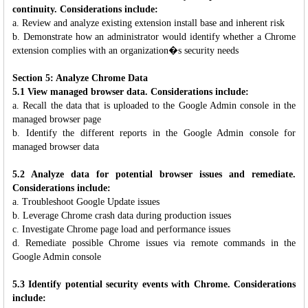
continuity. Considerations include:
a. Review and analyze existing extension install base and inherent risk
b. Demonstrate how an administrator would identify whether a Chrome
extension complies with an organization�s security needs
Section 5: Analyze Chrome Data
5.1 View managed browser data. Considerations include:
a. Recall the data that is uploaded to the Google Admin console in the
managed browser page
b. Identify the different reports in the Google Admin console for
managed browser data
5.2 Analyze data for potential browser issues and remediate.
Considerations include:
a. Troubleshoot Google Update issues
b. Leverage Chrome crash data during production issues
c. Investigate Chrome page load and performance issues
d. Remediate possible Chrome issues via remote commands in the
Google Admin console
5.3 Identify potential security events with Chrome. Considerations
include: