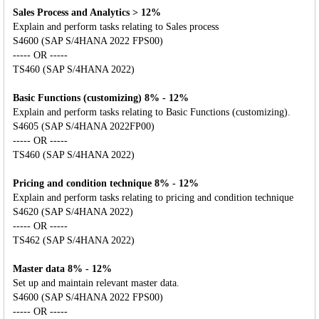
Sales Process and Analytics > 12%
Explain and perform tasks relating to Sales process
S4600 (SAP S/4HANA 2022 FPS00)
----- OR -----
TS460 (SAP S/4HANA 2022)
Basic Functions (customizing) 8% - 12%
Explain and perform tasks relating to Basic Functions (customizing).
S4605 (SAP S/4HANA 2022FP00)
----- OR -----
TS460 (SAP S/4HANA 2022)
Pricing and condition technique 8% - 12%
Explain and perform tasks relating to pricing and condition technique
S4620 (SAP S/4HANA 2022)
----- OR -----
TS462 (SAP S/4HANA 2022)
Master data 8% - 12%
Set up and maintain relevant master data.
S4600 (SAP S/4HANA 2022 FPS00)
----- OR -----