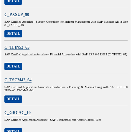
DETAIL
C_PXSUP_90
SAP Certified Associate - Support Consultant for Incident Management with SAP Business All-in-One
(C_PXSUP_90)
DETAIL
C_TFIN52_65
SAP Certified Application Associate - Financial Accounting with SAP ERP 6.0 EHP5 (C_TFIN52_65)
DETAIL
C_TSCM42_64
SAP Certified Application Associate - Production - Planning & Manufacturing with SAP ERP 6.0
EHP4 (C_TSCM42_64)
DETAIL
C_GRCAC_10
SAP Certified Application Associate - SAP BusinessObjects Access Control 10.0
DETAIL