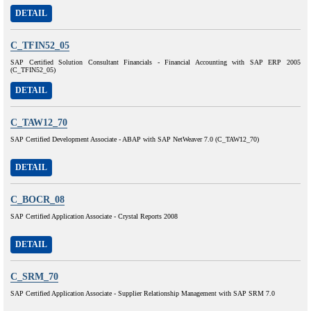
DETAIL
C_TFIN52_05
SAP Certified Solution Consultant Financials - Financial Accounting with SAP ERP 2005
(C_TFIN52_05)
DETAIL
C_TAW12_70
SAP Certified Development Associate - ABAP with SAP NetWeaver 7.0 (C_TAW12_70)
DETAIL
C_BOCR_08
SAP Certified Application Associate - Crystal Reports 2008
DETAIL
C_SRM_70
SAP Certified Application Associate - Supplier Relationship Management with SAP SRM 7.0