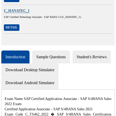
C_HANATEC_1
SAP Certified Technology Associate - SAP HANA 1.0 (C_HANATEC_1)
DETAIL
Introduction
Sample Questions
Student's Reviews
Download Desktop Simulator
Download Android Simulator
Exam Name SAP Certified Application Associate - SAP S/4HANA Sales
2022 Exam
Certified Application Associate - SAP S/4HANA Sales 2021
Exam Code C_TS462_2022 � SAP S/4HANA Sales Certification