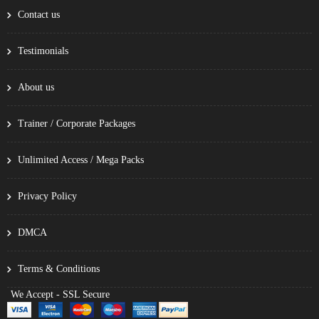
Contact us
Testimonials
About us
Trainer / Corporate Packages
Unlimited Access / Mega Packs
Privacy Policy
DMCA
Terms & Conditions
We Accept - SSL Secure