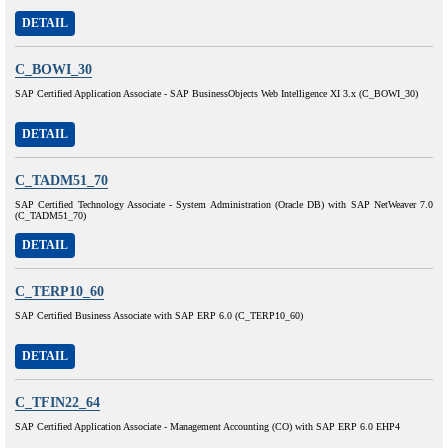
DETAIL
C_BOWI_30
SAP Certified Application Associate - SAP BusinessObjects Web Intelligence XI 3.x (C_BOWI_30)
DETAIL
C_TADM51_70
SAP Certified Technology Associate - System Administration (Oracle DB) with SAP NetWeaver 7.0
(C_TADM51_70)
DETAIL
C_TERP10_60
SAP Certified Business Associate with SAP ERP 6.0 (C_TERP10_60)
DETAIL
C_TFIN22_64
SAP Certified Application Associate - Management Accounting (CO) with SAP ERP 6.0 EHP4