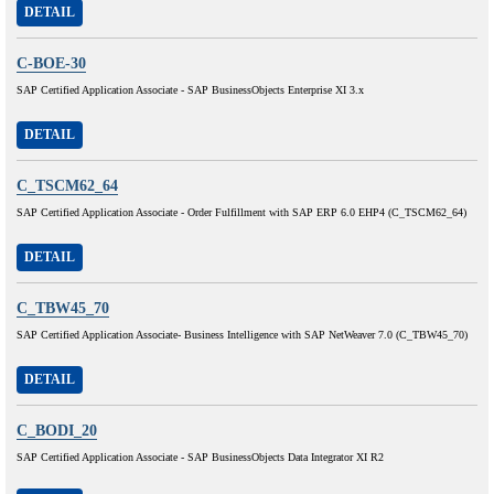
DETAIL
C-BOE-30
SAP Certified Application Associate - SAP BusinessObjects Enterprise XI 3.x
DETAIL
C_TSCM62_64
SAP Certified Application Associate - Order Fulfillment with SAP ERP 6.0 EHP4 (C_TSCM62_64)
DETAIL
C_TBW45_70
SAP Certified Application Associate- Business Intelligence with SAP NetWeaver 7.0 (C_TBW45_70)
DETAIL
C_BODI_20
SAP Certified Application Associate - SAP BusinessObjects Data Integrator XI R2