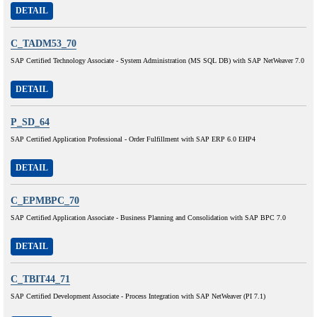
DETAIL
C_TADM53_70
SAP Certified Technology Associate - System Administration (MS SQL DB) with SAP NetWeaver 7.0
DETAIL
P_SD_64
SAP Certified Application Professional - Order Fulfillment with SAP ERP 6.0 EHP4
DETAIL
C_EPMBPC_70
SAP Certified Application Associate - Business Planning and Consolidation with SAP BPC 7.0
DETAIL
C_TBIT44_71
SAP Certified Development Associate - Process Integration with SAP NetWeaver (PI 7.1)