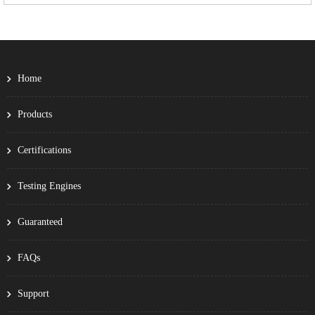
Home
Products
Certifications
Testing Engines
Guaranteed
FAQs
Support