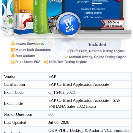
Vendor
SAP
Certification
SAP Certified Application Associate
Exam Code
C_TS462_2022
SAP Certified Application Associate - SAP
Exam Title
S/4HANA Sales 2022 Exam
No. of Questions
80
Last Updated
Jul 08, 2026
Q&A PDF / Desktop & Andorid VCE Simulator