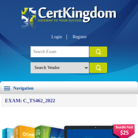
Login
Register
Navigation
EXAM: C_TS462_2022