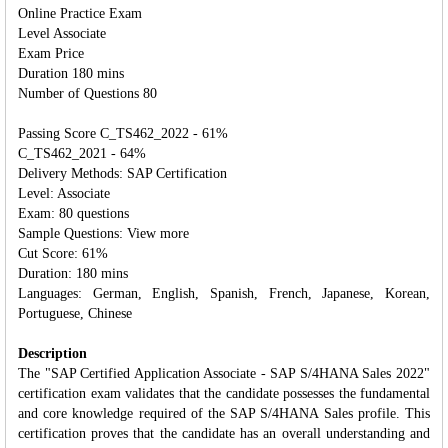
Online Practice Exam
Level Associate
Exam Price
Duration 180 mins
Number of Questions 80
Passing Score C_TS462_2022 - 61%
C_TS462_2021 - 64%
Delivery Methods: SAP Certification
Level: Associate
Exam: 80 questions
Sample Questions: View more
Cut Score: 61%
Duration: 180 mins
Languages: German, English, Spanish, French, Japanese, Korean,
Portuguese, Chinese
Description
The "SAP Certified Application Associate - SAP S/4HANA Sales 2022"
certification exam validates that the candidate possesses the fundamental
and core knowledge required of the SAP S/4HANA Sales profile. This
certification proves that the candidate has an overall understanding and