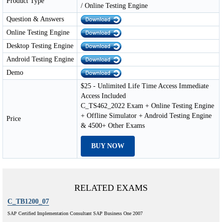
Product Type
/ Online Testing Engine
Question & Answers
Online Testing Engine
Desktop Testing Engine
Android Testing Engine
Demo
$25 - Unlimited Life Time Access Immediate
Access Included
C_TS462_2022 Exam + Online Testing Engine
+ Offline Simulator + Android Testing Engine
Price
& 4500+ Other Exams
BUY NOW
RELATED EXAMS
C_TB1200_07
SAP Certified Implementation Consultant SAP Business One 2007