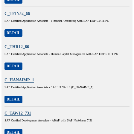
C_TFIN52_66
SAP Certified Application Associate - Financial Accounting with SAP ERP 6.0 EHP6
DETAIL
C_THR12_66
SAP Certified Application Associate - Human Capital Management with SAP ERP 6.0 EHP6
DETAIL
C_HANAIMP_1
SAP Certified Application Associate - SAP HANA 1.0 (C_HANAIMP_1)
DETAIL
C_TAW12_731
SAP Certfied Development Associate - ABAP with SAP NetWeaver 7.31
DETAIL