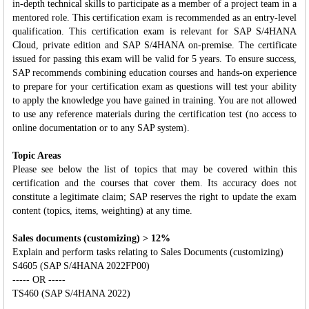
in‐depth technical skills to participate as a member of a project team in a
mentored role. This certification exam is recommended as an entry-level
qualification. This certification exam is relevant for SAP S/4HANA
Cloud, private edition and SAP S/4HANA on-premise. The certificate
issued for passing this exam will be valid for 5 years. To ensure success,
SAP recommends combining education courses and hands-on experience
to prepare for your certification exam as questions will test your ability
to apply the knowledge you have gained in training. You are not allowed
to use any reference materials during the certification test (no access to
online documentation or to any SAP system).
Topic Areas
Please see below the list of topics that may be covered within this
certification and the courses that cover them. Its accuracy does not
constitute a legitimate claim; SAP reserves the right to update the exam
content (topics, items, weighting) at any time.
Sales documents (customizing) > 12%
Explain and perform tasks relating to Sales Documents (customizing)
S4605 (SAP S/4HANA 2022FP00)
----- OR -----
TS460 (SAP S/4HANA 2022)