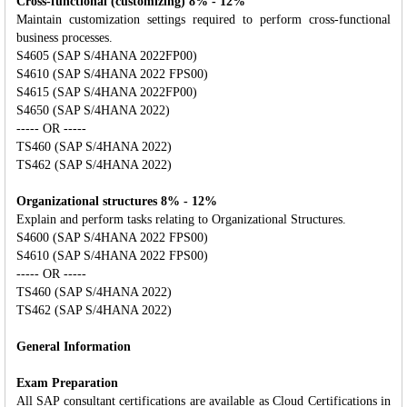
Cross-functional (customizing) 8% - 12%
Maintain customization settings required to perform cross-functional
business processes.
S4605 (SAP S/4HANA 2022FP00)
S4610 (SAP S/4HANA 2022 FPS00)
S4615 (SAP S/4HANA 2022FP00)
S4650 (SAP S/4HANA 2022)
----- OR -----
TS460 (SAP S/4HANA 2022)
TS462 (SAP S/4HANA 2022)
Organizational structures 8% - 12%
Explain and perform tasks relating to Organizational Structures.
S4600 (SAP S/4HANA 2022 FPS00)
S4610 (SAP S/4HANA 2022 FPS00)
----- OR -----
TS460 (SAP S/4HANA 2022)
TS462 (SAP S/4HANA 2022)
General Information
Exam Preparation
All SAP consultant certifications are available as Cloud Certifications in