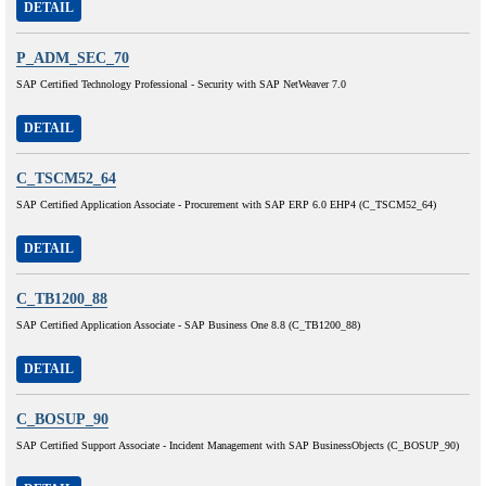
DETAIL
P_ADM_SEC_70
SAP Certified Technology Professional - Security with SAP NetWeaver 7.0
DETAIL
C_TSCM52_64
SAP Certified Application Associate - Procurement with SAP ERP 6.0 EHP4 (C_TSCM52_64)
DETAIL
C_TB1200_88
SAP Certified Application Associate - SAP Business One 8.8 (C_TB1200_88)
DETAIL
C_BOSUP_90
SAP Certified Support Associate - Incident Management with SAP BusinessObjects (C_BOSUP_90)