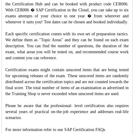
the Certification Hub and can be booked with product code CER006.
With CER006 � SAP Certification in the Cloud, you can take up to six
exams attempts of your choice in one year � from wherever and
whenever it suits you! Test dates can be chosen and booked individually.
Each specific certification comes with its own set of preparation tactics.
We define them as "Topic Areas" and they can be found on each exam
description. You can find the number of questions, the duration of the
exam, what areas you will be tested on, and recommended course work
and content you can reference.
Certification exams might contain unscored items that are being tested
for upcoming releases of the exam. These unscored items are randomly
distributed across the certification topics and are not counted towards the
final score. The total number of items of an examination as advertised in
the Training Shop is never exceeded when unscored items are used.
Please be aware that the professional- level certification also requires
several years of practical on-the-job experience and addresses real-life
scenarios.
For more information refer to our SAP Certification FAQs.