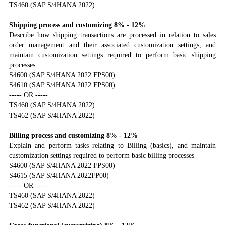
TS460 (SAP S/4HANA 2022)
Shipping process and customizing 8% - 12%
Describe how shipping transactions are processed in relation to sales
order management and their associated customization settings, and
maintain customization settings required to perform basic shipping
processes.
S4600 (SAP S/4HANA 2022 FPS00)
S4610 (SAP S/4HANA 2022 FPS00)
----- OR -----
TS460 (SAP S/4HANA 2022)
TS462 (SAP S/4HANA 2022)
Billing process and customizing 8% - 12%
Explain and perform tasks relating to Billing (basics), and maintain
customization settings required to perform basic billing processes
S4600 (SAP S/4HANA 2022 FPS00)
S4615 (SAP S/4HANA 2022FP00)
----- OR -----
TS460 (SAP S/4HANA 2022)
TS462 (SAP S/4HANA 2022)