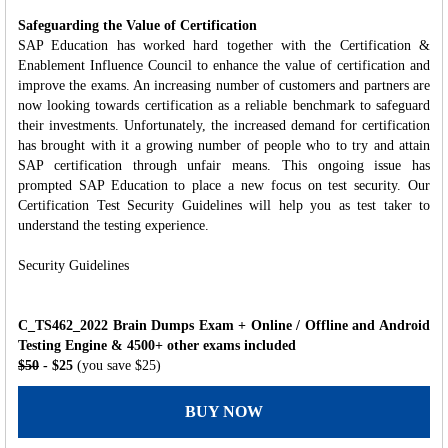
Safeguarding the Value of Certification
SAP Education has worked hard together with the Certification &
Enablement Influence Council to enhance the value of certification and
improve the exams. An increasing number of customers and partners are
now looking towards certification as a reliable benchmark to safeguard
their investments. Unfortunately, the increased demand for certification
has brought with it a growing number of people who to try and attain
SAP certification through unfair means. This ongoing issue has
prompted SAP Education to place a new focus on test security. Our
Certification Test Security Guidelines will help you as test taker to
understand the testing experience.
Security Guidelines
C_TS462_2022 Brain Dumps Exam + Online / Offline and Android
Testing Engine & 4500+ other exams included
$50
- $25
(you save $25)
BUY NOW