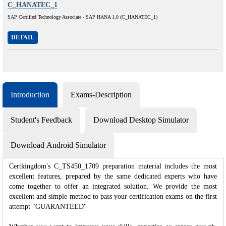
C_HANATEC_1
SAP Certified Technology Associate - SAP HANA 1.0 (C_HANATEC_1)
DETAIL
Introduction
Exams-Description
Student's Feedback
Download Desktop Simulator
Download Android Simulator
Certkingdom's C_TS450_1709 preparation material includes the most
excellent features, prepared by the same dedicated experts who have
come together to offer an integrated solution. We provide the most
excellent and simple method to pass your certification exams on the first
attempt "GUARANTEED"