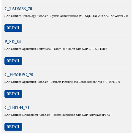
C_TADM53_70
SAP Certified Technology Associate - System Administration (MS SQL DB) with SAP NetWeaver 7.0
DETAIL
P_SD_64
SAP Certified Application Professional - Order Fulfillment with SAP ERP 6.0 EHP4
DETAIL
C_EPMBPC_70
SAP Certified Application Associate - Business Planning and Consolidation with SAP BPC 7.0
DETAIL
C_TBIT44_71
SAP Certified Development Associate - Process Integration with SAP NetWeaver (PI 7.1)
DETAIL