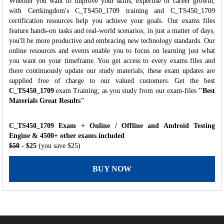
Whether you want to improve your skills, expertise or career growth,
with Certkingdom's C_TS450_1709 training and C_TS450_1709
certification resources help you achieve your goals. Our exams files
feature hands-on tasks and real-world scenarios; in just a matter of days,
you'll be more productive and embracing new technology standards. Our
online resources and events enable you to focus on learning just what
you want on your timeframe. You get access to every exams files and
there continuously update our study materials; these exam updates are
supplied free of charge to our valued customers. Get the best
C_TS450_1709
exam Training; as you study from our exam-files
"Best
Materials Great Results"
C_TS450_1709 Exam + Online / Offline and Android Testing
Engine & 4500+ other exams included
$50
- $25
(you save $25)
BUY NOW