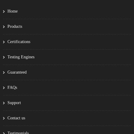
Home
Products
Certifications
Testing Engines
Guaranteed
FAQs
Support
Contact us
Testimonials