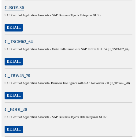
C-BOE-30
SAP Certified Application Associate - SAP BusinessObjects Enterprise XI 3.x
DETAIL
C_TSCM62_64
SAP Certified Application Associate - Order Fulfillment with SAP ERP 6.0 EHP4 (C_TSCM62_64)
DETAIL
C_TBW45_70
SAP Certified Application Associate- Business Intelligence with SAP NetWeaver 7.0 (C_TBW45_70)
DETAIL
C_BODI_20
SAP Certified Application Associate - SAP BusinessObjects Data Integrator XI R2
DETAIL