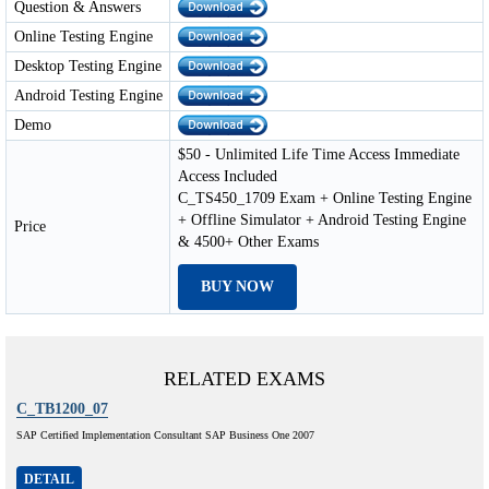
Question & Answers
Online Testing Engine
Desktop Testing Engine
Android Testing Engine
Demo
$50 - Unlimited Life Time Access Immediate
Access Included
C_TS450_1709 Exam + Online Testing Engine
+ Offline Simulator + Android Testing Engine
Price
& 4500+ Other Exams
BUY NOW
RELATED EXAMS
C_TB1200_07
SAP Certified Implementation Consultant SAP Business One 2007
DETAIL