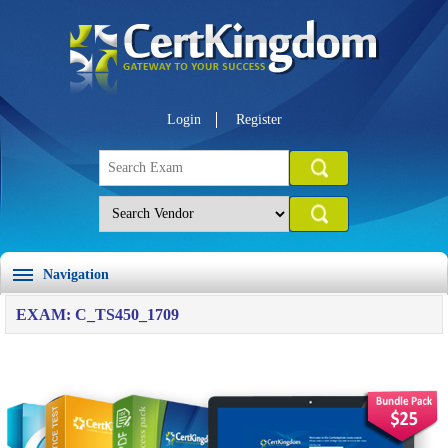
Login
Register
Navigation
EXAM: C_TS450_1709