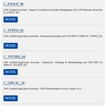
C_PXSUP_90
SAP Certified Associate - Support Consultant for Incident Management with SAP Business All-in-One
(C_PXSUP_90)
DETAIL
C_TFIN52_65
SAP Certified Application Associate - Financial Accounting with SAP ERP 6.0 EHP5 (C_TFIN52_65)
DETAIL
C_TSCM42_64
SAP Certified Application Associate - Production - Planning & Manufacturing with SAP ERP 6.0
EHP4 (C_TSCM42_64)
DETAIL
C_GRCAC_10
SAP Certified Application Associate - SAP BusinessObjects Access Control 10.0
DETAIL