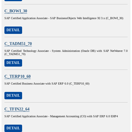
C_BOWI_30
SAP Certified Application Associate - SAP BusinessObjects Web Intelligence XI 3.x (C_BOWI_30)
DETAIL
C_TADM51_70
SAP Certified Technology Associate - System Administration (Oracle DB) with SAP NetWeaver 7.0
(C_TADM51_70)
DETAIL
C_TERP10_60
SAP Certified Business Associate with SAP ERP 6.0 (C_TERP10_60)
DETAIL
C_TFIN22_64
SAP Certified Application Associate - Management Accounting (CO) with SAP ERP 6.0 EHP4
DETAIL