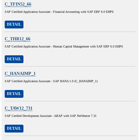
C_TFIN52_66
SAP Certified Application Associate - Financial Accounting with SAP ERP 6.0 EHP6
DETAIL
C_THR12_66
SAP Certified Application Associate - Human Capital Management with SAP ERP 6.0 EHP6
DETAIL
C_HANAIMP_1
SAP Certified Application Associate - SAP HANA 1.0 (C_HANAIMP_1)
DETAIL
C_TAW12_731
SAP Certfied Development Associate - ABAP with SAP NetWeaver 7.31
DETAIL