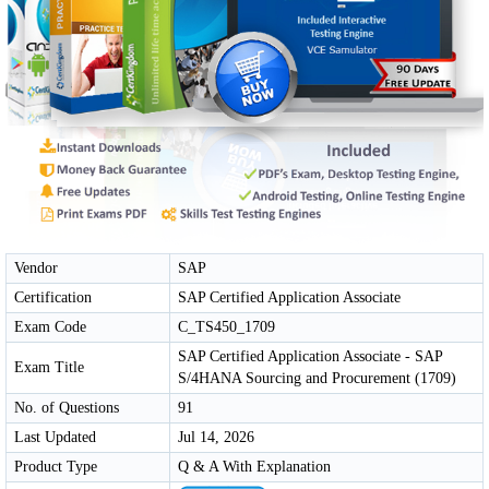
Vendor
SAP
Certification
SAP Certified Application Associate
Exam Code
C_TS450_1709
SAP Certified Application Associate - SAP
Exam Title
S/4HANA Sourcing and Procurement (1709)
No. of Questions
91
Last Updated
Jul 14, 2026
Product Type
Q & A With Explanation