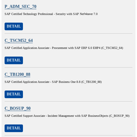
P_ADM_SEC_70
SAP Certified Technology Professional - Security with SAP NetWeaver 7.0
DETAIL
C_TSCM52_64
SAP Certified Application Associate - Procurement with SAP ERP 6.0 EHP4 (C_TSCM52_64)
DETAIL
C_TB1200_88
SAP Certified Application Associate - SAP Business One 8.8 (C_TB1200_88)
DETAIL
C_BOSUP_90
SAP Certified Support Associate - Incident Management with SAP BusinessObjects (C_BOSUP_90)
DETAIL