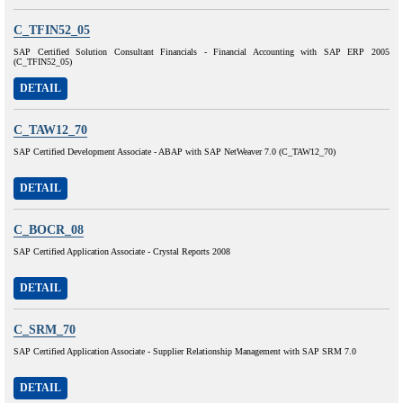
C_TFIN52_05
SAP Certified Solution Consultant Financials - Financial Accounting with SAP ERP 2005
(C_TFIN52_05)
DETAIL
C_TAW12_70
SAP Certified Development Associate - ABAP with SAP NetWeaver 7.0 (C_TAW12_70)
DETAIL
C_BOCR_08
SAP Certified Application Associate - Crystal Reports 2008
DETAIL
C_SRM_70
SAP Certified Application Associate - Supplier Relationship Management with SAP SRM 7.0
DETAIL