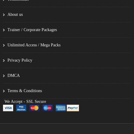
About us
Trainer / Corporate Packages
Unlimited Access / Mega Packs
Privacy Policy
DMCA
Terms & Conditions
We Accept - SSL Secure