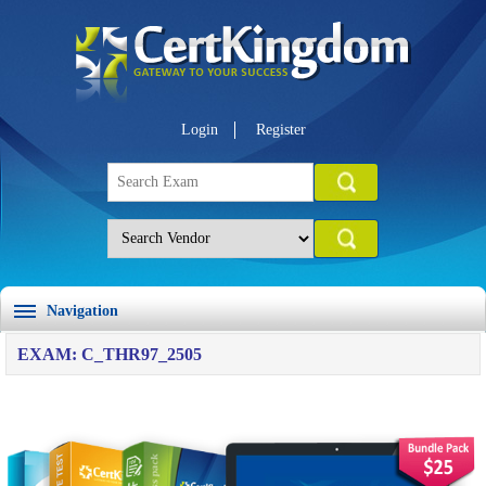
Login
Register
Navigation
EXAM: C_THR97_2505