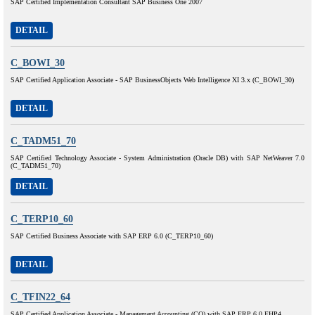
SAP Certified Implementation Consultant SAP Business One 2007
DETAIL
C_BOWI_30
SAP Certified Application Associate - SAP BusinessObjects Web Intelligence XI 3.x (C_BOWI_30)
DETAIL
C_TADM51_70
SAP Certified Technology Associate - System Administration (Oracle DB) with SAP NetWeaver 7.0
(C_TADM51_70)
DETAIL
C_TERP10_60
SAP Certified Business Associate with SAP ERP 6.0 (C_TERP10_60)
DETAIL
C_TFIN22_64
SAP Certified Application Associate - Management Accounting (CO) with SAP ERP 6.0 EHP4