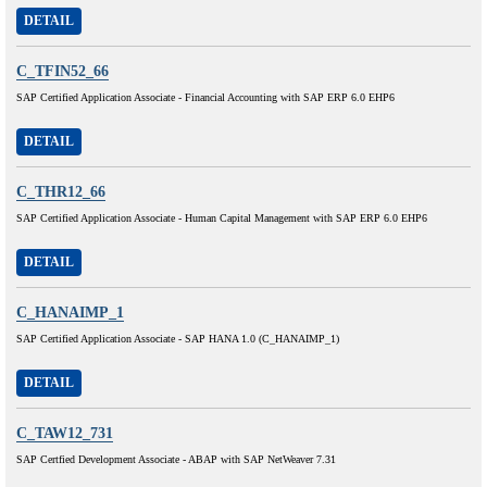
DETAIL
C_TFIN52_66
SAP Certified Application Associate - Financial Accounting with SAP ERP 6.0 EHP6
DETAIL
C_THR12_66
SAP Certified Application Associate - Human Capital Management with SAP ERP 6.0 EHP6
DETAIL
C_HANAIMP_1
SAP Certified Application Associate - SAP HANA 1.0 (C_HANAIMP_1)
DETAIL
C_TAW12_731
SAP Certfied Development Associate - ABAP with SAP NetWeaver 7.31