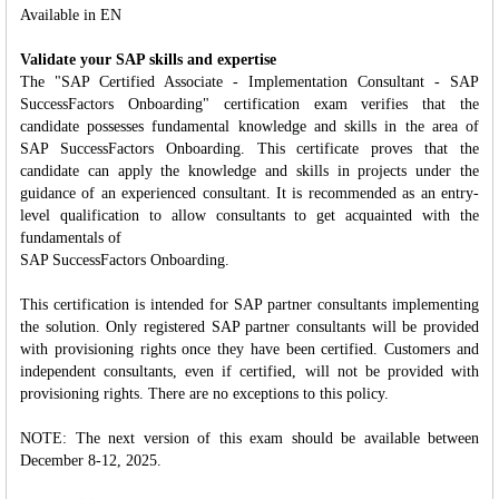
Available in EN
Validate your SAP skills and expertise
The "SAP Certified Associate - Implementation Consultant - SAP
SuccessFactors Onboarding" certification exam verifies that the
candidate possesses fundamental knowledge and skills in the area of
SAP SuccessFactors Onboarding. This certificate proves that the
candidate can apply the knowledge and skills in projects under the
guidance of an experienced consultant. It is recommended as an entry-
level qualification to allow consultants to get acquainted with the
fundamentals of
SAP SuccessFactors Onboarding.
This certification is intended for SAP partner consultants implementing
the solution. Only registered SAP partner consultants will be provided
with provisioning rights once they have been certified. Customers and
independent consultants, even if certified, will not be provided with
provisioning rights. There are no exceptions to this policy.
NOTE: The next version of this exam should be available between
December 8-12, 2025.