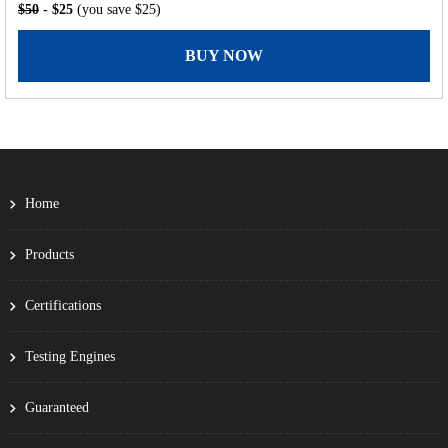
$50
- $25
(you save $25)
BUY NOW
Home
Products
Certifications
Testing Engines
Guaranteed