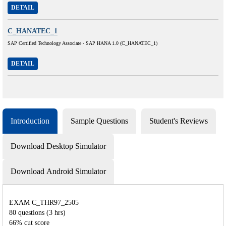
DETAIL
C_HANATEC_1
SAP Certified Technology Associate - SAP HANA 1.0 (C_HANATEC_1)
DETAIL
Introduction
Sample Questions
Student's Reviews
Download Desktop Simulator
Download Android Simulator
EXAM C_THR97_2505
80 questions (3 hrs)
66% cut score