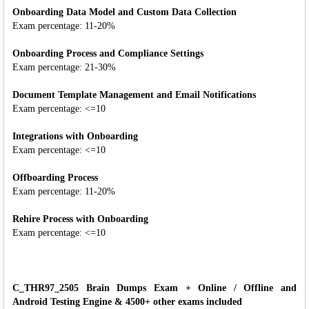
Onboarding Data Model and Custom Data Collection
Exam percentage: 11-20%
Onboarding Process and Compliance Settings
Exam percentage: 21-30%
Document Template Management and Email Notifications
Exam percentage: <=10
Integrations with Onboarding
Exam percentage: <=10
Offboarding Process
Exam percentage: 11-20%
Rehire Process with Onboarding
Exam percentage: <=10
C_THR97_2505 Brain Dumps Exam + Online / Offline and
Android Testing Engine & 4500+ other exams included