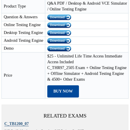
Q&A PDF / Desktop & Android VCE Simulator
Product Type
/ Online Testing Engine
Question & Answers
Online Testing Engine
Desktop Testing Engine
Android Testing Engine
Demo
$25 - Unlimited Life Time Access Immediate
Access Included
C_THR97_2505 Exam + Online Testing Engine
+ Offline Simulator + Android Testing Engine
Price
& 4500+ Other Exams
BUY NOW
RELATED EXAMS
C_TB1200_07