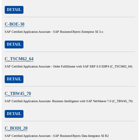
DETAIL
C-BOE-30
SAP Certified Application Associate - SAP BusinessObjects Enterprise XI 3.x
DETAIL
C_TSCM62_64
SAP Certified Application Associate - Order Fulfillment with SAP ERP 6.0 EHP4 (C_TSCM62_64)
DETAIL
C_TBW45_70
SAP Certified Application Associate- Business Intelligence with SAP NetWeaver 7.0 (C_TBW45_70)
DETAIL
C_BODI_20
SAP Certified Application Associate - SAP BusinessObjects Data Integrator XI R2