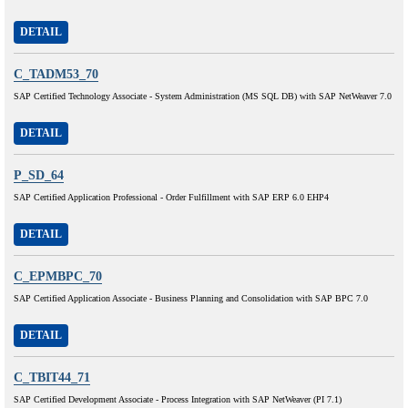
DETAIL
C_TADM53_70
SAP Certified Technology Associate - System Administration (MS SQL DB) with SAP NetWeaver 7.0
DETAIL
P_SD_64
SAP Certified Application Professional - Order Fulfillment with SAP ERP 6.0 EHP4
DETAIL
C_EPMBPC_70
SAP Certified Application Associate - Business Planning and Consolidation with SAP BPC 7.0
DETAIL
C_TBIT44_71
SAP Certified Development Associate - Process Integration with SAP NetWeaver (PI 7.1)