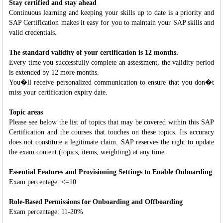
Stay certified and stay ahead
Continuous learning and keeping your skills up to date is a priority and
SAP Certification makes it easy for you to maintain your SAP skills and
valid credentials.
The standard validity of your certification is 12 months.
Every time you successfully complete an assessment, the validity period
is extended by 12 more months.
You�ll receive personalized communication to ensure that you don�t
miss your certification expiry date.
Topic areas
Please see below the list of topics that may be covered within this SAP
Certification and the courses that touches on these topics. Its accuracy
does not constitute a legitimate claim. SAP reserves the right to update
the exam content (topics, items, weighting) at any time.
Essential Features and Provisioning Settings to Enable Onboarding
Exam percentage: <=10
Role-Based Permissions for Onboarding and Offboarding
Exam percentage: 11-20%