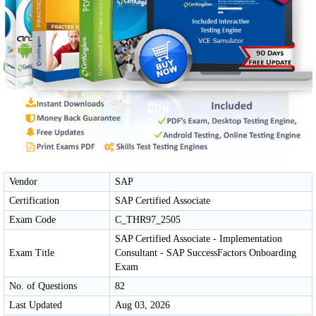
Vendor
SAP
Certification
SAP Certified Associate
Exam Code
C_THR97_2505
SAP Certified Associate - Implementation
Exam Title
Consultant - SAP SuccessFactors Onboarding
Exam
No. of Questions
82
Last Updated
Aug 03, 2026