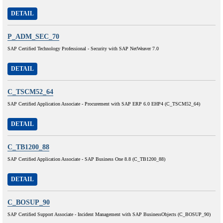
DETAIL
P_ADM_SEC_70
SAP Certified Technology Professional - Security with SAP NetWeaver 7.0
DETAIL
C_TSCM52_64
SAP Certified Application Associate - Procurement with SAP ERP 6.0 EHP4 (C_TSCM52_64)
DETAIL
C_TB1200_88
SAP Certified Application Associate - SAP Business One 8.8 (C_TB1200_88)
DETAIL
C_BOSUP_90
SAP Certified Support Associate - Incident Management with SAP BusinessObjects (C_BOSUP_90)