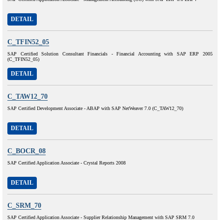
DETAIL
C_TFIN52_05
SAP Certified Solution Consultant Financials - Financial Accounting with SAP ERP 2005
(C_TFIN52_05)
DETAIL
C_TAW12_70
SAP Certified Development Associate - ABAP with SAP NetWeaver 7.0 (C_TAW12_70)
DETAIL
C_BOCR_08
SAP Certified Application Associate - Crystal Reports 2008
DETAIL
C_SRM_70
SAP Certified Application Associate - Supplier Relationship Management with SAP SRM 7.0