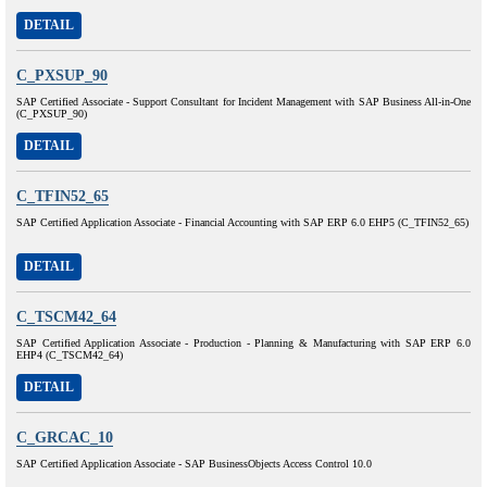
DETAIL
C_PXSUP_90
SAP Certified Associate - Support Consultant for Incident Management with SAP Business All-in-One
(C_PXSUP_90)
DETAIL
C_TFIN52_65
SAP Certified Application Associate - Financial Accounting with SAP ERP 6.0 EHP5 (C_TFIN52_65)
DETAIL
C_TSCM42_64
SAP Certified Application Associate - Production - Planning & Manufacturing with SAP ERP 6.0
EHP4 (C_TSCM42_64)
DETAIL
C_GRCAC_10
SAP Certified Application Associate - SAP BusinessObjects Access Control 10.0