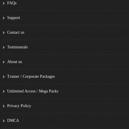
FAQs
Support
Contact us
Testimonials
About us
Trainer / Corporate Packages
Unlimited Access / Mega Packs
Privacy Policy
DMCA