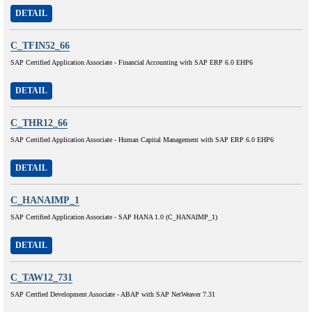
DETAIL
C_TFIN52_66
SAP Certified Application Associate - Financial Accounting with SAP ERP 6.0 EHP6
DETAIL
C_THR12_66
SAP Certified Application Associate - Human Capital Management with SAP ERP 6.0 EHP6
DETAIL
C_HANAIMP_1
SAP Certified Application Associate - SAP HANA 1.0 (C_HANAIMP_1)
DETAIL
C_TAW12_731
SAP Certfied Development Associate - ABAP with SAP NetWeaver 7.31