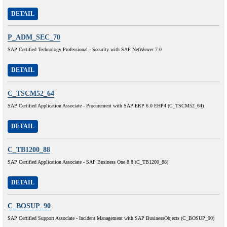
DETAIL
P_ADM_SEC_70
SAP Certified Technology Professional - Security with SAP NetWeaver 7.0
DETAIL
C_TSCM52_64
SAP Certified Application Associate - Procurement with SAP ERP 6.0 EHP4 (C_TSCM52_64)
DETAIL
C_TB1200_88
SAP Certified Application Associate - SAP Business One 8.8 (C_TB1200_88)
DETAIL
C_BOSUP_90
SAP Certified Support Associate - Incident Management with SAP BusinessObjects (C_BOSUP_90)