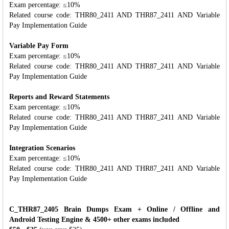
Exam percentage: ≤10%
Related course code: THR80_2411 AND THR87_2411 AND Variable
Pay Implementation Guide
Variable Pay Form
Exam percentage: ≤10%
Related course code: THR80_2411 AND THR87_2411 AND Variable
Pay Implementation Guide
Reports and Reward Statements
Exam percentage: ≤10%
Related course code: THR80_2411 AND THR87_2411 AND Variable
Pay Implementation Guide
Integration Scenarios
Exam percentage: ≤10%
Related course code: THR80_2411 AND THR87_2411 AND Variable
Pay Implementation Guide
C_THR87_2405 Brain Dumps Exam + Online / Offline and
Android Testing Engine & 4500+ other exams included