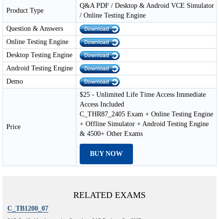
Q&A PDF / Desktop & Android VCE Simulator
Product Type
/ Online Testing Engine
Question & Answers
Online Testing Engine
Desktop Testing Engine
Android Testing Engine
Demo
$25 - Unlimited Life Time Access Immediate
Access Included
C_THR87_2405 Exam + Online Testing Engine
+ Offline Simulator + Android Testing Engine
Price
& 4500+ Other Exams
BUY NOW
RELATED EXAMS
C_TB1200_07