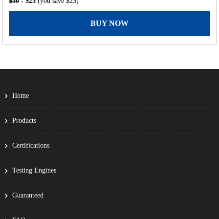
$50
- $25
(you save $25)
BUY NOW
Home
Products
Certifications
Testing Engines
Guaranteed