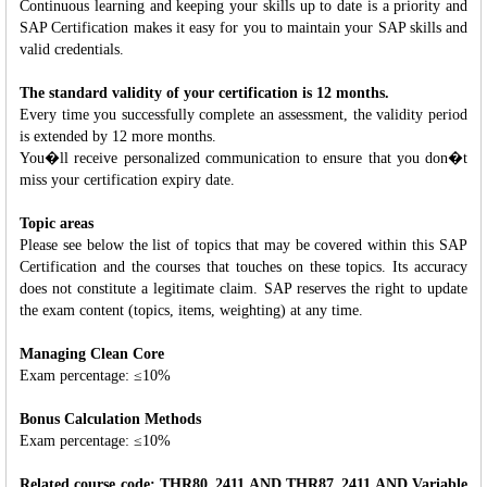
Continuous learning and keeping your skills up to date is a priority and
SAP Certification makes it easy for you to maintain your SAP skills and
valid credentials.
The standard validity of your certification is 12 months.
Every time you successfully complete an assessment, the validity period
is extended by 12 more months.
You�ll receive personalized communication to ensure that you don�t
miss your certification expiry date.
Topic areas
Please see below the list of topics that may be covered within this SAP
Certification and the courses that touches on these topics. Its accuracy
does not constitute a legitimate claim. SAP reserves the right to update
the exam content (topics, items, weighting) at any time.
Managing Clean Core
Exam percentage: ≤10%
Bonus Calculation Methods
Exam percentage: ≤10%
Related course code: THR80_2411 AND THR87_2411 AND Variable