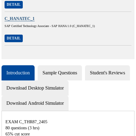
DETAIL
C_HANATEC_1
SAP Certified Technology Associate - SAP HANA 1.0 (C_HANATEC_1)
DETAIL
Introduction
Sample Questions
Student's Reviews
Download Desktop Simulator
Download Android Simulator
EXAM C_THR87_2405
80 questions (3 hrs)
65% cut score