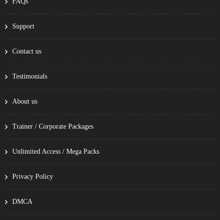
FAQs
Support
Contact us
Testimonials
About us
Trainer / Corporate Packages
Unlimited Access / Mega Packs
Privacy Policy
DMCA