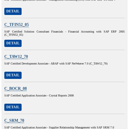
DETAIL
C_TFIN52_05
SAP Certified Solution Consultant Financials - Financial Accounting with SAP ERP 2005
(C_TFIN52_05)
DETAIL
C_TAW12_70
SAP Certified Development Associate - ABAP with SAP NetWeaver 7.0 (C_TAW12_70)
DETAIL
C_BOCR_08
SAP Certified Application Associate - Crystal Reports 2008
DETAIL
C_SRM_70
SAP Certified Application Associate - Supplier Relationship Management with SAP SRM 7.0