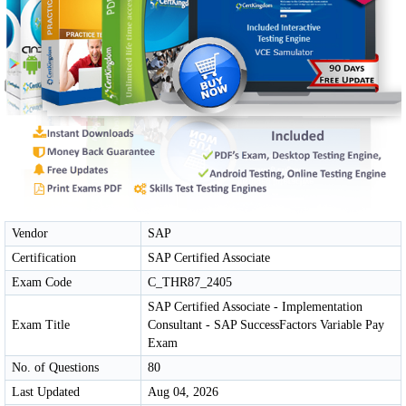
Vendor
SAP
Certification
SAP Certified Associate
Exam Code
C_THR87_2405
SAP Certified Associate - Implementation
Exam Title
Consultant - SAP SuccessFactors Variable Pay
Exam
No. of Questions
80
Last Updated
Aug 04, 2026