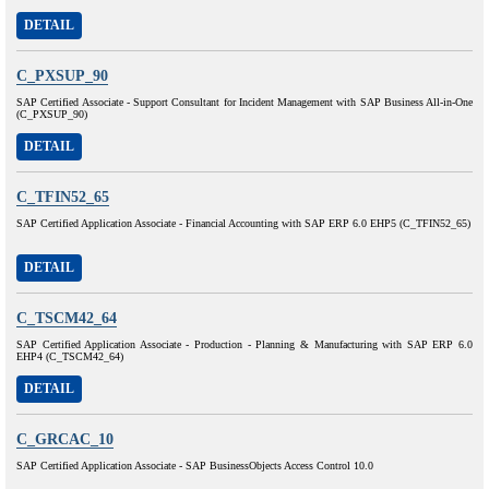
DETAIL
C_PXSUP_90
SAP Certified Associate - Support Consultant for Incident Management with SAP Business All-in-One
(C_PXSUP_90)
DETAIL
C_TFIN52_65
SAP Certified Application Associate - Financial Accounting with SAP ERP 6.0 EHP5 (C_TFIN52_65)
DETAIL
C_TSCM42_64
SAP Certified Application Associate - Production - Planning & Manufacturing with SAP ERP 6.0
EHP4 (C_TSCM42_64)
DETAIL
C_GRCAC_10
SAP Certified Application Associate - SAP BusinessObjects Access Control 10.0