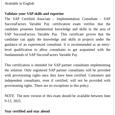
Available in English
Validate your SAP skills and expertise
The SAP Certified Associate - Implementation Consultant - SAP
SuccessFactors Variable Pay certification exam verifies that the
candidate possesses fundamental knowledge and skills in the area of
SAP SuccessFactors Variable Pay. This certificate proves that the
candidate can apply the knowledge and skills in projects under the
guidance of an experienced consultant. It is recommended as an entry-
level qualification to allow consultants to get acquainted with the
fundamentals of SAP SuccessFactors Variable Pay.
This certification is intended for SAP partner consultants implementing
the solution. Only registered SAP partner consultants will be provided
with provisioning rights once they have been certified. Customers and
independent consultants, even if certified, will not be provided with
provisioning rights. There are no exceptions to this policy.
NOTE: The next version of this exam should be available between June
9-13, 2025.
Stay certified and stay ahead