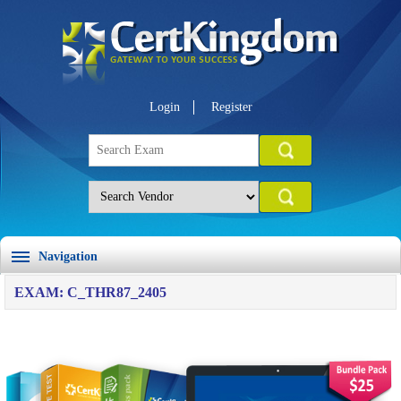
Login
Register
Navigation
EXAM: C_THR87_2405