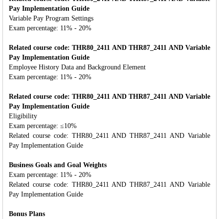
Pay Implementation Guide
Variable Pay Program Settings
Exam percentage: 11% - 20%
Related course code: THR80_2411 AND THR87_2411 AND Variable
Pay Implementation Guide
Employee History Data and Background Element
Exam percentage: 11% - 20%
Related course code: THR80_2411 AND THR87_2411 AND Variable
Pay Implementation Guide
Eligibility
Exam percentage: ≤10%
Related course code: THR80_2411 AND THR87_2411 AND Variable
Pay Implementation Guide
Business Goals and Goal Weights
Exam percentage: 11% - 20%
Related course code: THR80_2411 AND THR87_2411 AND Variable
Pay Implementation Guide
Bonus Plans