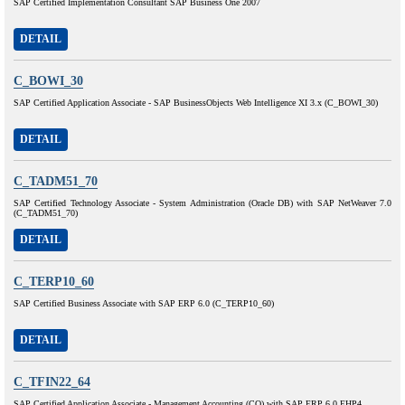
SAP Certified Implementation Consultant SAP Business One 2007
DETAIL
C_BOWI_30
SAP Certified Application Associate - SAP BusinessObjects Web Intelligence XI 3.x (C_BOWI_30)
DETAIL
C_TADM51_70
SAP Certified Technology Associate - System Administration (Oracle DB) with SAP NetWeaver 7.0
(C_TADM51_70)
DETAIL
C_TERP10_60
SAP Certified Business Associate with SAP ERP 6.0 (C_TERP10_60)
DETAIL
C_TFIN22_64
SAP Certified Application Associate - Management Accounting (CO) with SAP ERP 6.0 EHP4