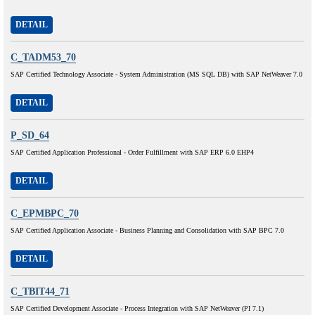
DETAIL
C_TADM53_70
SAP Certified Technology Associate - System Administration (MS SQL DB) with SAP NetWeaver 7.0
DETAIL
P_SD_64
SAP Certified Application Professional - Order Fulfillment with SAP ERP 6.0 EHP4
DETAIL
C_EPMBPC_70
SAP Certified Application Associate - Business Planning and Consolidation with SAP BPC 7.0
DETAIL
C_TBIT44_71
SAP Certified Development Associate - Process Integration with SAP NetWeaver (PI 7.1)