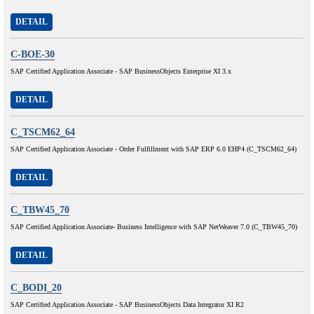
DETAIL
C-BOE-30
SAP Certified Application Associate - SAP BusinessObjects Enterprise XI 3.x
DETAIL
C_TSCM62_64
SAP Certified Application Associate - Order Fulfillment with SAP ERP 6.0 EHP4 (C_TSCM62_64)
DETAIL
C_TBW45_70
SAP Certified Application Associate- Business Intelligence with SAP NetWeaver 7.0 (C_TBW45_70)
DETAIL
C_BODI_20
SAP Certified Application Associate - SAP BusinessObjects Data Integrator XI R2