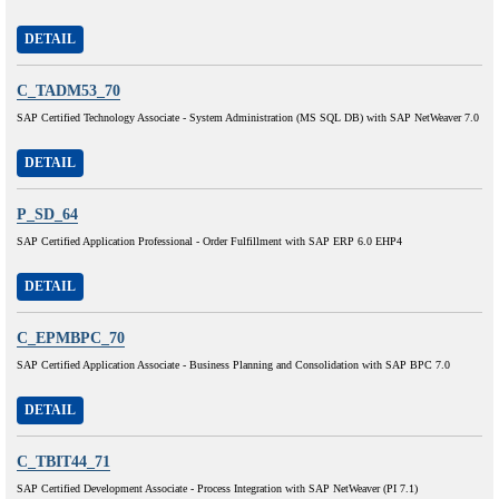
DETAIL
C_TADM53_70
SAP Certified Technology Associate - System Administration (MS SQL DB) with SAP NetWeaver 7.0
DETAIL
P_SD_64
SAP Certified Application Professional - Order Fulfillment with SAP ERP 6.0 EHP4
DETAIL
C_EPMBPC_70
SAP Certified Application Associate - Business Planning and Consolidation with SAP BPC 7.0
DETAIL
C_TBIT44_71
SAP Certified Development Associate - Process Integration with SAP NetWeaver (PI 7.1)