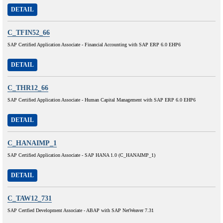
DETAIL
C_TFIN52_66
SAP Certified Application Associate - Financial Accounting with SAP ERP 6.0 EHP6
DETAIL
C_THR12_66
SAP Certified Application Associate - Human Capital Management with SAP ERP 6.0 EHP6
DETAIL
C_HANAIMP_1
SAP Certified Application Associate - SAP HANA 1.0 (C_HANAIMP_1)
DETAIL
C_TAW12_731
SAP Certfied Development Associate - ABAP with SAP NetWeaver 7.31