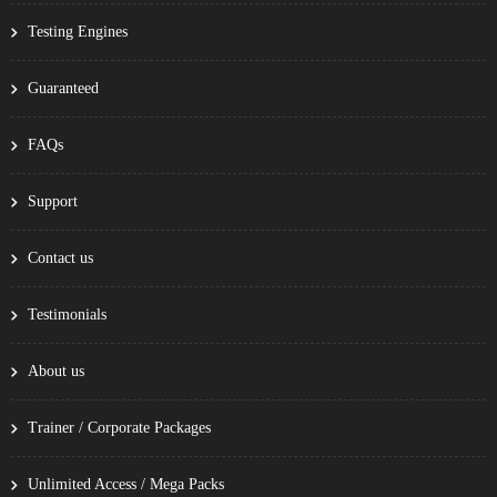
Testing Engines
Guaranteed
FAQs
Support
Contact us
Testimonials
About us
Trainer / Corporate Packages
Unlimited Access / Mega Packs