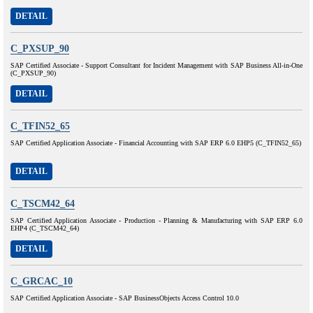
DETAIL
C_PXSUP_90
SAP Certified Associate - Support Consultant for Incident Management with SAP Business All-in-One
(C_PXSUP_90)
DETAIL
C_TFIN52_65
SAP Certified Application Associate - Financial Accounting with SAP ERP 6.0 EHP5 (C_TFIN52_65)
DETAIL
C_TSCM42_64
SAP Certified Application Associate - Production - Planning & Manufacturing with SAP ERP 6.0
EHP4 (C_TSCM42_64)
DETAIL
C_GRCAC_10
SAP Certified Application Associate - SAP BusinessObjects Access Control 10.0