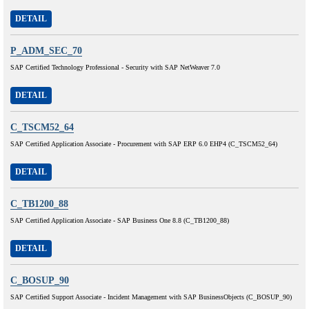
DETAIL
P_ADM_SEC_70
SAP Certified Technology Professional - Security with SAP NetWeaver 7.0
DETAIL
C_TSCM52_64
SAP Certified Application Associate - Procurement with SAP ERP 6.0 EHP4 (C_TSCM52_64)
DETAIL
C_TB1200_88
SAP Certified Application Associate - SAP Business One 8.8 (C_TB1200_88)
DETAIL
C_BOSUP_90
SAP Certified Support Associate - Incident Management with SAP BusinessObjects (C_BOSUP_90)