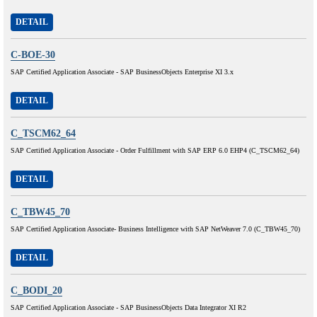
DETAIL
C-BOE-30
SAP Certified Application Associate - SAP BusinessObjects Enterprise XI 3.x
DETAIL
C_TSCM62_64
SAP Certified Application Associate - Order Fulfillment with SAP ERP 6.0 EHP4 (C_TSCM62_64)
DETAIL
C_TBW45_70
SAP Certified Application Associate- Business Intelligence with SAP NetWeaver 7.0 (C_TBW45_70)
DETAIL
C_BODI_20
SAP Certified Application Associate - SAP BusinessObjects Data Integrator XI R2