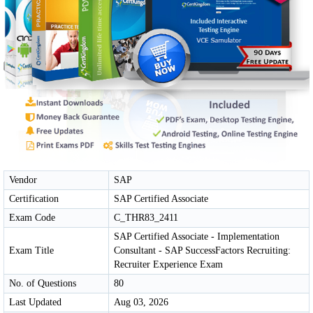
Vendor
SAP
Certification
SAP Certified Associate
Exam Code
C_THR83_2411
SAP Certified Associate - Implementation
Exam Title
Consultant - SAP SuccessFactors Recruiting:
Recruiter Experience Exam
No. of Questions
80
Last Updated
Aug 03, 2026