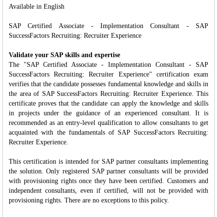
Available in English
SAP Certified Associate - Implementation Consultant - SAP
SuccessFactors Recruiting: Recruiter Experience
Validate your SAP skills and expertise
The "SAP Certified Associate - Implementation Consultant - SAP
SuccessFactors Recruiting: Recruiter Experience" certification exam
verifies that the candidate possesses fundamental knowledge and skills in
the area of SAP SuccessFactors Recruiting: Recruiter Experience. This
certificate proves that the candidate can apply the knowledge and skills
in projects under the guidance of an experienced consultant. It is
recommended as an entry-level qualification to allow consultants to get
acquainted with the fundamentals of SAP SuccessFactors Recruiting:
Recruiter Experience.
This certification is intended for SAP partner consultants implementing
the solution. Only registered SAP partner consultants will be provided
with provisioning rights once they have been certified. Customers and
independent consultants, even if certified, will not be provided with
provisioning rights. There are no exceptions to this policy.