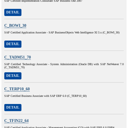
SAP Certified Implementation Consultant SAP Business One 2007
DETAIL
C_BOWI_30
SAP Certified Application Associate - SAP BusinessObjects Web Intelligence XI 3.x (C_BOWI_30)
DETAIL
C_TADM51_70
SAP Certified Technology Associate - System Administration (Oracle DB) with SAP NetWeaver 7.0
(C_TADM51_70)
DETAIL
C_TERP10_60
SAP Certified Business Associate with SAP ERP 6.0 (C_TERP10_60)
DETAIL
C_TFIN22_64
SAP Certified Application Associate - Management Accounting (CO) with SAP ERP 6.0 EHP4