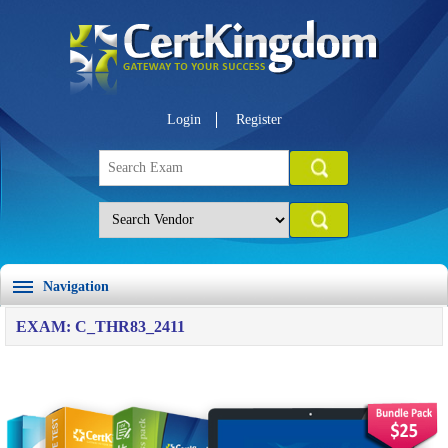
Login
Register
Navigation
EXAM: C_THR83_2411