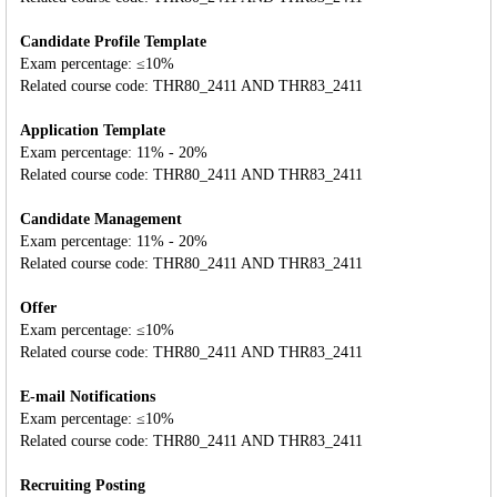
Candidate Profile Template
Exam percentage: ≤10%
Related course code: THR80_2411 AND THR83_2411
Application Template
Exam percentage: 11% - 20%
Related course code: THR80_2411 AND THR83_2411
Candidate Management
Exam percentage: 11% - 20%
Related course code: THR80_2411 AND THR83_2411
Offer
Exam percentage: ≤10%
Related course code: THR80_2411 AND THR83_2411
E-mail Notifications
Exam percentage: ≤10%
Related course code: THR80_2411 AND THR83_2411
Recruiting Posting