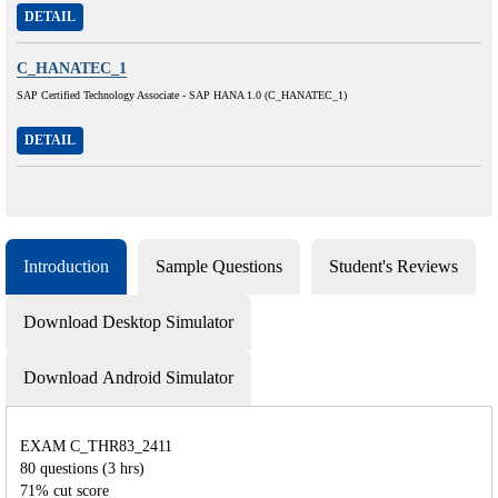
DETAIL
C_HANATEC_1
SAP Certified Technology Associate - SAP HANA 1.0 (C_HANATEC_1)
DETAIL
Introduction
Sample Questions
Student's Reviews
Download Desktop Simulator
Download Android Simulator
EXAM C_THR83_2411
80 questions (3 hrs)
71% cut score