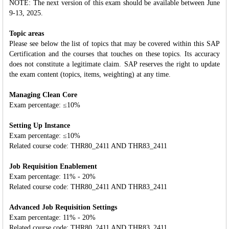
NOTE: The next version of this exam should be available between June
9-13, 2025.
Topic areas
Please see below the list of topics that may be covered within this SAP
Certification and the courses that touches on these topics. Its accuracy
does not constitute a legitimate claim. SAP reserves the right to update
the exam content (topics, items, weighting) at any time.
Managing Clean Core
Exam percentage: ≤10%
Setting Up Instance
Exam percentage: ≤10%
Related course code: THR80_2411 AND THR83_2411
Job Requisition Enablement
Exam percentage: 11% - 20%
Related course code: THR80_2411 AND THR83_2411
Advanced Job Requisition Settings
Exam percentage: 11% - 20%
Related course code: THR80_2411 AND THR83_2411