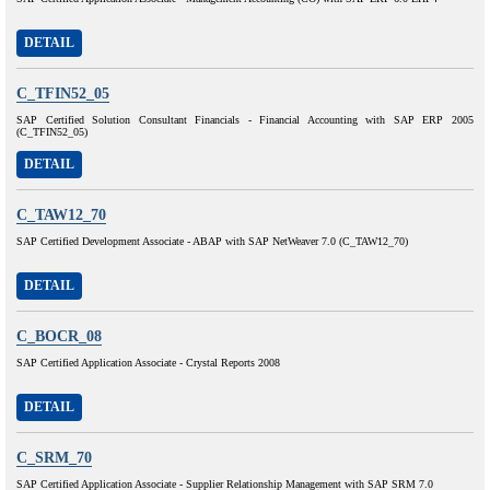
DETAIL
C_TFIN52_05
SAP Certified Solution Consultant Financials - Financial Accounting with SAP ERP 2005
(C_TFIN52_05)
DETAIL
C_TAW12_70
SAP Certified Development Associate - ABAP with SAP NetWeaver 7.0 (C_TAW12_70)
DETAIL
C_BOCR_08
SAP Certified Application Associate - Crystal Reports 2008
DETAIL
C_SRM_70
SAP Certified Application Associate - Supplier Relationship Management with SAP SRM 7.0