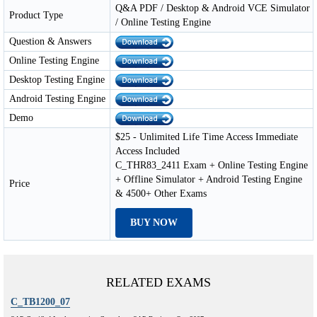
Q&A PDF / Desktop & Android VCE Simulator
Product Type
/ Online Testing Engine
Question & Answers
Online Testing Engine
Desktop Testing Engine
Android Testing Engine
Demo
$25 - Unlimited Life Time Access Immediate
Access Included
C_THR83_2411 Exam + Online Testing Engine
+ Offline Simulator + Android Testing Engine
Price
& 4500+ Other Exams
BUY NOW
RELATED EXAMS
C_TB1200_07