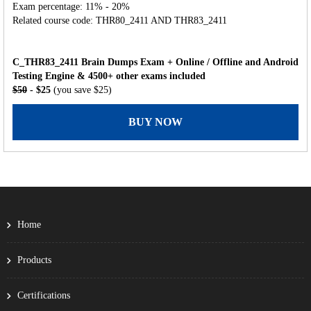
Exam percentage: 11% - 20%
Related course code: THR80_2411 AND THR83_2411
C_THR83_2411 Brain Dumps Exam + Online / Offline and Android
Testing Engine & 4500+ other exams included
$50
- $25
(you save $25)
BUY NOW
Home
Products
Certifications