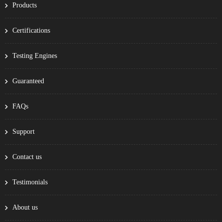
Products
Certifications
Testing Engines
Guaranteed
FAQs
Support
Contact us
Testimonials
About us