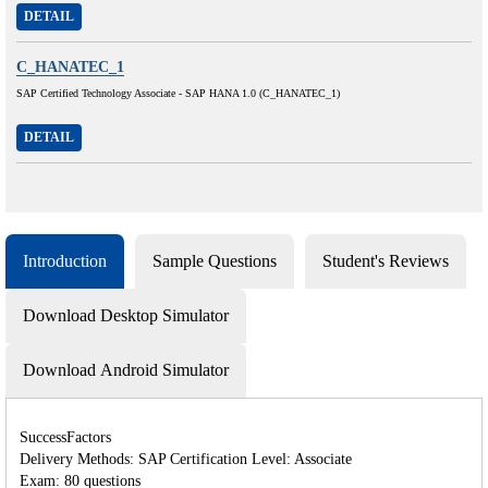
DETAIL
C_HANATEC_1
SAP Certified Technology Associate - SAP HANA 1.0 (C_HANATEC_1)
DETAIL
Introduction
Sample Questions
Student's Reviews
Download Desktop Simulator
Download Android Simulator
SuccessFactors
Delivery Methods: SAP Certification Level: Associate
Exam: 80 questions