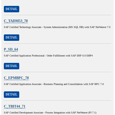
DETAIL
C_TADM53_70
SAP Certified Technology Associate - System Administration (MS SQL DB) with SAP NetWeaver 7.0
DETAIL
P_SD_64
SAP Certified Application Professional - Order Fulfillment with SAP ERP 6.0 EHP4
DETAIL
C_EPMBPC_70
SAP Certified Application Associate - Business Planning and Consolidation with SAP BPC 7.0
DETAIL
C_TBIT44_71
SAP Certified Development Associate - Process Integration with SAP NetWeaver (PI 7.1)