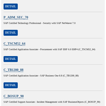
DETAIL
P_ADM_SEC_70
SAP Certified Technology Professional - Security with SAP NetWeaver 7.0
DETAIL
C_TSCM52_64
SAP Certified Application Associate - Procurement with SAP ERP 6.0 EHP4 (C_TSCM52_64)
DETAIL
C_TB1200_88
SAP Certified Application Associate - SAP Business One 8.8 (C_TB1200_88)
DETAIL
C_BOSUP_90
SAP Certified Support Associate - Incident Management with SAP BusinessObjects (C_BOSUP_90)