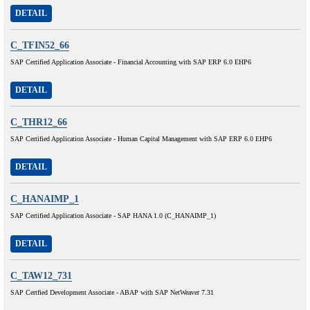
DETAIL
C_TFIN52_66
SAP Certified Application Associate - Financial Accounting with SAP ERP 6.0 EHP6
DETAIL
C_THR12_66
SAP Certified Application Associate - Human Capital Management with SAP ERP 6.0 EHP6
DETAIL
C_HANAIMP_1
SAP Certified Application Associate - SAP HANA 1.0 (C_HANAIMP_1)
DETAIL
C_TAW12_731
SAP Certfied Development Associate - ABAP with SAP NetWeaver 7.31