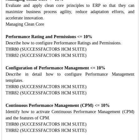
Evaluate and apply clean core principles to ERP so that they can
maximize business process agility, reduce adaptation efforts, and
accelerate innovation.
Managing Clean Core
Performance Rating and Permissions <= 10%
Describe how to configure Performance Ratings and Permissions.
THR80 (SUCCESSFACTORS HCM SUITE)
THR82 (SUCCESSFACTORS HCM SUITE)
Configuration of Performance Management <= 10%
Describe in detail how to configure Performance Management
templates.
THR80 (SUCCESSFACTORS HCM SUITE)
THR82 (SUCCESSFACTORS HCM SUITE)
Continuous Performance Management (CPM) <= 10%
Identify how to activate Continuous Performance Management (CPM)
and the features of CPM.
THR80 (SUCCESSFACTORS HCM SUITE)
THR82 (SUCCESSFACTORS HCM SUITE)