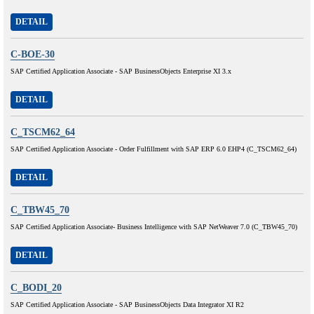
DETAIL
C-BOE-30
SAP Certified Application Associate - SAP BusinessObjects Enterprise XI 3.x
DETAIL
C_TSCM62_64
SAP Certified Application Associate - Order Fulfillment with SAP ERP 6.0 EHP4 (C_TSCM62_64)
DETAIL
C_TBW45_70
SAP Certified Application Associate- Business Intelligence with SAP NetWeaver 7.0 (C_TBW45_70)
DETAIL
C_BODI_20
SAP Certified Application Associate - SAP BusinessObjects Data Integrator XI R2