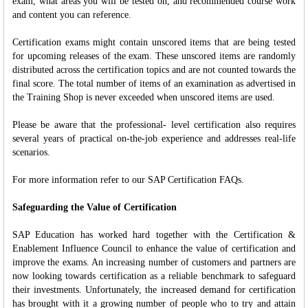
exam, what areas you will be tested on, and recommended course work
and content you can reference.
Certification exams might contain unscored items that are being tested
for upcoming releases of the exam. These unscored items are randomly
distributed across the certification topics and are not counted towards the
final score. The total number of items of an examination as advertised in
the Training Shop is never exceeded when unscored items are used.
Please be aware that the professional- level certification also requires
several years of practical on-the-job experience and addresses real-life
scenarios.
For more information refer to our SAP Certification FAQs.
Safeguarding the Value of Certification
SAP Education has worked hard together with the Certification &
Enablement Influence Council to enhance the value of certification and
improve the exams. An increasing number of customers and partners are
now looking towards certification as a reliable benchmark to safeguard
their investments. Unfortunately, the increased demand for certification
has brought with it a growing number of people who to try and attain