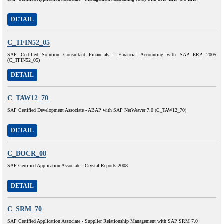
DETAIL
C_TFIN52_05
SAP Certified Solution Consultant Financials - Financial Accounting with SAP ERP 2005
(C_TFIN52_05)
DETAIL
C_TAW12_70
SAP Certified Development Associate - ABAP with SAP NetWeaver 7.0 (C_TAW12_70)
DETAIL
C_BOCR_08
SAP Certified Application Associate - Crystal Reports 2008
DETAIL
C_SRM_70
SAP Certified Application Associate - Supplier Relationship Management with SAP SRM 7.0