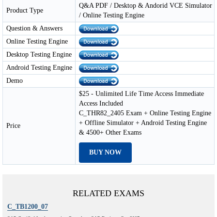
Q&A PDF / Desktop & Andorid VCE Simulator
Product Type
/ Online Testing Engine
Question & Answers
Online Testing Engine
Desktop Testing Engine
Android Testing Engine
Demo
$25 - Unlimited Life Time Access Immediate
Access Included
C_THR82_2405 Exam + Online Testing Engine
+ Offline Simulator + Android Testing Engine
Price
& 4500+ Other Exams
BUY NOW
RELATED EXAMS
C_TB1200_07