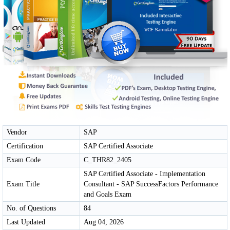
Vendor
SAP
Certification
SAP Certified Associate
Exam Code
C_THR82_2405
SAP Certified Associate - Implementation
Exam Title
Consultant - SAP SuccessFactors Performance
and Goals Exam
No. of Questions
84
Last Updated
Aug 04, 2026