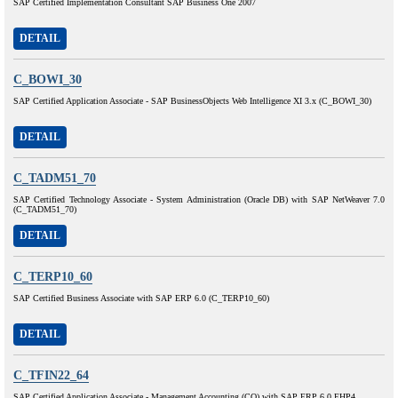
SAP Certified Implementation Consultant SAP Business One 2007
DETAIL
C_BOWI_30
SAP Certified Application Associate - SAP BusinessObjects Web Intelligence XI 3.x (C_BOWI_30)
DETAIL
C_TADM51_70
SAP Certified Technology Associate - System Administration (Oracle DB) with SAP NetWeaver 7.0
(C_TADM51_70)
DETAIL
C_TERP10_60
SAP Certified Business Associate with SAP ERP 6.0 (C_TERP10_60)
DETAIL
C_TFIN22_64
SAP Certified Application Associate - Management Accounting (CO) with SAP ERP 6.0 EHP4