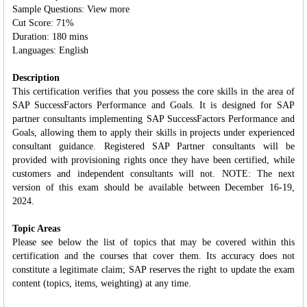
Sample Questions: View more
Cut Score: 71%
Duration: 180 mins
Languages: English
Description
This certification verifies that you possess the core skills in the area of
SAP SuccessFactors Performance and Goals. It is designed for SAP
partner consultants implementing SAP SuccessFactors Performance and
Goals, allowing them to apply their skills in projects under experienced
consultant guidance. Registered SAP Partner consultants will be
provided with provisioning rights once they have been certified, while
customers and independent consultants will not. NOTE: The next
version of this exam should be available between December 16-19,
2024.
Topic Areas
Please see below the list of topics that may be covered within this
certification and the courses that cover them. Its accuracy does not
constitute a legitimate claim; SAP reserves the right to update the exam
content (topics, items, weighting) at any time.