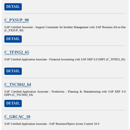
DETAIL
C_PXSUP_90
SAP Certified Associate - Support Consultant for Incident Management with SAP Business All-in-One
(C_PXSUP_90)
DETAIL
C_TFIN52_65
SAP Certified Application Associate - Financial Accounting with SAP ERP 6.0 EHP5 (C_TFIN52_65)
DETAIL
C_TSCM42_64
SAP Certified Application Associate - Production - Planning & Manufacturing with SAP ERP 6.0
EHP4 (C_TSCM42_64)
DETAIL
C_GRCAC_10
SAP Certified Application Associate - SAP BusinessObjects Access Control 10.0