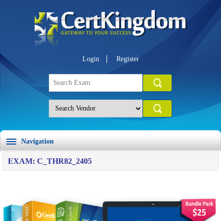
Login
Register
Navigation
EXAM: C_THR82_2405