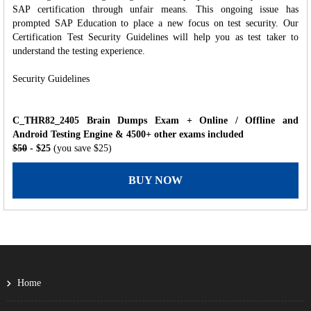
SAP certification through unfair means. This ongoing issue has
prompted SAP Education to place a new focus on test security. Our
Certification Test Security Guidelines will help you as test taker to
understand the testing experience.
Security Guidelines
C_THR82_2405 Brain Dumps Exam + Online / Offline and
Android Testing Engine & 4500+ other exams included
$50
- $25
(you save $25)
BUY NOW
Home