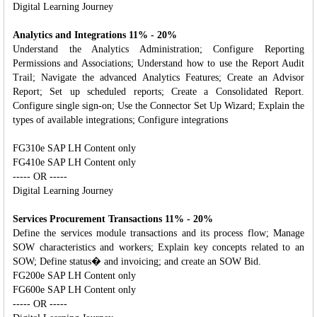
Digital Learning Journey
Analytics and Integrations 11% - 20%
Understand the Analytics Administration; Configure Reporting
Permissions and Associations; Understand how to use the Report Audit
Trail; Navigate the advanced Analytics Features; Create an Advisor
Report; Set up scheduled reports; Create a Consolidated Report.
Configure single sign-on; Use the Connector Set Up Wizard; Explain the
types of available integrations; Configure integrations
FG310e SAP LH Content only
FG410e SAP LH Content only
----- OR -----
Digital Learning Journey
Services Procurement Transactions 11% - 20%
Define the services module transactions and its process flow; Manage
SOW characteristics and workers; Explain key concepts related to an
SOW; Define status� and invoicing; and create an SOW Bid.
FG200e SAP LH Content only
FG600e SAP LH Content only
----- OR -----