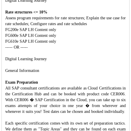
Digital Learning Journey
Rate structures <= 10%
Assess program requirements for rate structures; Explain the use case for
rate schedules; Configure rates and rate schedules
FG200e SAP LH Content only
FG600e SAP LH Content only
FG610e SAP LH Content only
----- OR -----
Digital Learning Journey
General Information
Exam Preparation
All SAP consultant certifications are available as Cloud Certifications in
the Certification Hub and can be booked with product code CER006.
With CER006 � SAP Certification in the Cloud, you can take up to six
exams attempts of your choice in one year � from wherever and
whenever it suits you! Test dates can be chosen and booked individually.
Each specific certification comes with its own set of preparation tactics.
We define them as "Topic Areas" and they can be found on each exam