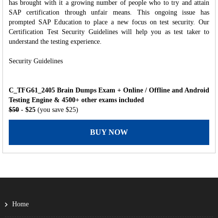
has brought with it a growing number of people who to try and attain
SAP certification through unfair means. This ongoing issue has
prompted SAP Education to place a new focus on test security. Our
Certification Test Security Guidelines will help you as test taker to
understand the testing experience.
Security Guidelines
C_TFG61_2405 Brain Dumps Exam + Online / Offline and Android
Testing Engine & 4500+ other exams included
$50
- $25
(you save $25)
BUY NOW
Home