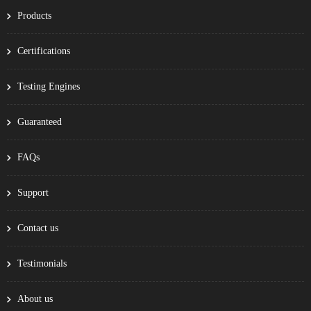
Products
Certifications
Testing Engines
Guaranteed
FAQs
Support
Contact us
Testimonials
About us