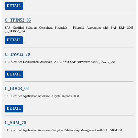
DETAIL
C_TFIN52_05
SAP Certified Solution Consultant Financials - Financial Accounting with SAP ERP 2005
(C_TFIN52_05)
DETAIL
C_TAW12_70
SAP Certified Development Associate - ABAP with SAP NetWeaver 7.0 (C_TAW12_70)
DETAIL
C_BOCR_08
SAP Certified Application Associate - Crystal Reports 2008
DETAIL
C_SRM_70
SAP Certified Application Associate - Supplier Relationship Management with SAP SRM 7.0