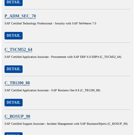
DETAIL
P_ADM_SEC_70
SAP Certified Technology Professional - Security with SAP NetWeaver 7.0
DETAIL
C_TSCM52_64
SAP Certified Application Associate - Procurement with SAP ERP 6.0 EHP4 (C_TSCM52_64)
DETAIL
C_TB1200_88
SAP Certified Application Associate - SAP Business One 8.8 (C_TB1200_88)
DETAIL
C_BOSUP_90
SAP Certified Support Associate - Incident Management with SAP BusinessObjects (C_BOSUP_90)