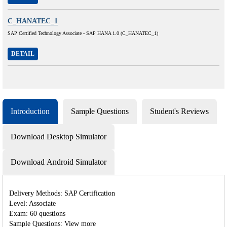
C_HANATEC_1
SAP Certified Technology Associate - SAP HANA 1.0 (C_HANATEC_1)
DETAIL
Introduction
Sample Questions
Student's Reviews
Download Desktop Simulator
Download Android Simulator
Delivery Methods: SAP Certification
Level: Associate
Exam: 60 questions
Sample Questions: View more