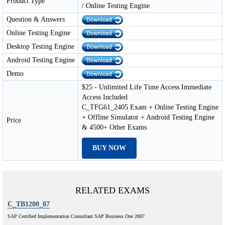
Product Type
/ Online Testing Engine
Question & Answers
Online Testing Engine
Desktop Testing Engine
Android Testing Engine
Demo
$25 - Unlimited Life Time Access Immediate
Access Included
C_TFG61_2405 Exam + Online Testing Engine
+ Offline Simulator + Android Testing Engine
Price
& 4500+ Other Exams
BUY NOW
RELATED EXAMS
C_TB1200_07
SAP Certified Implementation Consultant SAP Business One 2007