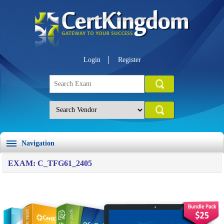
Login
Register
Navigation
EXAM: C_TFG61_2405