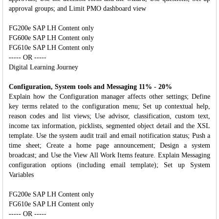
approval groups; and Limit PMO dashboard view
FG200e SAP LH Content only
FG600e SAP LH Content only
FG610e SAP LH Content only
----- OR -----
Digital Learning Journey
Configuration, System tools and Messaging 11% - 20%
Explain how the Configuration manager affects other settings; Define
key terms related to the configuration menu; Set up contextual help,
reason codes and list views; Use advisor, classification, custom text,
income tax information, picklists, segmented object detail and the XSL
template. Use the system audit trail and email notification status; Push a
time sheet; Create a home page announcement; Design a system
broadcast; and Use the View All Work Items feature. Explain Messaging
configuration options (including email template); Set up System
Variables
FG200e SAP LH Content only
FG610e SAP LH Content only
----- OR -----