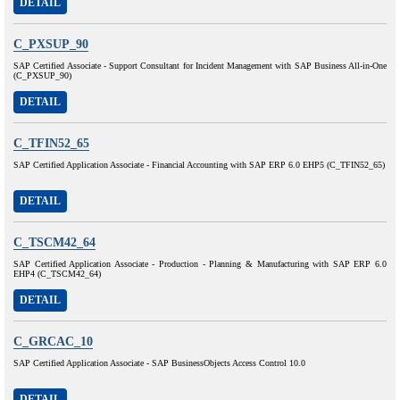
DETAIL
C_PXSUP_90
SAP Certified Associate - Support Consultant for Incident Management with SAP Business All-in-One
(C_PXSUP_90)
DETAIL
C_TFIN52_65
SAP Certified Application Associate - Financial Accounting with SAP ERP 6.0 EHP5 (C_TFIN52_65)
DETAIL
C_TSCM42_64
SAP Certified Application Associate - Production - Planning & Manufacturing with SAP ERP 6.0
EHP4 (C_TSCM42_64)
DETAIL
C_GRCAC_10
SAP Certified Application Associate - SAP BusinessObjects Access Control 10.0
DETAIL