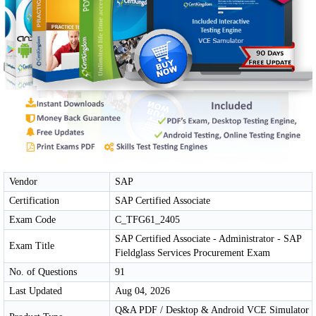
Vendor
SAP
Certification
SAP Certified Associate
Exam Code
C_TFG61_2405
SAP Certified Associate - Administrator - SAP
Exam Title
Fieldglass Services Procurement Exam
No. of Questions
91
Last Updated
Aug 04, 2026
Q&A PDF / Desktop & Android VCE Simulator