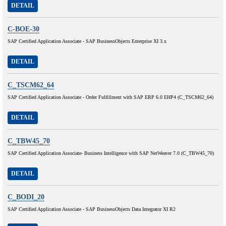
DETAIL
C-BOE-30
SAP Certified Application Associate - SAP BusinessObjects Enterprise XI 3.x
DETAIL
C_TSCM62_64
SAP Certified Application Associate - Order Fulfillment with SAP ERP 6.0 EHP4 (C_TSCM62_64)
DETAIL
C_TBW45_70
SAP Certified Application Associate- Business Intelligence with SAP NetWeaver 7.0 (C_TBW45_70)
DETAIL
C_BODI_20
SAP Certified Application Associate - SAP BusinessObjects Data Integrator XI R2