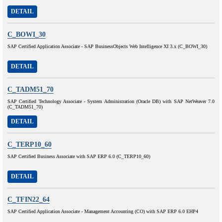
DETAIL
C_BOWI_30
SAP Certified Application Associate - SAP BusinessObjects Web Intelligence XI 3.x (C_BOWI_30)
DETAIL
C_TADM51_70
SAP Certified Technology Associate - System Administration (Oracle DB) with SAP NetWeaver 7.0
(C_TADM51_70)
DETAIL
C_TERP10_60
SAP Certified Business Associate with SAP ERP 6.0 (C_TERP10_60)
DETAIL
C_TFIN22_64
SAP Certified Application Associate - Management Accounting (CO) with SAP ERP 6.0 EHP4