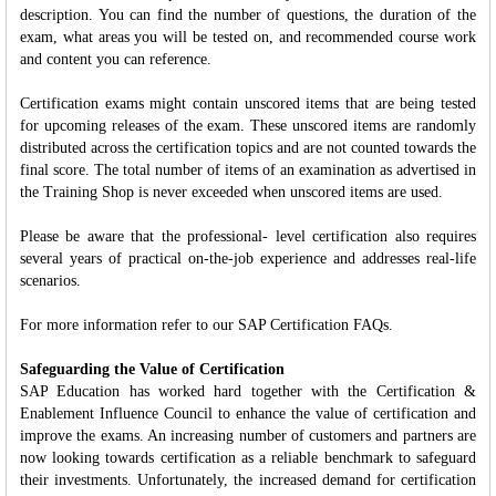
description. You can find the number of questions, the duration of the
exam, what areas you will be tested on, and recommended course work
and content you can reference.
Certification exams might contain unscored items that are being tested
for upcoming releases of the exam. These unscored items are randomly
distributed across the certification topics and are not counted towards the
final score. The total number of items of an examination as advertised in
the Training Shop is never exceeded when unscored items are used.
Please be aware that the professional- level certification also requires
several years of practical on-the-job experience and addresses real-life
scenarios.
For more information refer to our SAP Certification FAQs.
Safeguarding the Value of Certification
SAP Education has worked hard together with the Certification &
Enablement Influence Council to enhance the value of certification and
improve the exams. An increasing number of customers and partners are
now looking towards certification as a reliable benchmark to safeguard
their investments. Unfortunately, the increased demand for certification