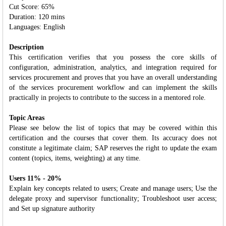
Cut Score: 65%
Duration: 120 mins
Languages: English
Description
This certification verifies that you possess the core skills of
configuration, administration, analytics, and integration required for
services procurement and proves that you have an overall understanding
of the services procurement workflow and can implement the skills
practically in projects to contribute to the success in a mentored role.
Topic Areas
Please see below the list of topics that may be covered within this
certification and the courses that cover them. Its accuracy does not
constitute a legitimate claim; SAP reserves the right to update the exam
content (topics, items, weighting) at any time.
Users 11% - 20%
Explain key concepts related to users; Create and manage users; Use the
delegate proxy and supervisor functionality; Troubleshoot user access;
and Set up signature authority