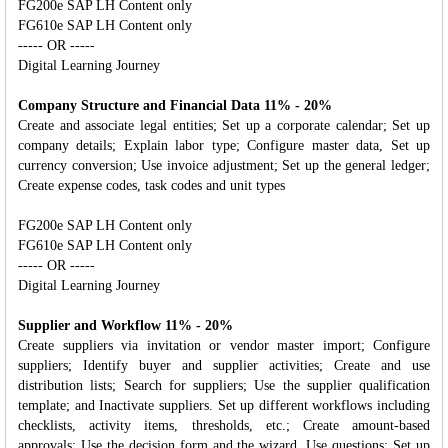
FG200e SAP LH Content only
FG610e SAP LH Content only
----- OR -----
Digital Learning Journey
Company Structure and Financial Data 11% - 20%
Create and associate legal entities; Set up a corporate calendar; Set up
company details; Explain labor type; Configure master data, Set up
currency conversion; Use invoice adjustment; Set up the general ledger;
Create expense codes, task codes and unit types
FG200e SAP LH Content only
FG610e SAP LH Content only
----- OR -----
Digital Learning Journey
Supplier and Workflow 11% - 20%
Create suppliers via invitation or vendor master import; Configure
suppliers; Identify buyer and supplier activities; Create and use
distribution lists; Search for suppliers; Use the supplier qualification
template; and Inactivate suppliers. Set up different workflows including
checklists, activity items, thresholds, etc.; Create amount-based
approvals; Use the decision form and the wizard, Use questions; Set up