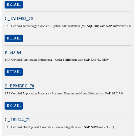
DETAIL
C_TADM53_70
SAP Certified Technology Associate - System Administration (MS SQL DB) with SAP NetWeaver 7.0
DETAIL
P_SD_64
SAP Certified Application Professional - Order Fulfillment with SAP ERP 6.0 EHP4
DETAIL
C_EPMBPC_70
SAP Certified Application Associate - Business Planning and Consolidation with SAP BPC 7.0
DETAIL
C_TBIT44_71
SAP Certified Development Associate - Process Integration with SAP NetWeaver (PI 7.1)