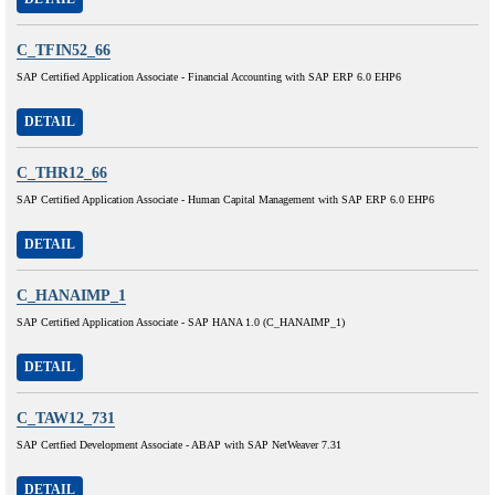
C_TFIN52_66
SAP Certified Application Associate - Financial Accounting with SAP ERP 6.0 EHP6
DETAIL
C_THR12_66
SAP Certified Application Associate - Human Capital Management with SAP ERP 6.0 EHP6
DETAIL
C_HANAIMP_1
SAP Certified Application Associate - SAP HANA 1.0 (C_HANAIMP_1)
DETAIL
C_TAW12_731
SAP Certfied Development Associate - ABAP with SAP NetWeaver 7.31
DETAIL