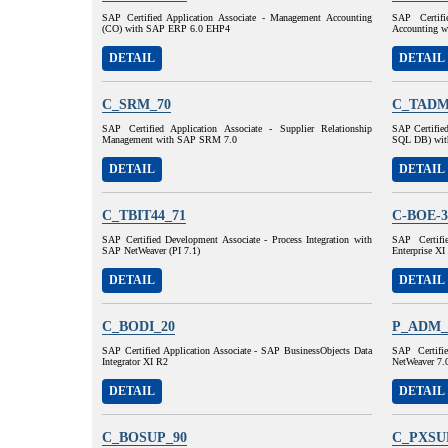
SAP Certified Application Associate - Management Accounting
SAP Certifi
(CO) with SAP ERP 6.0 EHP4
Accounting 
DETAIL
DETAIL
C_SRM_70
C_TADM
SAP Certified Application Associate - Supplier Relationship
SAP Certifie
Management with SAP SRM 7.0
SQL DB) wit
DETAIL
DETAIL
C_TBIT44_71
C-BOE-3
SAP Certified Development Associate - Process Integration with
SAP Certifi
SAP NetWeaver (PI 7.1)
Enterprise XI
DETAIL
DETAIL
C_BODI_20
P_ADM_
SAP Certified Application Associate - SAP BusinessObjects Data
SAP Certifi
Integrator XI R2
NetWeaver 7.
DETAIL
DETAIL
C_BOSUP_90
C_PXSU