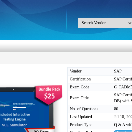
Vendor
SAP
Certification
SAP Certif
Exam Code
C_TADM5
SAP Certif
Exam Title
DB) with
No. of Questions
80
Last Updated
Jul 18, 20
Product Type
Q & A wit