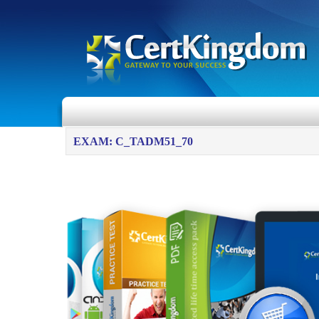
EXAM: C_TADM51_70