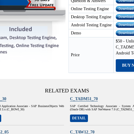
Question & Answers
Online Testing Engine
Desktop Testing Engine
Android Testing Engine
Demo
$50 - Unli
C_TADM51_
Android T
Price
BUY 
RELATED EXAMS
_30
C_TADM51_70
d Application Associate - SAP BusinessObjects Web
SAP Certified Technology Associate - System A
 XI 3.x (C_BOWI_30)
(Oracle DB) with SAP NetWeaver 7.0 (C_TADM51_
DETAIL
2_05
C_TAW12_70