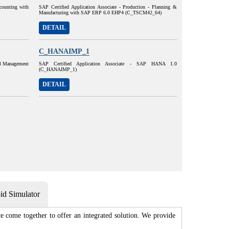
ccounting with
SAP Certified Application Associate - Production - Planning &
Manufacturing with SAP ERP 6.0 EHP4 (C_TSCM42_64)
DETAIL
C_HANAIMP_1
al Management
SAP Certified Application Associate - SAP HANA 1.0
(C_HANAIMP_1)
DETAIL
d Simulator
 come together to offer an integrated solution. We provide