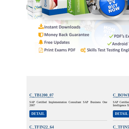
C_TB1200_07
C_BOWI
SAP Certified Implementation Consultant SAP Business One
SAP Certifie
2007
Intelligence
DETAIL
DETAIL
C_TFIN22_64
C_TFIN5