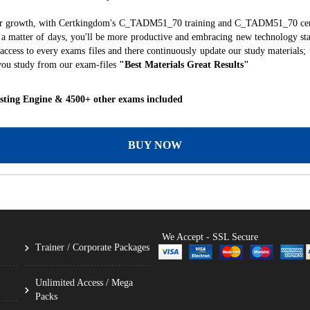
reer growth, with Certkingdom's C_TADM51_70 training and C_TADM51_70 certi
ust a matter of days, you'll be more productive and embracing new technology st
ccess to every exams files and there continuously update our study materials; 
you study from our exam-files
"Best Materials Great Results"
ting Engine & 4500+ other exams included
BUY NOW
We Accept - SSL Secure
Trainer / Corporate Packages
Unlimited Access / Mega
Packs