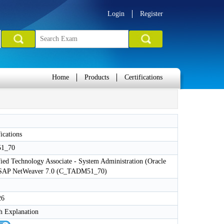
Login
Register
Home
Products
Certifications
ications
1_70
ied Technology Associate - System Administration (Oracle
 SAP NetWeaver 7.0 (C_TADM51_70)
26
h Explanation