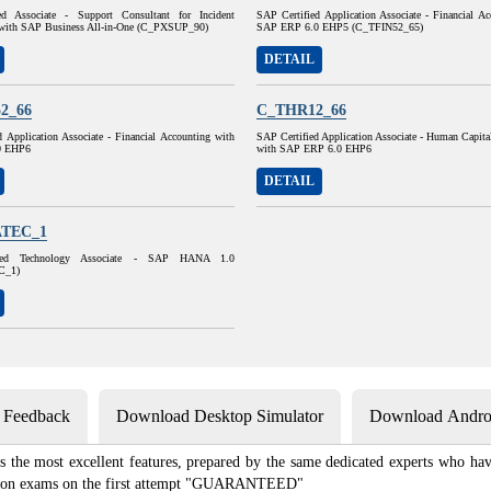
ed Associate - Support Consultant for Incident
SAP Certified Application Associate - Financial A
with SAP Business All-in-One (C_PXSUP_90)
SAP ERP 6.0 EHP5 (C_TFIN52_65)
DETAIL
2_66
C_THR12_66
 Application Associate - Financial Accounting with
SAP Certified Application Associate - Human Capit
0 EHP6
with SAP ERP 6.0 EHP6
DETAIL
TEC_1
ied Technology Associate - SAP HANA 1.0
C_1)
s Feedback
Download Desktop Simulator
Download Androi
he most excellent features, prepared by the same dedicated experts who have
ication exams on the first attempt "GUARANTEED"