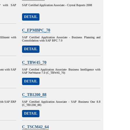
AP with SAP
SAP Certified Application Associate - Crystal Reports 2008
DETAIL
C_EPMBPC_70
lfillment with
SAP Certified Application Associate - Business Planning and
Consolidation with SAP BPC 7.0
DETAIL
C_TBW45_70
lment with SAP
SAP Certified Application Associate- Business Intelligence with
SAP NetWeaver 7.0 (C_TBW45_70)
DETAIL
C_TB1200_88
 with SAP ERP
SAP Certified Application Associate - SAP Business One 8.8
(C_TB1200_88)
DETAIL
C_TSCM42_64