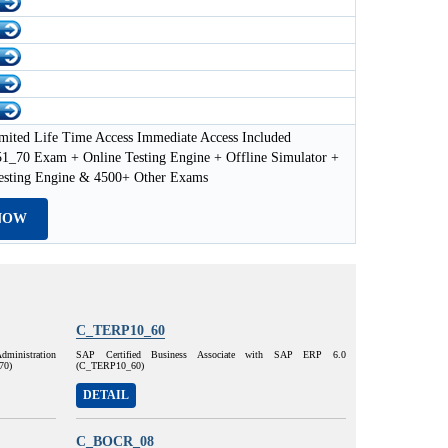
mited Life Time Access Immediate Access Included
70 Exam + Online Testing Engine + Offline Simulator +
esting Engine & 4500+ Other Exams
NOW
C_TERP10_60
dministration
SAP Certified Business Associate with SAP ERP 6.0
70)
(C_TERP10_60)
DETAIL
C_BOCR_08