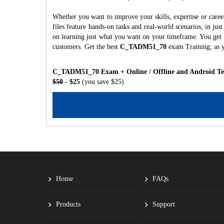
Whether you want to improve your skills, expertise or ca
files feature hands-on tasks and real-world scenarios; in j
on learning just what you want on your timeframe. You get a
customers. Get the best
C_TADM51_70
exam Training; as 
C_TADM51_70 Exam + Online / Offline and Android Tes
$50
- $25
(you save $25)
Home
FAQs
Products
Support