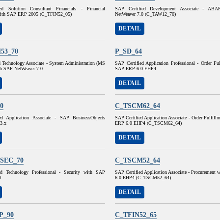
ed Solution Consultant Financials - Financial
SAP Certified Development Associate - AB
with SAP ERP 2005 (C_TFIN52_05)
NetWeaver 7.0 (C_TAW12_70)
DETAIL
53_70
P_SD_64
d Technology Associate - System Administration (MS
SAP Certified Application Professional - Order Fu
h SAP NetWeaver 7.0
SAP ERP 6.0 EHP4
DETAIL
0
C_TSCM62_64
ed Application Associate - SAP BusinessObjects
SAP Certified Application Associate - Order Fulfil
 3.x
ERP 6.0 EHP4 (C_TSCM62_64)
DETAIL
SEC_70
C_TSCM52_64
ed Technology Professional - Security with SAP
SAP Certified Application Associate - Procurement
0
6.0 EHP4 (C_TSCM52_64)
DETAIL
P_90
C_TFIN52_65