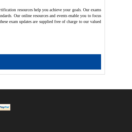
fication resources help you achieve your goals. Our exams
andards. Our online resources and events enable you to focus
these exam updates are supplied free of charge to our valued