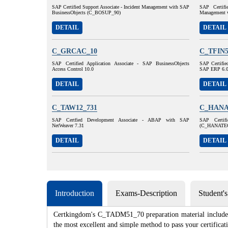
SAP Certified Support Associate - Incident Management with SAP
SAP Certifi
BusinessObjects (C_BOSUP_90)
Management 
DETAIL
DETAIL
C_GRCAC_10
C_TFIN5
SAP Certified Application Associate - SAP BusinessObjects
SAP Certified
Access Control 10.0
SAP ERP 6.
DETAIL
DETAIL
C_TAW12_731
C_HANA
SAP Certfied Development Associate - ABAP with SAP
SAP Certif
NetWeaver 7.31
(C_HANATE
DETAIL
DETAIL
Introduction
Exams-Description
Student'
Certkingdom's C_TADM51_70 preparation material includes t
the most excellent and simple method to pass your certif