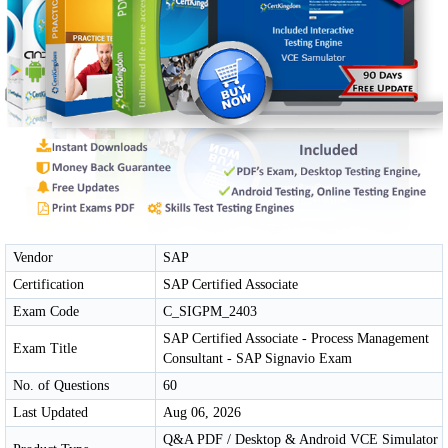
Vendor
SAP
Certification
SAP Certified Associate
Exam Code
C_SIGPM_2403
SAP Certified Associate - Process Management
Exam Title
Consultant - SAP Signavio Exam
No. of Questions
60
Last Updated
Aug 06, 2026
Q&A PDF / Desktop & Android VCE Simulator