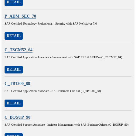
DETAIL
P_ADM_SEC_70
SAP Certified Technology Professional - Security with SAP NetWeaver 7.0
DETAIL
C_TSCM52_64
SAP Certified Application Associate - Procurement with SAP ERP 6.0 EHP4 (C_TSCM52_64)
DETAIL
C_TB1200_88
SAP Certified Application Associate - SAP Business One 8.8 (C_TB1200_88)
DETAIL
C_BOSUP_90
SAP Certified Support Associate - Incident Management with SAP BusinessObjects (C_BOSUP_90)