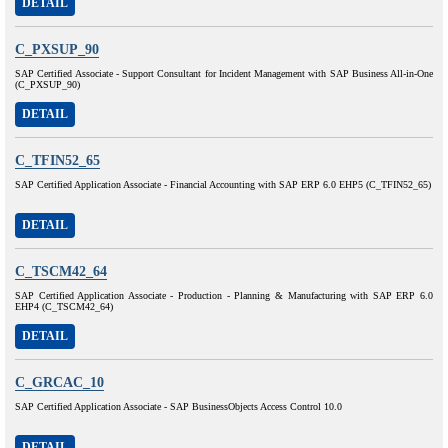
DETAIL
C_PXSUP_90
SAP Certified Associate - Support Consultant for Incident Management with SAP Business All-in-One
(C_PXSUP_90)
DETAIL
C_TFIN52_65
SAP Certified Application Associate - Financial Accounting with SAP ERP 6.0 EHP5 (C_TFIN52_65)
DETAIL
C_TSCM42_64
SAP Certified Application Associate - Production - Planning & Manufacturing with SAP ERP 6.0
EHP4 (C_TSCM42_64)
DETAIL
C_GRCAC_10
SAP Certified Application Associate - SAP BusinessObjects Access Control 10.0
DETAIL