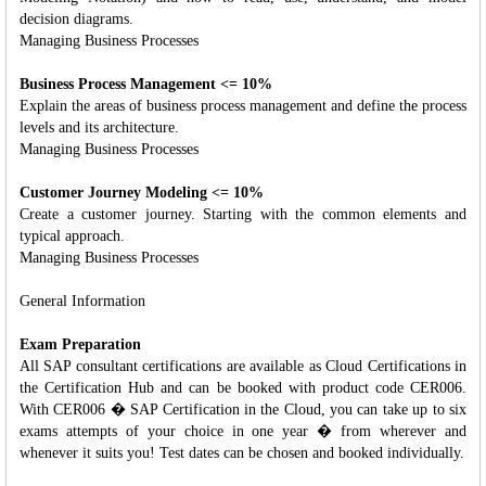
decision diagrams.
Managing Business Processes
Business Process Management <= 10%
Explain the areas of business process management and define the process
levels and its architecture.
Managing Business Processes
Customer Journey Modeling <= 10%
Create a customer journey. Starting with the common elements and
typical approach.
Managing Business Processes
General Information
Exam Preparation
All SAP consultant certifications are available as Cloud Certifications in
the Certification Hub and can be booked with product code CER006.
With CER006 � SAP Certification in the Cloud, you can take up to six
exams attempts of your choice in one year � from wherever and
whenever it suits you! Test dates can be chosen and booked individually.