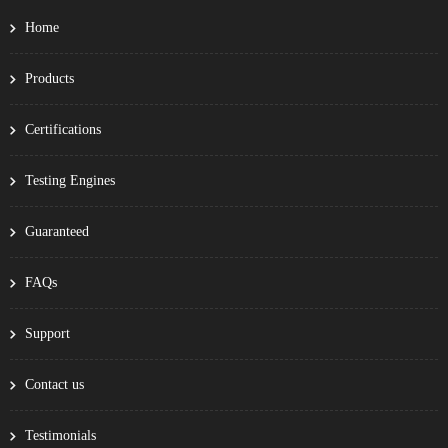
Home
Products
Certifications
Testing Engines
Guaranteed
FAQs
Support
Contact us
Testimonials