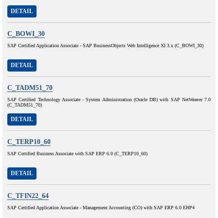
DETAIL
C_BOWI_30
SAP Certified Application Associate - SAP BusinessObjects Web Intelligence XI 3.x (C_BOWI_30)
DETAIL
C_TADM51_70
SAP Certified Technology Associate - System Administration (Oracle DB) with SAP NetWeaver 7.0
(C_TADM51_70)
DETAIL
C_TERP10_60
SAP Certified Business Associate with SAP ERP 6.0 (C_TERP10_60)
DETAIL
C_TFIN22_64
SAP Certified Application Associate - Management Accounting (CO) with SAP ERP 6.0 EHP4