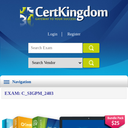
Login
Register
Navigation
EXAM: C_SIGPM_2403