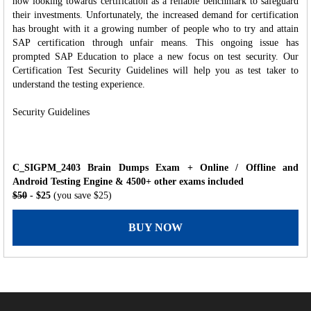
now looking towards certification as a reliable benchmark to safeguard
their investments. Unfortunately, the increased demand for certification
has brought with it a growing number of people who to try and attain
SAP certification through unfair means. This ongoing issue has
prompted SAP Education to place a new focus on test security. Our
Certification Test Security Guidelines will help you as test taker to
understand the testing experience.
Security Guidelines
C_SIGPM_2403 Brain Dumps Exam + Online / Offline and
Android Testing Engine & 4500+ other exams included
$50
- $25
(you save $25)
BUY NOW