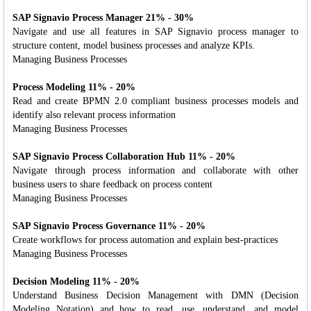
SAP Signavio Process Manager 21% - 30%
Navigate and use all features in SAP Signavio process manager to
structure content, model business processes and analyze KPIs.
Managing Business Processes
Process Modeling 11% - 20%
Read and create BPMN 2.0 compliant business processes models and
identify also relevant process information
Managing Business Processes
SAP Signavio Process Collaboration Hub 11% - 20%
Navigate through process information and collaborate with other
business users to share feedback on process content
Managing Business Processes
SAP Signavio Process Governance 11% - 20%
Create workflows for process automation and explain best-practices
Managing Business Processes
Decision Modeling 11% - 20%
Understand Business Decision Management with DMN (Decision
Modeling Notation) and how to read, use, understand, and model