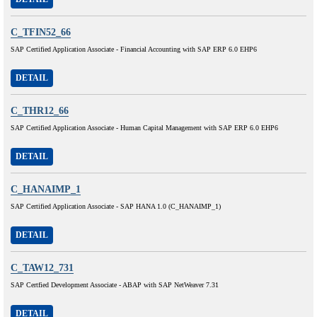
C_TFIN52_66
SAP Certified Application Associate - Financial Accounting with SAP ERP 6.0 EHP6
DETAIL
C_THR12_66
SAP Certified Application Associate - Human Capital Management with SAP ERP 6.0 EHP6
DETAIL
C_HANAIMP_1
SAP Certified Application Associate - SAP HANA 1.0 (C_HANAIMP_1)
DETAIL
C_TAW12_731
SAP Certfied Development Associate - ABAP with SAP NetWeaver 7.31
DETAIL