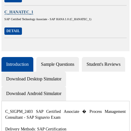
C_HANATEC_1
SAP Certified Technology Associate - SAP HANA 1.0 (C_HANATEC_1)
DETAIL
Introduction
Sample Questions
Student's Reviews
Download Desktop Simulator
Download Android Simulator
C_SIGPM_2403 SAP Certified Associate � Process Management
Consultant - SAP Signavio Exam
Delivery Methods: SAP Certification