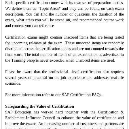
Each specific certification comes with its own set of preparation tactics.
We define them as "Topic Areas" and they can be found on each exam
description. You can find the number of questions, the duration of the
exam, what areas you will be tested on, and recommended course work
and content you can reference.
Certification exams might contain unscored items that are being tested
for upcoming releases of the exam. These unscored items are randomly
distributed across the certification topics and are not counted towards the
final score. The total number of items of an examination as advertised in
the Training Shop is never exceeded when unscored items are used.
Please be aware that the professional- level certification also requires
several years of practical on-the-job experience and addresses real-life
scenarios.
For more information refer to our SAP Certification FAQs.
Safeguarding the Value of Certification
SAP Education has worked hard together with the Certification &
Enablement Influence Council to enhance the value of certification and
improve the exams. An increasing number of customers and partners are