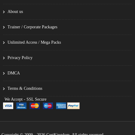
About us
Trainer / Corporate Packages
Unlimited Access / Mega Packs
Privacy Policy
DMCA
Terms & Conditions
We Accept - SSL Secure
Copyright © 2009 - 2026 CertKingdom. All rights reserved.