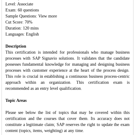
Level: Associate
Exam: 60 questions
Sample Questions: View more
Cut Score: 70%
Duration: 120 mins
Languages: English
Description
This certification is intended for professionals who manage business
processes with SAP Signavio solutions. It validates that the candidate
possesses fundamental knowledge for managing and designing business
processes with customer experience at the heart of the process design.
This role is crucial in establishing a continuous business process-centric
approach within an organization. This certification exam is
recommended as an entry level qualification.
Topic Areas
Please see below the list of topics that may be covered within this
certification and the courses that cover them. Its accuracy does not
constitute a legitimate claim; SAP reserves the right to update the exam
content (topics, items, weighting) at any time.