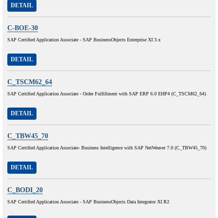
DETAIL
C-BOE-30
SAP Certified Application Associate - SAP BusinessObjects Enterprise XI 3.x
DETAIL
C_TSCM62_64
SAP Certified Application Associate - Order Fulfillment with SAP ERP 6.0 EHP4 (C_TSCM62_64)
DETAIL
C_TBW45_70
SAP Certified Application Associate- Business Intelligence with SAP NetWeaver 7.0 (C_TBW45_70)
DETAIL
C_BODI_20
SAP Certified Application Associate - SAP BusinessObjects Data Integrator XI R2