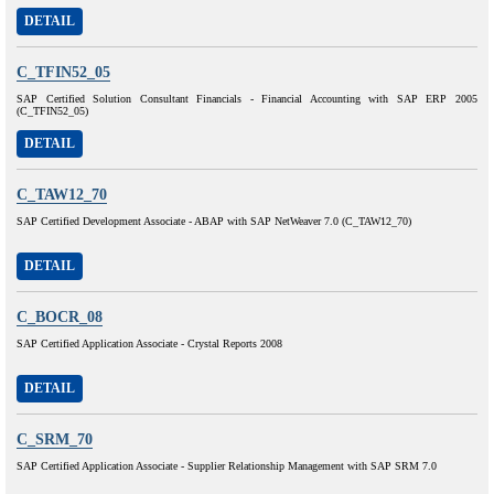
DETAIL
C_TFIN52_05
SAP Certified Solution Consultant Financials - Financial Accounting with SAP ERP 2005
(C_TFIN52_05)
DETAIL
C_TAW12_70
SAP Certified Development Associate - ABAP with SAP NetWeaver 7.0 (C_TAW12_70)
DETAIL
C_BOCR_08
SAP Certified Application Associate - Crystal Reports 2008
DETAIL
C_SRM_70
SAP Certified Application Associate - Supplier Relationship Management with SAP SRM 7.0