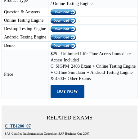
Product Type
/ Online Testing Engine
Question & Answers
Online Testing Engine
Desktop Testing Engine
Android Testing Engine
Demo
$25 - Unlimited Life Time Access Immediate
Access Included
C_SIGPM_2403 Exam + Online Testing Engine
+ Offline Simulator + Android Testing Engine
Price
& 4500+ Other Exams
BUY NOW
RELATED EXAMS
C_TB1200_07
SAP Certified Implementation Consultant SAP Business One 2007