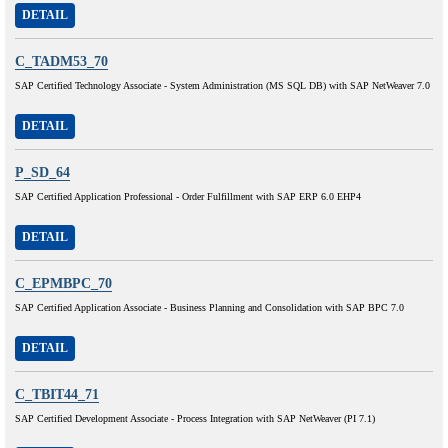
DETAIL
C_TADM53_70
SAP Certified Technology Associate - System Administration (MS SQL DB) with SAP NetWeaver 7.0
DETAIL
P_SD_64
SAP Certified Application Professional - Order Fulfillment with SAP ERP 6.0 EHP4
DETAIL
C_EPMBPC_70
SAP Certified Application Associate - Business Planning and Consolidation with SAP BPC 7.0
DETAIL
C_TBIT44_71
SAP Certified Development Associate - Process Integration with SAP NetWeaver (PI 7.1)