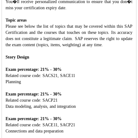
You�ll receive personalized communication to ensure that you don�t
miss your certification expiry date.
Topic areas
Please see below the list of topics that may be covered within this SAP
Certification and the courses that touches on these topics. Its accuracy
does not constitute a legitimate claim. SAP reserves the right to update
the exam content (topics, items, weighting) at any time.
Story Design
Exam percentage: 21% - 30%
Related course code: SACS21, SACE11
Planning
Exam percentage: 21% - 30%
Related course code: SACP21
Data modeling, analysis, and integration
Exam percentage: 21% - 30%
Related course code: SACE11, SACP21
Connections and data preparation