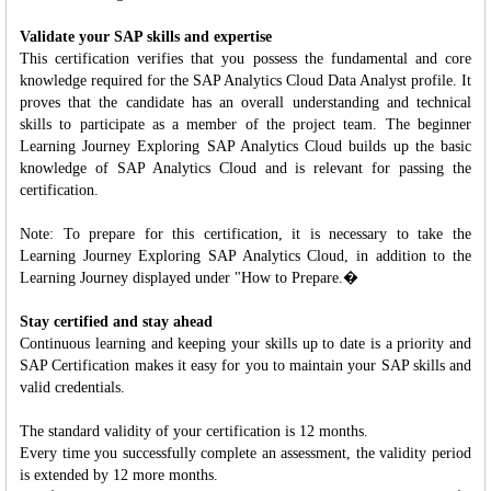
Validate your SAP skills and expertise
This certification verifies that you possess the fundamental and core
knowledge required for the SAP Analytics Cloud Data Analyst profile. It
proves that the candidate has an overall understanding and technical
skills to participate as a member of the project team. The beginner
Learning Journey Exploring SAP Analytics Cloud builds up the basic
knowledge of SAP Analytics Cloud and is relevant for passing the
certification.
Note: To prepare for this certification, it is necessary to take the
Learning Journey Exploring SAP Analytics Cloud, in addition to the
Learning Journey displayed under "How to Prepare.�
Stay certified and stay ahead
Continuous learning and keeping your skills up to date is a priority and
SAP Certification makes it easy for you to maintain your SAP skills and
valid credentials.
The standard validity of your certification is 12 months.
Every time you successfully complete an assessment, the validity period
is extended by 12 more months.