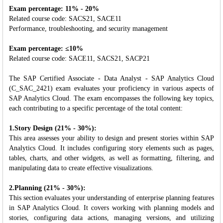
Exam percentage: 11% - 20%
Related course code: SACS21, SACE11
Performance, troubleshooting, and security management
Exam percentage: ≤10%
Related course code: SACE11, SACS21, SACP21
The SAP Certified Associate - Data Analyst - SAP Analytics Cloud
(C_SAC_2421) exam evaluates your proficiency in various aspects of
SAP Analytics Cloud. The exam encompasses the following key topics,
each contributing to a specific percentage of the total content:
1.Story Design (21% - 30%):
This area assesses your ability to design and present stories within SAP
Analytics Cloud. It includes configuring story elements such as pages,
tables, charts, and other widgets, as well as formatting, filtering, and
manipulating data to create effective visualizations.
2.Planning (21% - 30%):
This section evaluates your understanding of enterprise planning features
in SAP Analytics Cloud. It covers working with planning models and
stories, configuring data actions, managing versions, and utilizing