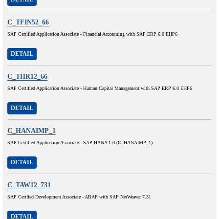
C_TFIN52_66
SAP Certified Application Associate - Financial Accounting with SAP ERP 6.0 EHP6
DETAIL
C_THR12_66
SAP Certified Application Associate - Human Capital Management with SAP ERP 6.0 EHP6
DETAIL
C_HANAIMP_1
SAP Certified Application Associate - SAP HANA 1.0 (C_HANAIMP_1)
DETAIL
C_TAW12_731
SAP Certfied Development Associate - ABAP with SAP NetWeaver 7.31
DETAIL