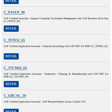
DETAIL
C_PXSUP_90
SAP Certified Associate - Support Consultant for Incident Management with SAP Business All-in-One
(C_PXSUP_90)
DETAIL
C_TFIN52_65
SAP Certified Application Associate - Financial Accounting with SAP ERP 6.0 EHP5 (C_TFIN52_65)
DETAIL
C_TSCM42_64
SAP Certified Application Associate - Production - Planning & Manufacturing with SAP ERP 6.0
EHP4 (C_TSCM42_64)
DETAIL
C_GRCAC_10
SAP Certified Application Associate - SAP BusinessObjects Access Control 10.0
DETAIL