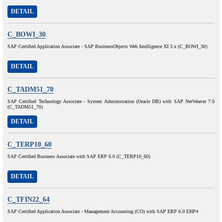
DETAIL
C_BOWI_30
SAP Certified Application Associate - SAP BusinessObjects Web Intelligence XI 3.x (C_BOWI_30)
DETAIL
C_TADM51_70
SAP Certified Technology Associate - System Administration (Oracle DB) with SAP NetWeaver 7.0
(C_TADM51_70)
DETAIL
C_TERP10_60
SAP Certified Business Associate with SAP ERP 6.0 (C_TERP10_60)
DETAIL
C_TFIN22_64
SAP Certified Application Associate - Management Accounting (CO) with SAP ERP 6.0 EHP4