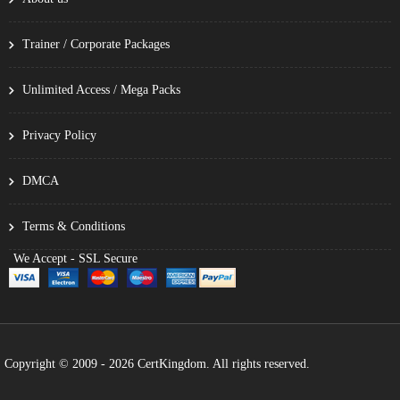
Trainer / Corporate Packages
Unlimited Access / Mega Packs
Privacy Policy
DMCA
Terms & Conditions
We Accept - SSL Secure
Copyright © 2009 - 2026 CertKingdom. All rights reserved.