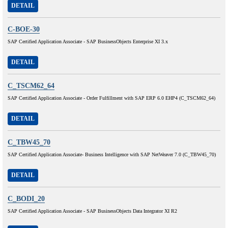
DETAIL
C-BOE-30
SAP Certified Application Associate - SAP BusinessObjects Enterprise XI 3.x
DETAIL
C_TSCM62_64
SAP Certified Application Associate - Order Fulfillment with SAP ERP 6.0 EHP4 (C_TSCM62_64)
DETAIL
C_TBW45_70
SAP Certified Application Associate- Business Intelligence with SAP NetWeaver 7.0 (C_TBW45_70)
DETAIL
C_BODI_20
SAP Certified Application Associate - SAP BusinessObjects Data Integrator XI R2