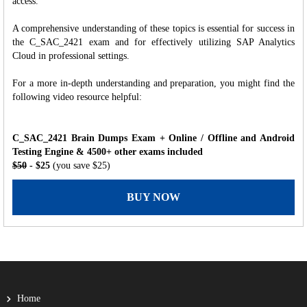
access.
A comprehensive understanding of these topics is essential for success in
the C_SAC_2421 exam and for effectively utilizing SAP Analytics
Cloud in professional settings.
For a more in-depth understanding and preparation, you might find the
following video resource helpful:
C_SAC_2421 Brain Dumps Exam + Online / Offline and Android
Testing Engine & 4500+ other exams included
$50
- $25
(you save $25)
BUY NOW
Home