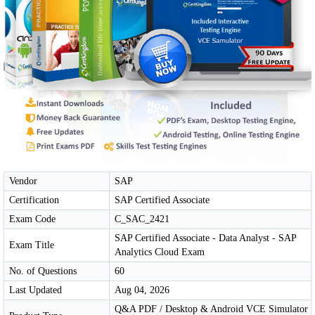
Vendor
SAP
Certification
SAP Certified Associate
Exam Code
C_SAC_2421
SAP Certified Associate - Data Analyst - SAP
Exam Title
Analytics Cloud Exam
No. of Questions
60
Last Updated
Aug 04, 2026
Q&A PDF / Desktop & Android VCE Simulator