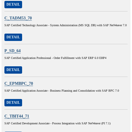
DETAIL
C_TADM53_70
SAP Certified Technology Associate - System Administration (MS SQL DB) with SAP NetWeaver 7.0
DETAIL
P_SD_64
SAP Certified Application Professional - Order Fulfillment with SAP ERP 6.0 EHP4
DETAIL
C_EPMBPC_70
SAP Certified Application Associate - Business Planning and Consolidation with SAP BPC 7.0
DETAIL
C_TBIT44_71
SAP Certified Development Associate - Process Integration with SAP NetWeaver (PI 7.1)