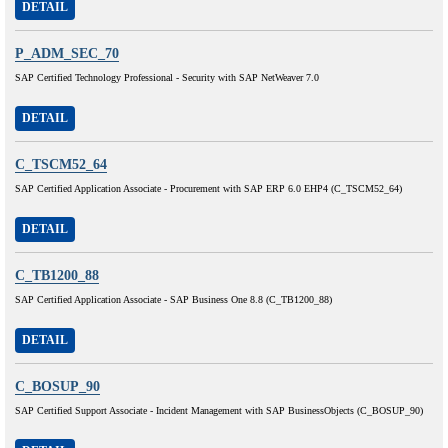
DETAIL
P_ADM_SEC_70
SAP Certified Technology Professional - Security with SAP NetWeaver 7.0
DETAIL
C_TSCM52_64
SAP Certified Application Associate - Procurement with SAP ERP 6.0 EHP4 (C_TSCM52_64)
DETAIL
C_TB1200_88
SAP Certified Application Associate - SAP Business One 8.8 (C_TB1200_88)
DETAIL
C_BOSUP_90
SAP Certified Support Associate - Incident Management with SAP BusinessObjects (C_BOSUP_90)