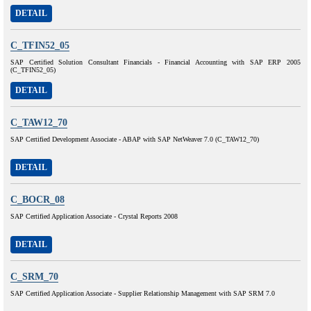
DETAIL
C_TFIN52_05
SAP Certified Solution Consultant Financials - Financial Accounting with SAP ERP 2005
(C_TFIN52_05)
DETAIL
C_TAW12_70
SAP Certified Development Associate - ABAP with SAP NetWeaver 7.0 (C_TAW12_70)
DETAIL
C_BOCR_08
SAP Certified Application Associate - Crystal Reports 2008
DETAIL
C_SRM_70
SAP Certified Application Associate - Supplier Relationship Management with SAP SRM 7.0