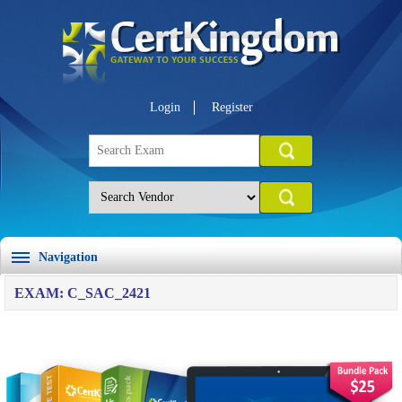
Login
Register
Navigation
EXAM: C_SAC_2421