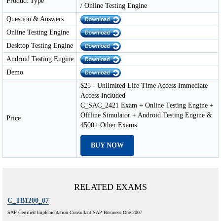
Product Type
/ Online Testing Engine
Question & Answers
Online Testing Engine
Desktop Testing Engine
Android Testing Engine
Demo
$25 - Unlimited Life Time Access Immediate
Access Included
C_SAC_2421 Exam + Online Testing Engine +
Offline Simulator + Android Testing Engine &
Price
4500+ Other Exams
BUY NOW
RELATED EXAMS
C_TB1200_07
SAP Certified Implementation Consultant SAP Business One 2007