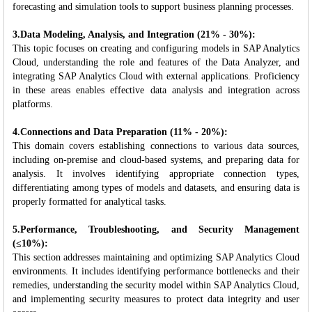
forecasting and simulation tools to support business planning processes.
3.Data Modeling, Analysis, and Integration (21% - 30%):
This topic focuses on creating and configuring models in SAP Analytics
Cloud, understanding the role and features of the Data Analyzer, and
integrating SAP Analytics Cloud with external applications. Proficiency
in these areas enables effective data analysis and integration across
platforms.
4.Connections and Data Preparation (11% - 20%):
This domain covers establishing connections to various data sources,
including on-premise and cloud-based systems, and preparing data for
analysis. It involves identifying appropriate connection types,
differentiating among types of models and datasets, and ensuring data is
properly formatted for analytical tasks.
5.Performance, Troubleshooting, and Security Management
(≤10%):
This section addresses maintaining and optimizing SAP Analytics Cloud
environments. It includes identifying performance bottlenecks and their
remedies, understanding the security model within SAP Analytics Cloud,
and implementing security measures to protect data integrity and user