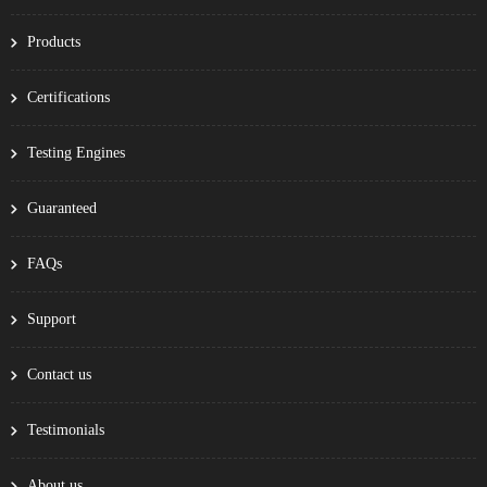
Products
Certifications
Testing Engines
Guaranteed
FAQs
Support
Contact us
Testimonials
About us