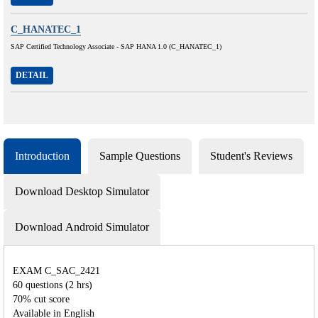
C_HANATEC_1
SAP Certified Technology Associate - SAP HANA 1.0 (C_HANATEC_1)
DETAIL
Introduction
Sample Questions
Student's Reviews
Download Desktop Simulator
Download Android Simulator
EXAM C_SAC_2421
60 questions (2 hrs)
70% cut score
Available in English