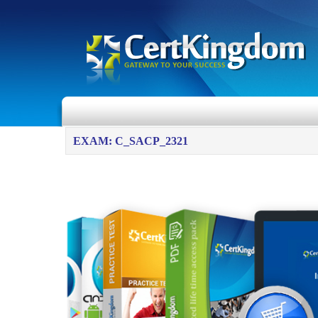
EXAM: C_SACP_2321