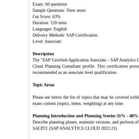
Exam: 60 questions
Sample Questions: View more
Cut Score: 63%
Duration: 120 mins
Languages: English
Delivery Methods: SAP Certification
Level: Associate
Description
The "SAP Certified Application Associate - SAP Analytics C
Cloud Planning Consultant profile. This certification prove
recommended as an associate level qualification .
Topic Areas
Please see below the list of topics that may be covered withi
exam content (topics, items, weighting) at any time.
Planning Introduction and Planning Stories 31% - 40%
Describe planning phases, maintain versions, and perform eff
SACP21 (SAP ANALYTICS CLOUD 2023.21)