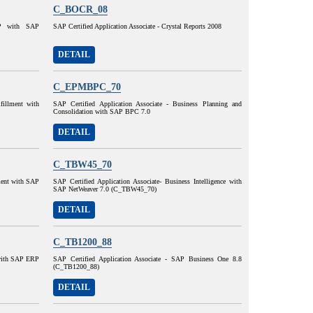
C_BOCR_08
AP with SAP
SAP Certified Application Associate - Crystal Reports 2008
DETAIL
C_EPMBPC_70
lfillment with
SAP Certified Application Associate - Business Planning and
Consolidation with SAP BPC 7.0
DETAIL
C_TBW45_70
lment with SAP
SAP Certified Application Associate- Business Intelligence with
SAP NetWeaver 7.0 (C_TBW45_70)
DETAIL
C_TB1200_88
 with SAP ERP
SAP Certified Application Associate - SAP Business One 8.8
(C_TB1200_88)
DETAIL