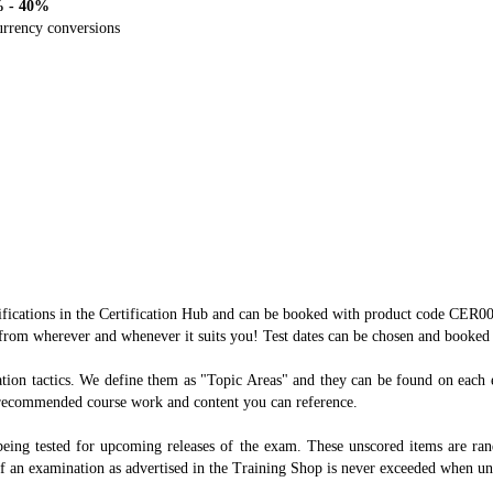
% - 40%
currency conversions
ertifications in the Certification Hub and can be booked with product code CE
from wherever and whenever it suits you! Test dates can be chosen and booked 
ration tactics. We define them as "Topic Areas" and they can be found on each
d recommended course work and content you can reference.
being tested for upcoming releases of the exam. These unscored items are rando
of an examination as advertised in the Training Shop is never exceeded when un