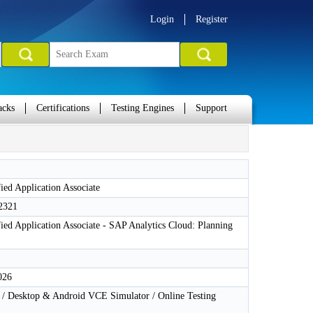
Login
Register
acks
Certifications
Testing Engines
Support
ied Application Associate
2321
ied Application Associate - SAP Analytics Cloud: Planning
026
 Desktop & Android VCE Simulator / Online Testing