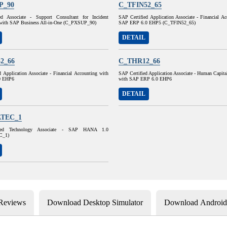
P_90
C_TFIN52_65
ed Associate - Support Consultant for Incident
SAP Certified Application Associate - Financial A
with SAP Business All-in-One (C_PXSUP_90)
SAP ERP 6.0 EHP5 (C_TFIN52_65)
DETAIL
2_66
C_THR12_66
 Application Associate - Financial Accounting with
SAP Certified Application Associate - Human Capit
0 EHP6
with SAP ERP 6.0 EHP6
DETAIL
TEC_1
ied Technology Associate - SAP HANA 1.0
C_1)
 Reviews
Download Desktop Simulator
Download Android 