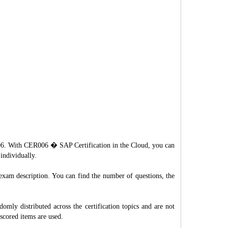
R006. With CER006 � SAP Certification in the Cloud, you can
individually.
 exam description. You can find the number of questions, the
mly distributed across the certification topics and are not
scored items are used.