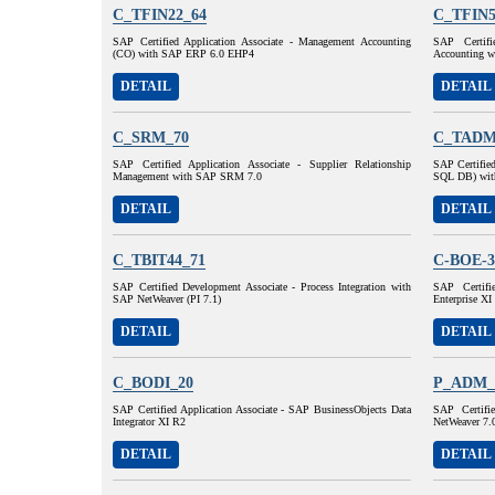
C_TFIN22_64
C_TFIN5
SAP Certified Application Associate - Management Accounting
SAP Certifi
(CO) with SAP ERP 6.0 EHP4
Accounting 
DETAIL
DETAIL
C_SRM_70
C_TADM
SAP Certified Application Associate - Supplier Relationship
SAP Certifie
Management with SAP SRM 7.0
SQL DB) wit
DETAIL
DETAIL
C_TBIT44_71
C-BOE-3
SAP Certified Development Associate - Process Integration with
SAP Certifi
SAP NetWeaver (PI 7.1)
Enterprise XI
DETAIL
DETAIL
C_BODI_20
P_ADM_
SAP Certified Application Associate - SAP BusinessObjects Data
SAP Certifi
Integrator XI R2
NetWeaver 7.
DETAIL
DETAIL