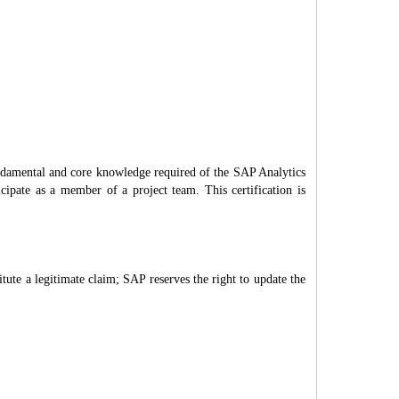
undamental and core knowledge required of the SAP Analytics
icipate as a member of a project team. This certification is
itute a legitimate claim; SAP reserves the right to update the