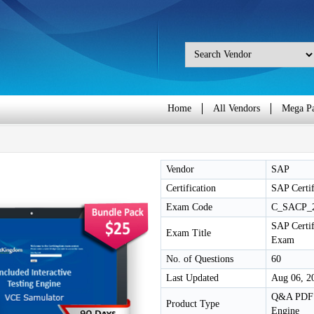
Home
All Vendors
Mega P
Vendor
SAP
Certification
SAP Certif
Exam Code
C_SACP_
SAP Certif
Exam Title
Exam
No. of Questions
60
Last Updated
Aug 06, 2
Q&A PDF /
Product Type
Engine