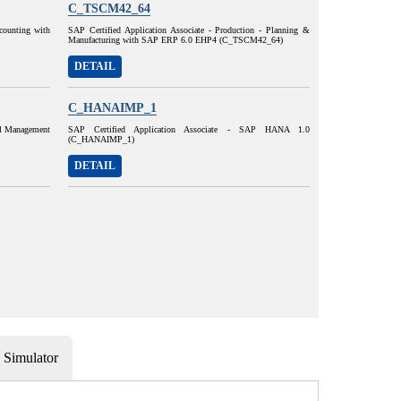
C_TSCM42_64
ccounting with
SAP Certified Application Associate - Production - Planning &
Manufacturing with SAP ERP 6.0 EHP4 (C_TSCM42_64)
DETAIL
C_HANAIMP_1
al Management
SAP Certified Application Associate - SAP HANA 1.0
(C_HANAIMP_1)
DETAIL
Simulator