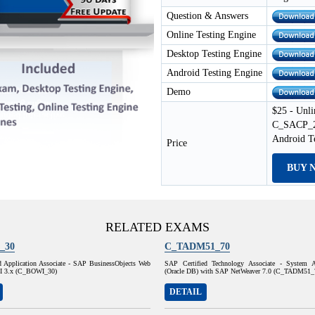
Question & Answers
Online Testing Engine
Desktop Testing Engine
Android Testing Engine
Demo
$25 - Unli
C_SACP_23
Android T
Price
BUY 
RELATED EXAMS
_30
C_TADM51_70
d Application Associate - SAP BusinessObjects Web
SAP Certified Technology Associate - System A
 XI 3.x (C_BOWI_30)
(Oracle DB) with SAP NetWeaver 7.0 (C_TADM51_
DETAIL