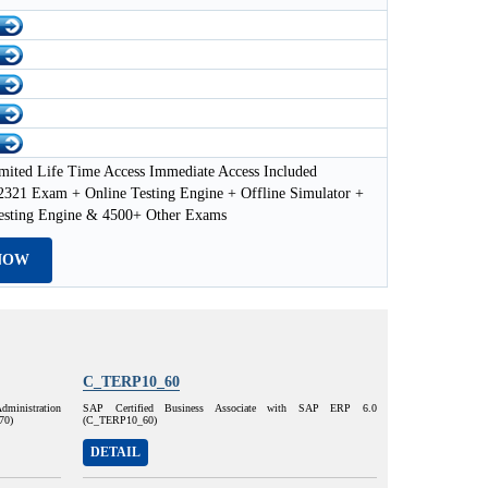
mited Life Time Access Immediate Access Included
21 Exam + Online Testing Engine + Offline Simulator +
esting Engine & 4500+ Other Exams
NOW
C_TERP10_60
dministration
SAP Certified Business Associate with SAP ERP 6.0
70)
(C_TERP10_60)
DETAIL