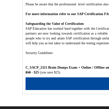
Please be aware that the professional- level certification also
For more information refer to our SAP Certification FA
Safeguarding the Value of Certification
SAP Education has worked hard together with the Certifica
partners are now looking towards certification as a reliabl
people who to try and attain SAP certification through unfa
will help you as test taker to understand the testing experien
Security Guidelines
C_SACP_2321 Brain Dumps Exam + Online / Offline and
$50
- $25
(you save $25)