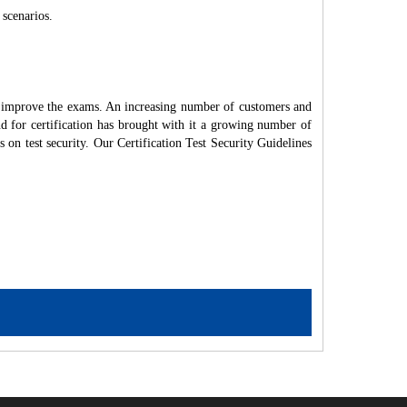
 scenarios.
d improve the exams. An increasing number of customers and
nd for certification has brought with it a growing number of
on test security. Our Certification Test Security Guidelines