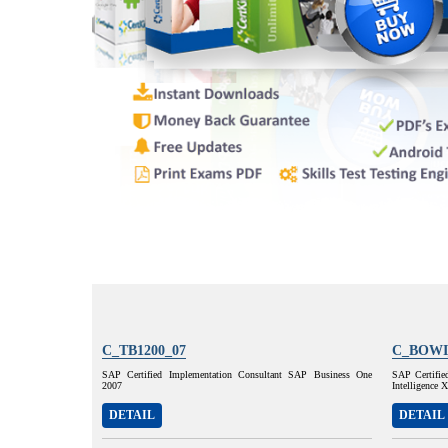
C_TB1200_07
C_BOWI
SAP Certified Implementation Consultant SAP Business One
SAP Certifie
2007
Intelligence
DETAIL
DETAIL