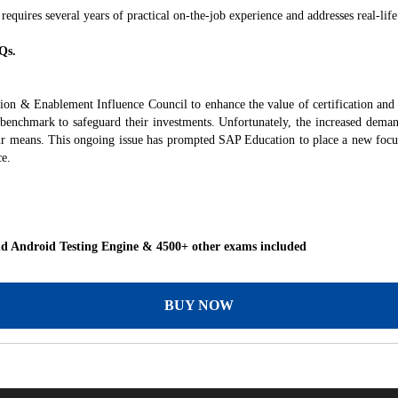
 requires several years of practical on-the-job experience and addresses real-life
Qs.
tion & Enablement Influence Council to enhance the value of certification an
e benchmark to safeguard their investments. Unfortunately, the increased dema
ir means. This ongoing issue has prompted SAP Education to place a new focus 
ce.
 Android Testing Engine & 4500+ other exams included
BUY NOW