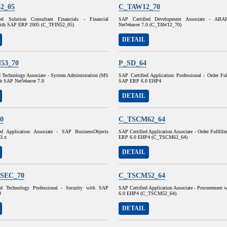
2_05
C_TAW12_70
ed Solution Consultant Financials - Financial
SAP Certified Development Associate - AB
with SAP ERP 2005 (C_TFIN52_05)
NetWeaver 7.0 (C_TAW12_70)
DETAIL
53_70
P_SD_64
d Technology Associate - System Administration (MS
SAP Certified Application Professional - Order Fu
h SAP NetWeaver 7.0
SAP ERP 6.0 EHP4
DETAIL
0
C_TSCM62_64
ed Application Associate - SAP BusinessObjects
SAP Certified Application Associate - Order Fulfil
 3.x
ERP 6.0 EHP4 (C_TSCM62_64)
DETAIL
SEC_70
C_TSCM52_64
ed Technology Professional - Security with SAP
SAP Certified Application Associate - Procurement
0
6.0 EHP4 (C_TSCM52_64)
DETAIL