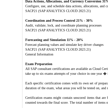
Data Actions, Allocations, and Currency Conversion 31
Configure, use, and schedule data actions, allocations, and 
SACP21 (SAP ANALYTICS CLOUD 2023.21)
Coordination and Process Control 21% - 30%
Audit, validate, lock, and coordinate planning processes
SACP21 (SAP ANALYTICS CLOUD 2023.21)
Forecasting and Simulation 11% - 20%
Forecast planning values and simulate key driver changes
SACP21 (SAP ANALYTICS CLOUD 2023.21)
General Information
Exam Preparation
All SAP consultant certifications are available as Cloud C
take up to six exams attempts of your choice in one year � 
Each specific certification comes with its own set of prepa
duration of the exam, what areas you will be tested on, an
Certification exams might contain unscored items that are 
counted towards the final score. The total number of items 