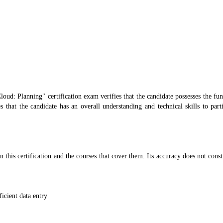
loud: Planning" certification exam verifies that the candidate possesses the f
s that the candidate has an overall understanding and technical skills to part
n this certification and the courses that cover them. Its accuracy does not const
icient data entry