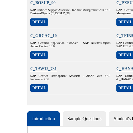
C_BOSUP_90
C_PXSU
SAP Certified Support Associate - Incident Management with SAP
SAP Certifi
BusinessObjects (C_BOSUP_90)
Management 
DETAIL
DETAIL
C_GRCAC_10
C_TFIN5
SAP Certified Application Associate - SAP BusinessObjects
SAP Certified
Access Control 10.0
SAP ERP 6.
DETAIL
DETAIL
C_TAW12_731
C_HANA
SAP Certfied Development Associate - ABAP with SAP
SAP Certif
NetWeaver 7.31
(C_HANATE
DETAIL
DETAIL
Introduction
Sample Questions
Student's