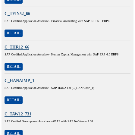
C_TFIN52_66
SAP Certified Application Associate - Financial Accounting with SAP ERP 6.0 EHP6
DETAIL
C_THR12_66
SAP Certified Application Associate - Human Capital Management with SAP ERP 6.0 EHP6
DETAIL
C_HANAIMP_1
SAP Certified Application Associate - SAP HANA 1.0 (C_HANAIMP_1)
DETAIL
C_TAW12_731
SAP Certfied Development Associate - ABAP with SAP NetWeaver 7.31
DETAIL