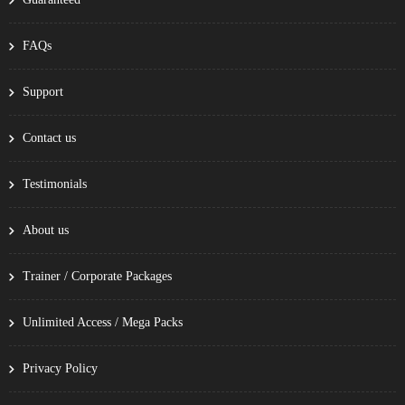
FAQs
Support
Contact us
Testimonials
About us
Trainer / Corporate Packages
Unlimited Access / Mega Packs
Privacy Policy