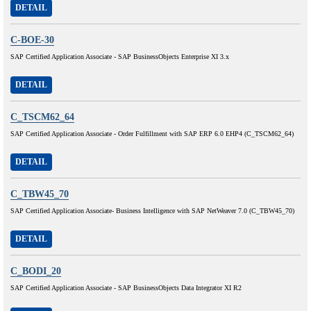
DETAIL
C-BOE-30
SAP Certified Application Associate - SAP BusinessObjects Enterprise XI 3.x
DETAIL
C_TSCM62_64
SAP Certified Application Associate - Order Fulfillment with SAP ERP 6.0 EHP4 (C_TSCM62_64)
DETAIL
C_TBW45_70
SAP Certified Application Associate- Business Intelligence with SAP NetWeaver 7.0 (C_TBW45_70)
DETAIL
C_BODI_20
SAP Certified Application Associate - SAP BusinessObjects Data Integrator XI R2