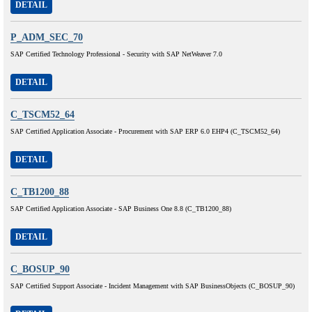
DETAIL
P_ADM_SEC_70
SAP Certified Technology Professional - Security with SAP NetWeaver 7.0
DETAIL
C_TSCM52_64
SAP Certified Application Associate - Procurement with SAP ERP 6.0 EHP4 (C_TSCM52_64)
DETAIL
C_TB1200_88
SAP Certified Application Associate - SAP Business One 8.8 (C_TB1200_88)
DETAIL
C_BOSUP_90
SAP Certified Support Associate - Incident Management with SAP BusinessObjects (C_BOSUP_90)