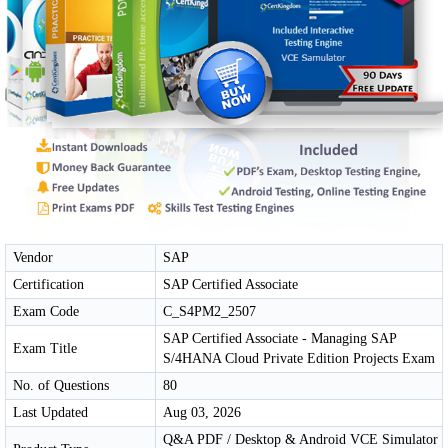
Vendor
SAP
Certification
SAP Certified Associate
Exam Code
C_S4PM2_2507
SAP Certified Associate - Managing SAP
Exam Title
S/4HANA Cloud Private Edition Projects Exam
No. of Questions
80
Last Updated
Aug 03, 2026
Q&A PDF / Desktop & Android VCE Simulator