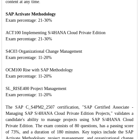
content at any time.
SAP Activate Methodology
Exam percentage: 21-30%
ACT100 Implementing S/4HANA Cloud Private Edition
Exam percentage: 21-30%
S4C03 Organizational Change Management
Exam percentage: 11-20%
OCM100 Rise with SAP Methodology
Exam percentage: 11-20%
SL_RISE400 Project Management
Exam percentage: 11-20%
The SAP C_S4PM2_2507 certification, "SAP Certified Associate -
Managing SAP S/4HANA Cloud Private Edition Projects," validates a
candidate's ability to manage projects using SAP S/4HANA Cloud
Private Edition. The exam consists of 80 questions, has a passing score
of 73%, and a duration of 180 minutes. Key topics include the SAP
Activate Methodology, project management, and organizational change