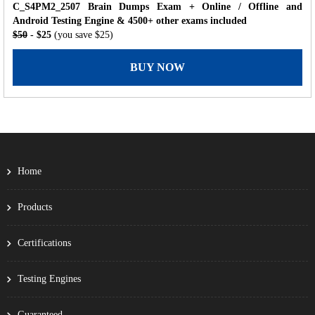
C_S4PM2_2507 Brain Dumps Exam + Online / Offline and
Android Testing Engine & 4500+ other exams included
$50
- $25
(you save $25)
BUY NOW
Home
Products
Certifications
Testing Engines
Guaranteed