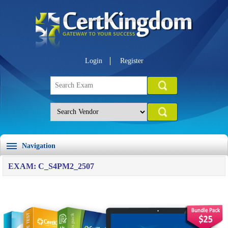
Login
Register
Navigation
EXAM: C_S4PM2_2507