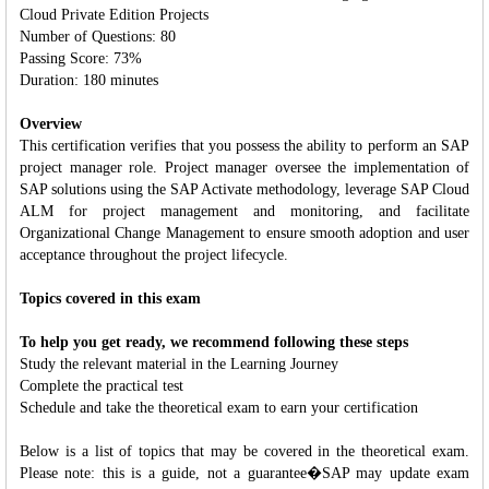
Cloud Private Edition Projects
Number of Questions: 80
Passing Score: 73%
Duration: 180 minutes
Overview
This certification verifies that you possess the ability to perform an SAP
project manager role. Project manager oversee the implementation of
SAP solutions using the SAP Activate methodology, leverage SAP Cloud
ALM for project management and monitoring, and facilitate
Organizational Change Management to ensure smooth adoption and user
acceptance throughout the project lifecycle.
Topics covered in this exam
To help you get ready, we recommend following these steps
Study the relevant material in the Learning Journey
Complete the practical test
Schedule and take the theoretical exam to earn your certification
Below is a list of topics that may be covered in the theoretical exam.
Please note: this is a guide, not a guarantee�SAP may update exam