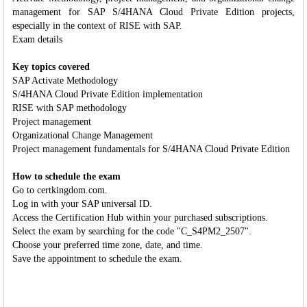
management for SAP S/4HANA Cloud Private Edition projects,
especially in the context of RISE with SAP.
Exam details
Key topics covered
SAP Activate Methodology
S/4HANA Cloud Private Edition implementation
RISE with SAP methodology
Project management
Organizational Change Management
Project management fundamentals for S/4HANA Cloud Private Edition
How to schedule the exam
Go to certkingdom.com.
Log in with your SAP universal ID.
Access the Certification Hub within your purchased subscriptions.
Select the exam by searching for the code "C_S4PM2_2507".
Choose your preferred time zone, date, and time.
Save the appointment to schedule the exam.