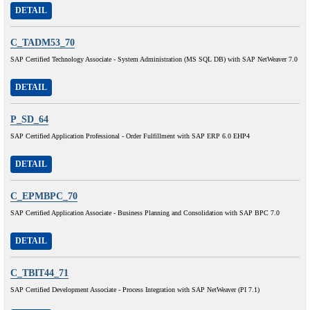
DETAIL
C_TADM53_70
SAP Certified Technology Associate - System Administration (MS SQL DB) with SAP NetWeaver 7.0
DETAIL
P_SD_64
SAP Certified Application Professional - Order Fulfillment with SAP ERP 6.0 EHP4
DETAIL
C_EPMBPC_70
SAP Certified Application Associate - Business Planning and Consolidation with SAP BPC 7.0
DETAIL
C_TBIT44_71
SAP Certified Development Associate - Process Integration with SAP NetWeaver (PI 7.1)