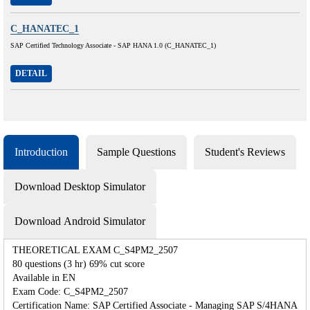
C_HANATEC_1
SAP Certified Technology Associate - SAP HANA 1.0 (C_HANATEC_1)
DETAIL
Introduction
Sample Questions
Student's Reviews
Download Desktop Simulator
Download Android Simulator
THEORETICAL EXAM C_S4PM2_2507
80 questions (3 hr) 69% cut score
Available in EN
Exam Code: C_S4PM2_2507
Certification Name: SAP Certified Associate - Managing SAP S/4HANA