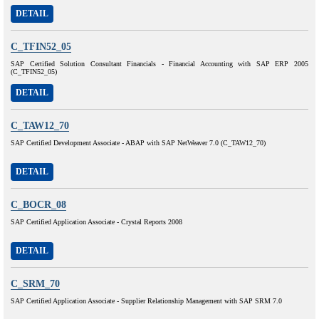
DETAIL
C_TFIN52_05
SAP Certified Solution Consultant Financials - Financial Accounting with SAP ERP 2005
(C_TFIN52_05)
DETAIL
C_TAW12_70
SAP Certified Development Associate - ABAP with SAP NetWeaver 7.0 (C_TAW12_70)
DETAIL
C_BOCR_08
SAP Certified Application Associate - Crystal Reports 2008
DETAIL
C_SRM_70
SAP Certified Application Associate - Supplier Relationship Management with SAP SRM 7.0