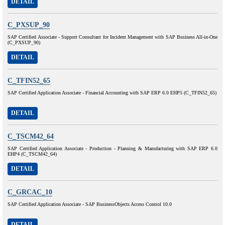
DETAIL
C_PXSUP_90
SAP Certified Associate - Support Consultant for Incident Management with SAP Business All-in-One
(C_PXSUP_90)
DETAIL
C_TFIN52_65
SAP Certified Application Associate - Financial Accounting with SAP ERP 6.0 EHP5 (C_TFIN52_65)
DETAIL
C_TSCM42_64
SAP Certified Application Associate - Production - Planning & Manufacturing with SAP ERP 6.0
EHP4 (C_TSCM42_64)
DETAIL
C_GRCAC_10
SAP Certified Application Associate - SAP BusinessObjects Access Control 10.0
DETAIL