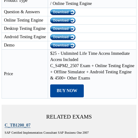
Product Type
/ Online Testing Engine
Question & Answers
Online Testing Engine
Desktop Testing Engine
Android Testing Engine
Demo
$25 - Unlimited Life Time Access Immediate
Access Included
C_S4PM2_2507 Exam + Online Testing Engine
+ Offline Simulator + Android Testing Engine
Price
& 4500+ Other Exams
BUY NOW
RELATED EXAMS
C_TB1200_07
SAP Certified Implementation Consultant SAP Business One 2007