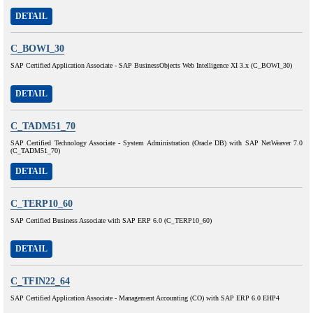
DETAIL
C_BOWI_30
SAP Certified Application Associate - SAP BusinessObjects Web Intelligence XI 3.x (C_BOWI_30)
DETAIL
C_TADM51_70
SAP Certified Technology Associate - System Administration (Oracle DB) with SAP NetWeaver 7.0
(C_TADM51_70)
DETAIL
C_TERP10_60
SAP Certified Business Associate with SAP ERP 6.0 (C_TERP10_60)
DETAIL
C_TFIN22_64
SAP Certified Application Associate - Management Accounting (CO) with SAP ERP 6.0 EHP4